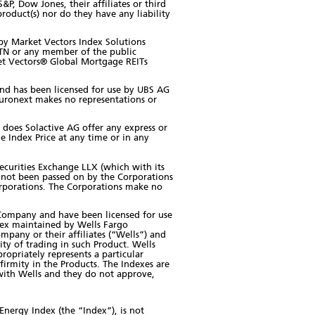
, Dow Jones, their affiliates or third
roduct(s) nor do they have any liability
y Market Vectors Index Solutions
ETN or any member of the public
rket Vectors® Global Mortgage REITs
and has been licensed for use by UBS AG
uronext makes no representations or
 does Solactive AG offer any express or
e Index Price at any time or in any
ecurities Exchange LLX (which with its
ve not been passed on by the Corporations
Corporations. The Corporations make no
 Company and have been licensed for use
dex maintained by Wells Fargo
mpany or their affiliates (“Wells”) and
ity of trading in such Product. Wells
ropriately represents a particular
nfirmity in the Products. The Indexes are
r with Wells and they do not approve,
Energy Index (the “Index”), is not