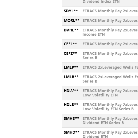
Dividend Index ETN
SDYL**
ETRACS Monthly Pay 2xLever
MORL**
ETRACS Monthly Pay 2xLever
DVHL**
ETRACS Monthly Pay 2xLevera
Income ETN
CEFL**
ETRACS Monthly Pay 2xLever
CEFZ**
ETRACS Monthly Pay 2xLever
Series B
LMLP**
ETRACS 2xLeveraged Wells F
LMLB**
ETRACS 2xLeveraged Wells F
Series B
HDLV**
ETRACS Monthly Pay 2xLever
Low Volatility ETN
HDLB**
ETRACS Monthly Pay 2xLever
Low Volatility ETN Series B
SMHB**
ETRACS Monthly Pay 2xLever
Dividend ETN Series B
SMHD**
ETRACS Monthly Pay 2xLever
Dividend ETN