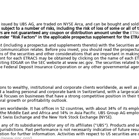
 issued by UBS AG, are traded on NYSE Arca, and can be bought and sold 
ubject to a number of risks, including the risk of loss of some or all of th
ors are not guaranteed any coupon or distribution amount under the
ETNs
 under “Risk Factors” in the applicable prospectus supplement for the ET
nt (including a prospectus and supplements thereto) with the Securities 
s communication relates. Before you invest, you should read the prospect
s of the securities and other considerations that are important in making
ent for each ETRACS may be obtained by clicking on the name of each ET
ting EDGAR on the SEC website at www.sec.gov. The securities related to t
he Federal Deposit Insurance Corporation or any other governmental agen
ons to wealthy, institutional and corporate clients worldwide, as well as p
d a leading personal and corporate bank in Switzerland, with a large-scal
focuses on businesses that have a strong competitive position in their ta
ral growth or profitability outlook.
nters worldwide. It has offices in 52 countries, with about 34% of its em
, the Middle East and Africa and 14% in Asia Pacific. UBS Group AG empl
 SIX Swiss Exchange and the New York Stock Exchange (NYSE).
any of its subsidiaries and/or any of its affiliates ("UBS"). Products and
jurisdictions. Past performance is not necessarily indicative of future resul
estion for further information. Activities with respect to US securities ar
://www.sipc.org/)
.