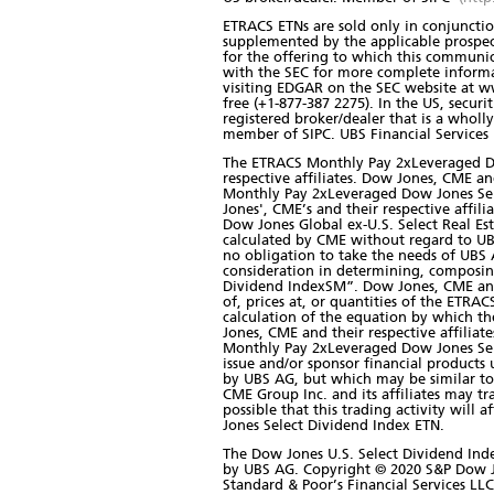
ETRACS ETNs are sold only in conjunction
supplemented by the applicable prospec
for the offering to which this communic
with the SEC for more complete informa
visiting EDGAR on the SEC website at ww
free (+1-877-387 2275). In the US, secur
registered broker/dealer that is a who
member of SIPC. UBS Financial Services In
The ETRACS Monthly Pay 2xLeveraged Do
respective affiliates. Dow Jones, CME an
Monthly Pay 2xLeveraged Dow Jones Sele
Jones', CME’s and their respective affil
Dow Jones Global ex-U.S. Select Real E
calculated by CME without regard to U
no obligation to take the needs of UBS
consideration in determining, composing
Dividend IndexSM”. Dow Jones, CME and t
of, prices at, or quantities of the ETR
calculation of the equation by which t
Jones, CME and their respective affiliat
Monthly Pay 2xLeveraged Dow Jones Sele
issue and/or sponsor financial product
by UBS AG, but which may be similar to
CME Group Inc. and its affiliates may t
possible that this trading activity wil
Jones Select Dividend Index ETN.
The Dow Jones U.S. Select Dividend Ind
by UBS AG. Copyright © 2020 S&P Dow Jon
Standard & Poor’s Financial Services L