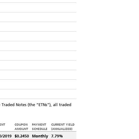
Traded Notes (the “ETNs”), all traded
ENT
COUPON
PAYMENT
CURRENT YIELD
AMOUNT
SCHEDULE
(ANNUALIZED)
0/2019
$0.2450
Monthly
7.79%