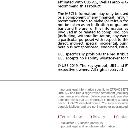
affiliated with UBS AG, Wells Fargo & C
recommend this Product.
The MSCI information may only be used 
or a component of any financial instrum
recommendation to make (or refrain from
not be taken as an indication or guaran
basis and the user of this information a
involved in or related to compiling, com
(including, without limitation, any warr
a particular purpose) with respect to th
direct, indirect, special, incidental, pu
herein is not sponsored, endorsed, iss
UBS specifically prohibits the redistri
UBS accepts no liability whatsoever for t
© UBS 2019. The key symbol, UBS and E
respective owners. All rights reserved.
Important legal information specific to
ETRACS ET
UBS AG has filed a registration statement (includi
communication relates. Before you invest, you shou
considerations that are important in making a dec
each ETRACS identified above. You may also view 
deposit liabilities and are not insured or guarante
Terms of use
Privacy
Contac
Disclaimer
Business continuity
Important legal and regulatory information: