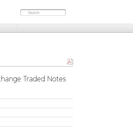
change Traded Notes