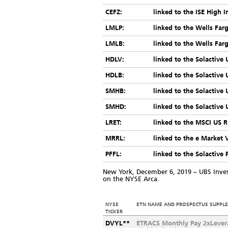
CEFZ:
linked to the ISE High 
LMLP:
linked to the Wells Fa
LMLB:
linked to the Wells Fa
HDLV:
linked to the Solactive
HDLB:
linked to the Solactive
SMHB:
linked to the Solactive
SMHD:
linked to the Solactive
LRET:
linked to the MSCI US R
MRRL:
linked to the e Market 
PFFL:
linked to the Solactive 
New York, December 6, 2019 – UBS Inv
on the NYSE Arca.
NYSE
ETN NAME AND PROSPECTUS SUPPL
TICKER
DVYL**
ETRACS Monthly Pay 2xLever