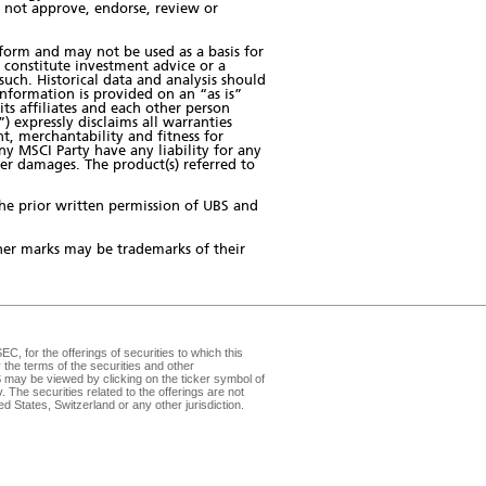
s not approve, endorse, review or
form and may not be used as a basis for
 constitute investment advice or a
ch. Historical data and analysis should
information is provided on an “as is”
its affiliates and each other person
) expressly disclaims all warranties
t, merchantability and fitness for
ny MSCI Party have any liability for any
ther damages. The product(s) referred to
the prior written permission of UBS and
er marks may be trademarks of their
, for the offerings of securities to which this
the terms of the securities and other
may be viewed by clicking on the ticker symbol of
v
. The securities related to the offerings are not
d States, Switzerland or any other jurisdiction.