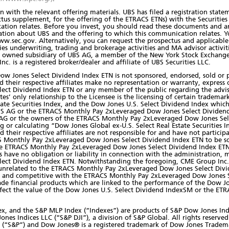
 with the relevant offering materials. UBS has filed a registration state
tus supplement, for the offering of the ETRACS ETNs) with the Securiti
ation relates. Before you invest, you should read these documents and a
tion about UBS and the offering to which this communication relates. Y
w.sec.gov. Alternatively, you can request the prospectus and applicable 
ities underwriting, trading and brokerage activities and MA advisor activit
lly owned subsidiary of UBS AG, a member of the New York Stock Exchange
c. is a registered broker/dealer and affiliate of UBS Securities LLC.
w Jones Select Dividend Index ETN is not sponsored, endorsed, sold or
d their respective affiliates make no representation or warranty, express
ct Dividend Index ETN or any member of the public regarding the advisa
iates’ only relationship to the Licensee is the licensing of certain tradem
state Securities Index, and the Dow Jones U.S. Select Dividend Index wh
BS AG or the ETRACS Monthly Pay 2xLeveraged Dow Jones Select Divide
 AG or the owners of the ETRACS Monthly Pay 2xLeveraged Dow Jones Sel
 or calculating “Dow Jones Global ex-U.S. Select Real Estate Securities 
heir respective affiliates are not responsible for and have not particip
ACS Monthly Pay 2xLeveraged Dow Jones Select Dividend Index ETN to be so
he ETRACS Monthly Pay 2xLeveraged Dow Jones Select Dividend Index ETN
es have no obligation or liability in connection with the administration,
ct Dividend Index ETN. Notwithstanding the foregoing, CME Group Inc. 
s unrelated to the ETRACS Monthly Pay 2xLeveraged Dow Jones Select Divi
 and competitive with the ETRACS Monthly Pay 2xLeveraged Dow Jones Se
rade financial products which are linked to the performance of the Dow Jo
l affect the value of the Dow Jones U.S. Select Dividend IndexSM or the
ex, and the S&P MLP Index (“Indexes”) are products of S&P Dow Jones Ind
es Indices LLC (“S&P DJI”), a division of S&P Global. All rights reserved
LC (“S&P”) and Dow Jones® is a registered trademark of Dow Jones Tradem