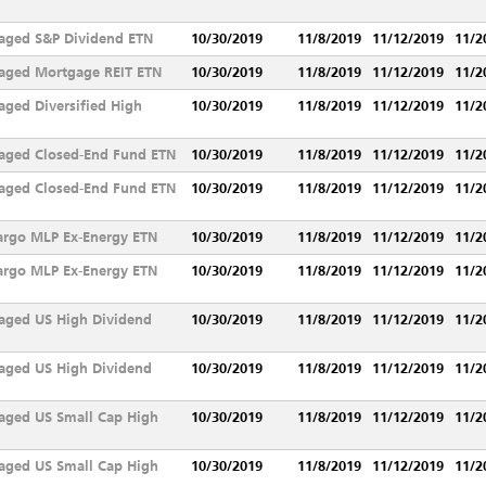
aged S&P Dividend ETN
10/30/2019
11/8/2019
11/12/2019
11/2
aged Mortgage REIT ETN
10/30/2019
11/8/2019
11/12/2019
11/2
ged Diversified High
10/30/2019
11/8/2019
11/12/2019
11/2
aged Closed-End Fund ETN
10/30/2019
11/8/2019
11/12/2019
11/2
aged Closed-End Fund ETN
10/30/2019
11/8/2019
11/12/2019
11/2
argo MLP Ex-Energy ETN
10/30/2019
11/8/2019
11/12/2019
11/2
argo MLP Ex-Energy ETN
10/30/2019
11/8/2019
11/12/2019
11/2
aged US High Dividend
10/30/2019
11/8/2019
11/12/2019
11/2
aged US High Dividend
10/30/2019
11/8/2019
11/12/2019
11/2
aged US Small Cap High
10/30/2019
11/8/2019
11/12/2019
11/2
aged US Small Cap High
10/30/2019
11/8/2019
11/12/2019
11/2