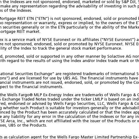
he Indexes are not sponsored, endorsed, marketed or sold by S&P DJI, S&P
 make any representation regarding the advisability of investing in such p
ns of the Indexes.
rtgage REIT ETN (“ETN”) is not sponsored, endorsed, sold or promoted b
o representation or warranty, express or implied, to the owners of the 
in securities generally or in the ETN particularly or the ability of the Ma
mortgage REIT market.
 is a service mark of NYSE Euronext or its affiliates (“NYSE Euronext”) 
are not sponsored, endorsed, sold or promoted by NYSE Euronext. NYSE E
ility of the Index to track the general stock market performance.
ed, promoted, sold or supported in any other manner by Solactive AG nor
ith regard to the results of using the Index and/or Index trade mark or th
ational Securities Exchange” are registered trademarks of International S
ations”) and are licensed for use by UBS AG. The financial instruments ha
 financial instruments are not issued, endorsed, sold, or promoted by the 
pect to the financial instruments.
d the Wells Fargo® MLP Ex-Energy Index are trademarks of Wells Fargo &
S Exchange Traded Notes traded under the ticker LMLP is based on an in
ored, endorsed or advised by Wells Fargo Securities, LLC, Wells Fargo & Co
whether such Product is suitable for investors generally or the advisabil
enced by the Product has been accurately calculated or that the Index app
 any liability for any error in the calculation of the Indexes or for any i
YSE Arca, Inc., which are not affiliated with the issuer of the Products o
es, UBS or the Products.
s as calculation agent for the Wells Fargo Master Limited Partnership Ex-