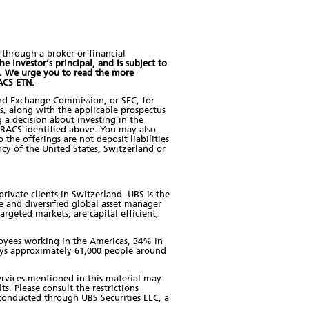
through a broker or financial
e investor’s principal, and is subject to
. We urge you to read the more
RACS ETN.
and Exchange Commission, or SEC, for
us, along with the applicable prospectus
 a decision about investing in the
RACS identified above. You may also
he offerings are not deposit liabilities
cy of the United States, Switzerland or
rivate clients in Switzerland. UBS is the
e and diversified global asset manager
rgeted markets, are capital efficient,
ployees working in the Americas, 34% in
oys approximately 61,000 people around
 services mentioned in this material may
ts. Please consult the restrictions
e conducted through UBS Securities LLC, a