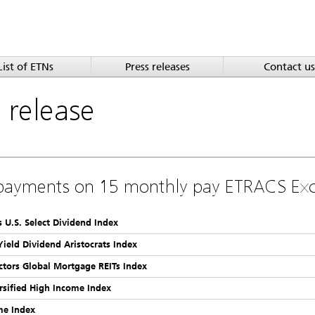
List of ETNs
Press releases
Contact us
a
release
payments on 15 monthly pay ETRACS Ex
 U.S. Select Dividend Index
Yield Dividend Aristocrats Index
ctors Global Mortgage REITs Index
rsified High Income Index
me Index