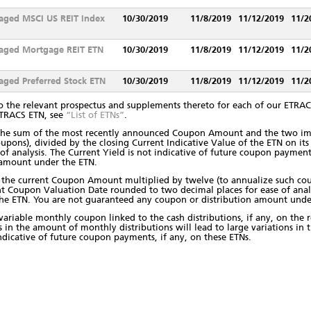
aged MSCI US REIT Index
10/30/2019
11/8/2019
11/12/2019
11/2
aged Mortgage REIT ETN
10/30/2019
11/8/2019
11/12/2019
11/2
ged Preferred Stock ETN
10/30/2019
11/8/2019
11/12/2019
11/2
o the relevant prospectus and supplements thereto for each of our ETRACS
ETRACS ETN, see
“List of ETNs”
.
s the sum of the most recently announced Coupon Amount and the two 
oupons), divided by the closing Current Indicative Value of the ETN on i
f analysis. The Current Yield is not indicative of future coupon payment
 amount under the ETN.
s the current Coupon Amount multiplied by twelve (to annualize such cou
nt Coupon Valuation Date rounded to two decimal places for ease of analys
the ETN. You are not guaranteed any coupon or distribution amount und
 variable monthly coupon linked to the cash distributions, if any, on the 
ns in the amount of monthly distributions will lead to large variations in 
indicative of future coupon payments, if any, on these ETNs.