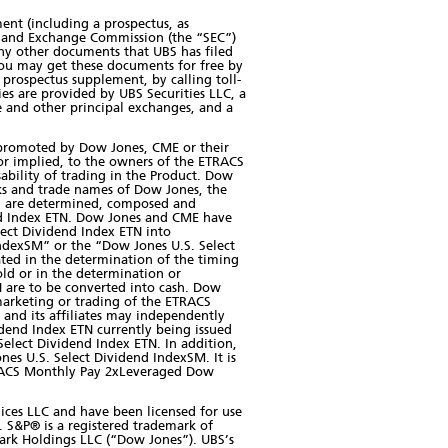
ment (including a prospectus, as
es and Exchange Commission (the “SEC”)
ny other documents that UBS has filed
ou may get these documents for free by
prospectus supplement, by calling toll-
ies are provided by UBS Securities LLC, a
 and other principal exchanges, and a
 promoted by Dow Jones, CME or their
 or implied, to the owners of the ETRACS
bility of trading in the Product. Dow
arks and trade names of Dow Jones, the
ich are determined, composed and
nd Index ETN. Dow Jones and CME have
ect Dividend Index ETN into
IndexSM” or the “Dow Jones U.S. Select
ated in the determination of the timing
ld or in the determination or
 are to be converted into cash. Dow
 marketing or trading of the ETRACS
and its affiliates may independently
dend Index ETN currently being issued
lect Dividend Index ETN. In addition,
nes U.S. Select Dividend IndexSM. It is
 ETRACS Monthly Pay 2xLeveraged Dow
ices LLC and have been licensed for use
. S&P® is a registered trademark of
ark Holdings LLC (“Dow Jones”). UBS’s