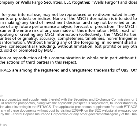
ompany or Wells Fargo Securities, LLC (together, “Wells Fargo”) and doe
for your internal use, may not be reproduced or re-disseminated in any 
ents or products or indices. None of the MSCI information is intended to
 making) any kind of investment decision and may not be relied on as su
tee of any future performance analysis, forecast or prediction. The MSCI 
ssumes the entire risk of any use made of this information. MSCI, each of 
puting or creating any MSCI information (collectively, the “MSCI Parties”
anties of originality, accuracy, completeness, timeliness, non-infringemen
is information. Without limiting any of the foregoing, in no event shall a
nitive, consequential (including, without limitation, lost profits) or any o
ued, sold or promoted by MSCI.
bution or reproduction of this communication in whole or in part without 
he actions of third parties in this respect.
TRACS are among the registered and unregistered trademarks of UBS. Oth
Ns
.
ng a prospectus and supplements thereto) with the Securities and Exchange Commission, or SEC
ld read the prospectus, along with the applicable prospectus supplement, to understand fully 
ision about investing in the ETRACS. The applicable prospectus supplement for each ETRACS 
any of these documents without cost by visiting EDGAR on the SEC website at
www.sec.go
ed by the Federal Deposit Insurance Corporation or any other governmental agency of the Unite
t us