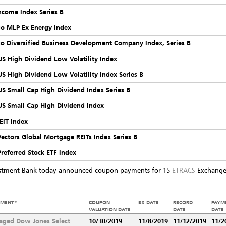
Income Index Series B
rgo MLP Ex-Energy Index
rgo Diversified Business Development Company Index, Series B
 US High Dividend Low Volatility Index
 US High Dividend Low Volatility Index Series B
 US Small Cap High Dividend Index Series B
 US Small Cap High Dividend Index
EIT Index
Vectors Global Mortgage REITs Index Series B
Preferred Stock ETF Index
estment Bank today announced coupon payments for 15
ETRACS
Exchange 
EMENT*
COUPON
EX-DATE
RECORD
PAYM
VALUATION DATE
DATE
DATE
aged Dow Jones Select
10/30/2019
11/8/2019
11/12/2019
11/2