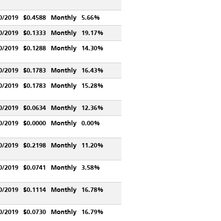
0/2019
$0.4588
Monthly
5.66%
0/2019
$0.1333
Monthly
19.17%
0/2019
$0.1288
Monthly
14.30%
0/2019
$0.1783
Monthly
16.43%
0/2019
$0.1783
Monthly
15.28%
0/2019
$0.0634
Monthly
12.36%
0/2019
$0.0000
Monthly
0.00%
0/2019
$0.2198
Monthly
11.20%
0/2019
$0.0741
Monthly
3.58%
0/2019
$0.1114
Monthly
16.78%
0/2019
$0.0730
Monthly
16.79%