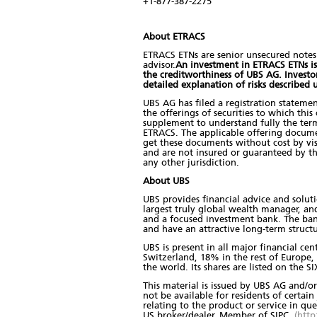
+1-877-387-2275
About ETRACS
ETRACS ETNs are senior unsecured notes
advisor.
An investment in ETRACS ETNs is s
the creditworthiness of UBS AG. Invest
detailed explanation of risks described
UBS AG has filed a registration stateme
the offerings of securities to which thi
supplement to understand fully the term
ETRACS. The applicable offering docum
get these documents without cost by visi
and are not insured or guaranteed by t
any other jurisdiction.
About UBS
UBS provides financial advice and soluti
largest truly global wealth manager, an
and a focused investment bank. The bank 
and have an attractive long-term structu
UBS is present in all major financial ce
Switzerland, 18% in the rest of Europe
the world. Its shares are listed on the
This material is issued by UBS AG and/or 
not be available for residents of certain 
relating to the product or service in qu
US broker/dealer. Member of SIPC
(http