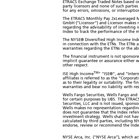
ETRACS Exchange Traded Notes based on t
party licensors and none of such parties
for any errors, omissions, or interruptio
The ETRACS Monthly Pay 2xLeveraged Mo
GmbH (“Licensor”) and Licensor makes n
regarding the advisability of investing 
Index to track the performance of the 
The NYSE® Diversified High Income Index
in connection with the ETNs. The ETNs 
warranties regarding the ETNs or the ab
The financial instrument is not sponsor
implicit guarantee or assurance either w
other respect.
TM
ISE High Income
“ “ISE®”, and “Intern
affiliates is referred to as the “Corpor
as to their legality or suitability. The
warranties and bear no liability with res
Wells Fargo Securities, Wells Fargo an
for certain purposes by UBS. The ETRAC
Securities, LLC and is not issued, spons
Wells makes no representation regarding 
does not guarantee that the Index refer
investment strategy. Wells shall not have
calculated by third parties, including N
endorse, review or recommend the Index
NYSE Arca, Inc. (“NYSE Arca”), which act