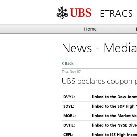
ETRACS
Home
News
- Medi
Back
Thu, Nov 07
UBS declares coupon 
DVYL:
linked to the Dow Jones
SDYL:
linked to the S&P High 
MORL:
linked to the Market Ve
DVHL:
linked to the NYSE Dive
CEFL:
linked to ISE High Inco