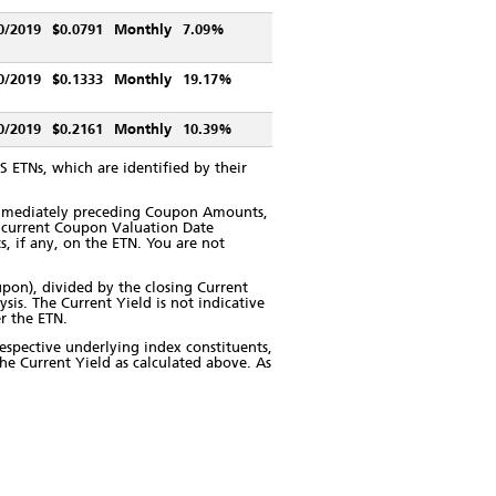
0/2019
$0.0791
Monthly
7.09%
0/2019
$0.1333
Monthly
19.17%
0/2019
$0.2161
Monthly
10.39%
 ETNs, which are identified by their
immediately preceding Coupon Amounts,
ts current Coupon Valuation Date
s, if any, on the ETN. You are not
pon), divided by the closing Current
is. The Current Yield is not indicative
er the ETN.
respective underlying index constituents,
the Current Yield as calculated above. As