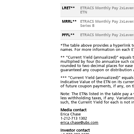
LRET**
ETRACS Monthly Pay 2xLever
ETN
MRRL**
ETRACS Monthly Pay 2xLever
Series B
PFFL**
ETRACS Monthly Pay 2xLevera
*The table above provides a hyperlink t
names. For more information on each 
** “Current Yield (annualized)” equal
multiplied by four (to annualize such c
rounded to two decimal places for ease o
guaranteed any coupon or distribution
*** “Current Yield (annualized)” equal
Indicative Value of the ETN on its curre
of future coupon payments, if any, on 
Note: The ETNs listed in the table pay a
less withholding taxes, if any. Variatio
such, the Current Yield for each is not 
Media contact
Erica Chase
1-212-713 1302
erica.chase@ubs.com
Investor contact