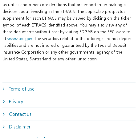
securities and other considerations that are important in making a
decision about investing in the ETRACS. The applicable prospectus
supplement for each ETRACS may be viewed by clicking on the ticker
symbol of each ETRACS identified above. You may also view any of
these documents without cost by visiting EDGAR on the SEC website
at
www.sec.gov
. The securities related to the offerings are not deposit
liabilities and are not insured or guaranteed by the Federal Deposit
Insurance Corporation or any other governmental agency of the
United States, Switzerland or any other jurisdiction.
Terms of use
Privacy
Contact us
Disclaimer