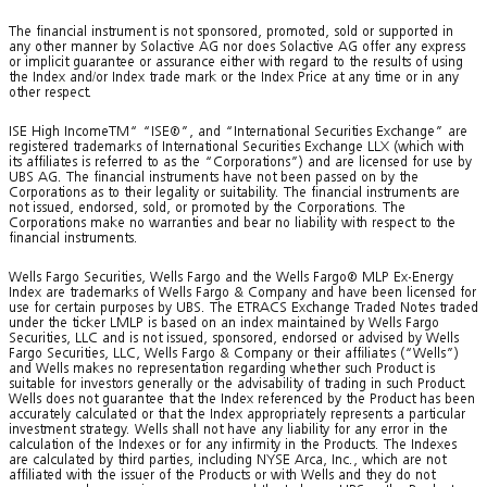
The financial instrument is not sponsored, promoted, sold or supported in
any other manner by Solactive AG nor does Solactive AG offer any express
or implicit guarantee or assurance either with regard to the results of using
the Index and/or Index trade mark or the Index Price at any time or in any
other respect.
ISE High IncomeTM“ “ISE®”, and “International Securities Exchange” are
registered trademarks of International Securities Exchange LLX (which with
its affiliates is referred to as the “Corporations”) and are licensed for use by
UBS AG. The financial instruments have not been passed on by the
Corporations as to their legality or suitability. The financial instruments are
not issued, endorsed, sold, or promoted by the Corporations. The
Corporations make no warranties and bear no liability with respect to the
financial instruments.
Wells Fargo Securities, Wells Fargo and the Wells Fargo® MLP Ex-Energy
Index are trademarks of Wells Fargo & Company and have been licensed for
use for certain purposes by UBS. The ETRACS Exchange Traded Notes traded
under the ticker LMLP is based on an index maintained by Wells Fargo
Securities, LLC and is not issued, sponsored, endorsed or advised by Wells
Fargo Securities, LLC, Wells Fargo & Company or their affiliates (“Wells”)
and Wells makes no representation regarding whether such Product is
suitable for investors generally or the advisability of trading in such Product.
Wells does not guarantee that the Index referenced by the Product has been
accurately calculated or that the Index appropriately represents a particular
investment strategy. Wells shall not have any liability for any error in the
calculation of the Indexes or for any infirmity in the Products. The Indexes
are calculated by third parties, including NYSE Arca, Inc., which are not
affiliated with the issuer of the Products or with Wells and they do not