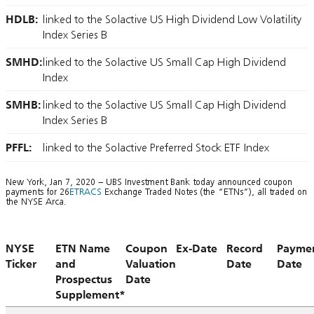
HDLB:
linked to the Solactive US High Dividend Low Volatility
Index Series B
SMHD:
linked to the Solactive US Small Cap High Dividend
Index
SMHB:
linked to the Solactive US Small Cap High Dividend
Index Series B
PFFL:
linked to the Solactive Preferred Stock ETF Index
New York, Jan 7, 2020 – UBS Investment Bank today announced coupon
payments for 26
ETRACS
Exchange Traded Notes (the “ETNs”), all traded on
the NYSE Arca.
NYSE
ETN Name
Coupon
Ex-Date
Record
Payme
Ticker
and
Valuation
Date
Date
Prospectus
Date
Supplement*