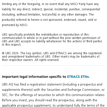
limiting any of the foregoing, in no event shall any MSCI Party have any
liability for any direct, indirect, special, incidental, punitive, consequential
(including, without limitation, lost profits) or any other damages. The
product(s) referred to herein is not sponsored, endorsed, issued, sold or
promoted by MSCI.
UBS specifically prohibits the redistribution or reproduction of this
communication in whole or in part without the prior written permission of
UBS and UBS accepts no liability whatsoever for the actions of third parties
in this respect.
© UBS 2020. The key symbol, UBS and ETRACS are among the registered
and unregistered trademarks of UBS. Other marks may be trademarks of
their respective owners. All rights reserved.
Important legal information specific to
ETRACS ETNs
.
UBS AG has filed a registration statement (including a prospectus and
supplements thereto) with the Securities and Exchange Commission, or
SEC, for the offerings of securities to which this communication relates.
Before you invest, you should read the prospectus, along with the
applicable prospectus supplement, to understand fully the terms of the