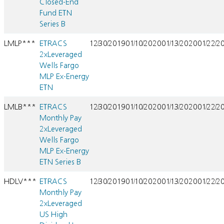
Closed-End
Fund ETN
Series B
LMLP***
ETRACS
12/30/2019
01/10/2020
01/13/2020
01/22/2
2xLeveraged
Wells Fargo
MLP Ex-Energy
ETN
LMLB***
ETRACS
12/30/2019
01/10/2020
01/13/2020
01/22/2
Monthly Pay
2xLeveraged
Wells Fargo
MLP Ex-Energy
ETN Series B
HDLV***
ETRACS
12/30/2019
01/10/2020
01/13/2020
01/22/2
Monthly Pay
2xLeveraged
US High