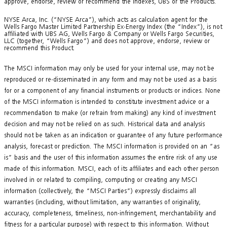
approve, endorse, review or recommend the Indexes, UBS or the Products.
NYSE Arca, Inc. (“NYSE Arca”), which acts as calculation agent for the
Wells Fargo Master Limited Partnership Ex-Energy Index (the “Index”), is not
affiliated with UBS AG, Wells Fargo & Company or Wells Fargo Securities,
LLC (together, “Wells Fargo”) and does not approve, endorse, review or
recommend this Product.
The MSCI information may only be used for your internal use, may not be
reproduced or re-disseminated in any form and may not be used as a basis
for or a component of any financial instruments or products or indices. None
of the MSCI information is intended to constitute investment advice or a
recommendation to make (or refrain from making) any kind of investment
decision and may not be relied on as such. Historical data and analysis
should not be taken as an indication or guarantee of any future performance
analysis, forecast or prediction. The MSCI information is provided on an “as
is” basis and the user of this information assumes the entire risk of any use
made of this information. MSCI, each of its affiliates and each other person
involved in or related to compiling, computing or creating any MSCI
information (collectively, the “MSCI Parties”) expressly disclaims all
warranties (including, without limitation, any warranties of originality,
accuracy, completeness, timeliness, non-infringement, merchantability and
fitness for a particular purpose) with respect to this information. Without