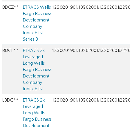
BDCZ**
ETRACS Wells
12/30/2019
01/10/2020
01/13/2020
01/22/2
Fargo Business
Development
Company
Index ETN
Series B
BDCL**
ETRACS 2x
12/30/2019
01/10/2020
01/13/2020
01/22/2
Leveraged
Long Wells
Fargo Business
Development
Company
Index ETN
LBDC**
ETRACS 2x
12/30/2019
01/10/2020
01/13/2020
01/22/2
Leveraged
Long Wells
Fargo Business
Development