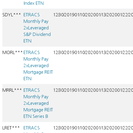
Index ETN
SDYL***
ETRACS
12/30/2019
01/10/2020
01/13/2020
01/22/2
Monthly Pay
2xLeveraged
S&P Dividend
ETN
MORL***
ETRACS
12/30/2019
01/10/2020
01/13/2020
01/22/2
Monthly Pay
2xLeveraged
Mortgage REIT
ETN
MRRL***
ETRACS
12/30/2019
01/10/2020
01/13/2020
01/22/2
Monthly Pay
2xLeveraged
Mortgage REIT
ETN Series B
LRET***
ETRACS
12/30/2019
01/10/2020
01/13/2020
01/22/2