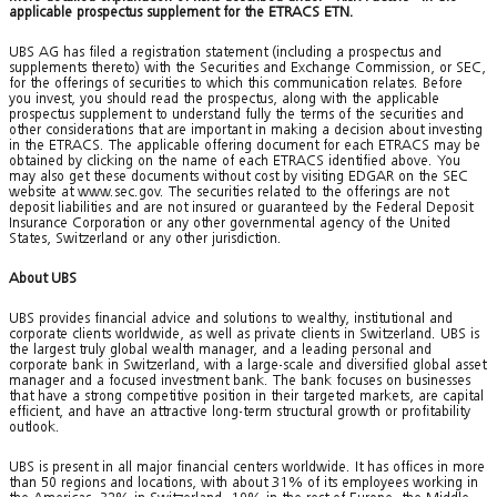
applicable prospectus supplement for the ETRACS ETN.
UBS AG has filed a registration statement (including a prospectus and
supplements thereto) with the Securities and Exchange Commission, or SEC,
for the offerings of securities to which this communication relates. Before
you invest, you should read the prospectus, along with the applicable
prospectus supplement to understand fully the terms of the securities and
other considerations that are important in making a decision about investing
in the ETRACS. The applicable offering document for each ETRACS may be
obtained by clicking on the name of each ETRACS identified above. You
may also get these documents without cost by visiting EDGAR on the SEC
website at www.sec.gov. The securities related to the offerings are not
deposit liabilities and are not insured or guaranteed by the Federal Deposit
Insurance Corporation or any other governmental agency of the United
States, Switzerland or any other jurisdiction.
About UBS
UBS provides financial advice and solutions to wealthy, institutional and
corporate clients worldwide, as well as private clients in Switzerland. UBS is
the largest truly global wealth manager, and a leading personal and
corporate bank in Switzerland, with a large-scale and diversified global asset
manager and a focused investment bank. The bank focuses on businesses
that have a strong competitive position in their targeted markets, are capital
efficient, and have an attractive long-term structural growth or profitability
outlook.
UBS is present in all major financial centers worldwide. It has offices in more
than 50 regions and locations, with about 31% of its employees working in