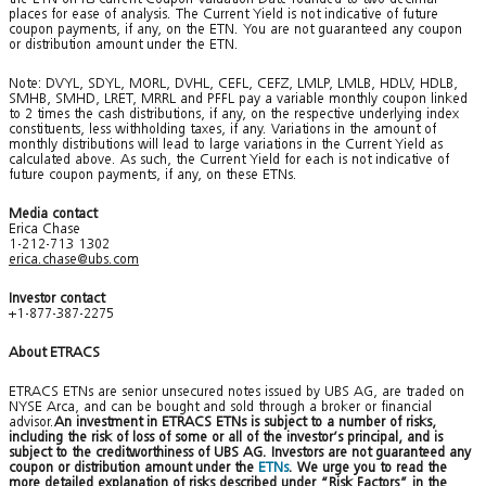
places for ease of analysis. The Current Yield is not indicative of future
coupon payments, if any, on the ETN. You are not guaranteed any coupon
or distribution amount under the ETN.
Note: DVYL, SDYL, MORL, DVHL, CEFL, CEFZ, LMLP, LMLB, HDLV, HDLB,
SMHB, SMHD, LRET, MRRL and PFFL pay a variable monthly coupon linked
to 2 times the cash distributions, if any, on the respective underlying index
constituents, less withholding taxes, if any. Variations in the amount of
monthly distributions will lead to large variations in the Current Yield as
calculated above. As such, the Current Yield for each is not indicative of
future coupon payments, if any, on these ETNs.
Media contact
Erica Chase
1-212-713 1302
erica.chase@ubs.com
Investor contact
+1-877-387-2275
About ETRACS
ETRACS ETNs are senior unsecured notes issued by UBS AG, are traded on
NYSE Arca, and can be bought and sold through a broker or financial
advisor.
An investment in ETRACS ETNs is subject to a number of risks,
including the risk of loss of some or all of the investor’s principal, and is
subject to the creditworthiness of UBS AG. Investors are not guaranteed any
coupon or distribution amount under the
ETNs
. We urge you to read the
more detailed explanation of risks described under “Risk Factors” in the