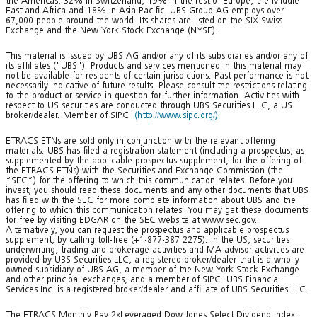
the Americas, 32% in Switzerland, 19% in the rest of Europe, the Middle
East and Africa and 18% in Asia Pacific. UBS Group AG employs over
67,000 people around the world. Its shares are listed on the SIX Swiss
Exchange and the New York Stock Exchange (NYSE).
This material is issued by UBS AG and/or any of its subsidiaries and/or any of
its affiliates ("UBS"). Products and services mentioned in this material may
not be available for residents of certain jurisdictions. Past performance is not
necessarily indicative of future results. Please consult the restrictions relating
to the product or service in question for further information. Activities with
respect to US securities are conducted through UBS Securities LLC, a US
broker/dealer. Member of SIPC
(http://www.sipc.org/)
.
ETRACS ETNs are sold only in conjunction with the relevant offering
materials. UBS has filed a registration statement (including a prospectus, as
supplemented by the applicable prospectus supplement, for the offering of
the ETRACS ETNs) with the Securities and Exchange Commission (the
“SEC”) for the offering to which this communication relates. Before you
invest, you should read these documents and any other documents that UBS
has filed with the SEC for more complete information about UBS and the
offering to which this communication relates. You may get these documents
for free by visiting EDGAR on the SEC website at www.sec.gov.
Alternatively, you can request the prospectus and applicable prospectus
supplement, by calling toll-free (+1-877-387 2275). In the US, securities
underwriting, trading and brokerage activities and MA advisor activities are
provided by UBS Securities LLC, a registered broker/dealer that is a wholly
owned subsidiary of UBS AG, a member of the New York Stock Exchange
and other principal exchanges, and a member of SIPC. UBS Financial
Services Inc. is a registered broker/dealer and affiliate of UBS Securities LLC.
The ETRACS Monthly Pay 2xLeveraged Dow Jones Select Dividend Index