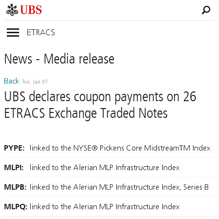
ETRACS
News
- Media
release
Back
Tue, Jan 07
UBS declares coupon payments on 26
ETRACS Exchange Traded Notes
PYPE:
linked to the NYSE® Pickens Core MidstreamTM Index
MLPI:
linked to the Alerian MLP Infrastructure Index
MLPB:
linked to the Alerian MLP Infrastructure Index, Series B
MLPQ:
linked to the Alerian MLP Infrastructure Index