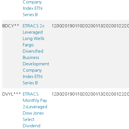
Company
Index ETN
Series B
BDCY**
ETRACS 2x
12/30/2019
01/10/2020
01/13/2020
01/22/2
Leveraged
Long Wells
Fargo
Diversified
Business
Development
Company
Index ETN
Series B
DVYL***
ETRACS
12/30/2019
01/10/2020
01/13/2020
01/22/2
Monthly Pay
2xLeveraged
Dow Jones
Select
Dividend