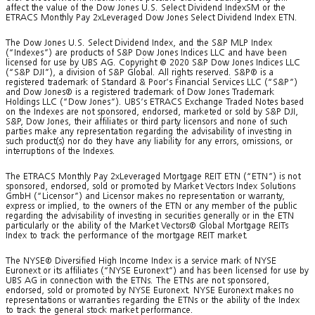
affect the value of the Dow Jones U.S. Select Dividend IndexSM or the
ETRACS Monthly Pay 2xLeveraged Dow Jones Select Dividend Index ETN.
The Dow Jones U.S. Select Dividend Index, and the S&P MLP Index
(“Indexes”) are products of S&P Dow Jones Indices LLC and have been
licensed for use by UBS AG. Copyright © 2020 S&P Dow Jones Indices LLC
(“S&P DJI”), a division of S&P Global. All rights reserved. S&P® is a
registered trademark of Standard & Poor’s Financial Services LLC (“S&P”)
and Dow Jones® is a registered trademark of Dow Jones Trademark
Holdings LLC (“Dow Jones”). UBS’s ETRACS Exchange Traded Notes based
on the Indexes are not sponsored, endorsed, marketed or sold by S&P DJI,
S&P, Dow Jones, their affiliates or third party licensors and none of such
parties make any representation regarding the advisability of investing in
such product(s) nor do they have any liability for any errors, omissions, or
interruptions of the Indexes.
The ETRACS Monthly Pay 2xLeveraged Mortgage REIT ETN (“ETN”) is not
sponsored, endorsed, sold or promoted by Market Vectors Index Solutions
GmbH (“Licensor”) and Licensor makes no representation or warranty,
express or implied, to the owners of the ETN or any member of the public
regarding the advisability of investing in securities generally or in the ETN
particularly or the ability of the Market Vectors® Global Mortgage REITs
Index to track the performance of the mortgage REIT market.
The NYSE® Diversified High Income Index is a service mark of NYSE
Euronext or its affiliates (“NYSE Euronext”) and has been licensed for use by
UBS AG in connection with the ETNs. The ETNs are not sponsored,
endorsed, sold or promoted by NYSE Euronext. NYSE Euronext makes no
representations or warranties regarding the ETNs or the ability of the Index
to track the general stock market performance.