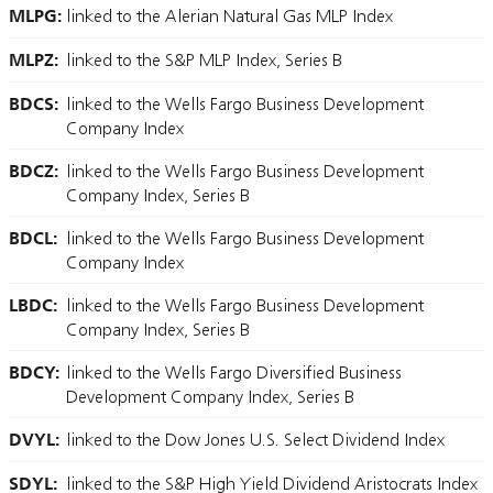
MLPG:
linked to the Alerian Natural Gas MLP Index
MLPZ:
linked to the S&P MLP Index, Series B
BDCS:
linked to the Wells Fargo Business Development
Company Index
BDCZ:
linked to the Wells Fargo Business Development
Company Index, Series B
BDCL:
linked to the Wells Fargo Business Development
Company Index
LBDC:
linked to the Wells Fargo Business Development
Company Index, Series B
BDCY:
linked to the Wells Fargo Diversified Business
Development Company Index, Series B
DVYL:
linked to the Dow Jones U.S. Select Dividend Index
SDYL:
linked to the S&P High Yield Dividend Aristocrats Index