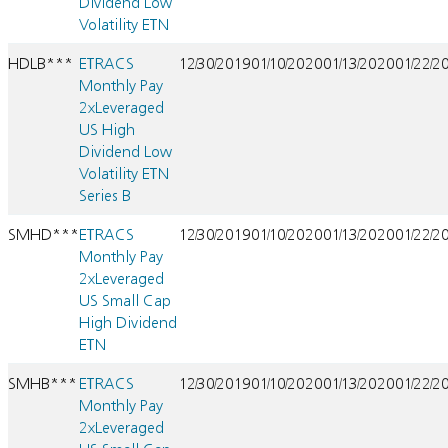
Dividend Low
Volatility ETN
HDLB***
ETRACS
12/30/2019
01/10/2020
01/13/2020
01/22/2
Monthly Pay
2xLeveraged
US High
Dividend Low
Volatility ETN
Series B
SMHD***
ETRACS
12/30/2019
01/10/2020
01/13/2020
01/22/2
Monthly Pay
2xLeveraged
US Small Cap
High Dividend
ETN
SMHB***
ETRACS
12/30/2019
01/10/2020
01/13/2020
01/22/2
Monthly Pay
2xLeveraged