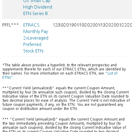
US Small Cap
High Dividend
ETN Series B
PFFL***
ETRACS
12/30/2019
01/10/2020
01/13/2020
01/22/2
Monthly Pay
2xLeveraged
Preferred
Stock ETN
*The table above provides a hyperlink to the relevant prospectus and
supplements thereto for each of our ETRACS ETNs, which are identified by
their names. For more information on each ETRACS ETN, see
“List of
ETNs”
.
**“Current Yield (annualized)” equals the current Coupon Amount,
multiplied by four (to annualize such coupon), divided by the closing Current
Indicative Value of the ETN on its current Coupon Valuation Date rounded to
two decimal places for ease of analysis. The Current Yield is not indicative of
future coupon payments, if any, on the ETN. You are not guaranteed any
coupon or distribution amount under the ETN.
*** “Current Yield (annualized)” equals the current Coupon Amount and
the two immediately preceding Coupon Amounts, multiplied by four (to
annualize such coupons), divided by the closing Current Indicative Value of
the ETN on its current Coupon Valuation Date rounded to two decimal