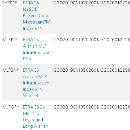
PYPE**
ETRACS
12/30/2019
01/10/2020
01/13/2020
01/22/2
NYSE®
Pickens Core
MidstreamTM
Index ETN
MLPI**
ETRACS
12/30/2019
01/10/2020
01/13/2020
01/22/2
Alerian MLP
Infrastructure
ETN
MLPB**
ETRACS
12/30/2019
01/10/2020
01/13/2020
01/22/2
Alerian MLP
Infrastructure
Index ETN
Series B
MLPQ**
ETRACS 2x
12/30/2019
01/10/2020
01/13/2020
01/22/2
Monthly
Leveraged
Long Alerian