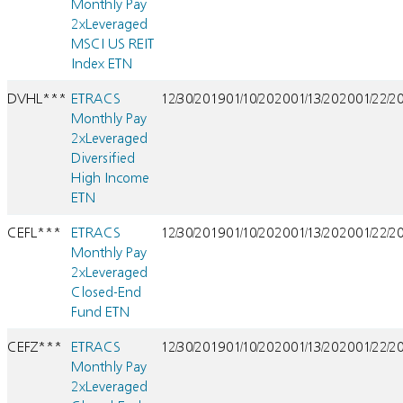
Monthly Pay
2xLeveraged
MSCI US REIT
Index ETN
DVHL***
ETRACS
12/30/2019
01/10/2020
01/13/2020
01/22/2
Monthly Pay
2xLeveraged
Diversified
High Income
ETN
CEFL***
ETRACS
12/30/2019
01/10/2020
01/13/2020
01/22/2
Monthly Pay
2xLeveraged
Closed-End
Fund ETN
CEFZ***
ETRACS
12/30/2019
01/10/2020
01/13/2020
01/22/2
Monthly Pay
2xLeveraged