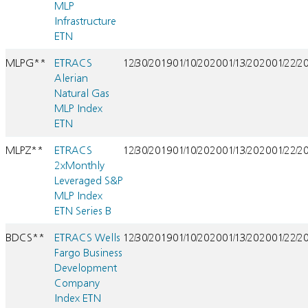
MLP
Infrastructure
ETN
MLPG**
ETRACS
12/30/2019
01/10/2020
01/13/2020
01/22/2
Alerian
Natural Gas
MLP Index
ETN
MLPZ**
ETRACS
12/30/2019
01/10/2020
01/13/2020
01/22/2
2xMonthly
Leveraged S&P
MLP Index
ETN Series B
BDCS**
ETRACS Wells
12/30/2019
01/10/2020
01/13/2020
01/22/2
Fargo Business
Development
Company
Index ETN