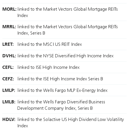
MORL:
linked to the Market Vectors Global Mortgage REITs
Index
MRRL:
linked to the Market Vectors Global Mortgage REITs
Index, Series B
LRET:
linked to the MSCI US REIT Index
DVHL:
linked to the NYSE Diversified High Income Index
CEFL:
linked to ISE High Income Index
CEFZ:
linked to the ISE High Income Index Series B
LMLP:
linked to the Wells Fargo MLP Ex-Energy Index
LMLB:
linked to the Wells Fargo Diversified Business
Development Company Index, Series B
HDLV:
linked to the Solactive US High Dividend Low Volatility
Index