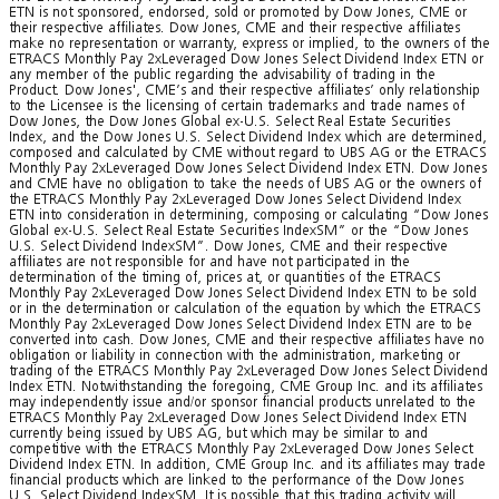
ETN is not sponsored, endorsed, sold or promoted by Dow Jones, CME or
their respective affiliates. Dow Jones, CME and their respective affiliates
make no representation or warranty, express or implied, to the owners of the
ETRACS Monthly Pay 2xLeveraged Dow Jones Select Dividend Index ETN or
any member of the public regarding the advisability of trading in the
Product. Dow Jones', CME’s and their respective affiliates’ only relationship
to the Licensee is the licensing of certain trademarks and trade names of
Dow Jones, the Dow Jones Global ex-U.S. Select Real Estate Securities
Index, and the Dow Jones U.S. Select Dividend Index which are determined,
composed and calculated by CME without regard to UBS AG or the ETRACS
Monthly Pay 2xLeveraged Dow Jones Select Dividend Index ETN. Dow Jones
and CME have no obligation to take the needs of UBS AG or the owners of
the ETRACS Monthly Pay 2xLeveraged Dow Jones Select Dividend Index
ETN into consideration in determining, composing or calculating “Dow Jones
Global ex-U.S. Select Real Estate Securities IndexSM” or the “Dow Jones
U.S. Select Dividend IndexSM”. Dow Jones, CME and their respective
affiliates are not responsible for and have not participated in the
determination of the timing of, prices at, or quantities of the ETRACS
Monthly Pay 2xLeveraged Dow Jones Select Dividend Index ETN to be sold
or in the determination or calculation of the equation by which the ETRACS
Monthly Pay 2xLeveraged Dow Jones Select Dividend Index ETN are to be
converted into cash. Dow Jones, CME and their respective affiliates have no
obligation or liability in connection with the administration, marketing or
trading of the ETRACS Monthly Pay 2xLeveraged Dow Jones Select Dividend
Index ETN. Notwithstanding the foregoing, CME Group Inc. and its affiliates
may independently issue and/or sponsor financial products unrelated to the
ETRACS Monthly Pay 2xLeveraged Dow Jones Select Dividend Index ETN
currently being issued by UBS AG, but which may be similar to and
competitive with the ETRACS Monthly Pay 2xLeveraged Dow Jones Select
Dividend Index ETN. In addition, CME Group Inc. and its affiliates may trade
financial products which are linked to the performance of the Dow Jones
U.S. Select Dividend IndexSM. It is possible that this trading activity will