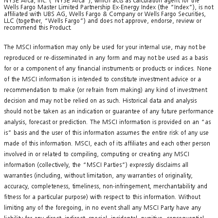
NYSE Arca, Inc. (“NYSE Arca”), which acts as calculation agent for the
Wells Fargo Master Limited Partnership Ex-Energy Index (the “Index”), is not
affiliated with UBS AG, Wells Fargo & Company or Wells Fargo Securities,
LLC (together, “Wells Fargo”) and does not approve, endorse, review or
recommend this Product.
The MSCI information may only be used for your internal use, may not be
reproduced or re-disseminated in any form and may not be used as a basis
for or a component of any financial instruments or products or indices. None
of the MSCI information is intended to constitute investment advice or a
recommendation to make (or refrain from making) any kind of investment
decision and may not be relied on as such. Historical data and analysis
should not be taken as an indication or guarantee of any future performance
analysis, forecast or prediction. The MSCI information is provided on an “as
is” basis and the user of this information assumes the entire risk of any use
made of this information. MSCI, each of its affiliates and each other person
involved in or related to compiling, computing or creating any MSCI
information (collectively, the “MSCI Parties”) expressly disclaims all
warranties (including, without limitation, any warranties of originality,
accuracy, completeness, timeliness, non-infringement, merchantability and
fitness for a particular purpose) with respect to this information. Without
limiting any of the foregoing, in no event shall any MSCI Party have any