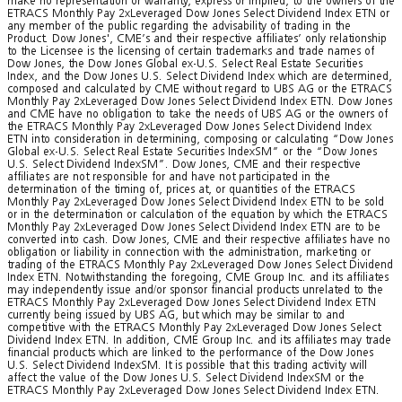
make no representation or warranty, express or implied, to the owners of the
ETRACS Monthly Pay 2xLeveraged Dow Jones Select Dividend Index ETN or
any member of the public regarding the advisability of trading in the
Product. Dow Jones', CME’s and their respective affiliates’ only relationship
to the Licensee is the licensing of certain trademarks and trade names of
Dow Jones, the Dow Jones Global ex-U.S. Select Real Estate Securities
Index, and the Dow Jones U.S. Select Dividend Index which are determined,
composed and calculated by CME without regard to UBS AG or the ETRACS
Monthly Pay 2xLeveraged Dow Jones Select Dividend Index ETN. Dow Jones
and CME have no obligation to take the needs of UBS AG or the owners of
the ETRACS Monthly Pay 2xLeveraged Dow Jones Select Dividend Index
ETN into consideration in determining, composing or calculating “Dow Jones
Global ex-U.S. Select Real Estate Securities IndexSM” or the “Dow Jones
U.S. Select Dividend IndexSM”. Dow Jones, CME and their respective
affiliates are not responsible for and have not participated in the
determination of the timing of, prices at, or quantities of the ETRACS
Monthly Pay 2xLeveraged Dow Jones Select Dividend Index ETN to be sold
or in the determination or calculation of the equation by which the ETRACS
Monthly Pay 2xLeveraged Dow Jones Select Dividend Index ETN are to be
converted into cash. Dow Jones, CME and their respective affiliates have no
obligation or liability in connection with the administration, marketing or
trading of the ETRACS Monthly Pay 2xLeveraged Dow Jones Select Dividend
Index ETN. Notwithstanding the foregoing, CME Group Inc. and its affiliates
may independently issue and/or sponsor financial products unrelated to the
ETRACS Monthly Pay 2xLeveraged Dow Jones Select Dividend Index ETN
currently being issued by UBS AG, but which may be similar to and
competitive with the ETRACS Monthly Pay 2xLeveraged Dow Jones Select
Dividend Index ETN. In addition, CME Group Inc. and its affiliates may trade
financial products which are linked to the performance of the Dow Jones
U.S. Select Dividend IndexSM. It is possible that this trading activity will
affect the value of the Dow Jones U.S. Select Dividend IndexSM or the
ETRACS Monthly Pay 2xLeveraged Dow Jones Select Dividend Index ETN.