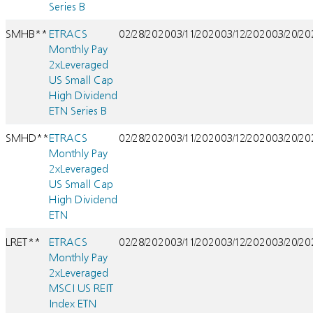
Series B
SMHB**
ETRACS
02/28/2020
03/11/2020
03/12/2020
03/20/2
Monthly Pay
2xLeveraged
US Small Cap
High Dividend
ETN Series B
SMHD**
ETRACS
02/28/2020
03/11/2020
03/12/2020
03/20/2
Monthly Pay
2xLeveraged
US Small Cap
High Dividend
ETN
LRET**
ETRACS
02/28/2020
03/11/2020
03/12/2020
03/20/2
Monthly Pay
2xLeveraged
MSCI US REIT
Index ETN