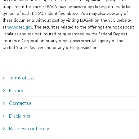
supplement for each ETRACS may be viewed by clicking on the ticker
symbol of each ETRACS identified above. You may also view any of
these documents without cost by visiting EDGAR on the SEC website
at
www.sec.gov
. The securities related to the offerings are not deposit
liabilities and are not insured or guaranteed by the Federal Deposit
Insurance Corporation or any other governmental agency of the
United States, Switzerland or any other jurisdiction.
Terms of use
Privacy
Contact us
Disclaimer
Business continuity