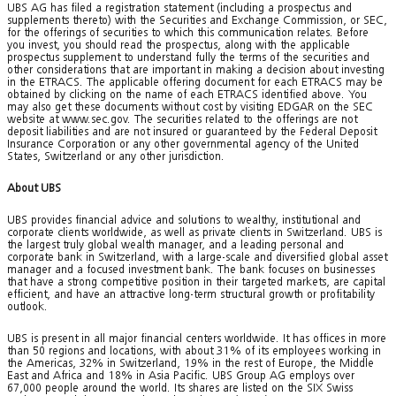
UBS AG has filed a registration statement (including a prospectus and
supplements thereto) with the Securities and Exchange Commission, or SEC,
for the offerings of securities to which this communication relates. Before
you invest, you should read the prospectus, along with the applicable
prospectus supplement to understand fully the terms of the securities and
other considerations that are important in making a decision about investing
in the ETRACS. The applicable offering document for each ETRACS may be
obtained by clicking on the name of each ETRACS identified above. You
may also get these documents without cost by visiting EDGAR on the SEC
website at www.sec.gov. The securities related to the offerings are not
deposit liabilities and are not insured or guaranteed by the Federal Deposit
Insurance Corporation or any other governmental agency of the United
States, Switzerland or any other jurisdiction.
About UBS
UBS provides financial advice and solutions to wealthy, institutional and
corporate clients worldwide, as well as private clients in Switzerland. UBS is
the largest truly global wealth manager, and a leading personal and
corporate bank in Switzerland, with a large-scale and diversified global asset
manager and a focused investment bank. The bank focuses on businesses
that have a strong competitive position in their targeted markets, are capital
efficient, and have an attractive long-term structural growth or profitability
outlook.
UBS is present in all major financial centers worldwide. It has offices in more
than 50 regions and locations, with about 31% of its employees working in
the Americas, 32% in Switzerland, 19% in the rest of Europe, the Middle
East and Africa and 18% in Asia Pacific. UBS Group AG employs over
67,000 people around the world. Its shares are listed on the SIX Swiss