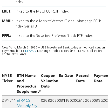
Index
LRET:
linked to the MSCI US REIT Index
MRRL:
linked to the e Market Vectors Global Mortgage REITs
Index Series B
PFFL:
linked to the Solactive Preferred Stock ETF Index
New York, March 6, 2020 – UBS Investment Bank today announced coupon
payments for 15
ETRACS
Exchange Traded Notes (the “ETNs”), all traded
on the NYSE Arca.
NYSE
ETN Name
Coupon
Ex-Date
Record
Paymen
Ticker
and
Valuation
Date
Date
Prospectus
Date
Supplement*
DVYL**
ETRACS
02/28/2020
03/11/2020
03/12/2020
03/20/2
Monthly Pay