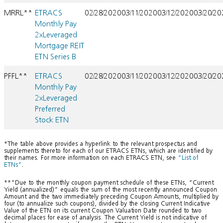
MRRL**
ETRACS
02/28/2020
03/11/2020
03/12/2020
03/20/2
Monthly Pay
2xLeveraged
Mortgage REIT
ETN Series B
PFFL**
ETRACS
02/28/2020
03/11/2020
03/12/2020
03/20/2
Monthly Pay
2xLeveraged
Preferred
Stock ETN
*The table above provides a hyperlink to the relevant prospectus and
supplements thereto for each of our ETRACS ETNs, which are identified by
their names. For more information on each ETRACS ETN, see
“List of
ETNs”
.
**“Due to the monthly coupon payment schedule of these ETNs, “Current
Yield (annualized)” equals the sum of the most recently announced Coupon
Amount and the two immediately preceding Coupon Amounts, multiplied by
four (to annualize such coupons), divided by the closing Current Indicative
Value of the ETN on its current Coupon Valuation Date rounded to two
decimal places for ease of analysis. The Current Yield is not indicative of