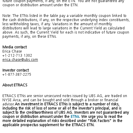
future coupon payments, if any, on the ETN. You are not guaranteed any
coupon or distribution amount under the ETN.
Note: The ETNs listed in the table pay a variable monthly coupon linked to
the cash distributions, if any, on the respective underlying index constituents,
less withholding taxes, if any. Variations in the amount of monthly
distributions will lead to large variations in the Current Yield as calculated
above. As such, the Current Yield for each is not indicative of future coupon
payments, if any, on these ETNs.
Media contact
Erica Chase
+1-212-713 1302
erica.chase@ubs.com
Investor contact
+1-877-387-2275
About ETRACS
ETRACS ETNs are senior unsecured notes issued by UBS AG, are traded on
NYSE Arca, and can be bought and sold through a broker or financial
advisor.
An investment in ETRACS ETNs is subject to a number of risks,
including the risk of loss of some or all of the investor’s principal, and is
subject to the creditworthiness of UBS AG. Investors are not guaranteed any
coupon or distribution amount under the
ETNs
. We urge you to read the
more detailed explanation of risks described under “Risk Factors” in the
applicable prospectus supplement for the ETRACS ETN.