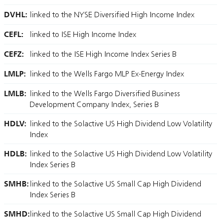
DVHL:
linked to the NYSE Diversified High Income Index
CEFL:
linked to ISE High Income Index
CEFZ:
linked to the ISE High Income Index Series B
LMLP:
linked to the Wells Fargo MLP Ex-Energy Index
LMLB:
linked to the Wells Fargo Diversified Business
Development Company Index, Series B
HDLV:
linked to the Solactive US High Dividend Low Volatility
Index
HDLB:
linked to the Solactive US High Dividend Low Volatility
Index Series B
SMHB:
linked to the Solactive US Small Cap High Dividend
Index Series B
SMHD:
linked to the Solactive US Small Cap High Dividend