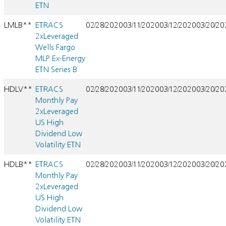
ETN
LMLB**
ETRACS
02/28/2020
03/11/2020
03/12/2020
03/20/2
2xLeveraged
Wells Fargo
MLP Ex-Energy
ETN Series B
HDLV**
ETRACS
02/28/2020
03/11/2020
03/12/2020
03/20/2
Monthly Pay
2xLeveraged
US High
Dividend Low
Volatility ETN
HDLB**
ETRACS
02/28/2020
03/11/2020
03/12/2020
03/20/2
Monthly Pay
2xLeveraged
US High
Dividend Low
Volatility ETN