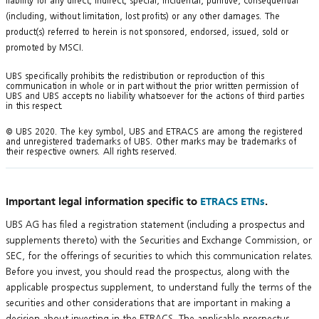
liability for any direct, indirect, special, incidental, punitive, consequential
(including, without limitation, lost profits) or any other damages. The
product(s) referred to herein is not sponsored, endorsed, issued, sold or
promoted by MSCI.
UBS specifically prohibits the redistribution or reproduction of this
communication in whole or in part without the prior written permission of
UBS and UBS accepts no liability whatsoever for the actions of third parties
in this respect.
© UBS 2020. The key symbol, UBS and ETRACS are among the registered
and unregistered trademarks of UBS. Other marks may be trademarks of
their respective owners. All rights reserved.
Important legal information specific to
ETRACS ETNs
.
UBS AG has filed a registration statement (including a prospectus and
supplements thereto) with the Securities and Exchange Commission, or
SEC, for the offerings of securities to which this communication relates.
Before you invest, you should read the prospectus, along with the
applicable prospectus supplement, to understand fully the terms of the
securities and other considerations that are important in making a
decision about investing in the ETRACS. The applicable prospectus