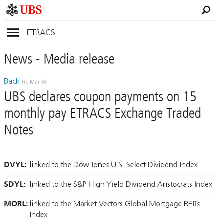
ETRACS
News
- Media
release
Back
Fri, Mar 06
UBS declares coupon payments on 15
monthly pay ETRACS Exchange Traded
Notes
DVYL:
linked to the Dow Jones U.S. Select Dividend Index
SDYL:
linked to the S&P High Yield Dividend Aristocrats Index
MORL:
linked to the Market Vectors Global Mortgage REITs
Index