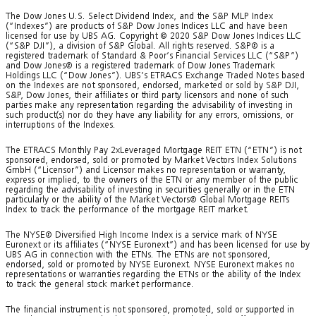
The Dow Jones U.S. Select Dividend Index, and the S&P MLP Index
(“Indexes”) are products of S&P Dow Jones Indices LLC and have been
licensed for use by UBS AG. Copyright © 2020 S&P Dow Jones Indices LLC
(“S&P DJI”), a division of S&P Global. All rights reserved. S&P® is a
registered trademark of Standard & Poor’s Financial Services LLC (“S&P”)
and Dow Jones® is a registered trademark of Dow Jones Trademark
Holdings LLC (“Dow Jones”). UBS’s ETRACS Exchange Traded Notes based
on the Indexes are not sponsored, endorsed, marketed or sold by S&P DJI,
S&P, Dow Jones, their affiliates or third party licensors and none of such
parties make any representation regarding the advisability of investing in
such product(s) nor do they have any liability for any errors, omissions, or
interruptions of the Indexes.
The ETRACS Monthly Pay 2xLeveraged Mortgage REIT ETN (“ETN”) is not
sponsored, endorsed, sold or promoted by Market Vectors Index Solutions
GmbH (“Licensor”) and Licensor makes no representation or warranty,
express or implied, to the owners of the ETN or any member of the public
regarding the advisability of investing in securities generally or in the ETN
particularly or the ability of the Market Vectors® Global Mortgage REITs
Index to track the performance of the mortgage REIT market.
The NYSE® Diversified High Income Index is a service mark of NYSE
Euronext or its affiliates (“NYSE Euronext”) and has been licensed for use by
UBS AG in connection with the ETNs. The ETNs are not sponsored,
endorsed, sold or promoted by NYSE Euronext. NYSE Euronext makes no
representations or warranties regarding the ETNs or the ability of the Index
to track the general stock market performance.
The financial instrument is not sponsored, promoted, sold or supported in