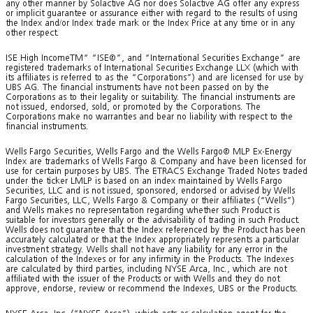
any other manner by Solactive AG nor does Solactive AG offer any express
or implicit guarantee or assurance either with regard to the results of using
the Index and/or Index trade mark or the Index Price at any time or in any
other respect.
ISE High IncomeTM“ “ISE®”, and “International Securities Exchange” are
registered trademarks of International Securities Exchange LLX (which with
its affiliates is referred to as the “Corporations”) and are licensed for use by
UBS AG. The financial instruments have not been passed on by the
Corporations as to their legality or suitability. The financial instruments are
not issued, endorsed, sold, or promoted by the Corporations. The
Corporations make no warranties and bear no liability with respect to the
financial instruments.
Wells Fargo Securities, Wells Fargo and the Wells Fargo® MLP Ex-Energy
Index are trademarks of Wells Fargo & Company and have been licensed for
use for certain purposes by UBS. The ETRACS Exchange Traded Notes traded
under the ticker LMLP is based on an index maintained by Wells Fargo
Securities, LLC and is not issued, sponsored, endorsed or advised by Wells
Fargo Securities, LLC, Wells Fargo & Company or their affiliates (“Wells”)
and Wells makes no representation regarding whether such Product is
suitable for investors generally or the advisability of trading in such Product.
Wells does not guarantee that the Index referenced by the Product has been
accurately calculated or that the Index appropriately represents a particular
investment strategy. Wells shall not have any liability for any error in the
calculation of the Indexes or for any infirmity in the Products. The Indexes
are calculated by third parties, including NYSE Arca, Inc., which are not
affiliated with the issuer of the Products or with Wells and they do not
approve, endorse, review or recommend the Indexes, UBS or the Products.