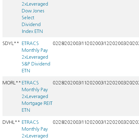
2xLeveraged
Dow Jones
Select
Dividend
Index ETN
SDYL**
ETRACS
02/28/2020
03/11/2020
03/12/2020
03/20/2
Monthly Pay
2xLeveraged
S&P Dividend
ETN
MORL**
ETRACS
02/28/2020
03/11/2020
03/12/2020
03/20/2
Monthly Pay
2xLeveraged
Mortgage REIT
ETN
DVHL**
ETRACS
02/28/2020
03/11/2020
03/12/2020
03/20/2
Monthly Pay
2xLeveraged