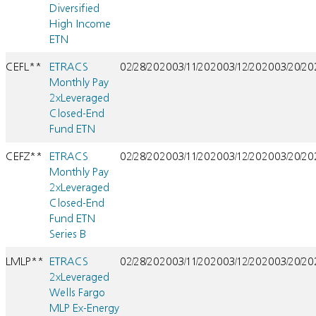
Diversified
High Income
ETN
CEFL**
ETRACS
02/28/2020
03/11/2020
03/12/2020
03/20/2
Monthly Pay
2xLeveraged
Closed-End
Fund ETN
CEFZ**
ETRACS
02/28/2020
03/11/2020
03/12/2020
03/20/2
Monthly Pay
2xLeveraged
Closed-End
Fund ETN
Series B
LMLP**
ETRACS
02/28/2020
03/11/2020
03/12/2020
03/20/2
2xLeveraged
Wells Fargo
MLP Ex-Energy