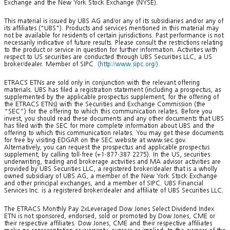
Exchange and the New York Stock Exchange (NYSE).
This material is issued by UBS AG and/or any of its subsidiaries and/or any of
its affiliates ("UBS"). Products and services mentioned in this material may
not be available for residents of certain jurisdictions. Past performance is not
necessarily indicative of future results. Please consult the restrictions relating
to the product or service in question for further information. Activities with
respect to US securities are conducted through UBS Securities LLC, a US
broker/dealer. Member of SIPC
(http://www.sipc.org/)
.
ETRACS ETNs are sold only in conjunction with the relevant offering
materials. UBS has filed a registration statement (including a prospectus, as
supplemented by the applicable prospectus supplement, for the offering of
the ETRACS ETNs) with the Securities and Exchange Commission (the
“SEC”) for the offering to which this communication relates. Before you
invest, you should read these documents and any other documents that UBS
has filed with the SEC for more complete information about UBS and the
offering to which this communication relates. You may get these documents
for free by visiting EDGAR on the SEC website at www.sec.gov.
Alternatively, you can request the prospectus and applicable prospectus
supplement, by calling toll-free (+1-877-387 2275). In the US, securities
underwriting, trading and brokerage activities and MA advisor activities are
provided by UBS Securities LLC, a registered broker/dealer that is a wholly
owned subsidiary of UBS AG, a member of the New York Stock Exchange
and other principal exchanges, and a member of SIPC. UBS Financial
Services Inc. is a registered broker/dealer and affiliate of UBS Securities LLC.
The ETRACS Monthly Pay 2xLeveraged Dow Jones Select Dividend Index
ETN is not sponsored, endorsed, sold or promoted by Dow Jones, CME or
their respective affiliates. Dow Jones, CME and their respective affiliates