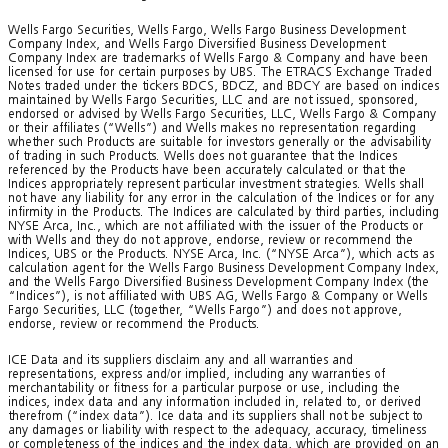
Wells Fargo Securities, Wells Fargo, Wells Fargo Business Development
Company Index, and Wells Fargo Diversified Business Development
Company Index are trademarks of Wells Fargo & Company and have been
licensed for use for certain purposes by UBS. The ETRACS Exchange Traded
Notes traded under the tickers BDCS, BDCZ, and BDCY are based on indices
maintained by Wells Fargo Securities, LLC and are not issued, sponsored,
endorsed or advised by Wells Fargo Securities, LLC, Wells Fargo & Company
or their affiliates (“Wells”) and Wells makes no representation regarding
whether such Products are suitable for investors generally or the advisability
of trading in such Products. Wells does not guarantee that the Indices
referenced by the Products have been accurately calculated or that the
Indices appropriately represent particular investment strategies. Wells shall
not have any liability for any error in the calculation of the Indices or for any
infirmity in the Products. The Indices are calculated by third parties, including
NYSE Arca, Inc., which are not affiliated with the issuer of the Products or
with Wells and they do not approve, endorse, review or recommend the
Indices, UBS or the Products. NYSE Arca, Inc. (“NYSE Arca”), which acts as
calculation agent for the Wells Fargo Business Development Company Index,
and the Wells Fargo Diversified Business Development Company Index (the
“Indices”), is not affiliated with UBS AG, Wells Fargo & Company or Wells
Fargo Securities, LLC (together, “Wells Fargo”) and does not approve,
endorse, review or recommend the Products.
ICE Data and its suppliers disclaim any and all warranties and
representations, express and/or implied, including any warranties of
merchantability or fitness for a particular purpose or use, including the
indices, index data and any information included in, related to, or derived
therefrom (“index data”). Ice data and its suppliers shall not be subject to
any damages or liability with respect to the adequacy, accuracy, timeliness
or completeness of the indices and the index data, which are provided on an