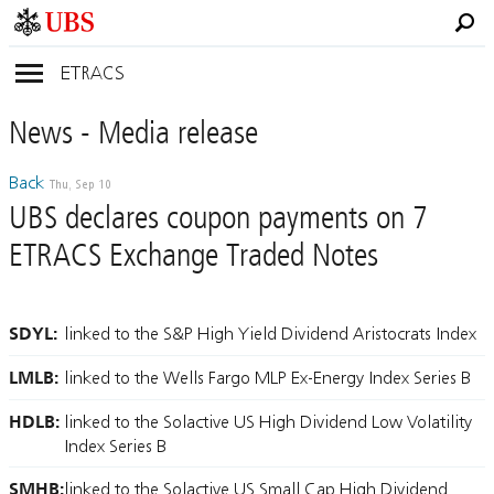
ETRACS
News
- Media
release
Back
Thu, Sep 10
UBS declares coupon payments on 7
ETRACS Exchange Traded Notes
SDYL:
linked to the S&P High Yield Dividend Aristocrats Index
LMLB:
linked to the Wells Fargo MLP Ex-Energy Index Series B
HDLB:
linked to the Solactive US High Dividend Low Volatility
Index Series B
SMHB:
linked to the Solactive US Small Cap High Dividend