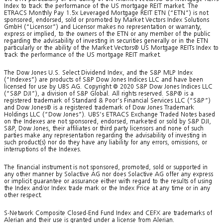
Index to track the performance of the US mortgage REIT market. The
ETRACS Monthly Pay 1.5x Leveraged Mortgage REIT ETN (“ETN”) is not
sponsored, endorsed, sold or promoted by Market Vectors Index Solutions
GmbH (“Licensor”) and Licensor makes no representation or warranty,
express or implied, to the owners of the ETN or any member of the public
regarding the advisability of investing in securities generally or in the ETN
particularly or the ability of the Market Vectors® US Mortgage REITs Index to
track the performance of the US mortgage REIT market.
The Dow Jones U.S. Select Dividend Index, and the S&P MLP Index
(“Indexes”) are products of S&P Dow Jones Indices LLC and have been
licensed for use by UBS AG. Copyright © 2020 S&P Dow Jones Indices LLC
(“S&P DJI”), a division of S&P Global. All rights reserved. S&P® is a
registered trademark of Standard & Poor’s Financial Services LLC (“S&P”)
and Dow Jones® is a registered trademark of Dow Jones Trademark
Holdings LLC (“Dow Jones”). UBS’s ETRACS Exchange Traded Notes based
on the Indexes are not sponsored, endorsed, marketed or sold by S&P DJI,
S&P, Dow Jones, their affiliates or third party licensors and none of such
parties make any representation regarding the advisability of investing in
such product(s) nor do they have any liability for any errors, omissions, or
interruptions of the Indexes.
The financial instrument is not sponsored, promoted, sold or supported in
any other manner by Solactive AG nor does Solactive AG offer any express
or implicit guarantee or assurance either with regard to the results of using
the Index and/or Index trade mark or the Index Price at any time or in any
other respect.
S-Network Composite Closed-End Fund Index and CEFX are trademarks of
Alerian and their use is granted under a license from Alerian.