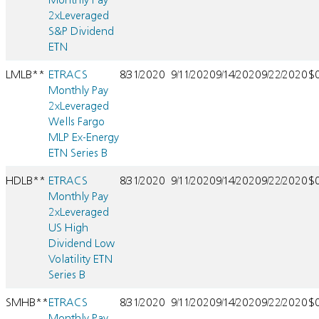
2xLeveraged
S&P Dividend
ETN
LMLB**
ETRACS
8/31/2020
9/11/2020
9/14/2020
9/22/2020
$
Monthly Pay
2xLeveraged
Wells Fargo
MLP Ex-Energy
ETN Series B
HDLB**
ETRACS
8/31/2020
9/11/2020
9/14/2020
9/22/2020
$
Monthly Pay
2xLeveraged
US High
Dividend Low
Volatility ETN
Series B
SMHB**
ETRACS
8/31/2020
9/11/2020
9/14/2020
9/22/2020
$
Monthly Pay