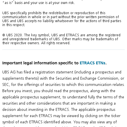
“as is” basis and your use is at your own risk.
UBS specifically prohibits the redistribution or reproduction of this
communication in whole or in part without the prior written permission of
UBS and UBS accepts no liability whatsoever for the actions of third parties
in this respect.
© UBS 2020. The key symbol, UBS and ETRACS are among the registered
and unregistered trademarks of UBS. Other marks may be trademarks of
their respective owners. All rights reserved.
Important legal information specific to
ETRACS ETNs
.
UBS AG has filed a registration statement (including a prospectus and
supplements thereto) with the Securities and Exchange Commission, or
SEC, for the offerings of securities to which this communication relates.
Before you invest, you should read the prospectus, along with the
applicable prospectus supplement, to understand fully the terms of the
securities and other considerations that are important in making a
decision about investing in the ETRACS. The applicable prospectus
supplement for each ETRACS may be viewed by clicking on the ticker
symbol of each ETRACS identified above. You may also view any of