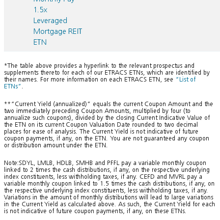
1.5x
Leveraged
Mortgage REIT
ETN
*The table above provides a hyperlink to the relevant prospectus and
supplements thereto for each of our ETRACS ETNs, which are identified by
their names. For more information on each ETRACS ETN, see
“List of
ETNs”
.
**“Current Yield (annualized)” equals the current Coupon Amount and the
two immediately preceding Coupon Amounts, multiplied by four (to
annualize such coupons), divided by the closing Current Indicative Value of
the ETN on its current Coupon Valuation Date rounded to two decimal
places for ease of analysis. The Current Yield is not indicative of future
coupon payments, if any, on the ETN. You are not guaranteed any coupon
or distribution amount under the ETN.
Note:SDYL, LMLB, HDLB, SMHB and PFFL pay a variable monthly coupon
linked to 2 times the cash distributions, if any, on the respective underlying
index constituents, less withholding taxes, if any. CEFD and MVRL pay a
variable monthly coupon linked to 1.5 times the cash distributions, if any, on
the respective underlying index constituents, less withholding taxes, if any.
Variations in the amount of monthly distributions will lead to large variations
in the Current Yield as calculated above. As such, the Current Yield for each
is not indicative of future coupon payments, if any, on these ETNs.