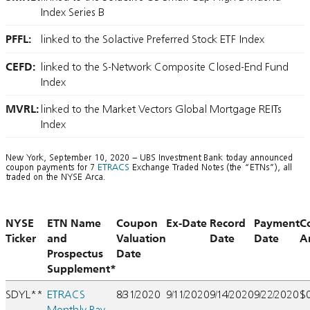
Index Series B
PFFL:
linked to the Solactive Preferred Stock ETF Index
CEFD:
linked to the S-Network Composite Closed-End Fund
Index
MVRL:
linked to the Market Vectors Global Mortgage REITs
Index
New York, September 10, 2020 – UBS Investment Bank today announced
coupon payments for 7
ETRACS
Exchange Traded Notes (the “ETNs”), all
traded on the NYSE Arca.
NYSE
ETN Name
Coupon
Ex-Date
Record
Payment
C
Ticker
and
Valuation
Date
Date
A
Prospectus
Date
Supplement*
SDYL**
ETRACS
8/31/2020
9/11/2020
9/14/2020
9/22/2020
$
Monthly Pay