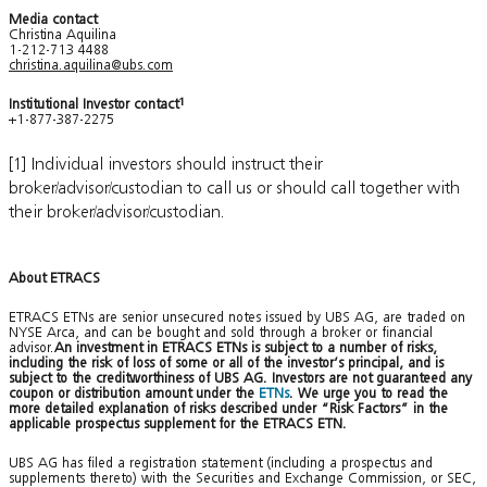
Media contact
Christina Aquilina
1-212-713 4488
christina.aquilina@ubs.com
Institutional Investor contact
1
+1-877-387-2275
[1] Individual investors should instruct their
broker/advisor/custodian to call us or should call together with
their broker/advisor/custodian.
About ETRACS
ETRACS ETNs are senior unsecured notes issued by UBS AG, are traded on
NYSE Arca, and can be bought and sold through a broker or financial
advisor.
An investment in ETRACS ETNs is subject to a number of risks,
including the risk of loss of some or all of the investor’s principal, and is
subject to the creditworthiness of UBS AG. Investors are not guaranteed any
coupon or distribution amount under the
ETNs
. We urge you to read the
more detailed explanation of risks described under “Risk Factors” in the
applicable prospectus supplement for the ETRACS ETN.
UBS AG has filed a registration statement (including a prospectus and
supplements thereto) with the Securities and Exchange Commission, or SEC,