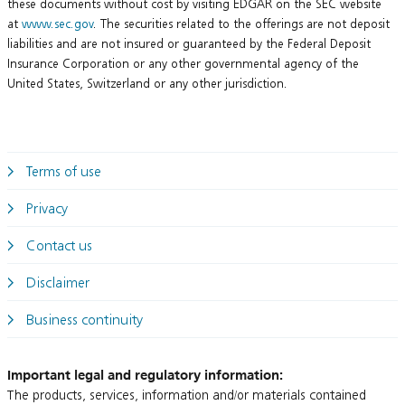
these documents without cost by visiting EDGAR on the SEC website
at
www.sec.gov
. The securities related to the offerings are not deposit
liabilities and are not insured or guaranteed by the Federal Deposit
Insurance Corporation or any other governmental agency of the
United States, Switzerland or any other jurisdiction.
Terms of use
Privacy
Contact us
Disclaimer
Business continuity
Important legal and regulatory information:
The products, services, information and/or materials contained