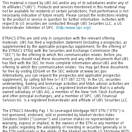
This material is issued by UBS AG and/or any of its subsidiaries and/or any of
its affiliates ("UBS"). Products and services mentioned in this material may
not be available for residents of certain jurisdictions. Past performance is not
necessarily indicative of future results. Please consult the restrictions relating
to the product or service in question for further information. Activities with
respect to US securities are conducted through UBS Securities LLC, a US
broker/dealer. Member of SIPC
(http://www.sipc.org/)
.
ETRACS ETNs are sold only in conjunction with the relevant offering
materials. UBS has filed a registration statement (including a prospectus, as
supplemented by the applicable prospectus supplement, for the offering of
the ETRACS ETNs) with the Securities and Exchange Commission (the
“SEC”) for the offering to which this communication relates. Before you
invest, you should read these documents and any other documents that UBS
has filed with the SEC for more complete information about UBS and the
offering to which this communication relates. You may get these documents
for free by visiting EDGAR on the SEC website at www.sec.gov.
Alternatively, you can request the prospectus and applicable prospectus
supplement, by calling toll-free (+1-877-387 2275). In the US, securities
underwriting, trading and brokerage activities and M&A advisor activities are
provided by UBS Securities LLC, a registered broker/dealer that is a wholly
owned subsidiary of UBS AG, a member of the New York Stock Exchange
and other principal exchanges, and a member of SIPC. UBS Financial
Services Inc. is a registered broker/dealer and affiliate of UBS Securities LLC.
The ETRACS Monthly Pay 1.5x Leveraged Mortgage REIT ETN (“ETN”) is
not sponsored, endorsed, sold or promoted by Market Vectors Index
Solutions GmbH (“Licensor”) and Licensor makes no representation or
warranty, express or implied, to the owners of the ETN or any member of
the public regarding the advisability of investing in securities generally or in
the ETN particularly or the ability of the Market Vectors® US Mortgage REITs