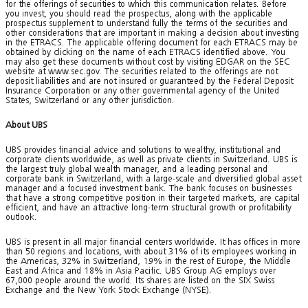
for the offerings of securities to which this communication relates. Before
you invest, you should read the prospectus, along with the applicable
prospectus supplement to understand fully the terms of the securities and
other considerations that are important in making a decision about investing
in the ETRACS. The applicable offering document for each ETRACS may be
obtained by clicking on the name of each ETRACS identified above. You
may also get these documents without cost by visiting EDGAR on the SEC
website at www.sec.gov. The securities related to the offerings are not
deposit liabilities and are not insured or guaranteed by the Federal Deposit
Insurance Corporation or any other governmental agency of the United
States, Switzerland or any other jurisdiction.
About UBS
UBS provides financial advice and solutions to wealthy, institutional and
corporate clients worldwide, as well as private clients in Switzerland. UBS is
the largest truly global wealth manager, and a leading personal and
corporate bank in Switzerland, with a large-scale and diversified global asset
manager and a focused investment bank. The bank focuses on businesses
that have a strong competitive position in their targeted markets, are capital
efficient, and have an attractive long-term structural growth or profitability
outlook.
UBS is present in all major financial centers worldwide. It has offices in more
than 50 regions and locations, with about 31% of its employees working in
the Americas, 32% in Switzerland, 19% in the rest of Europe, the Middle
East and Africa and 18% in Asia Pacific. UBS Group AG employs over
67,000 people around the world. Its shares are listed on the SIX Swiss
Exchange and the New York Stock Exchange (NYSE).