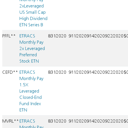
2xLeveraged
US Small Cap
High Dividend
ETN Series B
PFFL**
ETRACS
8/31/2020
9/11/2020
9/14/2020
9/22/2020
$
Monthly Pay
2x Leveraged
Preferred
Stock ETN
CEFD**
ETRACS
8/31/2020
9/11/2020
9/14/2020
9/22/2020
$
Monthly Pay
1.5X
Leveraged
Closed-End
Fund Index
ETN
MVRL**
ETRACS
8/31/2020
9/11/2020
9/14/2020
9/22/2020
$
Monthly Pay