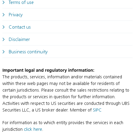
Terms of use
Privacy
Contact us
Disclaimer
Business continuity
Important legal and regulatory information:
The products, services, information and/or materials contained
within these web pages may not be available for residents of
certain jurisdictions. Please consult the sales restrictions relating to
the products or services in question for further information.
Activities with respect to US securities are conducted through UBS
Securities LLC, a US broker dealer. Member of
SIPC
For information as to which entity provides the services in each
jurisdiction
click here
.