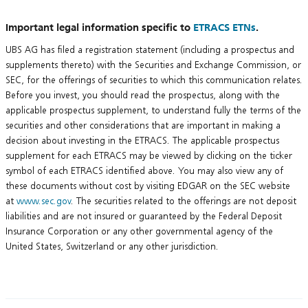
Important legal information specific to
ETRACS ETNs
.
UBS AG has filed a registration statement (including a prospectus and
supplements thereto) with the Securities and Exchange Commission, or
SEC, for the offerings of securities to which this communication relates.
Before you invest, you should read the prospectus, along with the
applicable prospectus supplement, to understand fully the terms of the
securities and other considerations that are important in making a
decision about investing in the ETRACS. The applicable prospectus
supplement for each ETRACS may be viewed by clicking on the ticker
symbol of each ETRACS identified above. You may also view any of
these documents without cost by visiting EDGAR on the SEC website
at
www.sec.gov
. The securities related to the offerings are not deposit
liabilities and are not insured or guaranteed by the Federal Deposit
Insurance Corporation or any other governmental agency of the
United States, Switzerland or any other jurisdiction.