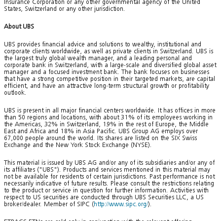
Insurance Corporation or any other governmental agency of the United
States, Switzerland or any other jurisdiction.
About UBS
UBS provides financial advice and solutions to wealthy, institutional and
corporate clients worldwide, as well as private clients in Switzerland. UBS is
the largest truly global wealth manager, and a leading personal and
corporate bank in Switzerland, with a large-scale and diversified global asset
manager and a focused investment bank. The bank focuses on businesses
that have a strong competitive position in their targeted markets, are capital
efficient, and have an attractive long-term structural growth or profitability
outlook.
UBS is present in all major financial centers worldwide. It has offices in more
than 50 regions and locations, with about 31% of its employees working in
the Americas, 32% in Switzerland, 19% in the rest of Europe, the Middle
East and Africa and 18% in Asia Pacific. UBS Group AG employs over
67,000 people around the world. Its shares are listed on the SIX Swiss
Exchange and the New York Stock Exchange (NYSE).
This material is issued by UBS AG and/or any of its subsidiaries and/or any of
its affiliates ("UBS"). Products and services mentioned in this material may
not be available for residents of certain jurisdictions. Past performance is not
necessarily indicative of future results. Please consult the restrictions relating
to the product or service in question for further information. Activities with
respect to US securities are conducted through UBS Securities LLC, a US
broker/dealer. Member of SIPC (
http://www.sipc.org/
).