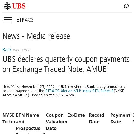
ETRACS
News
- Media
release
Back
Wed, Nov 25
UBS declares quarterly coupon payments
on Exchange Traded Note: AMUB
New York, November 25, 2020 – UBS Investment Bank today announced
coupon payments for the
ETRACS Alerian MLP Index ETN Series B
(NYSE
Arca: “AMUB”), traded on the NYSE Arca.
NYSE
ETN Name
Coupon
Ex-Date
Record
Payment
Ticker
and
Valuation
Date
Date
Prospectus
Date