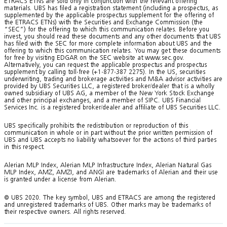
ETRACS ETNs are sold only in conjunction with the relevant offering
materials. UBS has filed a registration statement (including a prospectus, as
supplemented by the applicable prospectus supplement for the offering of
the ETRACS ETNs) with the Securities and Exchange Commission (the
“SEC”) for the offering to which this communication relates. Before you
invest, you should read these documents and any other documents that UBS
has filed with the SEC for more complete information about UBS and the
offering to which this communication relates. You may get these documents
for free by visiting EDGAR on the SEC website at www.sec.gov.
Alternatively, you can request the applicable prospectus and prospectus
supplement by calling toll-free (+1-877-387 2275). In the US, securities
underwriting, trading and brokerage activities and M&A advisor activities are
provided by UBS Securities LLC, a registered broker/dealer that is a wholly
owned subsidiary of UBS AG, a member of the New York Stock Exchange
and other principal exchanges, and a member of SIPC. UBS Financial
Services Inc. is a registered broker/dealer and affiliate of UBS Securities LLC.
UBS specifically prohibits the redistribution or reproduction of this
communication in whole or in part without the prior written permission of
UBS and UBS accepts no liability whatsoever for the actions of third parties
in this respect.
Alerian MLP Index, Alerian MLP Infrastructure Index, Alerian Natural Gas
MLP Index, AMZ, AMZI, and ANGI are trademarks of Alerian and their use
is granted under a license from Alerian.
© UBS 2020. The key symbol, UBS and ETRACS are among the registered
and unregistered trademarks of UBS. Other marks may be trademarks of
their respective owners. All rights reserved.