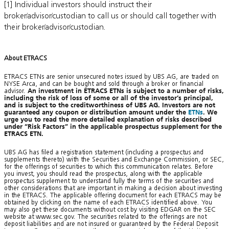
[1] Individual investors should instruct their
broker/advisor/custodian to call us or should call together with
their broker/advisor/custodian.
About ETRACS
ETRACS ETNs are senior unsecured notes issued by UBS AG, are traded on
NYSE Arca, and can be bought and sold through a broker or financial
advisor.
An investment in ETRACS ETNs is subject to a number of risks,
including the risk of loss of some or all of the investor’s principal,
and is subject to the creditworthiness of UBS AG. Investors are not
guaranteed any coupon or distribution amount under the
ETNs
. We
urge you to read the more detailed explanation of risks described
under “Risk Factors” in the applicable prospectus supplement for the
ETRACS ETN.
UBS AG has filed a registration statement (including a prospectus and
supplements thereto) with the Securities and Exchange Commission, or SEC,
for the offerings of securities to which this communication relates. Before
you invest, you should read the prospectus, along with the applicable
prospectus supplement to understand fully the terms of the securities and
other considerations that are important in making a decision about investing
in the ETRACS. The applicable offering document for each ETRACS may be
obtained by clicking on the name of each ETRACS identified above. You
may also get these documents without cost by visiting EDGAR on the SEC
website at www.sec.gov. The securities related to the offerings are not
deposit liabilities and are not insured or guaranteed by the Federal Deposit