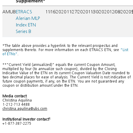
Supplement*
AMUB
ETRACS
11/16/2020
11/27/2020
11/30/2020
12/08/2020
Alerian MLP
Index ETN
Series B
*The table above provides a hyperlink to the relevant prospectus and
supplements thereto. For more information on each ETRACS ETN, see
“List
of ETNs”
.
**"Current Yield (annualized)" equals the current Coupon Amount,
multiplied by four (to annualize such coupon), divided by the Closing
Indicative Value of the ETN on its current Coupon Valuation Date rounded to
two decimal places for ease of analysis. The Current Yield is not indicative of
future coupon payments, if any, on the ETN. You are not guaranteed any
coupon or distribution amount under the ETN.
Media contact
Christina Aquilina
1-212-713 4488
christina.aquilina@ubs.com
Institutional Investor contact
1
+1-877-387-2275