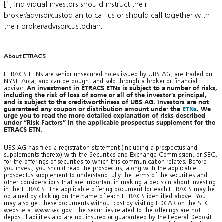
[1] Individual investors should instruct their
broker/advisor/custodian to call us or should call together with
their broker/advisor/custodian.
About ETRACS
ETRACS ETNs are senior unsecured notes issued by UBS AG, are traded on
NYSE Arca, and can be bought and sold through a broker or financial
advisor.
An investment in ETRACS ETNs is subject to a number of risks,
including the risk of loss of some or all of the investor’s principal,
and is subject to the creditworthiness of UBS AG. Investors are not
guaranteed any coupon or distribution amount under the
ETNs
. We
urge you to read the more detailed explanation of risks described
under “Risk Factors” in the applicable prospectus supplement for the
ETRACS ETN.
UBS AG has filed a registration statement (including a prospectus and
supplements thereto) with the Securities and Exchange Commission, or SEC,
for the offerings of securities to which this communication relates. Before
you invest, you should read the prospectus, along with the applicable
prospectus supplement to understand fully the terms of the securities and
other considerations that are important in making a decision about investing
in the ETRACS. The applicable offering document for each ETRACS may be
obtained by clicking on the name of each ETRACS identified above. You
may also get these documents without cost by visiting EDGAR on the SEC
website at www.sec.gov. The securities related to the offerings are not
deposit liabilities and are not insured or guaranteed by the Federal Deposit