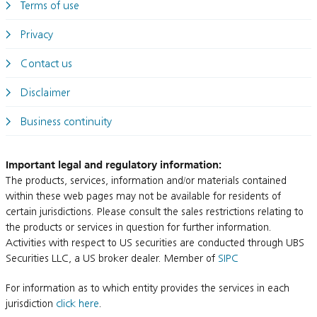
Terms of use
Privacy
Contact us
Disclaimer
Business continuity
Important legal and regulatory information:
The products, services, information and/or materials contained
within these web pages may not be available for residents of
certain jurisdictions. Please consult the sales restrictions relating to
the products or services in question for further information.
Activities with respect to US securities are conducted through UBS
Securities LLC, a US broker dealer. Member of
SIPC
For information as to which entity provides the services in each
jurisdiction
click here
.