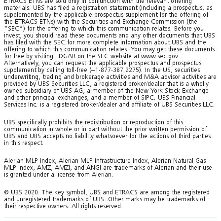
ETRACS ETNs are sold only in conjunction with the relevant offering
materials. UBS has filed a registration statement (including a prospectus, as
supplemented by the applicable prospectus supplement for the offering of
the ETRACS ETNs) with the Securities and Exchange Commission (the
“SEC”) for the offering to which this communication relates. Before you
invest, you should read these documents and any other documents that UBS
has filed with the SEC for more complete information about UBS and the
offering to which this communication relates. You may get these documents
for free by visiting EDGAR on the SEC website at www.sec.gov.
Alternatively, you can request the applicable prospectus and prospectus
supplement by calling toll-free (+1-877-387 2275). In the US, securities
underwriting, trading and brokerage activities and M&A advisor activities are
provided by UBS Securities LLC, a registered broker/dealer that is a wholly
owned subsidiary of UBS AG, a member of the New York Stock Exchange
and other principal exchanges, and a member of SIPC. UBS Financial
Services Inc. is a registered broker/dealer and affiliate of UBS Securities LLC.
UBS specifically prohibits the redistribution or reproduction of this
communication in whole or in part without the prior written permission of
UBS and UBS accepts no liability whatsoever for the actions of third parties
in this respect.
Alerian MLP Index, Alerian MLP Infrastructure Index, Alerian Natural Gas
MLP Index, AMZ, AMZI, and ANGI are trademarks of Alerian and their use
is granted under a license from Alerian.
© UBS 2020. The key symbol, UBS and ETRACS are among the registered
and unregistered trademarks of UBS. Other marks may be trademarks of
their respective owners. All rights reserved.