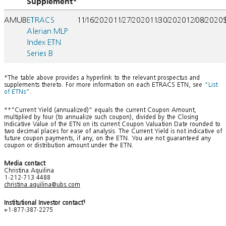
Supplement*
AMUB
ETRACS
11/16/2020
11/27/2020
11/30/2020
12/08/2020
Alerian MLP
Index ETN
Series B
*The table above provides a hyperlink to the relevant prospectus and
supplements thereto. For more information on each ETRACS ETN, see
“List
of ETNs”
.
**"Current Yield (annualized)" equals the current Coupon Amount,
multiplied by four (to annualize such coupon), divided by the Closing
Indicative Value of the ETN on its current Coupon Valuation Date rounded to
two decimal places for ease of analysis. The Current Yield is not indicative of
future coupon payments, if any, on the ETN. You are not guaranteed any
coupon or distribution amount under the ETN.
Media contact
Christina Aquilina
1-212-713 4488
christina.aquilina@ubs.com
Institutional Investor contact
1
+1-877-387-2275