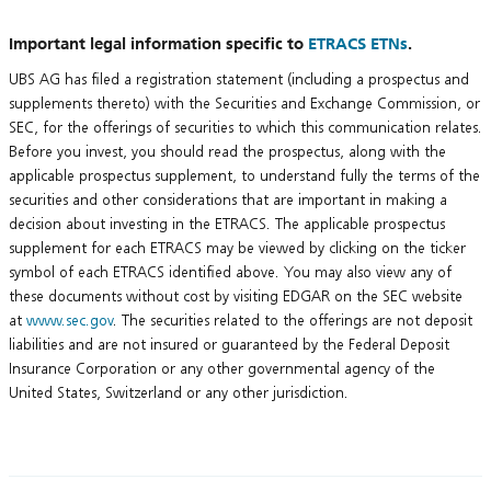
Important legal information specific to
ETRACS ETNs
.
UBS AG has filed a registration statement (including a prospectus and
supplements thereto) with the Securities and Exchange Commission, or
SEC, for the offerings of securities to which this communication relates.
Before you invest, you should read the prospectus, along with the
applicable prospectus supplement, to understand fully the terms of the
securities and other considerations that are important in making a
decision about investing in the ETRACS. The applicable prospectus
supplement for each ETRACS may be viewed by clicking on the ticker
symbol of each ETRACS identified above. You may also view any of
these documents without cost by visiting EDGAR on the SEC website
at
www.sec.gov
. The securities related to the offerings are not deposit
liabilities and are not insured or guaranteed by the Federal Deposit
Insurance Corporation or any other governmental agency of the
United States, Switzerland or any other jurisdiction.