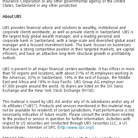
Insurance Corporation or any other governmental agency of the United
States, Switzerland or any other jurisdiction.
About UBS
UBS provides financial advice and solutions to wealthy, institutional and
corporate clients worldwide, as well as private clients in Switzerland. UBS is
the largest truly global wealth manager, and a leading personal and
corporate bank in Switzerland, with a large-scale and diversified global asset
manager and a focused investment bank. The bank focuses on businesses
that have a strong competitive position in their targeted markets, are capital
efficient, and have an attractive long-term structural growth or profitability
outlook.
UBS is present in all major financial centers worldwide. It has offices in more
than 50 regions and locations, with about 31% of its employees working in
the Americas, 32% in Switzerland, 19% in the rest of Europe, the Middle
East and Africa and 18% in Asia Pacific. UBS Group AG employs over
67,000 people around the world. Its shares are listed on the SIX Swiss
Exchange and the New York Stock Exchange (NYSE).
This material is issued by UBS AG and/or any of its subsidiaries and/or any of
its affiliates ("UBS"). Products and services mentioned in this material may
not be available for residents of certain jurisdictions. Past performance is not
necessarily indicative of future results. Please consult the restrictions relating
to the product or service in question for further information. Activities with
respect to US securities are conducted through UBS Securities LLC, a US
broker/dealer. Member of SIPC (
http://www.sipc.org/
).