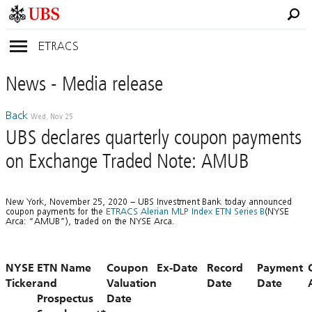
ETRACS
News
- Media
release
Back
Wed, Nov 25
UBS declares quarterly coupon payments
on Exchange Traded Note: AMUB
New York, November 25, 2020 – UBS Investment Bank today announced
coupon payments for the
ETRACS Alerian MLP Index ETN Series B
(NYSE
Arca: “AMUB”), traded on the NYSE Arca.
NYSE
ETN Name
Coupon
Ex-Date
Record
Payment
Ticker
and
Valuation
Date
Date
Prospectus
Date