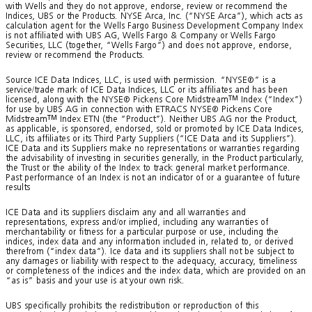
with Wells and they do not approve, endorse, review or recommend the
Indices, UBS or the Products. NYSE Arca, Inc. (“NYSE Arca”), which acts as
calculation agent for the Wells Fargo Business Development Company Index
is not affiliated with UBS AG, Wells Fargo & Company or Wells Fargo
Securities, LLC (together, “Wells Fargo”) and does not approve, endorse,
review or recommend the Products.
Source ICE Data Indices, LLC, is used with permission. “NYSE®” is a
service/trade mark of ICE Data Indices, LLC or its affiliates and has been
licensed, along with the NYSE® Pickens Core Midstream
TM
Index (“Index”)
for use by UBS AG in connection with ETRACS NYSE® Pickens Core
Midstream
TM
Index ETN (the “Product”). Neither UBS AG nor the Product,
as applicable, is sponsored, endorsed, sold or promoted by ICE Data Indices,
LLC, its affiliates or its Third Party Suppliers (“ICE Data and its Suppliers”).
ICE Data and its Suppliers make no representations or warranties regarding
the advisability of investing in securities generally, in the Product particularly,
the Trust or the ability of the Index to track general market performance.
Past performance of an Index is not an indicator of or a guarantee of future
results
ICE Data and its suppliers disclaim any and all warranties and
representations, express and/or implied, including any warranties of
merchantability or fitness for a particular purpose or use, including the
indices, index data and any information included in, related to, or derived
therefrom (“index data”). Ice data and its suppliers shall not be subject to
any damages or liability with respect to the adequacy, accuracy, timeliness
or completeness of the indices and the index data, which are provided on an
“as is” basis and your use is at your own risk.
UBS specifically prohibits the redistribution or reproduction of this