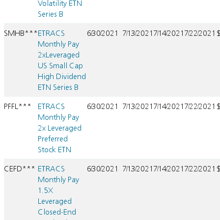
Volatility ETN
Series B
SMHB***
ETRACS
6/30/2021
7/13/2021
7/14/2021
7/22/2021
Monthly Pay
2xLeveraged
US Small Cap
High Dividend
ETN Series B
PFFL***
ETRACS
6/30/2021
7/13/2021
7/14/2021
7/22/2021
Monthly Pay
2x Leveraged
Preferred
Stock ETN
CEFD***
ETRACS
6/30/2021
7/13/2021
7/14/2021
7/22/2021
Monthly Pay
1.5X
Leveraged
Closed-End