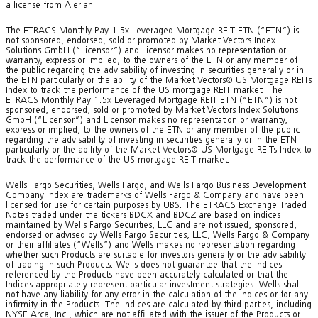
a license from Alerian.
The ETRACS Monthly Pay 1.5x Leveraged Mortgage REIT ETN (“ETN”) is
not sponsored, endorsed, sold or promoted by Market Vectors Index
Solutions GmbH (“Licensor”) and Licensor makes no representation or
warranty, express or implied, to the owners of the ETN or any member of
the public regarding the advisability of investing in securities generally or in
the ETN particularly or the ability of the Market Vectors® US Mortgage REITs
Index to track the performance of the US mortgage REIT market. The
ETRACS Monthly Pay 1.5x Leveraged Mortgage REIT ETN (“ETN”) is not
sponsored, endorsed, sold or promoted by Market Vectors Index Solutions
GmbH (“Licensor”) and Licensor makes no representation or warranty,
express or implied, to the owners of the ETN or any member of the public
regarding the advisability of investing in securities generally or in the ETN
particularly or the ability of the Market Vectors® US Mortgage REITs Index to
track the performance of the US mortgage REIT market.
Wells Fargo Securities, Wells Fargo, and Wells Fargo Business Development
Company Index are trademarks of Wells Fargo & Company and have been
licensed for use for certain purposes by UBS. The ETRACS Exchange Traded
Notes traded under the tickers BDCX and BDCZ are based on indices
maintained by Wells Fargo Securities, LLC and are not issued, sponsored,
endorsed or advised by Wells Fargo Securities, LLC, Wells Fargo & Company
or their affiliates (“Wells”) and Wells makes no representation regarding
whether such Products are suitable for investors generally or the advisability
of trading in such Products. Wells does not guarantee that the Indices
referenced by the Products have been accurately calculated or that the
Indices appropriately represent particular investment strategies. Wells shall
not have any liability for any error in the calculation of the Indices or for any
infirmity in the Products. The Indices are calculated by third parties, including
NYSE Arca, Inc., which are not affiliated with the issuer of the Products or