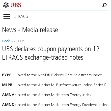
ETRACS
News
- Media
release
Back
Wed, Jul 07
UBS declares coupon payments on 12
ETRACS exchange-traded notes
PYPE:
linked to the NYSE® Pickens Core Midstream Index
MLPB:
linked to the Alerian MLP Infrastructure Index, Series B
AMNA:
linked to the Alerian Midstream Energy Index
AMND:
linked to the Alerian Midstream Energy Dividend Index