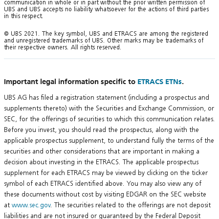
communication in whole or in part without the prior written permission of
UBS and UBS accepts no liability whatsoever for the actions of third parties
in this respect.
© UBS 2021. The key symbol, UBS and ETRACS are among the registered
and unregistered trademarks of UBS. Other marks may be trademarks of
their respective owners. All rights reserved.
Important legal information specific to
ETRACS ETNs
.
UBS AG has filed a registration statement (including a prospectus and
supplements thereto) with the Securities and Exchange Commission, or
SEC, for the offerings of securities to which this communication relates.
Before you invest, you should read the prospectus, along with the
applicable prospectus supplement, to understand fully the terms of the
securities and other considerations that are important in making a
decision about investing in the ETRACS. The applicable prospectus
supplement for each ETRACS may be viewed by clicking on the ticker
symbol of each ETRACS identified above. You may also view any of
these documents without cost by visiting EDGAR on the SEC website
at
www.sec.gov
. The securities related to the offerings are not deposit
liabilities and are not insured or guaranteed by the Federal Deposit