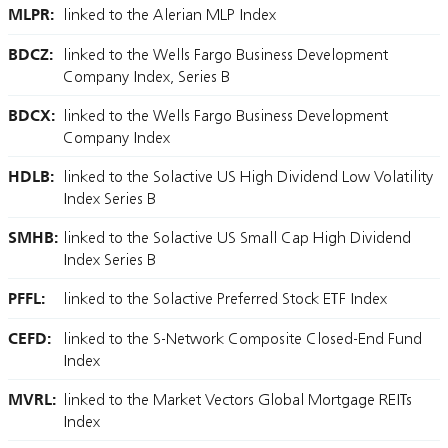
MLPR:
linked to the Alerian MLP Index
BDCZ:
linked to the Wells Fargo Business Development
Company Index, Series B
BDCX:
linked to the Wells Fargo Business Development
Company Index
HDLB:
linked to the Solactive US High Dividend Low Volatility
Index Series B
SMHB:
linked to the Solactive US Small Cap High Dividend
Index Series B
PFFL:
linked to the Solactive Preferred Stock ETF Index
CEFD:
linked to the S-Network Composite Closed-End Fund
Index
MVRL:
linked to the Market Vectors Global Mortgage REITs
Index