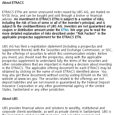
About ETRACS
ETRACS ETNs are senior unsecured notes issued by UBS AG, are traded on
NYSE Arca, and can be bought and sold through a broker or financial
advisor.
An investment in ETRACS ETNs is subject to a number of risks,
including the risk of loss of some or all of the investor’s principal, and is
subject to the creditworthiness of UBS AG. Investors are not guaranteed any
coupon or distribution amount under the
ETNs
. We urge you to read the
more detailed explanation of risks described under “Risk Factors” in the
applicable prospectus supplement for the ETRACS ETN.
UBS AG has filed a registration statement (including a prospectus and
supplements thereto) with the Securities and Exchange Commission, or SEC,
for the offerings of securities to which this communication relates. Before
you invest, you should read the prospectus, along with the applicable
prospectus supplement to understand fully the terms of the securities and
other considerations that are important in making a decision about investing
in the ETRACS. The applicable offering document for each ETRACS may be
obtained by clicking on the name of each ETRACS identified above. You
may also get these documents without cost by visiting EDGAR on the SEC
website at www.sec.gov. The securities related to the offerings are not
deposit liabilities and are not insured or guaranteed by the Federal Deposit
Insurance Corporation or any other governmental agency of the United
States, Switzerland or any other jurisdiction.
About UBS
UBS provides financial advice and solutions to wealthy, institutional and
corporate clients worldwide, as well as private clients in Switzerland. UBS is