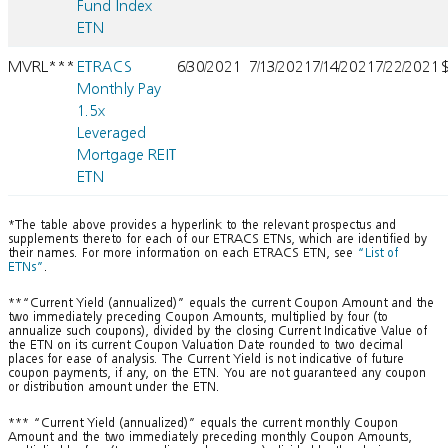
Fund Index
ETN
MVRL***
ETRACS
6/30/2021
7/13/2021
7/14/2021
7/22/2021
Monthly Pay
1.5x
Leveraged
Mortgage REIT
ETN
*The table above provides a hyperlink to the relevant prospectus and
supplements thereto for each of our ETRACS ETNs, which are identified by
their names. For more information on each ETRACS ETN, see
“List of
ETNs”
.
**“Current Yield (annualized)” equals the current Coupon Amount and the
two immediately preceding Coupon Amounts, multiplied by four (to
annualize such coupons), divided by the closing Current Indicative Value of
the ETN on its current Coupon Valuation Date rounded to two decimal
places for ease of analysis. The Current Yield is not indicative of future
coupon payments, if any, on the ETN. You are not guaranteed any coupon
or distribution amount under the ETN.
*** “Current Yield (annualized)” equals the current monthly Coupon
Amount and the two immediately preceding monthly Coupon Amounts,