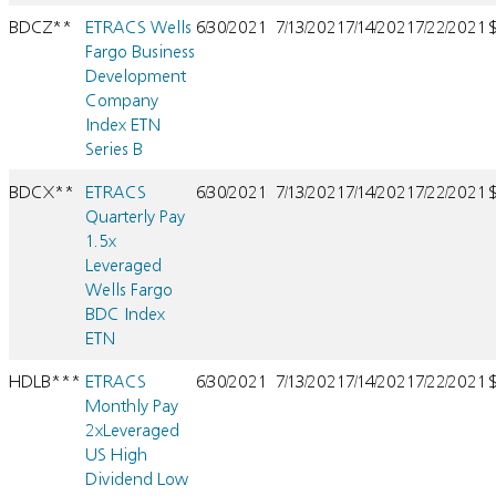
BDCZ**
ETRACS Wells
6/30/2021
7/13/2021
7/14/2021
7/22/2021
Fargo Business
Development
Company
Index ETN
Series B
BDCX**
ETRACS
6/30/2021
7/13/2021
7/14/2021
7/22/2021
Quarterly Pay
1.5x
Leveraged
Wells Fargo
BDC Index
ETN
HDLB***
ETRACS
6/30/2021
7/13/2021
7/14/2021
7/22/2021
Monthly Pay
2xLeveraged
US High
Dividend Low