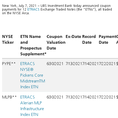
New York, July 7, 2021 – UBS Investment Bank today announced coupon
payments for 12
ETRACS
Exchange Traded Notes (the “ETNs”), all traded
on the NYSE Arca.
NYSE
ETN Name
Coupon
Ex-Date
Record
Payment
Ticker
and
Valuation
Date
Date
Prospectus
Date
Supplement*
PYPE**
ETRACS
6/30/2021
7/13/2021
7/14/2021
7/22/2021
NYSE®
Pickens Core
MidstreamTM
Index ETN
MLPB**
ETRACS
6/30/2021
7/13/2021
7/14/2021
7/22/2021
Alerian MLP
Infrastructure
Index ETN