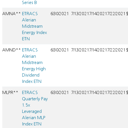
Series B
AMNA**
ETRACS
6/30/2021
7/13/2021
7/14/2021
7/22/2021
Alerian
Midstream
Energy Index
ETN
AMND**
ETRACS
6/30/2021
7/13/2021
7/14/2021
7/22/2021
Alerian
Midstream
Energy High
Dividend
Index ETN
MLPR**
ETRACS
6/30/2021
7/13/2021
7/14/2021
7/22/2021
Quarterly Pay
1.5x
Leveraged
Alerian MLP
Index ETN