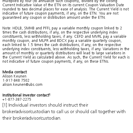
multiplied by four (to annualize such coupons), divided by the closing
Current Indicative Value of the ETN on its current Coupon Valuation Date
rounded to two decimal places for ease of analysis. The Current Yield is not
indicative of future coupon payments, if any, on the ETN. You are not
guaranteed any coupon or distribution amount under the ETN.
Note: HDLB, SMHB and PFFL pay a variable monthly coupon linked to 2
times the cash distributions, if any, on the respective underlying index
constituents, less withholding taxes, if any. CEFD and MVRL pay a variable
monthly coupon, and MLPR and BDCX pay a variable quarterly coupon,
each linked to 1.5 times the cash distributions, if any, on the respective
underlying index constituents, less withholding taxes, if any. Variations in the
amount of monthly or quarterly distributions will lead to large variations in
the Current Yield as calculated above. As such, the Current Yield for each is
not indicative of future coupon payments, if any, on these ETNs.
Media contact
Alison Keunen
1-917-848 7502
alison.keunen@ubs.com
Institutional Investor contact
1
+1-877-387-2275
[1] Individual investors should instruct their
broker/advisor/custodian to call us or should call together with
their broker/advisor/custodian.