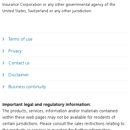
Insurance Corporation or any other governmental agency of the
United States, Switzerland or any other jurisdiction.
Terms of use
Privacy
Contact us
Disclaimer
Business continuity
Important legal and regulatory information:
The products, services, information and/or materials contained
within these web pages may not be available for residents of
certain jurisdictions. Please consult the sales restrictions relating to
the products or services in question for further information.