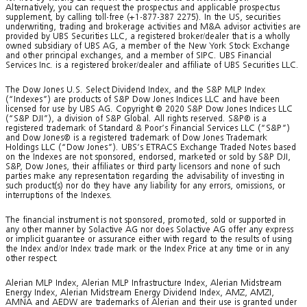
Alternatively, you can request the prospectus and applicable prospectus
supplement, by calling toll-free (+1-877-387 2275). In the US, securities
underwriting, trading and brokerage activities and M&A advisor activities are
provided by UBS Securities LLC, a registered broker/dealer that is a wholly
owned subsidiary of UBS AG, a member of the New York Stock Exchange
and other principal exchanges, and a member of SIPC. UBS Financial
Services Inc. is a registered broker/dealer and affiliate of UBS Securities LLC.
The Dow Jones U.S. Select Dividend Index, and the S&P MLP Index
(“Indexes”) are products of S&P Dow Jones Indices LLC and have been
licensed for use by UBS AG. Copyright © 2020 S&P Dow Jones Indices LLC
(“S&P DJI”), a division of S&P Global. All rights reserved. S&P® is a
registered trademark of Standard & Poor’s Financial Services LLC (“S&P”)
and Dow Jones® is a registered trademark of Dow Jones Trademark
Holdings LLC (“Dow Jones”). UBS’s ETRACS Exchange Traded Notes based
on the Indexes are not sponsored, endorsed, marketed or sold by S&P DJI,
S&P, Dow Jones, their affiliates or third party licensors and none of such
parties make any representation regarding the advisability of investing in
such product(s) nor do they have any liability for any errors, omissions, or
interruptions of the Indexes.
The financial instrument is not sponsored, promoted, sold or supported in
any other manner by Solactive AG nor does Solactive AG offer any express
or implicit guarantee or assurance either with regard to the results of using
the Index and/or Index trade mark or the Index Price at any time or in any
other respect.
Alerian MLP Index, Alerian MLP Infrastructure Index, Alerian Midstream
Energy Index, Alerian Midstream Energy Dividend Index, AMZ, AMZI,
AMNA and AEDW are trademarks of Alerian and their use is granted under