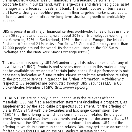
the largest truly global wealth manager, and a leading personal and
corporate bank in Switzerland, with a large-scale and diversified global asset
manager and a focused investment bank. The bank focuses on businesses
that have a strong competitive position in their targeted markets, are capital
efficient, and have an attractive long-term structural growth or profitability
outlook.
UBS is present in all major financial centers worldwide. It has offices in more
than 50 regions and locations, with about 30% of its employees working in
the Americas, 30% in Switzerland, 19% in the rest of Europe, the Middle
East and Africa and 21% in Asia Pacific. UBS Group AG employs more than
72,000 people around the world. Its shares are listed on the SIX Swiss
Exchange and the New York Stock Exchange (NYSE).
This material is issued by UBS AG and/or any of its subsidiaries and/or any of
its affiliates ("UBS"). Products and services mentioned in this material may
not be available for residents of certain jurisdictions. Past performance is not
necessarily indicative of future results. Please consult the restrictions relating
to the product or service in question for further information. Activities with
respect to US securities are conducted through UBS Securities LLC, a US
broker/dealer. Member of SIPC (http://www.sipc.org/).
ETRACS ETNs are sold only in conjunction with the relevant offering
materials. UBS has filed a registration statement (including a prospectus, as
supplemented by the applicable prospectus supplement, for the offering of
the ETRACS ETNs) with the Securities and Exchange Commission (the
“SEC”) for the offering to which this communication relates. Before you
invest, you should read these documents and any other documents that UBS
has filed with the SEC for more complete information about UBS and the
offering to which this communication relates. You may get these documents
for free by visiting EDGAR on the SEC website at www.sec.gov.