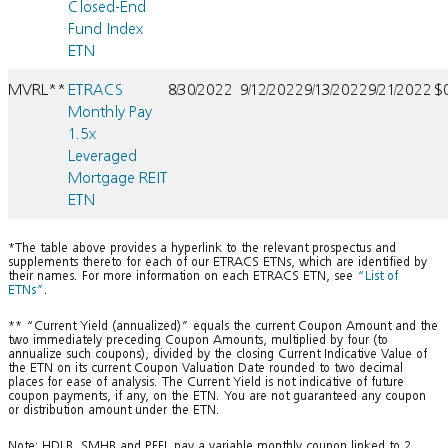
Closed-End
Fund Index
ETN
MVRL**
ETRACS
8/30/2022
9/12/2022
9/13/2022
9/21/2022
$
Monthly Pay
1.5x
Leveraged
Mortgage REIT
ETN
*The table above provides a hyperlink to the relevant prospectus and
supplements thereto for each of our ETRACS ETNs, which are identified by
their names. For more information on each ETRACS ETN, see
“List of
ETNs”
.
** “Current Yield (annualized)” equals the current Coupon Amount and the
two immediately preceding Coupon Amounts, multiplied by four (to
annualize such coupons), divided by the closing Current Indicative Value of
the ETN on its current Coupon Valuation Date rounded to two decimal
places for ease of analysis. The Current Yield is not indicative of future
coupon payments, if any, on the ETN. You are not guaranteed any coupon
or distribution amount under the ETN.
Note: HDLB, SMHB and PFFL pay a variable monthly coupon linked to 2