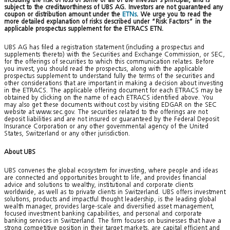
subject to the creditworthiness of UBS AG. Investors are not guaranteed any
coupon or distribution amount under the
ETNs
. We urge you to read the
more detailed explanation of risks described under “Risk Factors” in the
applicable prospectus supplement for the ETRACS ETN.
UBS AG has filed a registration statement (including a prospectus and
supplements thereto) with the Securities and Exchange Commission, or SEC,
for the offerings of securities to which this communication relates. Before
you invest, you should read the prospectus, along with the applicable
prospectus supplement to understand fully the terms of the securities and
other considerations that are important in making a decision about investing
in the ETRACS. The applicable offering document for each ETRACS may be
obtained by clicking on the name of each ETRACS identified above. You
may also get these documents without cost by visiting EDGAR on the SEC
website at www.sec.gov. The securities related to the offerings are not
deposit liabilities and are not insured or guaranteed by the Federal Deposit
Insurance Corporation or any other governmental agency of the United
States, Switzerland or any other jurisdiction.
About UBS
UBS convenes the global ecosystem for investing, where people and ideas
are connected and opportunities brought to life, and provides financial
advice and solutions to wealthy, institutional and corporate clients
worldwide, as well as to private clients in Switzerland. UBS offers investment
solutions, products and impactful thought leadership, is the leading global
wealth manager, provides large-scale and diversified asset management,
focused investment banking capabilities, and personal and corporate
banking services in Switzerland. The firm focuses on businesses that have a
strong competitive position in their target markets, are capital efficient and