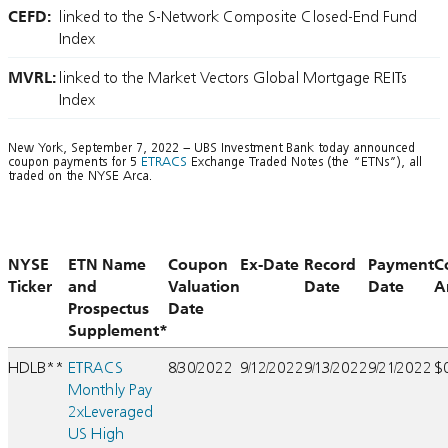
CEFD:
linked to the S-Network Composite Closed-End Fund
Index
MVRL:
linked to the Market Vectors Global Mortgage REITs
Index
New York, September 7, 2022 – UBS Investment Bank today announced
coupon payments for 5
ETRACS
Exchange Traded Notes (the “ETNs”), all
traded on the NYSE Arca.
NYSE
ETN Name
Coupon
Ex-Date
Record
Payment
C
Ticker
and
Valuation
Date
Date
A
Prospectus
Date
Supplement*
HDLB**
ETRACS
8/30/2022
9/12/2022
9/13/2022
9/21/2022
$
Monthly Pay
2xLeveraged
US High