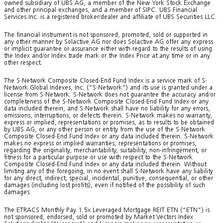
owned subsidiary of UBS AG, a member of the New York Stock Exchange
and other principal exchanges, and a member of SIPC. UBS Financial
Services Inc. is a registered broker/dealer and affiliate of UBS Securities LLC.
The financial instrument is not sponsored, promoted, sold or supported in
any other manner by Solactive AG nor does Solactive AG offer any express
or implicit guarantee or assurance either with regard to the results of using
the Index and/or Index trade mark or the Index Price at any time or in any
other respect.
The S-Network Composite Closed-End Fund Index is a service mark of S-
Network Global Indexes, Inc. (“S-Network”) and its use is granted under a
license from S-Network. S-Network does not guarantee the accuracy and/or
completeness of the S-Network Composite Closed-End Fund Index or any
data included therein, and S-Network shall have no liability for any errors,
omissions, interruptions, or defects therein. S-Network makes no warranty,
express or implied, representations or promises, as to results to be obtained
by UBS AG, or any other person or entity from the use of the S-Network
Composite Closed-End Fund Index or any data included therein. S-Network
makes no express or implied warranties, representations or promises,
regarding the originality, merchantability, suitability, non-infringement, or
fitness for a particular purpose or use with respect to the S-Network
Composite Closed-End Fund Index or any data included therein. Without
limiting any of the foregoing, in no event shall S-Network have any liability
for any direct, indirect, special, incidental, punitive, consequential, or other
damages (including lost profits), even if notified of the possibility of such
damages.
The ETRACS Monthly Pay 1.5x Leveraged Mortgage REIT ETN (“ETN”) is
not sponsored, endorsed, sold or promoted by Market Vectors Index