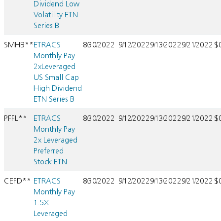
Dividend Low
Volatility ETN
Series B
SMHB**
ETRACS
8/30/2022
9/12/2022
9/13/2022
9/21/2022
$
Monthly Pay
2xLeveraged
US Small Cap
High Dividend
ETN Series B
PFFL**
ETRACS
8/30/2022
9/12/2022
9/13/2022
9/21/2022
$
Monthly Pay
2x Leveraged
Preferred
Stock ETN
CEFD**
ETRACS
8/30/2022
9/12/2022
9/13/2022
9/21/2022
$
Monthly Pay
1.5X
Leveraged