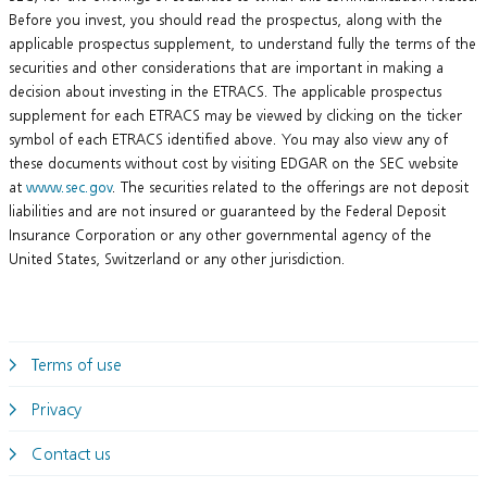
Before you invest, you should read the prospectus, along with the
applicable prospectus supplement, to understand fully the terms of the
securities and other considerations that are important in making a
decision about investing in the ETRACS. The applicable prospectus
supplement for each ETRACS may be viewed by clicking on the ticker
symbol of each ETRACS identified above. You may also view any of
these documents without cost by visiting EDGAR on the SEC website
at
www.sec.gov
. The securities related to the offerings are not deposit
liabilities and are not insured or guaranteed by the Federal Deposit
Insurance Corporation or any other governmental agency of the
United States, Switzerland or any other jurisdiction.
Terms of use
Privacy
Contact us