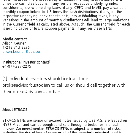
times the cash distributions, if any, on the respective underlying index
constituents, less withholding taxes, if any. CEFD and MVRL pay a variable
monthly coupon linked to 1.5 times the cash distributions, if any, on the
respective underlying index constituents, less withholding taxes, if any.
Variations in the amount of monthly distributions will lead to large variations
in the Current Yield as calculated above. As such, the Current Yield for each
is not indicative of future coupon payments, if any, on these ETNs.
Media contact
Alison Keunen
1-212-713 2296
alison.keunen@ubs.com
Institutional Investor contact
1
+1-877-387-2275
[1] Individual investors should instruct their
broker/advisor/custodian to call us or should call together with
their broker/advisor/custodian.
About ETRACS
ETRACS ETNs are senior unsecured notes issued by UBS AG, are traded on
NYSE Arca, and can be bought and sold through a broker or financial
advisor.
An investment in ETRACS ETNs is subject to a number of risks,
including the risk of loss of some or all of the investor’s principal, and is