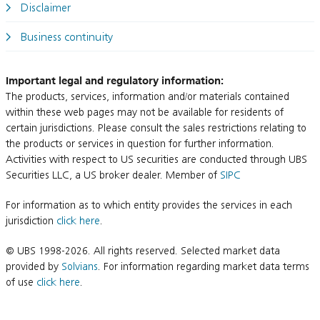
Disclaimer
Business continuity
Important legal and regulatory information:
The products, services, information and/or materials contained
within these web pages may not be available for residents of
certain jurisdictions. Please consult the sales restrictions relating to
the products or services in question for further information.
Activities with respect to US securities are conducted through UBS
Securities LLC, a US broker dealer. Member of
SIPC
For information as to which entity provides the services in each
jurisdiction
click here
.
© UBS 1998-2026. All rights reserved. Selected market data
provided by
Solvians
. For information regarding market data terms
of use
click here
.