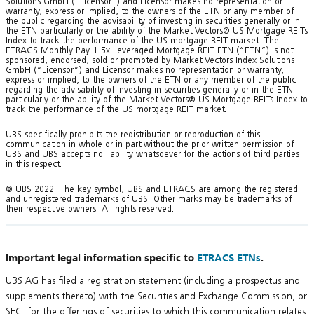
Solutions GmbH (“Licensor”) and Licensor makes no representation or
warranty, express or implied, to the owners of the ETN or any member of
the public regarding the advisability of investing in securities generally or in
the ETN particularly or the ability of the Market Vectors® US Mortgage REITs
Index to track the performance of the US mortgage REIT market. The
ETRACS Monthly Pay 1.5x Leveraged Mortgage REIT ETN (“ETN”) is not
sponsored, endorsed, sold or promoted by Market Vectors Index Solutions
GmbH (“Licensor”) and Licensor makes no representation or warranty,
express or implied, to the owners of the ETN or any member of the public
regarding the advisability of investing in securities generally or in the ETN
particularly or the ability of the Market Vectors® US Mortgage REITs Index to
track the performance of the US mortgage REIT market.
UBS specifically prohibits the redistribution or reproduction of this
communication in whole or in part without the prior written permission of
UBS and UBS accepts no liability whatsoever for the actions of third parties
in this respect.
© UBS 2022. The key symbol, UBS and ETRACS are among the registered
and unregistered trademarks of UBS. Other marks may be trademarks of
their respective owners. All rights reserved.
Important legal information specific to
ETRACS ETNs
.
UBS AG has filed a registration statement (including a prospectus and
supplements thereto) with the Securities and Exchange Commission, or
SEC, for the offerings of securities to which this communication relates.