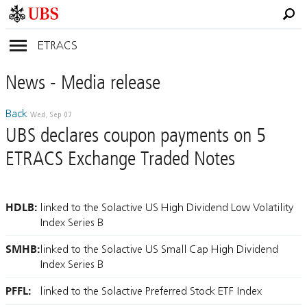
ETRACS
News
- Media
release
Back
Wed, Sep 07
UBS declares coupon payments on 5
ETRACS Exchange Traded Notes
HDLB:
linked to the Solactive US High Dividend Low Volatility
Index Series B
SMHB:
linked to the Solactive US Small Cap High Dividend
Index Series B
PFFL:
linked to the Solactive Preferred Stock ETF Index