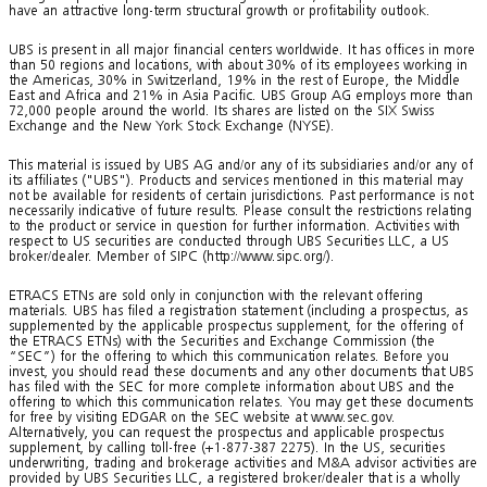
have an attractive long-term structural growth or profitability outlook.
UBS is present in all major financial centers worldwide. It has offices in more
than 50 regions and locations, with about 30% of its employees working in
the Americas, 30% in Switzerland, 19% in the rest of Europe, the Middle
East and Africa and 21% in Asia Pacific. UBS Group AG employs more than
72,000 people around the world. Its shares are listed on the SIX Swiss
Exchange and the New York Stock Exchange (NYSE).
This material is issued by UBS AG and/or any of its subsidiaries and/or any of
its affiliates ("UBS"). Products and services mentioned in this material may
not be available for residents of certain jurisdictions. Past performance is not
necessarily indicative of future results. Please consult the restrictions relating
to the product or service in question for further information. Activities with
respect to US securities are conducted through UBS Securities LLC, a US
broker/dealer. Member of SIPC (http://www.sipc.org/).
ETRACS ETNs are sold only in conjunction with the relevant offering
materials. UBS has filed a registration statement (including a prospectus, as
supplemented by the applicable prospectus supplement, for the offering of
the ETRACS ETNs) with the Securities and Exchange Commission (the
“SEC”) for the offering to which this communication relates. Before you
invest, you should read these documents and any other documents that UBS
has filed with the SEC for more complete information about UBS and the
offering to which this communication relates. You may get these documents
for free by visiting EDGAR on the SEC website at www.sec.gov.
Alternatively, you can request the prospectus and applicable prospectus
supplement, by calling toll-free (+1-877-387 2275). In the US, securities
underwriting, trading and brokerage activities and M&A advisor activities are
provided by UBS Securities LLC, a registered broker/dealer that is a wholly