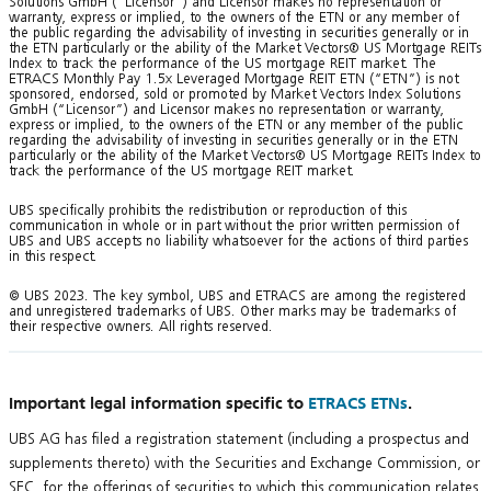
Solutions GmbH (“Licensor”) and Licensor makes no representation or
warranty, express or implied, to the owners of the ETN or any member of
the public regarding the advisability of investing in securities generally or in
the ETN particularly or the ability of the Market Vectors® US Mortgage REITs
Index to track the performance of the US mortgage REIT market. The
ETRACS Monthly Pay 1.5x Leveraged Mortgage REIT ETN (“ETN”) is not
sponsored, endorsed, sold or promoted by Market Vectors Index Solutions
GmbH (“Licensor”) and Licensor makes no representation or warranty,
express or implied, to the owners of the ETN or any member of the public
regarding the advisability of investing in securities generally or in the ETN
particularly or the ability of the Market Vectors® US Mortgage REITs Index to
track the performance of the US mortgage REIT market.
UBS specifically prohibits the redistribution or reproduction of this
communication in whole or in part without the prior written permission of
UBS and UBS accepts no liability whatsoever for the actions of third parties
in this respect.
© UBS 2023. The key symbol, UBS and ETRACS are among the registered
and unregistered trademarks of UBS. Other marks may be trademarks of
their respective owners. All rights reserved.
Important legal information specific to
ETRACS ETNs
.
UBS AG has filed a registration statement (including a prospectus and
supplements thereto) with the Securities and Exchange Commission, or
SEC, for the offerings of securities to which this communication relates.