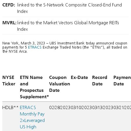
CEFD:
linked to the S-Network Composite Closed-End Fund
Index
MVRL:
linked to the Market Vectors Global Mortgage REITs
Index
New York, March 3, 2023 – UBS Investment Bank today announced coupon
payments for 5
ETRACS
Exchange Traded Notes (the “ETNs”), all traded on
the NYSE Arca.
NYSE
ETN Name
Coupon
Ex-Date
Record
Paymen
Ticker
and
Valuation
Date
Date
Prospectus
Date
Supplement*
HDLB**
ETRACS
02/28/2023
03/10/2023
03/13/2023
03/21/20
Monthly Pay
2xLeveraged
US High