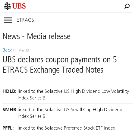
ETRACS
News
- Media
release
Back
Fri, Mar 03
UBS declares coupon payments on 5
ETRACS Exchange Traded Notes
HDLB:
linked to the Solactive US High Dividend Low Volatility
Index Series B
SMHB:
linked to the Solactive US Small Cap High Dividend
Index Series B
PFFL:
linked to the Solactive Preferred Stock ETF Index