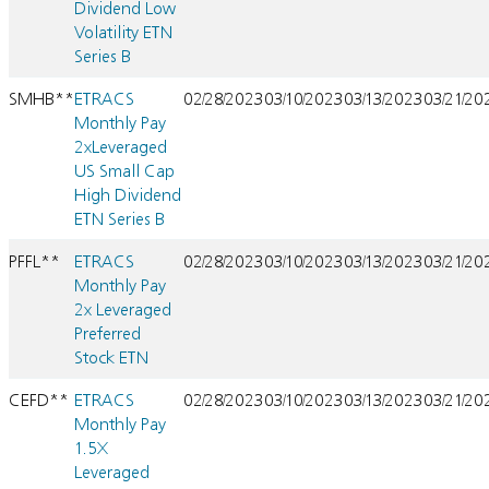
Dividend Low
Volatility ETN
Series B
SMHB**
ETRACS
02/28/2023
03/10/2023
03/13/2023
03/21/20
Monthly Pay
2xLeveraged
US Small Cap
High Dividend
ETN Series B
PFFL**
ETRACS
02/28/2023
03/10/2023
03/13/2023
03/21/20
Monthly Pay
2x Leveraged
Preferred
Stock ETN
CEFD**
ETRACS
02/28/2023
03/10/2023
03/13/2023
03/21/20
Monthly Pay
1.5X
Leveraged