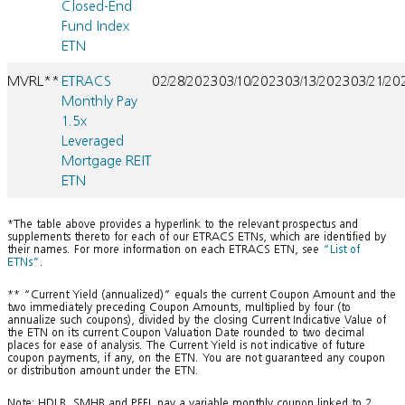
Closed-End
Fund Index
ETN
MVRL**
ETRACS
02/28/2023
03/10/2023
03/13/2023
03/21/20
Monthly Pay
1.5x
Leveraged
Mortgage REIT
ETN
*The table above provides a hyperlink to the relevant prospectus and
supplements thereto for each of our ETRACS ETNs, which are identified by
their names. For more information on each ETRACS ETN, see
“List of
ETNs”
.
** “Current Yield (annualized)” equals the current Coupon Amount and the
two immediately preceding Coupon Amounts, multiplied by four (to
annualize such coupons), divided by the closing Current Indicative Value of
the ETN on its current Coupon Valuation Date rounded to two decimal
places for ease of analysis. The Current Yield is not indicative of future
coupon payments, if any, on the ETN. You are not guaranteed any coupon
or distribution amount under the ETN.
Note: HDLB, SMHB and PFFL pay a variable monthly coupon linked to 2