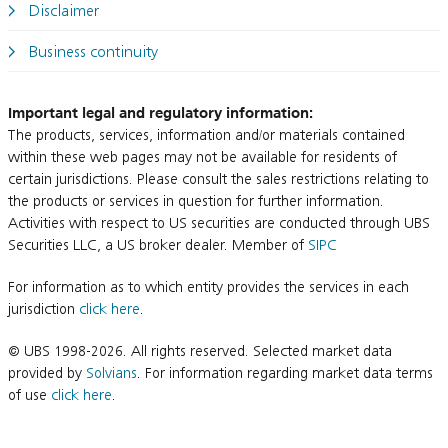
Disclaimer
Business continuity
Important legal and regulatory information:
The products, services, information and/or materials contained
within these web pages may not be available for residents of
certain jurisdictions. Please consult the sales restrictions relating to
the products or services in question for further information.
Activities with respect to US securities are conducted through UBS
Securities LLC, a US broker dealer. Member of
SIPC
For information as to which entity provides the services in each
jurisdiction
click here
.
© UBS 1998-2026. All rights reserved. Selected market data
provided by
Solvians
. For information regarding market data terms
of use
click here
.