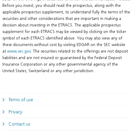
Before you invest, you should read the prospectus, along with the
applicable prospectus supplement, to understand fully the terms of the
securities and other considerations that are important in making a
decision about investing in the ETRACS. The applicable prospectus
supplement for each ETRACS may be viewed by clicking on the ticker
symbol of each ETRACS identified above. You may also view any of
these documents without cost by visiting EDGAR on the SEC website
at
www.sec.gov
. The securities related to the offerings are not deposit
liabilities and are not insured or guaranteed by the Federal Deposit
Insurance Corporation or any other governmental agency of the
United States, Switzerland or any other jurisdiction.
Terms of use
Privacy
Contact us