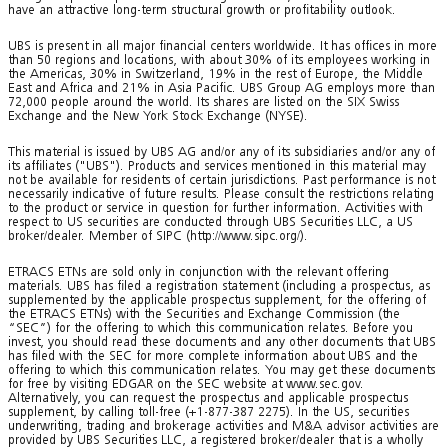
have an attractive long-term structural growth or profitability outlook.
UBS is present in all major financial centers worldwide. It has offices in more
than 50 regions and locations, with about 30% of its employees working in
the Americas, 30% in Switzerland, 19% in the rest of Europe, the Middle
East and Africa and 21% in Asia Pacific. UBS Group AG employs more than
72,000 people around the world. Its shares are listed on the SIX Swiss
Exchange and the New York Stock Exchange (NYSE).
This material is issued by UBS AG and/or any of its subsidiaries and/or any of
its affiliates ("UBS"). Products and services mentioned in this material may
not be available for residents of certain jurisdictions. Past performance is not
necessarily indicative of future results. Please consult the restrictions relating
to the product or service in question for further information. Activities with
respect to US securities are conducted through UBS Securities LLC, a US
broker/dealer. Member of SIPC (http://www.sipc.org/).
ETRACS ETNs are sold only in conjunction with the relevant offering
materials. UBS has filed a registration statement (including a prospectus, as
supplemented by the applicable prospectus supplement, for the offering of
the ETRACS ETNs) with the Securities and Exchange Commission (the
“SEC”) for the offering to which this communication relates. Before you
invest, you should read these documents and any other documents that UBS
has filed with the SEC for more complete information about UBS and the
offering to which this communication relates. You may get these documents
for free by visiting EDGAR on the SEC website at www.sec.gov.
Alternatively, you can request the prospectus and applicable prospectus
supplement, by calling toll-free (+1-877-387 2275). In the US, securities
underwriting, trading and brokerage activities and M&A advisor activities are
provided by UBS Securities LLC, a registered broker/dealer that is a wholly