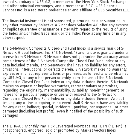
owned subsidiary of UBS AG, a member of the New York Stock Exchange
and other principal exchanges, and a member of SIPC. UBS Financial
Services Inc. is a registered broker/dealer and affiliate of UBS Securities LLC.
The financial instrument is not sponsored, promoted, sold or supported in
any other manner by Solactive AG nor does Solactive AG offer any express
or implicit guarantee or assurance either with regard to the results of using
the Index and/or Index trade mark or the Index Price at any time or in any
other respect.
The S-Network Composite Closed-End Fund Index is a service mark of S-
Network Global Indexes, Inc. (“S-Network”) and its use is granted under a
license from S-Network. S-Network does not guarantee the accuracy and/or
completeness of the S-Network Composite Closed-End Fund Index or any
data included therein, and S-Network shall have no liability for any errors,
omissions, interruptions, or defects therein. S-Network makes no warranty,
express or implied, representations or promises, as to results to be obtained
by UBS AG, or any other person or entity from the use of the S-Network
Composite Closed-End Fund Index or any data included therein. S-Network
makes no express or implied warranties, representations or promises,
regarding the originality, merchantability, suitability, non-infringement, or
fitness for a particular purpose or use with respect to the S-Network
Composite Closed-End Fund Index or any data included therein. Without
limiting any of the foregoing, in no event shall S-Network have any liability
for any direct, indirect, special, incidental, punitive, consequential, or other
damages (including lost profits), even if notified of the possibility of such
damages.
The ETRACS Monthly Pay 1.5x Leveraged Mortgage REIT ETN (“ETN”) is
not sponsored, endorsed, sold or promoted by Market Vectors Index