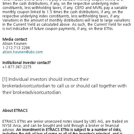
times the cash distributions, if any, on the respective underlying index
constituents, less withholding taxes, if any. CEFD and MVRL pay a variable
monthly coupon linked to 1.5 times the cash distributions, if any, on the
respective underlying index constituents, less withholding taxes, if any.
Variations in the amount of monthly distributions will lead to large variations
in the Current Yield as calculated above. As such, the Current Yield for each
is not indicative of future coupon payments, if any, on these ETNs.
Media contact
Alison Keunen
1-212-713 2296
alison.keunen@ubs.com
Institutional Investor contact
1
+1-877-387-2275
[1] Individual investors should instruct their
broker/advisor/custodian to call us or should call together with
their broker/advisor/custodian.
About ETRACS
ETRACS ETNs are senior unsecured notes issued by UBS AG, are traded on
NYSE Arca, and can be bought and sold through a broker or financial
advisor.
An investment in ETRACS ETNs is subject to a number of risks,
including the risk of loss of some or all of the investor’s principal, and is