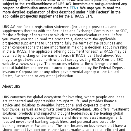
subject to the creditworthiness of UBS AG. Investors are not guaranteed any
coupon or distribution amount under the
ETNs
. We urge you to read the
more detailed explanation of risks described under “Risk Factors” in the
applicable prospectus supplement for the ETRACS ETN.
UBS AG has filed a registration statement (including a prospectus and
supplements thereto) with the Securities and Exchange Commission, or SEC,
for the offerings of securities to which this communication relates. Before
you invest, you should read the prospectus, along with the applicable
prospectus supplement to understand fully the terms of the securities and
other considerations that are important in making a decision about investing
in the ETRACS. The applicable offering document for each ETRACS may be
obtained by clicking on the name of each ETRACS identified above. You
may also get these documents without cost by visiting EDGAR on the SEC
website at www.sec.gov. The securities related to the offerings are not
deposit liabilities and are not insured or guaranteed by the Federal Deposit
Insurance Corporation or any other governmental agency of the United
States, Switzerland or any other jurisdiction.
About UBS
UBS convenes the global ecosystem for investing, where people and ideas
are connected and opportunities brought to life, and provides financial
advice and solutions to wealthy, institutional and corporate clients
worldwide, as well as to private clients in Switzerland. UBS offers investment
solutions, products and impactful thought leadership, is the leading global
wealth manager, provides large-scale and diversified asset management,
focused investment banking capabilities, and personal and corporate
banking services in Switzerland. The firm focuses on businesses that have a
strong competitive position in their target markets, are capital efficient and