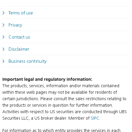
Terms of use
Privacy
Contact us
Disclaimer
Business continuity
Important legal and regulatory information:
The products, services, information and/or materials contained
within these web pages may not be available for residents of
certain jurisdictions. Please consult the sales restrictions relating to
the products or services in question for further information.
Activities with respect to US securities are conducted through UBS
Securities LLC, a US broker dealer. Member of
SIPC
For information as to which entity provides the services in each