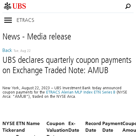
ETRACS
News
- Media
release
Back
Tue, Aug 22
UBS declares quarterly coupon payments
on Exchange Traded Note: AMUB
New York, August 22, 2023 – UBS Investment Bank today announced
coupon payments for the
ETRACS Alerian MLP Index ETN Series B
(NYSE
Arca: “AMUB”), traded on the NYSE Arca.
NYSE
ETN Name
Coupon
Ex-
Record
Payment
Coup
Ticker
and
Valuation
Date
Date
Date
Amou