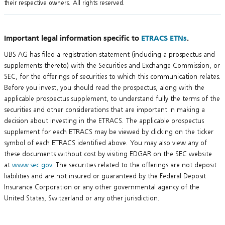
their respective owners. All rights reserved.
Important legal information specific to
ETRACS ETNs
.
UBS AG has filed a registration statement (including a prospectus and
supplements thereto) with the Securities and Exchange Commission, or
SEC, for the offerings of securities to which this communication relates.
Before you invest, you should read the prospectus, along with the
applicable prospectus supplement, to understand fully the terms of the
securities and other considerations that are important in making a
decision about investing in the ETRACS. The applicable prospectus
supplement for each ETRACS may be viewed by clicking on the ticker
symbol of each ETRACS identified above. You may also view any of
these documents without cost by visiting EDGAR on the SEC website
at
www.sec.gov
. The securities related to the offerings are not deposit
liabilities and are not insured or guaranteed by the Federal Deposit
Insurance Corporation or any other governmental agency of the
United States, Switzerland or any other jurisdiction.