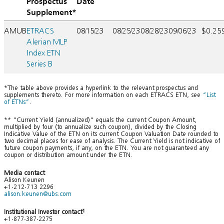
Prospectus
Date
Supplement*
AMUB
ETRACS
08/15/23
08/25/23
08/28/23
09/06/23
$0.25
Alerian MLP
Index ETN
Series B
*The table above provides a hyperlink to the relevant prospectus and
supplements thereto. For more information on each ETRACS ETN, see
“List
of ETNs”
.
** "Current Yield (annualized)" equals the current Coupon Amount,
multiplied by four (to annualize such coupon), divided by the Closing
Indicative Value of the ETN on its current Coupon Valuation Date rounded to
two decimal places for ease of analysis. The Current Yield is not indicative of
future coupon payments, if any, on the ETN. You are not guaranteed any
coupon or distribution amount under the ETN.
Media contact
Alison Keunen
+1-212-713 2296
alison.keunen@ubs.com
Institutional Investor contact
1
+1-877-387-2275