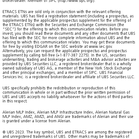
broker/dealer. Member of SIPC (http://www.sipc.org/).
ETRACS ETNs are sold only in conjunction with the relevant offering
materials. UBS has filed a registration statement (including a prospectus, as
supplemented by the applicable prospectus supplement for the offering of
the ETRACS ETNs) with the Securities and Exchange Commission (the
“SEC”) for the offering to which this communication relates. Before you
invest, you should read these documents and any other documents that UBS
has filed with the SEC for more complete information about UBS and the
offering to which this communication relates. You may get these documents
for free by visiting EDGAR on the SEC website at www.sec.gov.
Alternatively, you can request the applicable prospectus and prospectus
supplement by calling toll-free (+1-877-387 2275). In the US, securities
underwriting, trading and brokerage activities and M&A advisor activities are
provided by UBS Securities LLC, a registered broker/dealer that is a wholly
owned subsidiary of UBS AG, a member of the New York Stock Exchange
and other principal exchanges, and a member of SIPC. UBS Financial
Services Inc. is a registered broker/dealer and affiliate of UBS Securities LLC.
UBS specifically prohibits the redistribution or reproduction of this
communication in whole or in part without the prior written permission of
UBS and UBS accepts no liability whatsoever for the actions of third parties
in this respect.
Alerian MLP Index, Alerian MLP Infrastructure Index, Alerian Natural Gas
MLP Index, AMZ, AMZI, and ANGI are trademarks of Alerian and their use
is granted under a license from Alerian.
© UBS 2023. The key symbol, UBS and ETRACS are among the registered
and unregistered trademarks of UBS. Other marks may be trademarks of