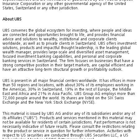
Insurance Corporation or any other governmental agency of the United
States, Switzerland or any other jurisdiction.
About UBS
UBS convenes the global ecosystem for investing, where people and ideas
are connected and opportunities brought to life, and provides financial
advice and solutions to wealthy, institutional and corporate clients
worldwide, as well as to private clients in Switzerland. UBS offers investment
solutions, products and impactful thought leadership, is the leading global
wealth manager, provides large-scale and diversified asset management,
focused investment banking capabilities, and personal and corporate
banking services in Switzerland. The firm focuses on businesses that have a
strong competitive position in their target markets, are capital efficient and
have an attractive long-term structural growth or profitability outlook.
UBS is present in all major financial centers worldwide. It has offices in more
than 50 regions and locations, with about 30% of its employees working in
the Americas, 30% in Switzerland, 19% in the rest of Europe, the Middle
East and Africa and 21% in Asia Pacific. UBS Group AG employs more than
72,000 people around the world. Its shares are listed on the SIX Swiss
Exchange and the New York Stock Exchange (NYSE).
This material is issued by UBS AG and/or any of its subsidiaries and/or any of
its affiliates ("UBS"). Products and services mentioned in this material may
not be available for residents of certain jurisdictions. Past performance is not
necessarily indicative of future results. Please consult the restrictions relating
to the product or service in question for further information. Activities with
respect to US securities are conducted through UBS Securities LLC, a US