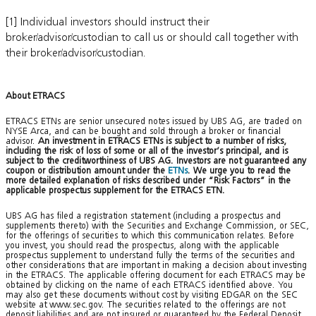
[1] Individual investors should instruct their
broker/advisor/custodian to call us or should call together with
their broker/advisor/custodian.
About ETRACS
ETRACS ETNs are senior unsecured notes issued by UBS AG, are traded on
NYSE Arca, and can be bought and sold through a broker or financial
advisor.
An investment in ETRACS ETNs is subject to a number of risks,
including the risk of loss of some or all of the investor’s principal, and is
subject to the creditworthiness of UBS AG. Investors are not guaranteed any
coupon or distribution amount under the
ETNs
. We urge you to read the
more detailed explanation of risks described under “Risk Factors” in the
applicable prospectus supplement for the ETRACS ETN.
UBS AG has filed a registration statement (including a prospectus and
supplements thereto) with the Securities and Exchange Commission, or SEC,
for the offerings of securities to which this communication relates. Before
you invest, you should read the prospectus, along with the applicable
prospectus supplement to understand fully the terms of the securities and
other considerations that are important in making a decision about investing
in the ETRACS. The applicable offering document for each ETRACS may be
obtained by clicking on the name of each ETRACS identified above. You
may also get these documents without cost by visiting EDGAR on the SEC
website at www.sec.gov. The securities related to the offerings are not
deposit liabilities and are not insured or guaranteed by the Federal Deposit