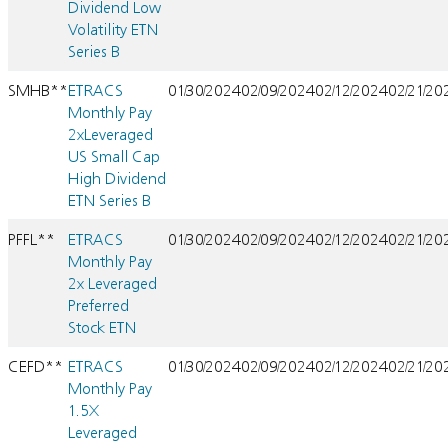
Dividend Low
Volatility ETN
Series B
SMHB**
ETRACS
01/30/2024
02/09/2024
02/12/2024
02/21/20
Monthly Pay
2xLeveraged
US Small Cap
High Dividend
ETN Series B
PFFL**
ETRACS
01/30/2024
02/09/2024
02/12/2024
02/21/20
Monthly Pay
2x Leveraged
Preferred
Stock ETN
CEFD**
ETRACS
01/30/2024
02/09/2024
02/12/2024
02/21/20
Monthly Pay
1.5X
Leveraged