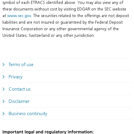
symbol of each ETRACS identified above. You may also view any of
these documents without cost by visiting EDGAR on the SEC website
at
www.sec.gov
. The securities related to the offerings are not deposit
liabilities and are not insured or guaranteed by the Federal Deposit
Insurance Corporation or any other governmental agency of the
United States, Switzerland or any other jurisdiction.
Terms of use
Privacy
Contact us
Disclaimer
Business continuity
Important legal and regulatory information: