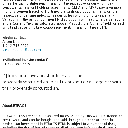
times the cash distributions, if any, on the respective underlying index
constituents, less withholding taxes, if any. CEFD and MVRL pay a variable
monthly coupon linked to 1.5 times the cash distributions, if any, on the
respective underlying index constituents, less withholding taxes, if any.
Variations in the amount of monthly distributions will lead to large variations
in the Current Yield as calculated above. As such, the Current Yield for each
is not indicative of future coupon payments, if any, on these ETNs.
Media contact
Alison Keunen
1-212-713 2296
alison.keunen@ubs.com
Institutional Investor contact
1
+1-877-387-2275
[1] Individual investors should instruct their
broker/advisor/custodian to call us or should call together with
their broker/advisor/custodian.
About ETRACS
ETRACS ETNs are senior unsecured notes issued by UBS AG, are traded on
NYSE Arca, and can be bought and sold through a broker or financial
advisor.
An investment in ETRACS ETNs is subject to a number of risks,
including the risk of loss of some or all of the investor’s principal, and is