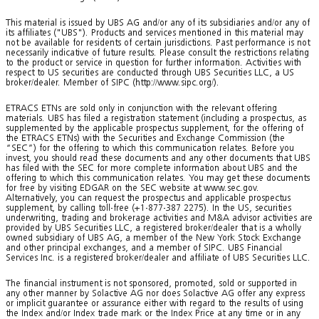
This material is issued by UBS AG and/or any of its subsidiaries and/or any of
its affiliates ("UBS"). Products and services mentioned in this material may
not be available for residents of certain jurisdictions. Past performance is not
necessarily indicative of future results. Please consult the restrictions relating
to the product or service in question for further information. Activities with
respect to US securities are conducted through UBS Securities LLC, a US
broker/dealer. Member of SIPC (http://www.sipc.org/).
ETRACS ETNs are sold only in conjunction with the relevant offering
materials. UBS has filed a registration statement (including a prospectus, as
supplemented by the applicable prospectus supplement, for the offering of
the ETRACS ETNs) with the Securities and Exchange Commission (the
“SEC”) for the offering to which this communication relates. Before you
invest, you should read these documents and any other documents that UBS
has filed with the SEC for more complete information about UBS and the
offering to which this communication relates. You may get these documents
for free by visiting EDGAR on the SEC website at www.sec.gov.
Alternatively, you can request the prospectus and applicable prospectus
supplement, by calling toll-free (+1-877-387 2275). In the US, securities
underwriting, trading and brokerage activities and M&A advisor activities are
provided by UBS Securities LLC, a registered broker/dealer that is a wholly
owned subsidiary of UBS AG, a member of the New York Stock Exchange
and other principal exchanges, and a member of SIPC. UBS Financial
Services Inc. is a registered broker/dealer and affiliate of UBS Securities LLC.
The financial instrument is not sponsored, promoted, sold or supported in
any other manner by Solactive AG nor does Solactive AG offer any express
or implicit guarantee or assurance either with regard to the results of using
the Index and/or Index trade mark or the Index Price at any time or in any