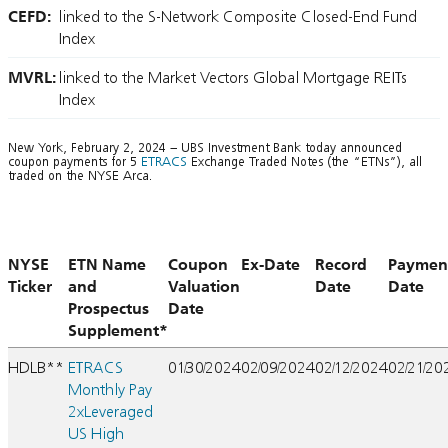
CEFD:
linked to the S-Network Composite Closed-End Fund
Index
MVRL:
linked to the Market Vectors Global Mortgage REITs
Index
New York, February 2, 2024 – UBS Investment Bank today announced
coupon payments for 5
ETRACS
Exchange Traded Notes (the “ETNs”), all
traded on the NYSE Arca.
NYSE
ETN Name
Coupon
Ex-Date
Record
Paymen
Ticker
and
Valuation
Date
Date
Prospectus
Date
Supplement*
HDLB**
ETRACS
01/30/2024
02/09/2024
02/12/2024
02/21/20
Monthly Pay
2xLeveraged
US High