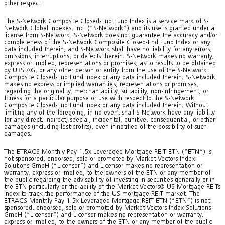
other respect.
The S-Network Composite Closed-End Fund Index is a service mark of S-
Network Global Indexes, Inc. (“S-Network”) and its use is granted under a
license from S-Network. S-Network does not guarantee the accuracy and/or
completeness of the S-Network Composite Closed-End Fund Index or any
data included therein, and S-Network shall have no liability for any errors,
omissions, interruptions, or defects therein. S-Network makes no warranty,
express or implied, representations or promises, as to results to be obtained
by UBS AG, or any other person or entity from the use of the S-Network
Composite Closed-End Fund Index or any data included therein. S-Network
makes no express or implied warranties, representations or promises,
regarding the originality, merchantability, suitability, non-infringement, or
fitness for a particular purpose or use with respect to the S-Network
Composite Closed-End Fund Index or any data included therein. Without
limiting any of the foregoing, in no event shall S-Network have any liability
for any direct, indirect, special, incidental, punitive, consequential, or other
damages (including lost profits), even if notified of the possibility of such
damages.
The ETRACS Monthly Pay 1.5x Leveraged Mortgage REIT ETN (“ETN”) is
not sponsored, endorsed, sold or promoted by Market Vectors Index
Solutions GmbH (“Licensor”) and Licensor makes no representation or
warranty, express or implied, to the owners of the ETN or any member of
the public regarding the advisability of investing in securities generally or in
the ETN particularly or the ability of the Market Vectors® US Mortgage REITs
Index to track the performance of the US mortgage REIT market. The
ETRACS Monthly Pay 1.5x Leveraged Mortgage REIT ETN (“ETN”) is not
sponsored, endorsed, sold or promoted by Market Vectors Index Solutions
GmbH (“Licensor”) and Licensor makes no representation or warranty,
express or implied, to the owners of the ETN or any member of the public