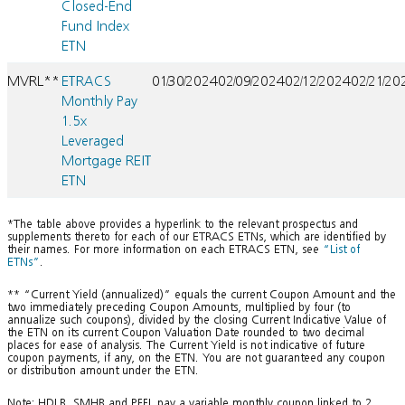
Closed-End
Fund Index
ETN
MVRL**
ETRACS
01/30/2024
02/09/2024
02/12/2024
02/21/20
Monthly Pay
1.5x
Leveraged
Mortgage REIT
ETN
*The table above provides a hyperlink to the relevant prospectus and
supplements thereto for each of our ETRACS ETNs, which are identified by
their names. For more information on each ETRACS ETN, see
“List of
ETNs”
.
** “Current Yield (annualized)” equals the current Coupon Amount and the
two immediately preceding Coupon Amounts, multiplied by four (to
annualize such coupons), divided by the closing Current Indicative Value of
the ETN on its current Coupon Valuation Date rounded to two decimal
places for ease of analysis. The Current Yield is not indicative of future
coupon payments, if any, on the ETN. You are not guaranteed any coupon
or distribution amount under the ETN.
Note: HDLB, SMHB and PFFL pay a variable monthly coupon linked to 2