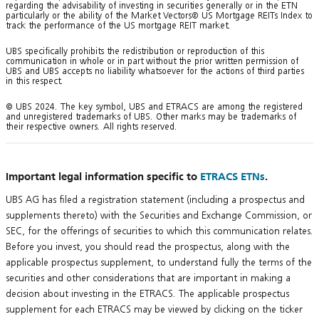
regarding the advisability of investing in securities generally or in the ETN
particularly or the ability of the Market Vectors® US Mortgage REITs Index to
track the performance of the US mortgage REIT market.
UBS specifically prohibits the redistribution or reproduction of this
communication in whole or in part without the prior written permission of
UBS and UBS accepts no liability whatsoever for the actions of third parties
in this respect.
© UBS 2024. The key symbol, UBS and ETRACS are among the registered
and unregistered trademarks of UBS. Other marks may be trademarks of
their respective owners. All rights reserved.
Important legal information specific to
ETRACS ETNs
.
UBS AG has filed a registration statement (including a prospectus and
supplements thereto) with the Securities and Exchange Commission, or
SEC, for the offerings of securities to which this communication relates.
Before you invest, you should read the prospectus, along with the
applicable prospectus supplement, to understand fully the terms of the
securities and other considerations that are important in making a
decision about investing in the ETRACS. The applicable prospectus
supplement for each ETRACS may be viewed by clicking on the ticker