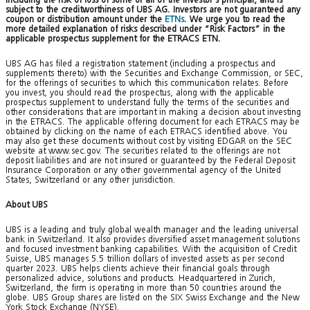
subject to the creditworthiness of UBS AG. Investors are not guaranteed any
coupon or distribution amount under the
ETNs
. We urge you to read the
more detailed explanation of risks described under “Risk Factors” in the
applicable prospectus supplement for the ETRACS ETN.
UBS AG has filed a registration statement (including a prospectus and
supplements thereto) with the Securities and Exchange Commission, or SEC,
for the offerings of securities to which this communication relates. Before
you invest, you should read the prospectus, along with the applicable
prospectus supplement to understand fully the terms of the securities and
other considerations that are important in making a decision about investing
in the ETRACS. The applicable offering document for each ETRACS may be
obtained by clicking on the name of each ETRACS identified above. You
may also get these documents without cost by visiting EDGAR on the SEC
website at www.sec.gov. The securities related to the offerings are not
deposit liabilities and are not insured or guaranteed by the Federal Deposit
Insurance Corporation or any other governmental agency of the United
States, Switzerland or any other jurisdiction.
About UBS
UBS is a leading and truly global wealth manager and the leading universal
bank in Switzerland. It also provides diversified asset management solutions
and focused investment banking capabilities. With the acquisition of Credit
Suisse, UBS manages 5.5 trillion dollars of invested assets as per second
quarter 2023. UBS helps clients achieve their financial goals through
personalized advice, solutions and products. Headquartered in Zurich,
Switzerland, the firm is operating in more than 50 countries around the
globe. UBS Group shares are listed on the SIX Swiss Exchange and the New
York Stock Exchange (NYSE).