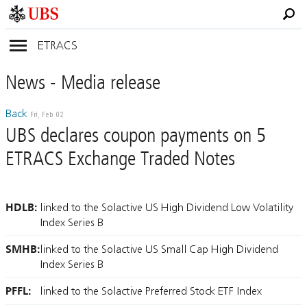
ETRACS
News
- Media
release
Back
Fri, Feb 02
UBS declares coupon payments on 5
ETRACS Exchange Traded Notes
HDLB:
linked to the Solactive US High Dividend Low Volatility
Index Series B
SMHB:
linked to the Solactive US Small Cap High Dividend
Index Series B
PFFL:
linked to the Solactive Preferred Stock ETF Index