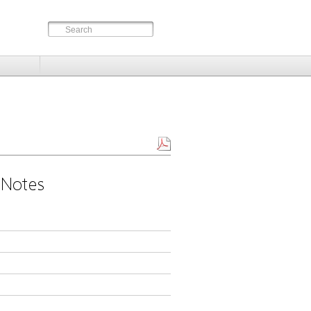
 Notes