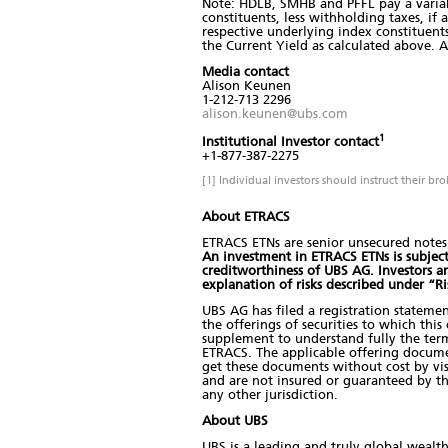
Note: HDLB, SMHB and PFFL pay a variabl
constituents, less withholding taxes, if
respective underlying index constituents
the Current Yield as calculated above. A
Media contact
Alison Keunen
1-212-713 2296
alison.keunen@ubs.com
1
Institutional Investor contact
+1-877-387-2275
[1] Individual investors should instruct their br
About ETRACS
ETRACS ETNs are senior unsecured notes 
An investment in ETRACS ETNs is subject t
creditworthiness of UBS AG. Investors 
explanation of risks described under “R
UBS AG has filed a registration stateme
the offerings of securities to which thi
supplement to understand fully the term
ETRACS. The applicable offering docum
get these documents without cost by visi
and are not insured or guaranteed by t
any other jurisdiction.
About UBS
UBS is a leading and truly global wealt