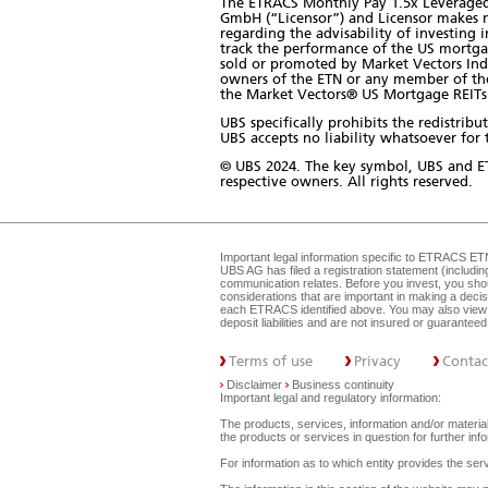
The ETRACS Monthly Pay 1.5x Leveraged 
GmbH (“Licensor”) and Licensor makes n
regarding the advisability of investing 
track the performance of the US mortga
sold or promoted by Market Vectors Ind
owners of the ETN or any member of the p
the Market Vectors® US Mortgage REITs 
UBS specifically prohibits the redistri
UBS accepts no liability whatsoever for t
© UBS 2024. The key symbol, UBS and E
respective owners. All rights reserved.
Important legal information specific to
ETRACS ET
UBS AG has filed a registration statement (includi
communication relates. Before you invest, you shou
considerations that are important in making a dec
each ETRACS identified above. You may also view 
deposit liabilities and are not insured or guarante
Terms of use
Privacy
Contac
Disclaimer
Business continuity
Important legal and regulatory information:
The products, services, information and/or materials
the products or services in question for further i
For information as to which entity provides the serv