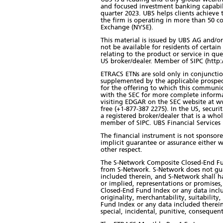
and focused investment banking capabilit
quarter 2023. UBS helps clients achieve 
the firm is operating in more than 50 c
Exchange (NYSE).
This material is issued by UBS AG and/or 
not be available for residents of certain 
relating to the product or service in qu
US broker/dealer. Member of SIPC (http:
ETRACS ETNs are sold only in conjunction
supplemented by the applicable prospec
for the offering to which this communic
with the SEC for more complete informa
visiting EDGAR on the SEC website at ww
free (+1-877-387 2275). In the US, secur
a registered broker/dealer that is a w
member of SIPC. UBS Financial Services In
The financial instrument is not sponsor
implicit guarantee or assurance either w
other respect.
The S-Network Composite Closed-End Fund
from S-Network. S-Network does not gu
included therein, and S-Network shall ha
or implied, representations or promises
Closed-End Fund Index or any data inclu
originality, merchantability, suitabilit
Fund Index or any data included therein.
special, incidental, punitive, consequent