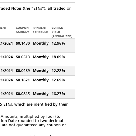
aded Notes (the “ETNs”), all traded on
MENT
COUPON
PAYMENT
CURRENT
E
AMOUNT
SCHEDULE
YIELD
(ANNUALIZED)
21/2024
$0.1430
Monthly
12.96%
21/2024
$0.0513
Monthly
18.09%
21/2024
$0.0489
Monthly
12.22%
21/2024
$0.1621
Monthly
12.69%
21/2024
$0.0845
Monthly
16.27%
 ETNs, which are identified by their
Amounts, multiplied by four (to
ation Date rounded to two decimal
You are not guaranteed any coupon or