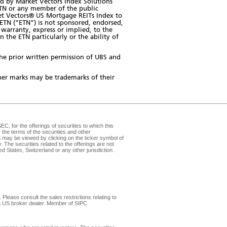
d by Market Vectors Index Solutions
ETN or any member of the public
rket Vectors® US Mortgage REITs Index to
TN (“ETN”) is not sponsored, endorsed,
warranty, express or implied, to the
 the ETN particularly or the ability of
the prior written permission of UBS and
er marks may be trademarks of their
, for the offerings of securities to which this
the terms of the securities and other
may be viewed by clicking on the ticker symbol of
v
. The securities related to the offerings are not
d States, Switzerland or any other jurisdiction.
Please consult the sales restrictions relating to
, a US broker dealer. Member of
SIPC