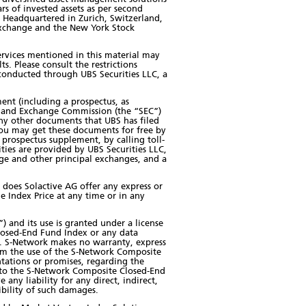
rs of invested assets as per second
. Headquartered in Zurich, Switzerland,
 Exchange and the New York Stock
 services mentioned in this material may
ts. Please consult the restrictions
e conducted through UBS Securities LLC, a
ment (including a prospectus, as
es and Exchange Commission (the “SEC”)
ny other documents that UBS has filed
ou may get these documents for free by
prospectus supplement, by calling toll-
ities are provided by UBS Securities LLC,
ge and other principal exchanges, and a
 does Solactive AG offer any express or
e Index Price at any time or in any
 and its use is granted under a license
losed-End Fund Index or any data
in. S-Network makes no warranty, express
from the use of the S-Network Composite
tations or promises, regarding the
ct to the S-Network Composite Closed-End
ny liability for any direct, indirect,
sibility of such damages.