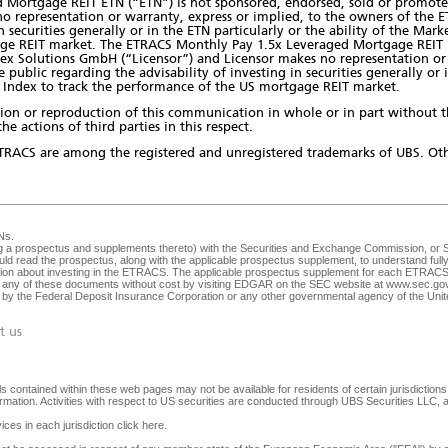
Mortgage REIT ETN (“ETN”) is not sponsored, endorsed, sold or promote
o representation or warranty, express or implied, to the owners of the 
in securities generally or in the ETN particularly or the ability of the Ma
ge REIT market. The ETRACS Monthly Pay 1.5x Leveraged Mortgage REIT E
ex Solutions GmbH (“Licensor”) and Licensor makes no representation or 
ublic regarding the advisability of investing in securities generally or in
Index to track the performance of the US mortgage REIT market.
bution or reproduction of this communication in whole or in part without 
he actions of third parties in this respect.
TRACS are among the registered and unregistered trademarks of UBS. Oth
Ns
.
ng a prospectus and supplements thereto) with the Securities and Exchange Commission, or SEC
ld read the prospectus, along with the applicable prospectus supplement, to understand fully 
ision about investing in the ETRACS. The applicable prospectus supplement for each ETRACS 
any of these documents without cost by visiting EDGAR on the SEC website at
www.sec.go
ed by the Federal Deposit Insurance Corporation or any other governmental agency of the Unite
t us
 contained within these web pages may not be available for residents of certain jurisdictions. 
nformation. Activities with respect to US securities are conducted through UBS Securities LLC
ices in each jurisdiction
click here
.