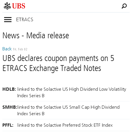
ETRACS
News
- Media
release
Back
Fri, Feb 02
UBS declares coupon payments on 5
ETRACS Exchange Traded Notes
HDLB:
linked to the Solactive US High Dividend Low Volatility
Index Series B
SMHB:
linked to the Solactive US Small Cap High Dividend
Index Series B
PFFL:
linked to the Solactive Preferred Stock ETF Index