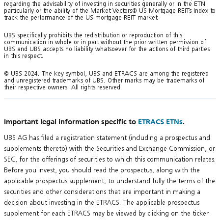
regarding the advisability of investing in securities generally or in the ETN
particularly or the ability of the Market Vectors® US Mortgage REITs Index to
track the performance of the US mortgage REIT market.
UBS specifically prohibits the redistribution or reproduction of this
communication in whole or in part without the prior written permission of
UBS and UBS accepts no liability whatsoever for the actions of third parties
in this respect.
© UBS 2024. The key symbol, UBS and ETRACS are among the registered
and unregistered trademarks of UBS. Other marks may be trademarks of
their respective owners. All rights reserved.
Important legal information specific to
ETRACS ETNs
.
UBS AG has filed a registration statement (including a prospectus and
supplements thereto) with the Securities and Exchange Commission, or
SEC, for the offerings of securities to which this communication relates.
Before you invest, you should read the prospectus, along with the
applicable prospectus supplement, to understand fully the terms of the
securities and other considerations that are important in making a
decision about investing in the ETRACS. The applicable prospectus
supplement for each ETRACS may be viewed by clicking on the ticker