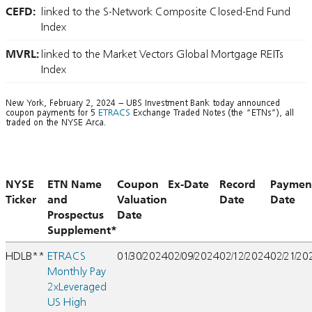
CEFD:
linked to the S-Network Composite Closed-End Fund
Index
MVRL:
linked to the Market Vectors Global Mortgage REITs
Index
New York, February 2, 2024 – UBS Investment Bank today announced
coupon payments for 5
ETRACS
Exchange Traded Notes (the “ETNs”), all
traded on the NYSE Arca.
NYSE
ETN Name
Coupon
Ex-Date
Record
Paymen
Ticker
and
Valuation
Date
Date
Prospectus
Date
Supplement*
HDLB**
ETRACS
01/30/2024
02/09/2024
02/12/2024
02/21/20
Monthly Pay
2xLeveraged
US High