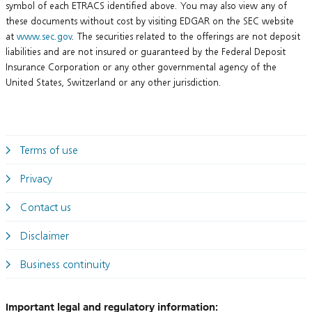
symbol of each ETRACS identified above. You may also view any of
these documents without cost by visiting EDGAR on the SEC website
at
www.sec.gov
. The securities related to the offerings are not deposit
liabilities and are not insured or guaranteed by the Federal Deposit
Insurance Corporation or any other governmental agency of the
United States, Switzerland or any other jurisdiction.
Terms of use
Privacy
Contact us
Disclaimer
Business continuity
Important legal and regulatory information: