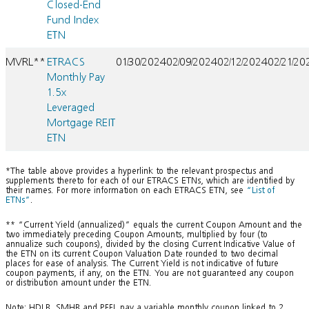
Closed-End
Fund Index
ETN
MVRL**
ETRACS
01/30/2024
02/09/2024
02/12/2024
02/21/20
Monthly Pay
1.5x
Leveraged
Mortgage REIT
ETN
*The table above provides a hyperlink to the relevant prospectus and
supplements thereto for each of our ETRACS ETNs, which are identified by
their names. For more information on each ETRACS ETN, see
“List of
ETNs”
.
** “Current Yield (annualized)” equals the current Coupon Amount and the
two immediately preceding Coupon Amounts, multiplied by four (to
annualize such coupons), divided by the closing Current Indicative Value of
the ETN on its current Coupon Valuation Date rounded to two decimal
places for ease of analysis. The Current Yield is not indicative of future
coupon payments, if any, on the ETN. You are not guaranteed any coupon
or distribution amount under the ETN.
Note: HDLB, SMHB and PFFL pay a variable monthly coupon linked to 2