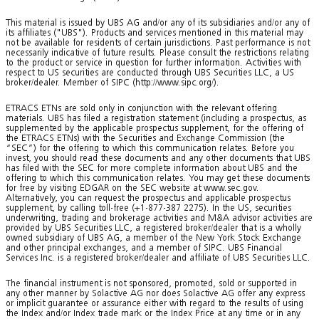
This material is issued by UBS AG and/or any of its subsidiaries and/or any of
its affiliates ("UBS"). Products and services mentioned in this material may
not be available for residents of certain jurisdictions. Past performance is not
necessarily indicative of future results. Please consult the restrictions relating
to the product or service in question for further information. Activities with
respect to US securities are conducted through UBS Securities LLC, a US
broker/dealer. Member of SIPC (http://www.sipc.org/).
ETRACS ETNs are sold only in conjunction with the relevant offering
materials. UBS has filed a registration statement (including a prospectus, as
supplemented by the applicable prospectus supplement, for the offering of
the ETRACS ETNs) with the Securities and Exchange Commission (the
“SEC”) for the offering to which this communication relates. Before you
invest, you should read these documents and any other documents that UBS
has filed with the SEC for more complete information about UBS and the
offering to which this communication relates. You may get these documents
for free by visiting EDGAR on the SEC website at www.sec.gov.
Alternatively, you can request the prospectus and applicable prospectus
supplement, by calling toll-free (+1-877-387 2275). In the US, securities
underwriting, trading and brokerage activities and M&A advisor activities are
provided by UBS Securities LLC, a registered broker/dealer that is a wholly
owned subsidiary of UBS AG, a member of the New York Stock Exchange
and other principal exchanges, and a member of SIPC. UBS Financial
Services Inc. is a registered broker/dealer and affiliate of UBS Securities LLC.
The financial instrument is not sponsored, promoted, sold or supported in
any other manner by Solactive AG nor does Solactive AG offer any express
or implicit guarantee or assurance either with regard to the results of using
the Index and/or Index trade mark or the Index Price at any time or in any