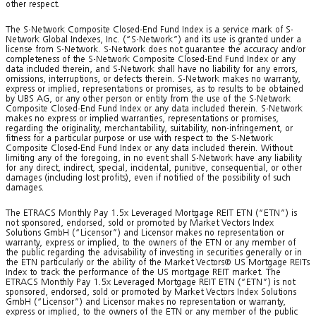
other respect.
The S-Network Composite Closed-End Fund Index is a service mark of S-
Network Global Indexes, Inc. (“S-Network”) and its use is granted under a
license from S-Network. S-Network does not guarantee the accuracy and/or
completeness of the S-Network Composite Closed-End Fund Index or any
data included therein, and S-Network shall have no liability for any errors,
omissions, interruptions, or defects therein. S-Network makes no warranty,
express or implied, representations or promises, as to results to be obtained
by UBS AG, or any other person or entity from the use of the S-Network
Composite Closed-End Fund Index or any data included therein. S-Network
makes no express or implied warranties, representations or promises,
regarding the originality, merchantability, suitability, non-infringement, or
fitness for a particular purpose or use with respect to the S-Network
Composite Closed-End Fund Index or any data included therein. Without
limiting any of the foregoing, in no event shall S-Network have any liability
for any direct, indirect, special, incidental, punitive, consequential, or other
damages (including lost profits), even if notified of the possibility of such
damages.
The ETRACS Monthly Pay 1.5x Leveraged Mortgage REIT ETN (“ETN”) is
not sponsored, endorsed, sold or promoted by Market Vectors Index
Solutions GmbH (“Licensor”) and Licensor makes no representation or
warranty, express or implied, to the owners of the ETN or any member of
the public regarding the advisability of investing in securities generally or in
the ETN particularly or the ability of the Market Vectors® US Mortgage REITs
Index to track the performance of the US mortgage REIT market. The
ETRACS Monthly Pay 1.5x Leveraged Mortgage REIT ETN (“ETN”) is not
sponsored, endorsed, sold or promoted by Market Vectors Index Solutions
GmbH (“Licensor”) and Licensor makes no representation or warranty,
express or implied, to the owners of the ETN or any member of the public