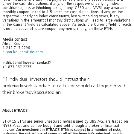
times the cash distributions, if any, on the respective underlying index
constituents, less withholding taxes, if any. CEFD and MVRL pay a variable
monthly coupon linked to 1.5 times the cash distributions, if any, on the
respective underlying index constituents, less withholding taxes, if any.
Variations in the amount of monthly distributions will lead to large variations
in the Current Yield as calculated above. As such, the Current Yield for each
is not indicative of future coupon payments, if any, on these ETNs.
Media contact
Alison Keunen
1-212-713 2296
alison.keunen@ubs.com
Institutional Investor contact
1
+1-877-387-2275
[1] Individual investors should instruct their
broker/advisor/custodian to call us or should call together with
their broker/advisor/custodian.
About ETRACS
ETRACS ETNs are senior unsecured notes issued by UBS AG, are traded on
NYSE Arca, and can be bought and sold through a broker or financial
advisor.
An investment in ETRACS ETNs is subject to a number of risks,
including the risk of loss of some or all of the investor’s principal, and is