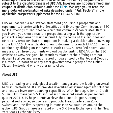
subject to the creditworthiness of UBS AG. Investors are not guaranteed any
coupon or distribution amount under the
ETNs
. We urge you to read the
more detailed explanation of risks described under “Risk Factors” in the
applicable prospectus supplement for the ETRACS ETN.
UBS AG has filed a registration statement (including a prospectus and
supplements thereto) with the Securities and Exchange Commission, or SEC,
for the offerings of securities to which this communication relates. Before
you invest, you should read the prospectus, along with the applicable
prospectus supplement to understand fully the terms of the securities and
other considerations that are important in making a decision about investing
in the ETRACS. The applicable offering document for each ETRACS may be
obtained by clicking on the name of each ETRACS identified above. You
may also get these documents without cost by visiting EDGAR on the SEC
website at www.sec.gov. The securities related to the offerings are not
deposit liabilities and are not insured or guaranteed by the Federal Deposit
Insurance Corporation or any other governmental agency of the United
States, Switzerland or any other jurisdiction.
About UBS
UBS is a leading and truly global wealth manager and the leading universal
bank in Switzerland. It also provides diversified asset management solutions
and focused investment banking capabilities. With the acquisition of Credit
Suisse, UBS manages 5.5 trillion dollars of invested assets as per second
quarter 2023. UBS helps clients achieve their financial goals through
personalized advice, solutions and products. Headquartered in Zurich,
Switzerland, the firm is operating in more than 50 countries around the
globe. UBS Group shares are listed on the SIX Swiss Exchange and the New
York Stock Exchange (NYSE).