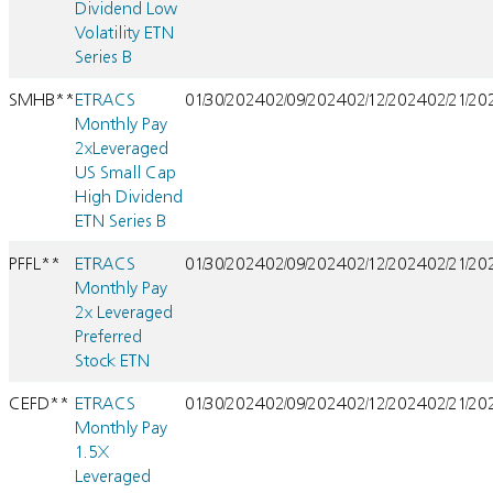
Dividend Low
Volatility ETN
Series B
SMHB**
ETRACS
01/30/2024
02/09/2024
02/12/2024
02/21/20
Monthly Pay
2xLeveraged
US Small Cap
High Dividend
ETN Series B
PFFL**
ETRACS
01/30/2024
02/09/2024
02/12/2024
02/21/20
Monthly Pay
2x Leveraged
Preferred
Stock ETN
CEFD**
ETRACS
01/30/2024
02/09/2024
02/12/2024
02/21/20
Monthly Pay
1.5X
Leveraged