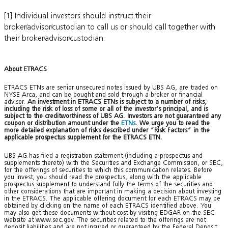
[1] Individual investors should instruct their
broker/advisor/custodian to call us or should call together with
their broker/advisor/custodian.
About ETRACS
ETRACS ETNs are senior unsecured notes issued by UBS AG, are traded on
NYSE Arca, and can be bought and sold through a broker or financial
advisor.
An investment in ETRACS ETNs is subject to a number of risks,
including the risk of loss of some or all of the investor’s principal, and is
subject to the creditworthiness of UBS AG. Investors are not guaranteed any
coupon or distribution amount under the
ETNs
. We urge you to read the
more detailed explanation of risks described under “Risk Factors” in the
applicable prospectus supplement for the ETRACS ETN.
UBS AG has filed a registration statement (including a prospectus and
supplements thereto) with the Securities and Exchange Commission, or SEC,
for the offerings of securities to which this communication relates. Before
you invest, you should read the prospectus, along with the applicable
prospectus supplement to understand fully the terms of the securities and
other considerations that are important in making a decision about investing
in the ETRACS. The applicable offering document for each ETRACS may be
obtained by clicking on the name of each ETRACS identified above. You
may also get these documents without cost by visiting EDGAR on the SEC
website at www.sec.gov. The securities related to the offerings are not
deposit liabilities and are not insured or guaranteed by the Federal Deposit