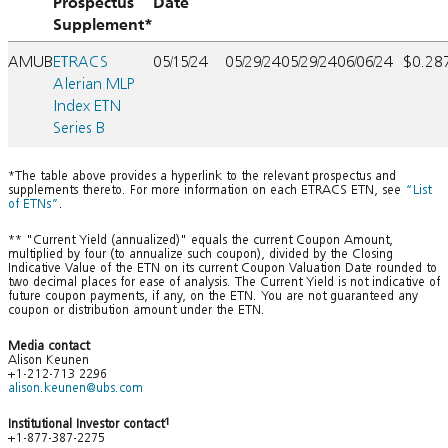
Prospectus
Date
Supplement*
AMUB
ETRACS
05/15/24
05/29/24
05/29/24
06/06/24
$0.28
Alerian MLP
Index ETN
Series B
*The table above provides a hyperlink to the relevant prospectus and
supplements thereto. For more information on each ETRACS ETN, see
“List
of ETNs”
.
** "Current Yield (annualized)" equals the current Coupon Amount,
multiplied by four (to annualize such coupon), divided by the Closing
Indicative Value of the ETN on its current Coupon Valuation Date rounded to
two decimal places for ease of analysis. The Current Yield is not indicative of
future coupon payments, if any, on the ETN. You are not guaranteed any
coupon or distribution amount under the ETN.
Media contact
Alison Keunen
+1-212-713 2296
alison.keunen@ubs.com
Institutional Investor contact
1
+1-877-387-2275