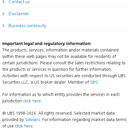
Contact us
Disclaimer
Business continuity
Important legal and regulatory information:
The products, services, information and/or materials contained
within these web pages may not be available for residents of
certain jurisdictions. Please consult the sales restrictions relating to
the products or services in question for further information.
Activities with respect to US securities are conducted through UBS
Securities LLC, a US broker dealer. Member of
SIPC
For information as to which entity provides the services in each
jurisdiction
click here
.
© UBS 1998-2026. All rights reserved. Selected market data
provided by
Solvians
. For information regarding market data terms
of use
click here
.