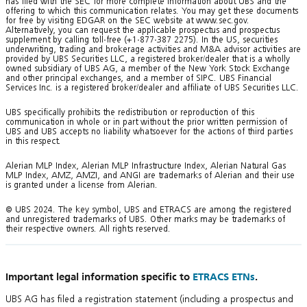
has filed with the SEC for more complete information about UBS and the
offering to which this communication relates. You may get these documents
for free by visiting EDGAR on the SEC website at www.sec.gov.
Alternatively, you can request the applicable prospectus and prospectus
supplement by calling toll-free (+1-877-387 2275). In the US, securities
underwriting, trading and brokerage activities and M&A advisor activities are
provided by UBS Securities LLC, a registered broker/dealer that is a wholly
owned subsidiary of UBS AG, a member of the New York Stock Exchange
and other principal exchanges, and a member of SIPC. UBS Financial
Services Inc. is a registered broker/dealer and affiliate of UBS Securities LLC.
UBS specifically prohibits the redistribution or reproduction of this
communication in whole or in part without the prior written permission of
UBS and UBS accepts no liability whatsoever for the actions of third parties
in this respect.
Alerian MLP Index, Alerian MLP Infrastructure Index, Alerian Natural Gas
MLP Index, AMZ, AMZI, and ANGI are trademarks of Alerian and their use
is granted under a license from Alerian.
© UBS 2024. The key symbol, UBS and ETRACS are among the registered
and unregistered trademarks of UBS. Other marks may be trademarks of
their respective owners. All rights reserved.
Important legal information specific to
ETRACS ETNs
.
UBS AG has filed a registration statement (including a prospectus and