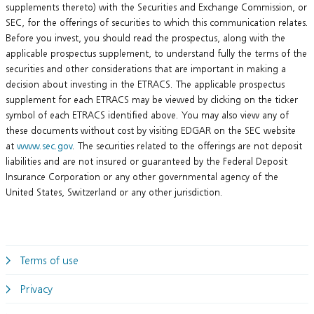
supplements thereto) with the Securities and Exchange Commission, or
SEC, for the offerings of securities to which this communication relates.
Before you invest, you should read the prospectus, along with the
applicable prospectus supplement, to understand fully the terms of the
securities and other considerations that are important in making a
decision about investing in the ETRACS. The applicable prospectus
supplement for each ETRACS may be viewed by clicking on the ticker
symbol of each ETRACS identified above. You may also view any of
these documents without cost by visiting EDGAR on the SEC website
at
www.sec.gov
. The securities related to the offerings are not deposit
liabilities and are not insured or guaranteed by the Federal Deposit
Insurance Corporation or any other governmental agency of the
United States, Switzerland or any other jurisdiction.
Terms of use
Privacy