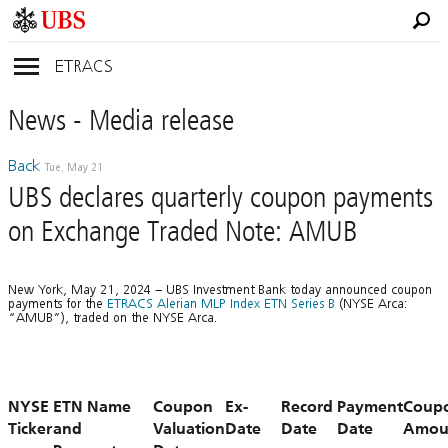
ETRACS
News
- Media
release
Back
Tue, May 21
UBS declares quarterly coupon payments
on Exchange Traded Note: AMUB
New York, May 21, 2024 – UBS Investment Bank today announced coupon
payments for the
ETRACS Alerian MLP Index ETN Series B
(NYSE Arca:
“AMUB”), traded on the NYSE Arca.
NYSE
ETN Name
Coupon
Ex-
Record
Payment
Coup
Ticker
and
Valuation
Date
Date
Date
Amou