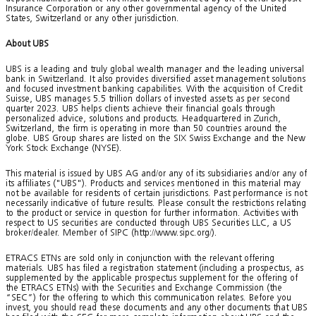
Insurance Corporation or any other governmental agency of the United
States, Switzerland or any other jurisdiction.
About UBS
UBS is a leading and truly global wealth manager and the leading universal
bank in Switzerland. It also provides diversified asset management solutions
and focused investment banking capabilities. With the acquisition of Credit
Suisse, UBS manages 5.5 trillion dollars of invested assets as per second
quarter 2023. UBS helps clients achieve their financial goals through
personalized advice, solutions and products. Headquartered in Zurich,
Switzerland, the firm is operating in more than 50 countries around the
globe. UBS Group shares are listed on the SIX Swiss Exchange and the New
York Stock Exchange (NYSE).
This material is issued by UBS AG and/or any of its subsidiaries and/or any of
its affiliates ("UBS"). Products and services mentioned in this material may
not be available for residents of certain jurisdictions. Past performance is not
necessarily indicative of future results. Please consult the restrictions relating
to the product or service in question for further information. Activities with
respect to US securities are conducted through UBS Securities LLC, a US
broker/dealer. Member of SIPC (http://www.sipc.org/).
ETRACS ETNs are sold only in conjunction with the relevant offering
materials. UBS has filed a registration statement (including a prospectus, as
supplemented by the applicable prospectus supplement for the offering of
the ETRACS ETNs) with the Securities and Exchange Commission (the
“SEC”) for the offering to which this communication relates. Before you
invest, you should read these documents and any other documents that UBS