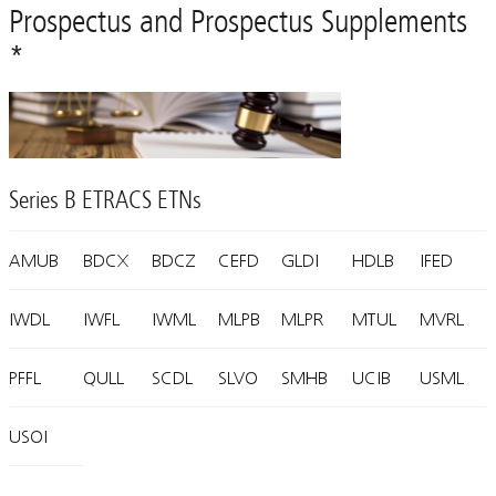
Prospectus and Prospectus Supplements
*
Series B ETRACS ETNs
AMUB
BDCX
BDCZ
CEFD
GLDI
HDLB
IFED
IWDL
IWFL
IWML
MLPB
MLPR
MTUL
MVRL
PFFL
QULL
SCDL
SLVO
SMHB
UCIB
USML
USOI