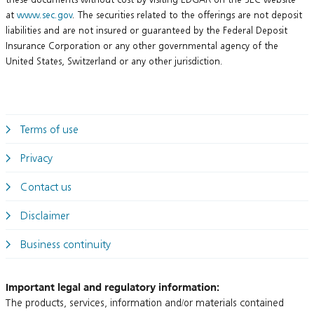
at
www.sec.gov
. The securities related to the offerings are not deposit
liabilities and are not insured or guaranteed by the Federal Deposit
Insurance Corporation or any other governmental agency of the
United States, Switzerland or any other jurisdiction.
Terms of use
Privacy
Contact us
Disclaimer
Business continuity
Important legal and regulatory information:
The products, services, information and/or materials contained