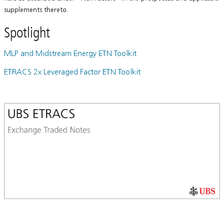
supplements thereto.
Spotlight
MLP and Midstream Energy ETN Toolkit
ETRACS 2x Leveraged Factor ETN Toolkit