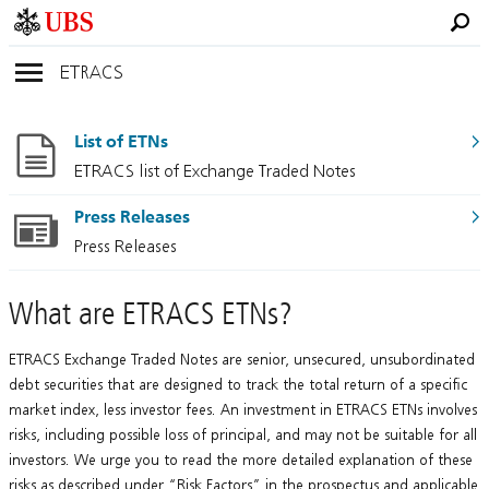
ETRACS
List of ETNs
ETRACS list of Exchange Traded Notes
Press Releases
Press Releases
What are ETRACS ETNs?
ETRACS Exchange Traded Notes are senior, unsecured, unsubordinated
debt securities that are designed to track the total return of a specific
market index, less investor fees. An investment in ETRACS ETNs involves
risks, including possible loss of principal, and may not be suitable for all
investors. We urge you to read the more detailed explanation of these
risks as described under “Risk Factors” in the prospectus and applicable