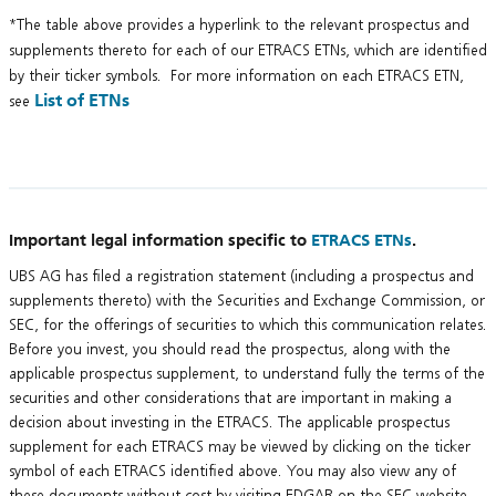
*The table above provides a hyperlink to the relevant prospectus and
supplements thereto for each of our ETRACS ETNs, which are identified
by their ticker symbols. For more information on each ETRACS ETN,
List of ETNs
see
Important legal information specific to
ETRACS ETNs
.
UBS AG has filed a registration statement (including a prospectus and
supplements thereto) with the Securities and Exchange Commission, or
SEC, for the offerings of securities to which this communication relates.
Before you invest, you should read the prospectus, along with the
applicable prospectus supplement, to understand fully the terms of the
securities and other considerations that are important in making a
decision about investing in the ETRACS. The applicable prospectus
supplement for each ETRACS may be viewed by clicking on the ticker
symbol of each ETRACS identified above. You may also view any of
these documents without cost by visiting EDGAR on the SEC website