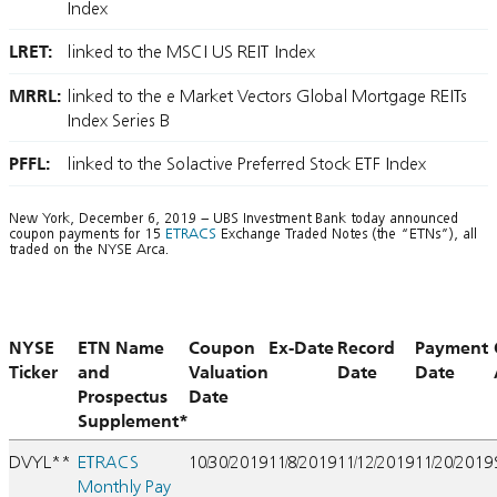
Index
LRET:
linked to the MSCI US REIT Index
MRRL:
linked to the e Market Vectors Global Mortgage REITs
Index Series B
PFFL:
linked to the Solactive Preferred Stock ETF Index
New York, December 6, 2019 – UBS Investment Bank today announced
coupon payments for 15
ETRACS
Exchange Traded Notes (the “ETNs”), all
traded on the NYSE Arca.
NYSE
ETN Name
Coupon
Ex-Date
Record
Payment
Ticker
and
Valuation
Date
Date
Prospectus
Date
Supplement*
DVYL**
ETRACS
10/30/2019
11/8/2019
11/12/2019
11/20/2019
Monthly Pay