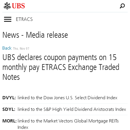
ETRACS
News
- Media
release
Back
Thu, Nov 07
UBS declares coupon payments on 15
monthly pay ETRACS Exchange Traded
Notes
DVYL:
linked to the Dow Jones U.S. Select Dividend Index
SDYL:
linked to the S&P High Yield Dividend Aristocrats Index
MORL:
linked to the Market Vectors Global Mortgage REITs
Index