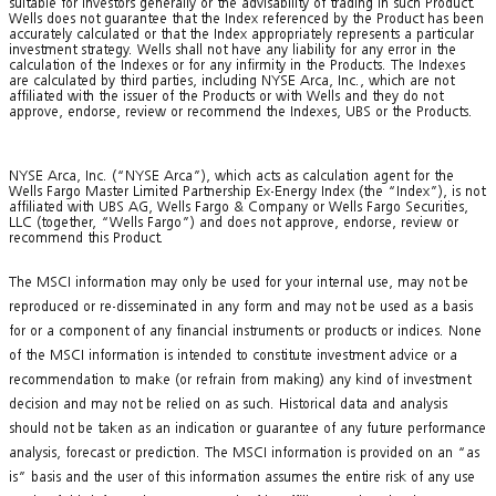
suitable for investors generally or the advisability of trading in such Product.
Wells does not guarantee that the Index referenced by the Product has been
accurately calculated or that the Index appropriately represents a particular
investment strategy. Wells shall not have any liability for any error in the
calculation of the Indexes or for any infirmity in the Products. The Indexes
are calculated by third parties, including NYSE Arca, Inc., which are not
affiliated with the issuer of the Products or with Wells and they do not
approve, endorse, review or recommend the Indexes, UBS or the Products.
NYSE Arca, Inc. (“NYSE Arca”), which acts as calculation agent for the
Wells Fargo Master Limited Partnership Ex-Energy Index (the “Index”), is not
affiliated with UBS AG, Wells Fargo & Company or Wells Fargo Securities,
LLC (together, “Wells Fargo”) and does not approve, endorse, review or
recommend this Product.
The MSCI information may only be used for your internal use, may not be
reproduced or re-disseminated in any form and may not be used as a basis
for or a component of any financial instruments or products or indices. None
of the MSCI information is intended to constitute investment advice or a
recommendation to make (or refrain from making) any kind of investment
decision and may not be relied on as such. Historical data and analysis
should not be taken as an indication or guarantee of any future performance
analysis, forecast or prediction. The MSCI information is provided on an “as
is” basis and the user of this information assumes the entire risk of any use