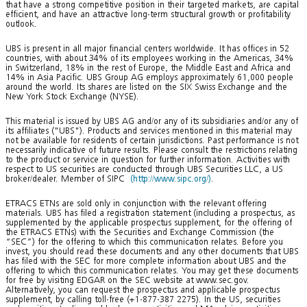
that have a strong competitive position in their targeted markets, are capital
efficient, and have an attractive long-term structural growth or profitability
outlook.
UBS is present in all major financial centers worldwide. It has offices in 52
countries, with about 34% of its employees working in the Americas, 34%
in Switzerland, 18% in the rest of Europe, the Middle East and Africa and
14% in Asia Pacific. UBS Group AG employs approximately 61,000 people
around the world. Its shares are listed on the SIX Swiss Exchange and the
New York Stock Exchange (NYSE).
This material is issued by UBS AG and/or any of its subsidiaries and/or any of
its affiliates ("UBS"). Products and services mentioned in this material may
not be available for residents of certain jurisdictions. Past performance is not
necessarily indicative of future results. Please consult the restrictions relating
to the product or service in question for further information. Activities with
respect to US securities are conducted through UBS Securities LLC, a US
broker/dealer. Member of SIPC
(http://www.sipc.org/)
.
ETRACS ETNs are sold only in conjunction with the relevant offering
materials. UBS has filed a registration statement (including a prospectus, as
supplemented by the applicable prospectus supplement, for the offering of
the ETRACS ETNs) with the Securities and Exchange Commission (the
“SEC”) for the offering to which this communication relates. Before you
invest, you should read these documents and any other documents that UBS
has filed with the SEC for more complete information about UBS and the
offering to which this communication relates. You may get these documents
for free by visiting EDGAR on the SEC website at www.sec.gov.
Alternatively, you can request the prospectus and applicable prospectus
supplement, by calling toll-free (+1-877-387 2275). In the US, securities