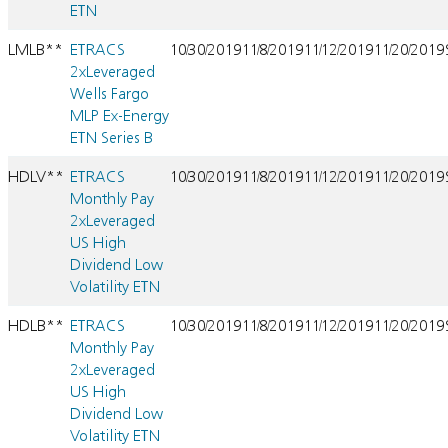
ETN
LMLB**
ETRACS
10/30/2019
11/8/2019
11/12/2019
11/20/2019
2xLeveraged
Wells Fargo
MLP Ex-Energy
ETN Series B
HDLV**
ETRACS
10/30/2019
11/8/2019
11/12/2019
11/20/2019
Monthly Pay
2xLeveraged
US High
Dividend Low
Volatility ETN
HDLB**
ETRACS
10/30/2019
11/8/2019
11/12/2019
11/20/2019
Monthly Pay
2xLeveraged
US High
Dividend Low
Volatility ETN