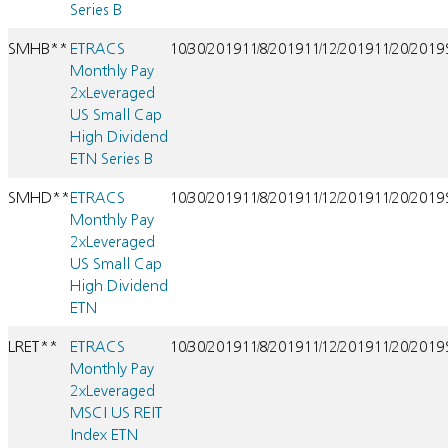
Series B
SMHB**
ETRACS
10/30/2019
11/8/2019
11/12/2019
11/20/2019
Monthly Pay
2xLeveraged
US Small Cap
High Dividend
ETN Series B
SMHD**
ETRACS
10/30/2019
11/8/2019
11/12/2019
11/20/2019
Monthly Pay
2xLeveraged
US Small Cap
High Dividend
ETN
LRET**
ETRACS
10/30/2019
11/8/2019
11/12/2019
11/20/2019
Monthly Pay
2xLeveraged
MSCI US REIT
Index ETN