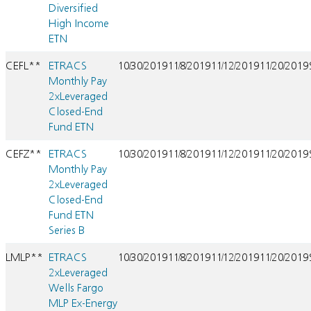
Diversified
High Income
ETN
CEFL**
ETRACS
10/30/2019
11/8/2019
11/12/2019
11/20/2019
Monthly Pay
2xLeveraged
Closed-End
Fund ETN
CEFZ**
ETRACS
10/30/2019
11/8/2019
11/12/2019
11/20/2019
Monthly Pay
2xLeveraged
Closed-End
Fund ETN
Series B
LMLP**
ETRACS
10/30/2019
11/8/2019
11/12/2019
11/20/2019
2xLeveraged
Wells Fargo
MLP Ex-Energy