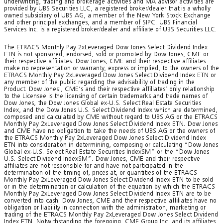
underwriting, trading and brokerage activities and MA advisor activities are
provided by UBS Securities LLC, a registered broker/dealer that is a wholly
owned subsidiary of UBS AG, a member of the New York Stock Exchange
and other principal exchanges, and a member of SIPC. UBS Financial
Services Inc. is a registered broker/dealer and affiliate of UBS Securities LLC.
The ETRACS Monthly Pay 2xLeveraged Dow Jones Select Dividend Index
ETN is not sponsored, endorsed, sold or promoted by Dow Jones, CME or
their respective affiliates. Dow Jones, CME and their respective affiliates
make no representation or warranty, express or implied, to the owners of the
ETRACS Monthly Pay 2xLeveraged Dow Jones Select Dividend Index ETN or
any member of the public regarding the advisability of trading in the
Product. Dow Jones', CME’s and their respective affiliates’ only relationship
to the Licensee is the licensing of certain trademarks and trade names of
Dow Jones, the Dow Jones Global ex-U.S. Select Real Estate Securities
Index, and the Dow Jones U.S. Select Dividend Index which are determined,
composed and calculated by CME without regard to UBS AG or the ETRACS
Monthly Pay 2xLeveraged Dow Jones Select Dividend Index ETN. Dow Jones
and CME have no obligation to take the needs of UBS AG or the owners of
the ETRACS Monthly Pay 2xLeveraged Dow Jones Select Dividend Index
ETN into consideration in determining, composing or calculating “Dow Jones
Global ex-U.S. Select Real Estate Securities IndexSM” or the “Dow Jones
U.S. Select Dividend IndexSM”. Dow Jones, CME and their respective
affiliates are not responsible for and have not participated in the
determination of the timing of, prices at, or quantities of the ETRACS
Monthly Pay 2xLeveraged Dow Jones Select Dividend Index ETN to be sold
or in the determination or calculation of the equation by which the ETRACS
Monthly Pay 2xLeveraged Dow Jones Select Dividend Index ETN are to be
converted into cash. Dow Jones, CME and their respective affiliates have no
obligation or liability in connection with the administration, marketing or
trading of the ETRACS Monthly Pay 2xLeveraged Dow Jones Select Dividend
Index ETN. Notwithstanding the foregoing, CME Group Inc. and its affiliates