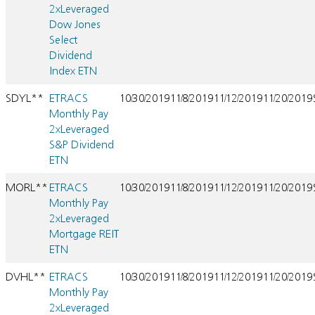
2xLeveraged
Dow Jones
Select
Dividend
Index ETN
SDYL**
ETRACS
10/30/2019
11/8/2019
11/12/2019
11/20/2019
Monthly Pay
2xLeveraged
S&P Dividend
ETN
MORL**
ETRACS
10/30/2019
11/8/2019
11/12/2019
11/20/2019
Monthly Pay
2xLeveraged
Mortgage REIT
ETN
DVHL**
ETRACS
10/30/2019
11/8/2019
11/12/2019
11/20/2019
Monthly Pay
2xLeveraged