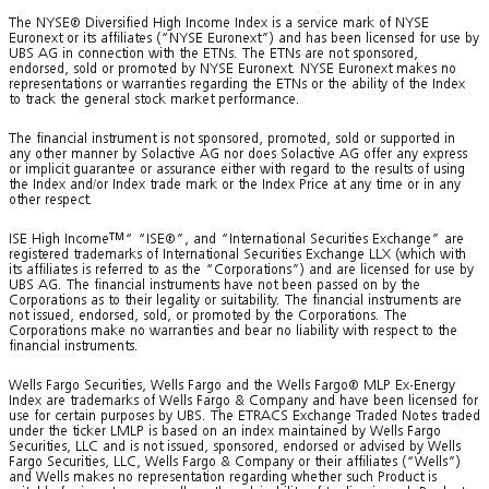
The NYSE® Diversified High Income Index is a service mark of NYSE
Euronext or its affiliates (“NYSE Euronext”) and has been licensed for use by
UBS AG in connection with the ETNs. The ETNs are not sponsored,
endorsed, sold or promoted by NYSE Euronext. NYSE Euronext makes no
representations or warranties regarding the ETNs or the ability of the Index
to track the general stock market performance.
The financial instrument is not sponsored, promoted, sold or supported in
any other manner by Solactive AG nor does Solactive AG offer any express
or implicit guarantee or assurance either with regard to the results of using
the Index and/or Index trade mark or the Index Price at any time or in any
other respect.
ISE High Income
TM
“ “ISE®”, and “International Securities Exchange” are
registered trademarks of International Securities Exchange LLX (which with
its affiliates is referred to as the “Corporations”) and are licensed for use by
UBS AG. The financial instruments have not been passed on by the
Corporations as to their legality or suitability. The financial instruments are
not issued, endorsed, sold, or promoted by the Corporations. The
Corporations make no warranties and bear no liability with respect to the
financial instruments.
Wells Fargo Securities, Wells Fargo and the Wells Fargo® MLP Ex-Energy
Index are trademarks of Wells Fargo & Company and have been licensed for
use for certain purposes by UBS. The ETRACS Exchange Traded Notes traded
under the ticker LMLP is based on an index maintained by Wells Fargo
Securities, LLC and is not issued, sponsored, endorsed or advised by Wells
Fargo Securities, LLC, Wells Fargo & Company or their affiliates (“Wells”)
and Wells makes no representation regarding whether such Product is