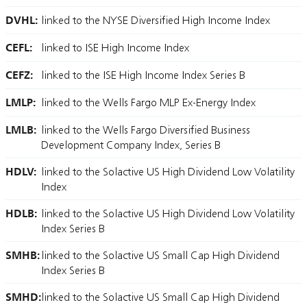
DVHL:
linked to the NYSE Diversified High Income Index
CEFL:
linked to ISE High Income Index
CEFZ:
linked to the ISE High Income Index Series B
LMLP:
linked to the Wells Fargo MLP Ex-Energy Index
LMLB:
linked to the Wells Fargo Diversified Business
Development Company Index, Series B
HDLV:
linked to the Solactive US High Dividend Low Volatility
Index
HDLB:
linked to the Solactive US High Dividend Low Volatility
Index Series B
SMHB:
linked to the Solactive US Small Cap High Dividend
Index Series B
SMHD:
linked to the Solactive US Small Cap High Dividend