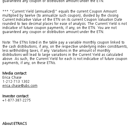
guaranteed any coupon or distribution amount under the ETN.
*** “Current Yield (annualized)” equals the current Coupon Amount
multiplied by twelve (to annualize such coupon), divided by the closing
Current Indicative Value of the ETN on its current Coupon Valuation Date
rounded to two decimal places for ease of analysis. The Current Yield is not
indicative of future coupon payments, if any, on the ETN. You are not
guaranteed any coupon or distribution amount under the ETN.
Note: The ETNs listed in the table pay a variable monthly coupon linked to
the cash distributions, if any, on the respective underlying index constituents,
less withholding taxes, if any. Variations in the amount of monthly
distributions will lead to large variations in the Current Yield as calculated
above. As such, the Current Yield for each is not indicative of future coupon
payments, if any, on these ETNs.
Media contact
Erica Chase
1-212-713 1302
erica.chase@ubs.com
Investor contact
+1-877-387-2275
About ETRACS