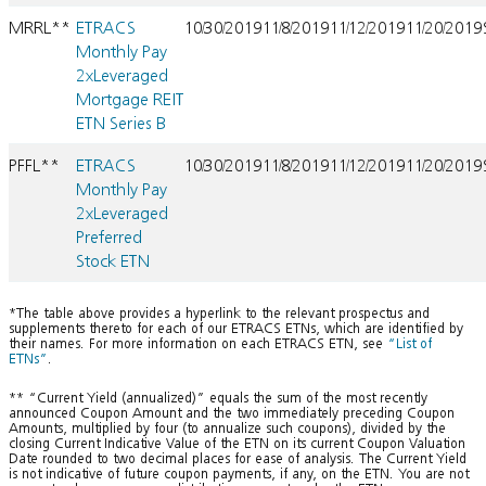
MRRL**
ETRACS
10/30/2019
11/8/2019
11/12/2019
11/20/2019
Monthly Pay
2xLeveraged
Mortgage REIT
ETN Series B
PFFL**
ETRACS
10/30/2019
11/8/2019
11/12/2019
11/20/2019
Monthly Pay
2xLeveraged
Preferred
Stock ETN
*The table above provides a hyperlink to the relevant prospectus and
supplements thereto for each of our ETRACS ETNs, which are identified by
their names. For more information on each ETRACS ETN, see
“List of
ETNs”
.
** “Current Yield (annualized)” equals the sum of the most recently
announced Coupon Amount and the two immediately preceding Coupon
Amounts, multiplied by four (to annualize such coupons), divided by the
closing Current Indicative Value of the ETN on its current Coupon Valuation
Date rounded to two decimal places for ease of analysis. The Current Yield
is not indicative of future coupon payments, if any, on the ETN. You are not