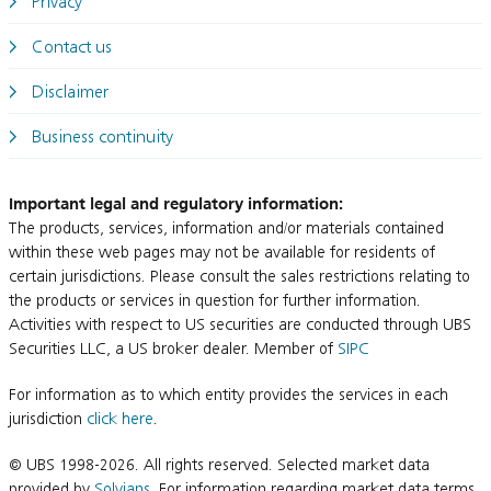
Privacy
Contact us
Disclaimer
Business continuity
Important legal and regulatory information:
The products, services, information and/or materials contained
within these web pages may not be available for residents of
certain jurisdictions. Please consult the sales restrictions relating to
the products or services in question for further information.
Activities with respect to US securities are conducted through UBS
Securities LLC, a US broker dealer. Member of
SIPC
For information as to which entity provides the services in each
jurisdiction
click here
.
© UBS 1998-2026. All rights reserved. Selected market data
provided by
Solvians
. For information regarding market data terms