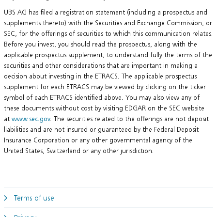
UBS AG has filed a registration statement (including a prospectus and
supplements thereto) with the Securities and Exchange Commission, or
SEC, for the offerings of securities to which this communication relates.
Before you invest, you should read the prospectus, along with the
applicable prospectus supplement, to understand fully the terms of the
securities and other considerations that are important in making a
decision about investing in the ETRACS. The applicable prospectus
supplement for each ETRACS may be viewed by clicking on the ticker
symbol of each ETRACS identified above. You may also view any of
these documents without cost by visiting EDGAR on the SEC website
at
www.sec.gov
. The securities related to the offerings are not deposit
liabilities and are not insured or guaranteed by the Federal Deposit
Insurance Corporation or any other governmental agency of the
United States, Switzerland or any other jurisdiction.
Terms of use