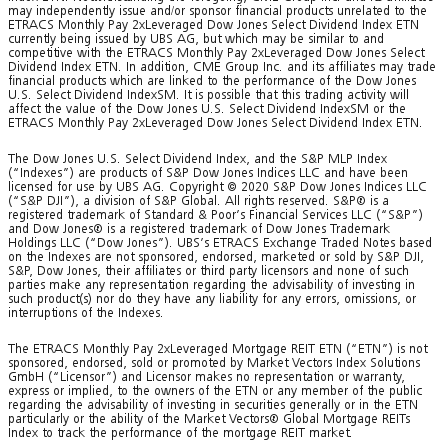
may independently issue and/or sponsor financial products unrelated to the
ETRACS Monthly Pay 2xLeveraged Dow Jones Select Dividend Index ETN
currently being issued by UBS AG, but which may be similar to and
competitive with the ETRACS Monthly Pay 2xLeveraged Dow Jones Select
Dividend Index ETN. In addition, CME Group Inc. and its affiliates may trade
financial products which are linked to the performance of the Dow Jones
U.S. Select Dividend IndexSM. It is possible that this trading activity will
affect the value of the Dow Jones U.S. Select Dividend IndexSM or the
ETRACS Monthly Pay 2xLeveraged Dow Jones Select Dividend Index ETN.
The Dow Jones U.S. Select Dividend Index, and the S&P MLP Index
(“Indexes”) are products of S&P Dow Jones Indices LLC and have been
licensed for use by UBS AG. Copyright © 2020 S&P Dow Jones Indices LLC
(“S&P DJI”), a division of S&P Global. All rights reserved. S&P® is a
registered trademark of Standard & Poor’s Financial Services LLC (“S&P”)
and Dow Jones® is a registered trademark of Dow Jones Trademark
Holdings LLC (“Dow Jones”). UBS’s ETRACS Exchange Traded Notes based
on the Indexes are not sponsored, endorsed, marketed or sold by S&P DJI,
S&P, Dow Jones, their affiliates or third party licensors and none of such
parties make any representation regarding the advisability of investing in
such product(s) nor do they have any liability for any errors, omissions, or
interruptions of the Indexes.
The ETRACS Monthly Pay 2xLeveraged Mortgage REIT ETN (“ETN”) is not
sponsored, endorsed, sold or promoted by Market Vectors Index Solutions
GmbH (“Licensor”) and Licensor makes no representation or warranty,
express or implied, to the owners of the ETN or any member of the public
regarding the advisability of investing in securities generally or in the ETN
particularly or the ability of the Market Vectors® Global Mortgage REITs
Index to track the performance of the mortgage REIT market.