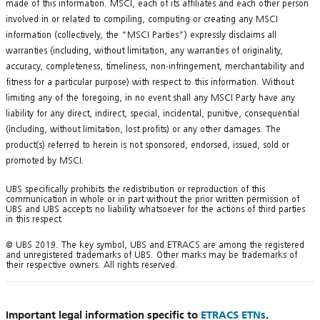
made of this information. MSCI, each of its affiliates and each other person
involved in or related to compiling, computing or creating any MSCI
information (collectively, the “MSCI Parties”) expressly disclaims all
warranties (including, without limitation, any warranties of originality,
accuracy, completeness, timeliness, non-infringement, merchantability and
fitness for a particular purpose) with respect to this information. Without
limiting any of the foregoing, in no event shall any MSCI Party have any
liability for any direct, indirect, special, incidental, punitive, consequential
(including, without limitation, lost profits) or any other damages. The
product(s) referred to herein is not sponsored, endorsed, issued, sold or
promoted by MSCI.
UBS specifically prohibits the redistribution or reproduction of this
communication in whole or in part without the prior written permission of
UBS and UBS accepts no liability whatsoever for the actions of third parties
in this respect.
© UBS 2019. The key symbol, UBS and ETRACS are among the registered
and unregistered trademarks of UBS. Other marks may be trademarks of
their respective owners. All rights reserved.
Important legal information specific to
ETRACS ETNs
.