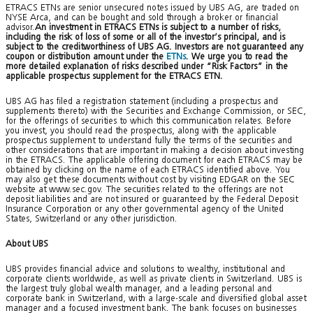
ETRACS ETNs are senior unsecured notes issued by UBS AG, are traded on
NYSE Arca, and can be bought and sold through a broker or financial
advisor.
An investment in ETRACS ETNs is subject to a number of risks,
including the risk of loss of some or all of the investor’s principal, and is
subject to the creditworthiness of UBS AG. Investors are not guaranteed any
coupon or distribution amount under the
ETNs
. We urge you to read the
more detailed explanation of risks described under “Risk Factors” in the
applicable prospectus supplement for the ETRACS ETN.
UBS AG has filed a registration statement (including a prospectus and
supplements thereto) with the Securities and Exchange Commission, or SEC,
for the offerings of securities to which this communication relates. Before
you invest, you should read the prospectus, along with the applicable
prospectus supplement to understand fully the terms of the securities and
other considerations that are important in making a decision about investing
in the ETRACS. The applicable offering document for each ETRACS may be
obtained by clicking on the name of each ETRACS identified above. You
may also get these documents without cost by visiting EDGAR on the SEC
website at www.sec.gov. The securities related to the offerings are not
deposit liabilities and are not insured or guaranteed by the Federal Deposit
Insurance Corporation or any other governmental agency of the United
States, Switzerland or any other jurisdiction.
About UBS
UBS provides financial advice and solutions to wealthy, institutional and
corporate clients worldwide, as well as private clients in Switzerland. UBS is
the largest truly global wealth manager, and a leading personal and
corporate bank in Switzerland, with a large-scale and diversified global asset
manager and a focused investment bank. The bank focuses on businesses