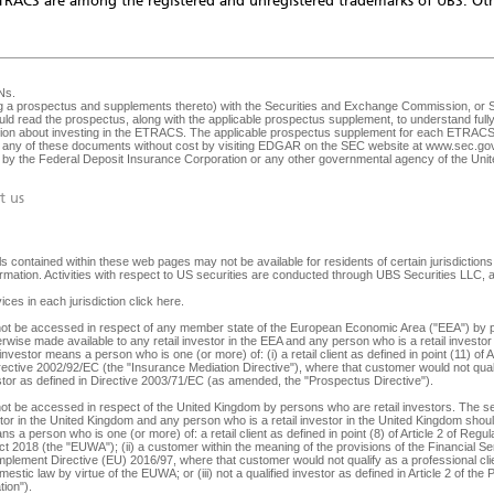
TRACS are among the registered and unregistered trademarks of UBS. Oth
Ns
.
ng a prospectus and supplements thereto) with the Securities and Exchange Commission, or SEC
ld read the prospectus, along with the applicable prospectus supplement, to understand fully 
ision about investing in the ETRACS. The applicable prospectus supplement for each ETRACS 
any of these documents without cost by visiting EDGAR on the SEC website at
www.sec.go
ed by the Federal Deposit Insurance Corporation or any other governmental agency of the Unite
t us
 contained within these web pages may not be available for residents of certain jurisdictions. 
nformation. Activities with respect to US securities are conducted through UBS Securities LLC
ices in each jurisdiction
click here
.
y not be accessed in respect of any member state of the European Economic Area ("EEA") by p
herwise made available to any retail investor in the EEA and any person who is a retail investor 
 investor means a person who is one (or more) of: (i) a retail client as defined in point (11) o
irective 2002/92/EC (the "Insurance Mediation Directive"), where that customer would not qualif
 investor as defined in Directive 2003/71/EC (as amended, the "Prospectus Directive").
not be accessed in respect of the United Kingdom by persons who are retail investors. The secu
tor in the United Kingdom and any person who is a retail investor in the United Kingdom should 
s a person who is one (or more) of: a retail client as defined in point (8) of Article 2 of Reg
ct 2018 (the "EUWA"); (ii) a customer within the meaning of the provisions of the Financial
lement Directive (EU) 2016/97, where that customer would not qualify as a professional client,
stic law by virtue of the EUWA; or (iii) not a qualified investor as defined in Article 2 of the
ion").