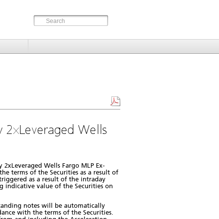
 2xLeveraged Wells
y 2xLeveraged Wells Fargo MLP Ex-
e terms of the Securities as a result of
iggered as a result of the intraday
 indicative value of the Securities on
standing notes will be automatically
ance with the terms of the Securities.