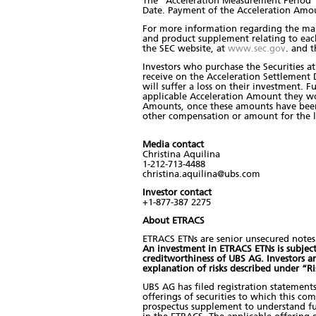
The "Acceleration Measurement Period" 
Date. Payment of the Acceleration Amou
For more information regarding the ma
and product supplement relating to eac
the SEC website, at
www.sec.gov
. and t
Investors who purchase the Securities at
receive on the Acceleration Settlement
will suffer a loss on their investment. F
applicable Acceleration Amount they wou
Amounts, once these amounts have been de
other compensation or amount for the lo
Media contact
Christina Aquilina
1-212-713-4488
christina.aquilina@ubs.com
Investor contact
+1-877-387 2275
About ETRACS
ETRACS ETNs are senior unsecured notes 
An investment in ETRACS ETNs is subject t
creditworthiness of UBS AG. Investors 
explanation of risks described under “R
UBS AG has filed registration statement
offerings of securities to which this co
prospectus supplement to understand ful