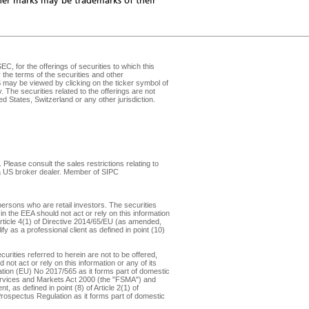
er marks may be trademarks of their
, for the offerings of securities to which this
the terms of the securities and other
may be viewed by clicking on the ticker symbol of
v
. The securities related to the offerings are not
d States, Switzerland or any other jurisdiction.
Please consult the sales restrictions relating to
, a US broker dealer. Member of
SIPC
ersons who are retail investors. The securities
in the EEA should not act or rely on this information
f Article 4(1) of Directive 2014/65/EU (as amended,
y as a professional client as defined in point (10)
rities referred to herein are not to be offered,
not act or rely on this information or any of its
ulation (EU) No 2017/565 as it forms part of domestic
 Services and Markets Act 2000 (the "FSMA") and
 as defined in point (8) of Article 2(1) of
 Prospectus Regulation as it forms part of domestic