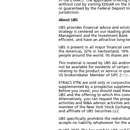
in the ETRACS. The applicable offering
without cost by visiting EDGAR on the SE
or guaranteed by the Federal Deposit I
jurisdiction.
About UBS
UBS provides financial advice and soluti
strategy is centered on our leading gl
Management and the Investment Bank. The
efficient, and have an attractive long-t
UBS is present in all major financial ce
the Americas, 32% in Switzerland, 19% i
people around the world. Its shares are
This material is issued by UBS AG and/or 
not be available for residents of certain 
relating to the product or service in qu
US broker/dealer. Member of SIPC (
http:
ETRACS ETNs are sold only in conjunction
supplemented by a prospectus supplement
Before you invest, you should read the
UBS and the offering to which this com
Alternatively, you can request the prosp
activities and M&A advisor activities ar
member of the New York Stock Exchange a
and affiliate of UBS Securities LLC.
UBS specifically prohibits the redistrib
accepts no liability whatsoever for the a