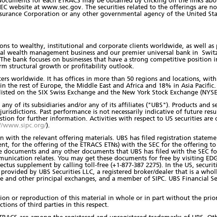
 documents for each ETRACS may be obtained by clicking on the links ab
C website at www.sec.gov. The securities related to the offerings are not
nsurance Corporation or any other governmental agency of the United Sta
ons to wealthy, institutional and corporate clients worldwide, as well as 
obal wealth management business and our premier universal bank in Swit
 bank focuses on businesses that have a strong competitive position in 
erm structural growth or profitability outlook.
nters worldwide. It has offices in more than 50 regions and locations, wi
n the rest of Europe, the Middle East and Africa and 18% in Asia Pacifi
 listed on the SIX Swiss Exchange and the New York Stock Exchange (NYSE
any of its subsidiaries and/or any of its affiliates ("UBS"). Products and
jurisdictions. Past performance is not necessarily indicative of future resul
estion for further information. Activities with respect to US securities ar
//www.sipc.org/
).
 with the relevant offering materials. UBS has filed registration stateme
, for the offering of the ETRACS ETNs) with the SEC for the offering to
se documents and any other documents that UBS has filed with the SEC 
munication relates. You may get these documents for free by visiting E
ectus supplement by calling toll-free (+1-877-387 2275). In the US, secur
e provided by UBS Securities LLC, a registered broker/dealer that is a wh
nd other principal exchanges, and a member of SIPC. UBS Financial Servi
ution or reproduction of this material in whole or in part without the pr
ctions of third parties in this respect.