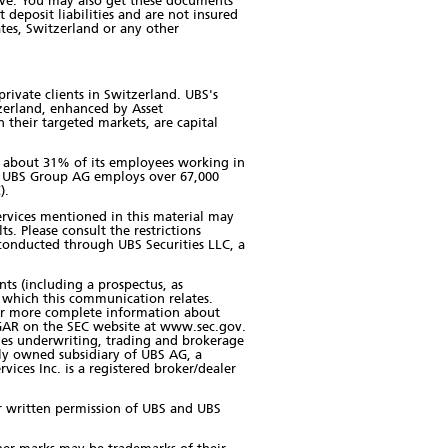
ove. You may also get these documents
 deposit liabilities and are not insured
tes, Switzerland or any other
private clients in Switzerland. UBS's
zerland, enhanced by Asset
their targeted markets, are capital
th about 31% of its employees working in
c. UBS Group AG employs over 67,000
).
 services mentioned in this material may
ts. Please consult the restrictions
e conducted through UBS Securities LLC, a
nts (including a prospectus, as
 which this communication relates.
for more complete information about
DGAR on the SEC website at www.sec.gov.
ities underwriting, trading and brokerage
olly owned subsidiary of UBS AG, a
ces Inc. is a registered broker/dealer
ior written permission of UBS and UBS