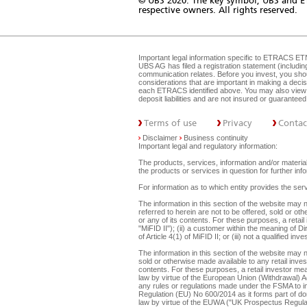
© UBS 2020. The key symbol, UBS and E
respective owners. All rights reserved.
Important legal information specific to
ETRACS ET
UBS AG has filed a registration statement (includi
communication relates. Before you invest, you shou
considerations that are important in making a dec
each ETRACS identified above. You may also view 
deposit liabilities and are not insured or guarante
Terms of use
Privacy
Contac
Disclaimer
Business continuity
Important legal and regulatory information:
The products, services, information and/or materials
the products or services in question for further i
For information as to which entity provides the serv
The information in this section of the website ma
referred to herein are not to be offered, sold or ot
or any of its contents. For these purposes, a retail
"MiFID II"); (ii) a customer within the meaning of D
of Article 4(1) of MiFID II; or (iii) not a qualified
The information in this section of the website may 
sold or otherwise made available to any retail inves
contents. For these purposes, a retail investor mean
law by virtue of the European Union (Withdrawal) A
any rules or regulations made under the FSMA to imp
Regulation (EU) No 600/2014 as it forms part of dome
law by virtue of the EUWA ("UK Prospectus Regulat