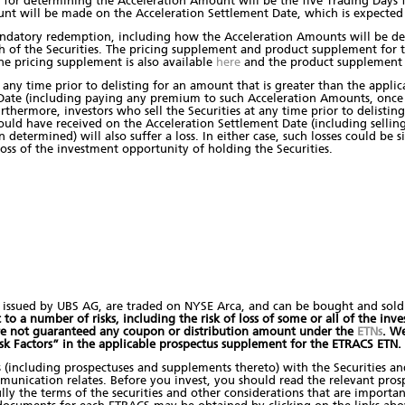
for determining the Acceleration Amount will be the five Trading Days 
nt will be made on the Acceleration Settlement Date, which is expected
ndatory redemption, including how the Acceleration Amounts will be de
h of the Securities. The pricing supplement and product supplement for t
he pricing supplement is also available
here
and the product supplement i
 any time prior to delisting for an amount that is greater than the appli
 Date (including paying any premium to such Acceleration Amounts, onc
urthermore, investors who sell the Securities at any time prior to delistin
ld have received on the Acceleration Settlement Date (including selling
termined) will also suffer a loss. In either case, such losses could be si
ss of the investment opportunity of holding the Securities.
issued by UBS AG, are traded on NYSE Arca, and can be bought and sold t
o a number of risks, including the risk of loss of some or all of the inves
are not guaranteed any coupon or distribution amount under the
ETNs
. W
isk Factors” in the applicable prospectus supplement for the ETRACS ETN.
s (including prospectuses and supplements thereto) with the Securities a
mmunication relates. Before you invest, you should read the relevant pros
ly the terms of the securities and other considerations that are importa