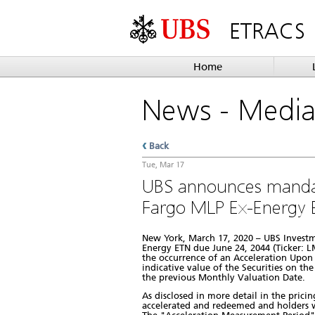
ETRACS
Home
News
- Medi
Back
Tue, Mar 17
UBS announces manda
Fargo MLP Ex-Energy 
New York, March 17, 2020 – UBS Invest
Energy ETN due June 24, 2044 (Ticker: LM
the occurrence of an Acceleration Upon 
indicative value of the Securities on th
the previous Monthly Valuation Date.
As disclosed in more detail in the prici
accelerated and redeemed and holders wi