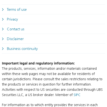
Terms of use
Privacy
Contact us
Disclaimer
Business continuity
Important legal and regulatory information:
The products, services, information and/or materials contained
within these web pages may not be available for residents of
certain jurisdictions. Please consult the sales restrictions relating to
the products or services in question for further information.
Activities with respect to US securities are conducted through UBS
Securities LLC, a US broker dealer. Member of
SIPC
For information as to which entity provides the services in each