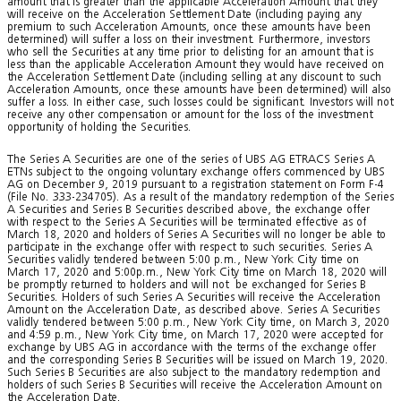
amount that is greater than the applicable Acceleration Amount that they
will receive on the Acceleration Settlement Date (including paying any
premium to such Acceleration Amounts, once these amounts have been
determined) will suffer a loss on their investment. Furthermore, investors
who sell the Securities at any time prior to delisting for an amount that is
less than the applicable Acceleration Amount they would have received on
the Acceleration Settlement Date (including selling at any discount to such
Acceleration Amounts, once these amounts have been determined) will also
suffer a loss. In either case, such losses could be significant. Investors will not
receive any other compensation or amount for the loss of the investment
opportunity of holding the Securities.
The Series A Securities are one of the series of UBS AG ETRACS Series A
ETNs subject to the ongoing voluntary exchange offers commenced by UBS
AG on December 9, 2019 pursuant to a registration statement on Form F-4
(File No. 333-234705). As a result of the mandatory redemption of the Series
A Securities and Series B Securities described above, the exchange offer
with respect to the Series A Securities will be terminated effective as of
March 18, 2020 and holders of Series A Securities will no longer be able to
participate in the exchange offer with respect to such securities. Series A
Securities validly tendered between 5:00 p.m., New York City time on
March 17, 2020 and 5:00p.m., New York City time on March 18, 2020 will
be promptly returned to holders and will not be exchanged for Series B
Securities. Holders of such Series A Securities will receive the Acceleration
Amount on the Acceleration Date, as described above. Series A Securities
validly tendered between 5:00 p.m., New York City time, on March 3, 2020
and 4:59 p.m., New York City time, on March 17, 2020 were accepted for
exchange by UBS AG in accordance with the terms of the exchange offer
and the corresponding Series B Securities will be issued on March 19, 2020.
Such Series B Securities are also subject to the mandatory redemption and
holders of such Series B Securities will receive the Acceleration Amount on
the Acceleration Date.