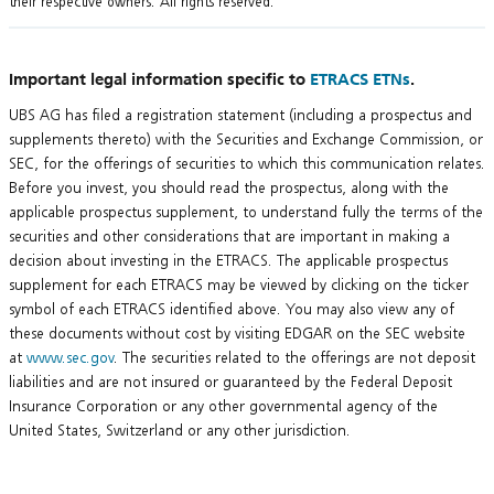
their respective owners. All rights reserved.
Important legal information specific to
ETRACS ETNs
.
UBS AG has filed a registration statement (including a prospectus and
supplements thereto) with the Securities and Exchange Commission, or
SEC, for the offerings of securities to which this communication relates.
Before you invest, you should read the prospectus, along with the
applicable prospectus supplement, to understand fully the terms of the
securities and other considerations that are important in making a
decision about investing in the ETRACS. The applicable prospectus
supplement for each ETRACS may be viewed by clicking on the ticker
symbol of each ETRACS identified above. You may also view any of
these documents without cost by visiting EDGAR on the SEC website
at
www.sec.gov
. The securities related to the offerings are not deposit
liabilities and are not insured or guaranteed by the Federal Deposit
Insurance Corporation or any other governmental agency of the
United States, Switzerland or any other jurisdiction.