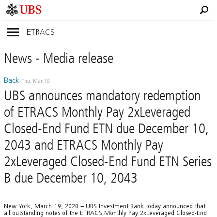
ETRACS
News
- Media
release
Back
Thu, Mar 19
UBS announces mandatory redemption
of ETRACS Monthly Pay 2xLeveraged
Closed-End Fund ETN due December 10,
2043 and ETRACS Monthly Pay
2xLeveraged Closed-End Fund ETN Series
B due December 10, 2043
New York, March 19, 2020 – UBS Investment Bank today announced that
all outstanding notes of the ETRACS Monthly Pay 2xLeveraged Closed-End