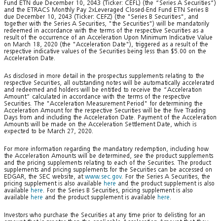
Fund ETN due December 10, 2043 (Ticker: CEFL) (the “Series A Securities“)
and the ETRACS Monthly Pay 2xLeveraged Closed-End Fund ETN Series B
due December 10, 2043 (Ticker: CEFZ) (the "Series B Securities", and
together with the Series A Securities, "the Securities") will be mandatorily
redeemed in accordance with the terms of the respective Securities as a
result of the occurrence of an Acceleration Upon Minimum Indicative Value
on March 18, 2020 (the "Acceleration Date"), triggered as a result of the
respective indicative values of the Securities being less than $5.00 on the
Acceleration Date.
As disclosed in more detail in the prospectus supplements relating to the
respective Securities, all outstanding notes will be automatically accelerated
and redeemed and holders will be entitled to receive the “Acceleration
Amount“ calculated in accordance with the terms of the respective
Securities. The "Acceleration Measurement Period" for determining the
Acceleration Amount for the respective Securities will be the five Trading
Days from and including the Acceleration Date. Payment of the Acceleration
Amounts will be made on the Acceleration Settlement Date, which is
expected to be March 27, 2020.
For more information regarding the mandatory redemption, including how
the Acceleration Amounts will be determined, see the product supplements
and the pricing supplements relating to each of the Securities. The product
supplements and pricing supplements for the Securities can be accessed on
EDGAR, the SEC website, at
www.sec.gov
. For the Series A Securities, the
pricing supplement is also available
here
and the product supplement is also
available
here
. For the Series B Securities, pricing supplement is also
available
here
and the product supplement is available
here
.
Investors who purchase the Securities at any time prior to delisting for an