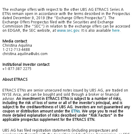
The exchange offers with respect to the other UBS AG ETRACS Series A
ETNs remain open in accordance with the terms described in the Prospectus
dated December 9, 2019 (the “Exchange Offers Prospectus”). The
Exchange Offers Prospectus filed with the Securities and Exchange
Commission (the “SEC”) in relation to the exchange offers can be accessed
on EDGAR, the SEC website, at
www.sec.gov
. It is also available
here
.
Media contact
Christina Aquilina
1-212-713-4488
christina.aquilina@ubs.com
Institutional Investor contact
+1-877-387 2275
About ETRACS
ETRACS ETNs are senior unsecured notes issued by UBS AG, are traded on
NYSE Arca, and can be bought and sold through a broker or financial
advisor.
An investment in ETRACS ETNs is subject to a number of risks,
including the risk of loss of some or all of the investor’s principal, and is
subject to the creditworthiness of UBS AG. Investors are not guaranteed any
coupon or distribution amount under the
ETNs
. We urge you to read the
more detailed explanation of risks described under “Risk Factors” in the
applicable prospectus supplement for the ETRACS ETN.
UBS AG has filed registration statements (including prospectuses and