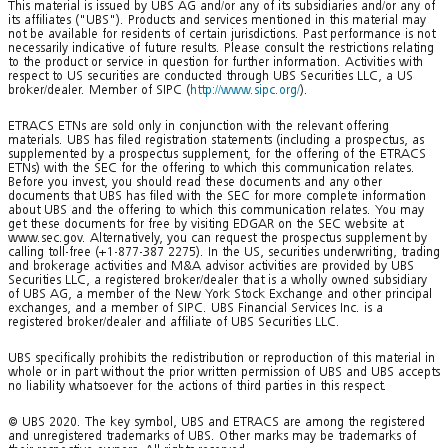
This material is issued by UBS AG and/or any of its subsidiaries and/or any of
its affiliates ("UBS"). Products and services mentioned in this material may
not be available for residents of certain jurisdictions. Past performance is not
necessarily indicative of future results. Please consult the restrictions relating
to the product or service in question for further information. Activities with
respect to US securities are conducted through UBS Securities LLC, a US
broker/dealer. Member of SIPC (
http://www.sipc.org/
).
ETRACS ETNs are sold only in conjunction with the relevant offering
materials. UBS has filed registration statements (including a prospectus, as
supplemented by a prospectus supplement, for the offering of the ETRACS
ETNs) with the SEC for the offering to which this communication relates.
Before you invest, you should read these documents and any other
documents that UBS has filed with the SEC for more complete information
about UBS and the offering to which this communication relates. You may
get these documents for free by visiting EDGAR on the SEC website at
www.sec.gov. Alternatively, you can request the prospectus supplement by
calling toll-free (+1-877-387 2275). In the US, securities underwriting, trading
and brokerage activities and M&A advisor activities are provided by UBS
Securities LLC, a registered broker/dealer that is a wholly owned subsidiary
of UBS AG, a member of the New York Stock Exchange and other principal
exchanges, and a member of SIPC. UBS Financial Services Inc. is a
registered broker/dealer and affiliate of UBS Securities LLC.
UBS specifically prohibits the redistribution or reproduction of this material in
whole or in part without the prior written permission of UBS and UBS accepts
no liability whatsoever for the actions of third parties in this respect.
© UBS 2020. The key symbol, UBS and ETRACS are among the registered
and unregistered trademarks of UBS. Other marks may be trademarks of