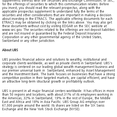
supplements thereto) with the Securities and Exchange Commission, or SEC,
for the offerings of securities to which this communication relates. Before
you invest, you should read the relevant prospectus, along with the
applicable prospectus supplement to understand fully the terms of the
securities and other considerations that are important in making a decision
about investing in the ETRACS. The applicable offering documents for each
ETRACS may be obtained by clicking on the links above. You may also get
these documents without cost by visiting EDGAR on the SEC website at
www.sec.gov. The securities related to the offerings are not deposit liabilities
and are not insured or guaranteed by the Federal Deposit Insurance
Corporation or any other governmental agency of the United States,
Switzerland or any other jurisdiction.
About UBS
UBS provides financial advice and solutions to wealthy, institutional and
corporate clients worldwide, as well as private clients in Switzerland. UBS's
strategy is centered on our leading global wealth management business and
our premier universal bank in Switzerland, enhanced by Asset Management
and the Investment Bank. The bank focuses on businesses that have a strong
competitive position in their targeted markets, are capital efficient, and have
an attractive long-term structural growth or profitability outlook.
UBS is present in all major financial centers worldwide. It has offices in more
than 50 regions and locations, with about 31% of its employees working in
the Americas, 32% in Switzerland, 19% in the rest of Europe, the Middle
East and Africa and 18% in Asia Pacific. UBS Group AG employs over
67,000 people around the world. Its shares are listed on the SIX Swiss
Exchange and the New York Stock Exchange (NYSE).