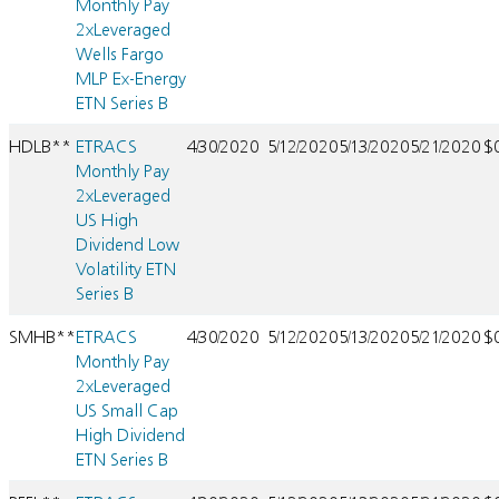
Monthly Pay
2xLeveraged
Wells Fargo
MLP Ex-Energy
ETN Series B
HDLB**
ETRACS
4/30/2020
5/12/2020
5/13/2020
5/21/2020
$
Monthly Pay
2xLeveraged
US High
Dividend Low
Volatility ETN
Series B
SMHB**
ETRACS
4/30/2020
5/12/2020
5/13/2020
5/21/2020
$
Monthly Pay
2xLeveraged
US Small Cap
High Dividend
ETN Series B