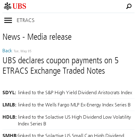
ETRACS
News
- Media
release
Back
Tue, May 05
UBS declares coupon payments on 5
ETRACS Exchange Traded Notes
SDYL:
linked to the S&P High Yield Dividend Aristocrats Index
LMLB:
linked to the Wells Fargo MLP Ex-Energy Index Series B
HDLB:
linked to the Solactive US High Dividend Low Volatility
Index Series B
SMHB:
linked to the Solactive US Small Cap High Dividend