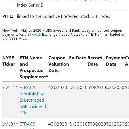
Index Series B
PFFL:
linked to the Solactive Preferred Stock ETF Index
New York, May 5, 2020 – UBS Investment Bank today announced coupon
payments for 5
ETRACS
Exchange Traded Notes (the “ETNs”), all traded on
the NYSE Arca.
NYSE
ETN Name
Coupon
Ex-Date
Record
Payment
C
Ticker
and
Valuation
Date
Date
A
Prospectus
Date
Supplement*
SDYL**
ETRACS
4/30/2020
5/12/2020
5/13/2020
5/21/2020
$
Monthly Pay
2xLeveraged
S&P Dividend
ETN
LMLB**
ETRACS
4/30/2020
5/12/2020
5/13/2020
5/21/2020
$