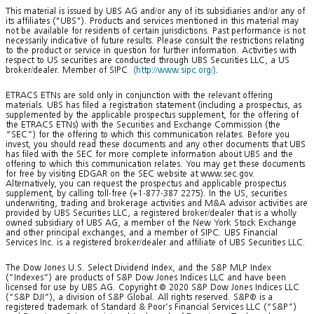
This material is issued by UBS AG and/or any of its subsidiaries and/or any of
its affiliates ("UBS"). Products and services mentioned in this material may
not be available for residents of certain jurisdictions. Past performance is not
necessarily indicative of future results. Please consult the restrictions relating
to the product or service in question for further information. Activities with
respect to US securities are conducted through UBS Securities LLC, a US
broker/dealer. Member of SIPC
(http://www.sipc.org/)
.
ETRACS ETNs are sold only in conjunction with the relevant offering
materials. UBS has filed a registration statement (including a prospectus, as
supplemented by the applicable prospectus supplement, for the offering of
the ETRACS ETNs) with the Securities and Exchange Commission (the
“SEC”) for the offering to which this communication relates. Before you
invest, you should read these documents and any other documents that UBS
has filed with the SEC for more complete information about UBS and the
offering to which this communication relates. You may get these documents
for free by visiting EDGAR on the SEC website at www.sec.gov.
Alternatively, you can request the prospectus and applicable prospectus
supplement, by calling toll-free (+1-877-387 2275). In the US, securities
underwriting, trading and brokerage activities and M&A advisor activities are
provided by UBS Securities LLC, a registered broker/dealer that is a wholly
owned subsidiary of UBS AG, a member of the New York Stock Exchange
and other principal exchanges, and a member of SIPC. UBS Financial
Services Inc. is a registered broker/dealer and affiliate of UBS Securities LLC.
The Dow Jones U.S. Select Dividend Index, and the S&P MLP Index
(“Indexes”) are products of S&P Dow Jones Indices LLC and have been
licensed for use by UBS AG. Copyright © 2020 S&P Dow Jones Indices LLC
(“S&P DJI”), a division of S&P Global. All rights reserved. S&P® is a
registered trademark of Standard & Poor’s Financial Services LLC (“S&P”)