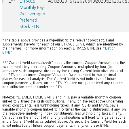
PFFL**
ETRACS
4/30/2020
5/12/2020
5/13/2020
5/21/2020
$
Monthly Pay
2x Leveraged
Preferred
Stock ETN
*The table above provides a hyperlink to the relevant prospectus and
supplements thereto for each of our ETRACS ETNs, which are identified by
their names. For more information on each ETRACS ETN, see
“List of
ETNs”
.
**“Current Yield (annualized)” equals the current Coupon Amount and the
two immediately preceding Coupon Amounts, multiplied by four (to
annualize such coupons), divided by the closing Current Indicative Value of
the ETN on its current Coupon Valuation Date rounded to two decimal
places for ease of analysis. The Current Yield is not indicative of future
coupon payments, if any, on the ETN. You are not guaranteed any coupon
or distribution amount under the ETN.
Note:SDYL, LMLB, HDLB, SMHB and PFFL pay a variable monthly coupon
linked to 2 times the cash distributions, if any, on the respective underlying
index constituents, less withholding taxes, if any. CEFD and MVRL pay a
variable monthly coupon linked to 1.5 times the cash distributions, if any, on
the respective underlying index constituents, less withholding taxes, if any.
Variations in the amount of monthly distributions will lead to large variations
in the Current Yield as calculated above. As such, the Current Yield for each
is not indicative of future coupon payments, if any, on these ETNs.