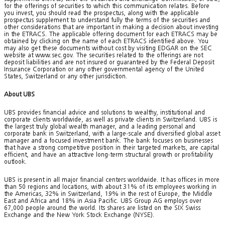
for the offerings of securities to which this communication relates. Before
you invest, you should read the prospectus, along with the applicable
prospectus supplement to understand fully the terms of the securities and
other considerations that are important in making a decision about investing
in the ETRACS. The applicable offering document for each ETRACS may be
obtained by clicking on the name of each ETRACS identified above. You
may also get these documents without cost by visiting EDGAR on the SEC
website at www.sec.gov. The securities related to the offerings are not
deposit liabilities and are not insured or guaranteed by the Federal Deposit
Insurance Corporation or any other governmental agency of the United
States, Switzerland or any other jurisdiction.
About UBS
UBS provides financial advice and solutions to wealthy, institutional and
corporate clients worldwide, as well as private clients in Switzerland. UBS is
the largest truly global wealth manager, and a leading personal and
corporate bank in Switzerland, with a large-scale and diversified global asset
manager and a focused investment bank. The bank focuses on businesses
that have a strong competitive position in their targeted markets, are capital
efficient, and have an attractive long-term structural growth or profitability
outlook.
UBS is present in all major financial centers worldwide. It has offices in more
than 50 regions and locations, with about 31% of its employees working in
the Americas, 32% in Switzerland, 19% in the rest of Europe, the Middle
East and Africa and 18% in Asia Pacific. UBS Group AG employs over
67,000 people around the world. Its shares are listed on the SIX Swiss
Exchange and the New York Stock Exchange (NYSE).