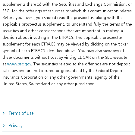
supplements thereto) with the Securities and Exchange Commission, or
SEC, for the offerings of securities to which this communication relates.
Before you invest, you should read the prospectus, along with the
applicable prospectus supplement, to understand fully the terms of the
securities and other considerations that are important in making a
decision about investing in the ETRACS. The applicable prospectus
supplement for each ETRACS may be viewed by clicking on the ticker
symbol of each ETRACS identified above. You may also view any of
these documents without cost by visiting EDGAR on the SEC website
at
www.sec.gov
. The securities related to the offerings are not deposit
liabilities and are not insured or guaranteed by the Federal Deposit
Insurance Corporation or any other governmental agency of the
United States, Switzerland or any other jurisdiction.
Terms of use
Privacy