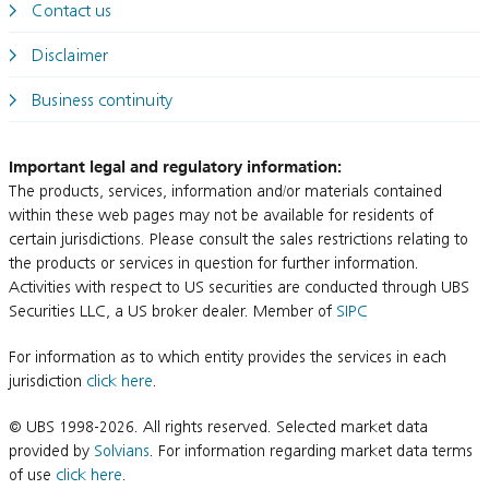
Contact us
Disclaimer
Business continuity
Important legal and regulatory information:
The products, services, information and/or materials contained
within these web pages may not be available for residents of
certain jurisdictions. Please consult the sales restrictions relating to
the products or services in question for further information.
Activities with respect to US securities are conducted through UBS
Securities LLC, a US broker dealer. Member of
SIPC
For information as to which entity provides the services in each
jurisdiction
click here
.
© UBS 1998-2026. All rights reserved. Selected market data
provided by
Solvians
. For information regarding market data terms
of use
click here
.