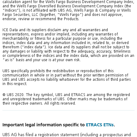
calculation agent for the Wells Fargo Business Development Company Index,
and the Wells Fargo Diversified Business Development Company Index (the
“Indices”), is not affiliated with UBS AG, Wells Fargo & Company or Wells
Fargo Securities, LLC (together, “Wells Fargo”) and does not approve,
endorse, review or recommend the Products.
ICE Data and its suppliers disclaim any and all warranties and
representations, express and/or implied, including any warranties of
merchantability or fitness for a particular purpose or use, including the
indices, index data and any information included in, related to, or derived
therefrom (“index data”). Ice data and its suppliers shall not be subject to
any damages or liability with respect to the adequacy, accuracy, timeliness
or completeness of the indices and the index data, which are provided on an
“as is” basis and your use is at your own risk.
UBS specifically prohibits the redistribution or reproduction of this
communication in whole or in part without the prior written permission of
UBS and UBS accepts no liability whatsoever for the actions of third parties
in this respect.
© UBS 2020. The key symbol, UBS and ETRACS are among the registered
and unregistered trademarks of UBS. Other marks may be trademarks of
their respective owners. All rights reserved.
Important legal information specific to
ETRACS ETNs
.
UBS AG has filed a registration statement (including a prospectus and