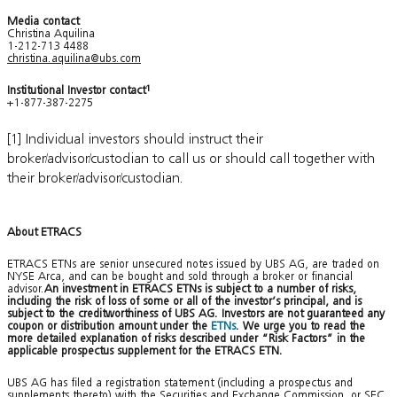
Media contact
Christina Aquilina
1-212-713 4488
christina.aquilina@ubs.com
Institutional Investor contact
1
+1-877-387-2275
[1] Individual investors should instruct their
broker/advisor/custodian to call us or should call together with
their broker/advisor/custodian.
About ETRACS
ETRACS ETNs are senior unsecured notes issued by UBS AG, are traded on
NYSE Arca, and can be bought and sold through a broker or financial
advisor.
An investment in ETRACS ETNs is subject to a number of risks,
including the risk of loss of some or all of the investor’s principal, and is
subject to the creditworthiness of UBS AG. Investors are not guaranteed any
coupon or distribution amount under the
ETNs
. We urge you to read the
more detailed explanation of risks described under “Risk Factors” in the
applicable prospectus supplement for the ETRACS ETN.
UBS AG has filed a registration statement (including a prospectus and
supplements thereto) with the Securities and Exchange Commission, or SEC,