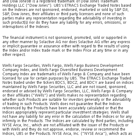
and Dow Jones® is a registered trademark of Dow Jones Trademark
Holdings LLC (“Dow Jones”). UBS’s ETRACS Exchange Traded Notes based
on the Indexes are not sponsored, endorsed, marketed or sold by S&P DJI,
S&P, Dow Jones, their affiliates or third party licensors and none of such
parties make any representation regarding the advisability of investing in
such product(s) nor do they have any liability for any errors, omissions, or
interruptions of the Indexes.
The financial instrument is not sponsored, promoted, sold or supported in
any other manner by Solactive AG nor does Solactive AG offer any express
or implicit guarantee or assurance either with regard to the results of using
the Index and/or Index trade mark or the Index Price at any time or in any
other respect.
Wells Fargo Securities, Wells Fargo, Wells Fargo Business Development
Company Index, and Wells Fargo Diversified Business Development
Company Index are trademarks of Wells Fargo & Company and have been
licensed for use for certain purposes by UBS. The ETRACS Exchange Traded
Notes traded under the tickers BDCS, BDCZ, and BDCY are based on indices
maintained by Wells Fargo Securities, LLC and are not issued, sponsored,
endorsed or advised by Wells Fargo Securities, LLC, Wells Fargo & Company
or their affiliates (“Wells”) and Wells makes no representation regarding
whether such Products are suitable for investors generally or the advisability
of trading in such Products. Wells does not guarantee that the Indices
referenced by the Products have been accurately calculated or that the
Indices appropriately represent particular investment strategies. Wells shall
not have any liability for any error in the calculation of the Indices or for any
infirmity in the Products. The Indices are calculated by third parties, including
NYSE Arca, Inc., which are not affiliated with the issuer of the Products or
with Wells and they do not approve, endorse, review or recommend the
Indices, UBS or the Products. NYSE Arca, Inc. (“NYSE Arca”), which acts as