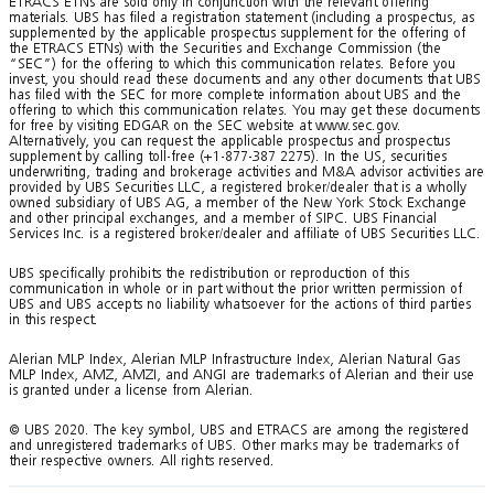
ETRACS ETNs are sold only in conjunction with the relevant offering
materials. UBS has filed a registration statement (including a prospectus, as
supplemented by the applicable prospectus supplement for the offering of
the ETRACS ETNs) with the Securities and Exchange Commission (the
“SEC”) for the offering to which this communication relates. Before you
invest, you should read these documents and any other documents that UBS
has filed with the SEC for more complete information about UBS and the
offering to which this communication relates. You may get these documents
for free by visiting EDGAR on the SEC website at www.sec.gov.
Alternatively, you can request the applicable prospectus and prospectus
supplement by calling toll-free (+1-877-387 2275). In the US, securities
underwriting, trading and brokerage activities and M&A advisor activities are
provided by UBS Securities LLC, a registered broker/dealer that is a wholly
owned subsidiary of UBS AG, a member of the New York Stock Exchange
and other principal exchanges, and a member of SIPC. UBS Financial
Services Inc. is a registered broker/dealer and affiliate of UBS Securities LLC.
UBS specifically prohibits the redistribution or reproduction of this
communication in whole or in part without the prior written permission of
UBS and UBS accepts no liability whatsoever for the actions of third parties
in this respect.
Alerian MLP Index, Alerian MLP Infrastructure Index, Alerian Natural Gas
MLP Index, AMZ, AMZI, and ANGI are trademarks of Alerian and their use
is granted under a license from Alerian.
© UBS 2020. The key symbol, UBS and ETRACS are among the registered
and unregistered trademarks of UBS. Other marks may be trademarks of
their respective owners. All rights reserved.