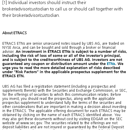
[1] Individual investors should instruct their
broker/advisor/custodian to call us or should call together with
their broker/advisor/custodian.
About ETRACS
ETRACS ETNs are senior unsecured notes issued by UBS AG, are traded on
NYSE Arca, and can be bought and sold through a broker or financial
advisor.
An investment in ETRACS ETNs is subject to a number of risks,
including the risk of loss of some or all of the investor’s principal,
and is subject to the creditworthiness of UBS AG. Investors are not
guaranteed any coupon or distribution amount under the
ETNs
. We
urge you to read the more detailed explanation of risks described
under “Risk Factors” in the applicable prospectus supplement for the
ETRACS ETN.
UBS AG has filed a registration statement (including a prospectus and
supplements thereto) with the Securities and Exchange Commission, or SEC,
for the offerings of securities to which this communication relates. Before
you invest, you should read the prospectus, along with the applicable
prospectus supplement to understand fully the terms of the securities and
other considerations that are important in making a decision about investing
in the ETRACS. The applicable offering document for each ETRACS may be
obtained by clicking on the name of each ETRACS identified above. You
may also get these documents without cost by visiting EDGAR on the SEC
website at www.sec.gov. The securities related to the offerings are not
deposit liabilities and are not insured or guaranteed by the Federal Deposit