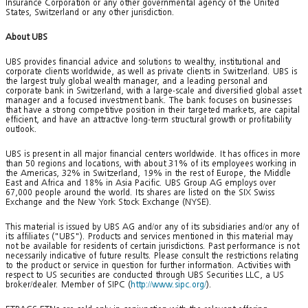
Insurance Corporation or any other governmental agency of the United
States, Switzerland or any other jurisdiction.
About UBS
UBS provides financial advice and solutions to wealthy, institutional and
corporate clients worldwide, as well as private clients in Switzerland. UBS is
the largest truly global wealth manager, and a leading personal and
corporate bank in Switzerland, with a large-scale and diversified global asset
manager and a focused investment bank. The bank focuses on businesses
that have a strong competitive position in their targeted markets, are capital
efficient, and have an attractive long-term structural growth or profitability
outlook.
UBS is present in all major financial centers worldwide. It has offices in more
than 50 regions and locations, with about 31% of its employees working in
the Americas, 32% in Switzerland, 19% in the rest of Europe, the Middle
East and Africa and 18% in Asia Pacific. UBS Group AG employs over
67,000 people around the world. Its shares are listed on the SIX Swiss
Exchange and the New York Stock Exchange (NYSE).
This material is issued by UBS AG and/or any of its subsidiaries and/or any of
its affiliates ("UBS"). Products and services mentioned in this material may
not be available for residents of certain jurisdictions. Past performance is not
necessarily indicative of future results. Please consult the restrictions relating
to the product or service in question for further information. Activities with
respect to US securities are conducted through UBS Securities LLC, a US
broker/dealer. Member of SIPC (
http://www.sipc.org/
).