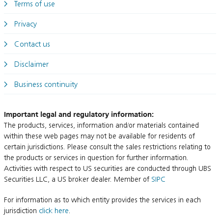
Terms of use
Privacy
Contact us
Disclaimer
Business continuity
Important legal and regulatory information:
The products, services, information and/or materials contained
within these web pages may not be available for residents of
certain jurisdictions. Please consult the sales restrictions relating to
the products or services in question for further information.
Activities with respect to US securities are conducted through UBS
Securities LLC, a US broker dealer. Member of
SIPC
For information as to which entity provides the services in each
jurisdiction
click here
.