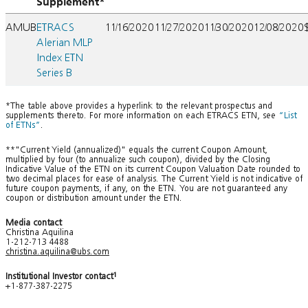
Supplement*
AMUB
ETRACS
11/16/2020
11/27/2020
11/30/2020
12/08/2020
Alerian MLP
Index ETN
Series B
*The table above provides a hyperlink to the relevant prospectus and
supplements thereto. For more information on each ETRACS ETN, see
“List
of ETNs”
.
**"Current Yield (annualized)" equals the current Coupon Amount,
multiplied by four (to annualize such coupon), divided by the Closing
Indicative Value of the ETN on its current Coupon Valuation Date rounded to
two decimal places for ease of analysis. The Current Yield is not indicative of
future coupon payments, if any, on the ETN. You are not guaranteed any
coupon or distribution amount under the ETN.
Media contact
Christina Aquilina
1-212-713 4488
christina.aquilina@ubs.com
Institutional Investor contact
1
+1-877-387-2275