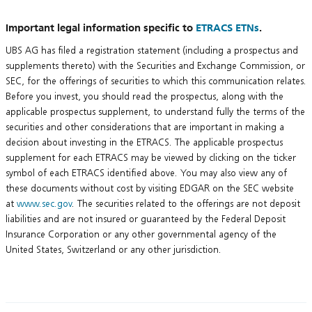
Important legal information specific to
ETRACS ETNs
.
UBS AG has filed a registration statement (including a prospectus and
supplements thereto) with the Securities and Exchange Commission, or
SEC, for the offerings of securities to which this communication relates.
Before you invest, you should read the prospectus, along with the
applicable prospectus supplement, to understand fully the terms of the
securities and other considerations that are important in making a
decision about investing in the ETRACS. The applicable prospectus
supplement for each ETRACS may be viewed by clicking on the ticker
symbol of each ETRACS identified above. You may also view any of
these documents without cost by visiting EDGAR on the SEC website
at
www.sec.gov
. The securities related to the offerings are not deposit
liabilities and are not insured or guaranteed by the Federal Deposit
Insurance Corporation or any other governmental agency of the
United States, Switzerland or any other jurisdiction.