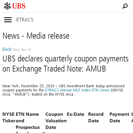
ETRACS
News
- Media
release
Back
Wed, Nov 25
UBS declares quarterly coupon payments
on Exchange Traded Note: AMUB
New York, November 25, 2020 – UBS Investment Bank today announced
coupon payments for the
ETRACS Alerian MLP Index ETN Series B
(NYSE
Arca: “AMUB”), traded on the NYSE Arca.
NYSE
ETN Name
Coupon
Ex-Date
Record
Payment
Ticker
and
Valuation
Date
Date
Prospectus
Date