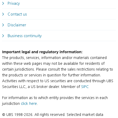
Privacy
Contact us
Disclaimer
Business continuity
Important legal and regulatory information:
The products, services, information and/or materials contained
within these web pages may not be available for residents of
certain jurisdictions. Please consult the sales restrictions relating to
the products or services in question for further information.
Activities with respect to US securities are conducted through UBS
Securities LLC, a US broker dealer. Member of
SIPC
For information as to which entity provides the services in each
jurisdiction
click here
.
© UBS 1998-2026. All rights reserved. Selected market data