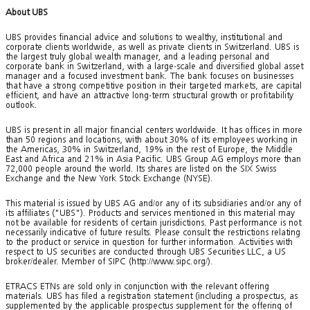
About UBS
UBS provides financial advice and solutions to wealthy, institutional and
corporate clients worldwide, as well as private clients in Switzerland. UBS is
the largest truly global wealth manager, and a leading personal and
corporate bank in Switzerland, with a large-scale and diversified global asset
manager and a focused investment bank. The bank focuses on businesses
that have a strong competitive position in their targeted markets, are capital
efficient, and have an attractive long-term structural growth or profitability
outlook.
UBS is present in all major financial centers worldwide. It has offices in more
than 50 regions and locations, with about 30% of its employees working in
the Americas, 30% in Switzerland, 19% in the rest of Europe, the Middle
East and Africa and 21% in Asia Pacific. UBS Group AG employs more than
72,000 people around the world. Its shares are listed on the SIX Swiss
Exchange and the New York Stock Exchange (NYSE).
This material is issued by UBS AG and/or any of its subsidiaries and/or any of
its affiliates ("UBS"). Products and services mentioned in this material may
not be available for residents of certain jurisdictions. Past performance is not
necessarily indicative of future results. Please consult the restrictions relating
to the product or service in question for further information. Activities with
respect to US securities are conducted through UBS Securities LLC, a US
broker/dealer. Member of SIPC (http://www.sipc.org/).
ETRACS ETNs are sold only in conjunction with the relevant offering
materials. UBS has filed a registration statement (including a prospectus, as
supplemented by the applicable prospectus supplement for the offering of