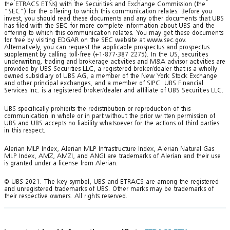
the ETRACS ETNs) with the Securities and Exchange Commission (the
“SEC”) for the offering to which this communication relates. Before you
invest, you should read these documents and any other documents that UBS
has filed with the SEC for more complete information about UBS and the
offering to which this communication relates. You may get these documents
for free by visiting EDGAR on the SEC website at www.sec.gov.
Alternatively, you can request the applicable prospectus and prospectus
supplement by calling toll-free (+1-877-387 2275). In the US, securities
underwriting, trading and brokerage activities and M&A advisor activities are
provided by UBS Securities LLC, a registered broker/dealer that is a wholly
owned subsidiary of UBS AG, a member of the New York Stock Exchange
and other principal exchanges, and a member of SIPC. UBS Financial
Services Inc. is a registered broker/dealer and affiliate of UBS Securities LLC.
UBS specifically prohibits the redistribution or reproduction of this
communication in whole or in part without the prior written permission of
UBS and UBS accepts no liability whatsoever for the actions of third parties
in this respect.
Alerian MLP Index, Alerian MLP Infrastructure Index, Alerian Natural Gas
MLP Index, AMZ, AMZI, and ANGI are trademarks of Alerian and their use
is granted under a license from Alerian.
© UBS 2021. The key symbol, UBS and ETRACS are among the registered
and unregistered trademarks of UBS. Other marks may be trademarks of
their respective owners. All rights reserved.