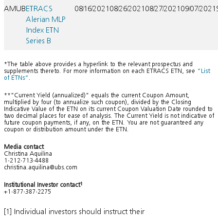
AMUB
ETRACS
08/16/2021
08/26/2021
08/27/2021
09/07/2021
Alerian MLP
Index ETN
Series B
*The table above provides a hyperlink to the relevant prospectus and
supplements thereto. For more information on each ETRACS ETN, see
“List
of ETNs”
.
**"Current Yield (annualized)" equals the current Coupon Amount,
multiplied by four (to annualize such coupon), divided by the Closing
Indicative Value of the ETN on its current Coupon Valuation Date rounded to
two decimal places for ease of analysis. The Current Yield is not indicative of
future coupon payments, if any, on the ETN. You are not guaranteed any
coupon or distribution amount under the ETN.
Media contact
Christina Aquilina
1-212-713-4488
christina.aquilina@ubs.com
Institutional Investor contact
1
+1-877-387-2275
[1] Individual investors should instruct their