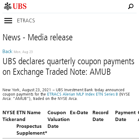
ETRACS
News
- Media
release
Back
Mon, Aug 23
UBS declares quarterly coupon payments
on Exchange Traded Note: AMUB
New York, August 23, 2021 – UBS Investment Bank today announced
coupon payments for the
ETRACS Alerian MLP Index ETN Series B
(NYSE
Arca: “AMUB”), traded on the NYSE Arca.
NYSE
ETN Name
Coupon
Ex-Date
Record
Payment
Ticker
and
Valuation
Date
Date
Prospectus
Date
Supplement*