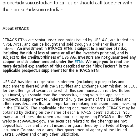
broker/advisor/custodian to call us or should call together with
their broker/advisor/custodian.
About ETRACS
ETRACS ETNs are senior unsecured notes issued by UBS AG, are traded on
NYSE Arca, and can be bought and sold through a broker or financial
advisor.
An investment in ETRACS ETNs is subject to a number of risks,
including the risk of loss of some or all of the investor’s principal, and is
subject to the creditworthiness of UBS AG. Investors are not guaranteed any
coupon or distribution amount under the
ETNs
. We urge you to read the
more detailed explanation of risks described under “Risk Factors” in the
applicable prospectus supplement for the ETRACS ETN.
UBS AG has filed a registration statement (including a prospectus and
supplements thereto) with the Securities and Exchange Commission, or SEC,
for the offerings of securities to which this communication relates. Before
you invest, you should read the prospectus, along with the applicable
prospectus supplement to understand fully the terms of the securities and
other considerations that are important in making a decision about investing
in the ETRACS. The applicable offering document for each ETRACS may be
obtained by clicking on the name of each ETRACS identified above. You
may also get these documents without cost by visiting EDGAR on the SEC
website at www.sec.gov. The securities related to the offerings are not
deposit liabilities and are not insured or guaranteed by the Federal Deposit
Insurance Corporation or any other governmental agency of the United
States, Switzerland or any other jurisdiction.