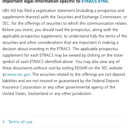
Important legal information specific to
ETRACS ETNs
.
UBS AG has filed a registration statement (including a prospectus and
supplements thereto) with the Securities and Exchange Commission, or
SEC, for the offerings of securities to which this communication relates.
Before you invest, you should read the prospectus, along with the
applicable prospectus supplement, to understand fully the terms of the
securities and other considerations that are important in making a
decision about investing in the ETRACS. The applicable prospectus
supplement for each ETRACS may be viewed by clicking on the ticker
symbol of each ETRACS identified above. You may also view any of
these documents without cost by visiting EDGAR on the SEC website
at
www.sec.gov
. The securities related to the offerings are not deposit
liabilities and are not insured or guaranteed by the Federal Deposit
Insurance Corporation or any other governmental agency of the
United States, Switzerland or any other jurisdiction.
Terms of use