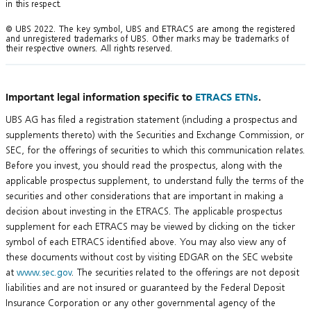
in this respect.
© UBS 2022. The key symbol, UBS and ETRACS are among the registered
and unregistered trademarks of UBS. Other marks may be trademarks of
their respective owners. All rights reserved.
Important legal information specific to
ETRACS ETNs
.
UBS AG has filed a registration statement (including a prospectus and
supplements thereto) with the Securities and Exchange Commission, or
SEC, for the offerings of securities to which this communication relates.
Before you invest, you should read the prospectus, along with the
applicable prospectus supplement, to understand fully the terms of the
securities and other considerations that are important in making a
decision about investing in the ETRACS. The applicable prospectus
supplement for each ETRACS may be viewed by clicking on the ticker
symbol of each ETRACS identified above. You may also view any of
these documents without cost by visiting EDGAR on the SEC website
at
www.sec.gov
. The securities related to the offerings are not deposit
liabilities and are not insured or guaranteed by the Federal Deposit
Insurance Corporation or any other governmental agency of the