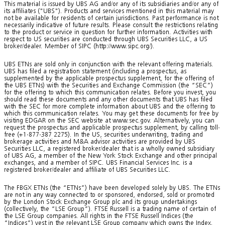
This material is issued by UBS AG and/or any of its subsidiaries and/or any of
its affiliates ("UBS"). Products and services mentioned in this material may
not be available for residents of certain jurisdictions. Past performance is not
necessarily indicative of future results. Please consult the restrictions relating
to the product or service in question for further information. Activities with
respect to US securities are conducted through UBS Securities LLC, a US
broker/dealer. Member of SIPC (http://www.sipc.org/).
UBS ETNs are sold only in conjunction with the relevant offering materials.
UBS has filed a registration statement (including a prospectus, as
supplemented by the applicable prospectus supplement, for the offering of
the UBS ETNs) with the Securities and Exchange Commission (the “SEC”)
for the offering to which this communication relates. Before you invest, you
should read these documents and any other documents that UBS has filed
with the SEC for more complete information about UBS and the offering to
which this communication relates. You may get these documents for free by
visiting EDGAR on the SEC website at www.sec.gov. Alternatively, you can
request the prospectus and applicable prospectus supplement, by calling toll-
free (+1-877-387 2275). In the US, securities underwriting, trading and
brokerage activities and M&A advisor activities are provided by UBS
Securities LLC, a registered broker/dealer that is a wholly owned subsidiary
of UBS AG, a member of the New York Stock Exchange and other principal
exchanges, and a member of SIPC. UBS Financial Services Inc. is a
registered broker/dealer and affiliate of UBS Securities LLC.
The FBGX ETNs (the “ETNs”) have been developed solely by UBS. The ETNs
are not in any way connected to or sponsored, endorsed, sold or promoted
by the London Stock Exchange Group plc and its group undertakings
(collectively, the “LSE Group”). FTSE Russell is a trading name of certain of
the LSE Group companies. All rights in the FTSE Russell Indices (the
“Indices”) vest in the relevant LSE Group company which owns the Index.