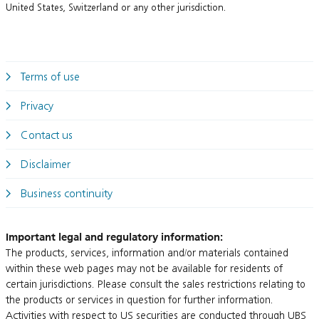
United States, Switzerland or any other jurisdiction.
Terms of use
Privacy
Contact us
Disclaimer
Business continuity
Important legal and regulatory information:
The products, services, information and/or materials contained
within these web pages may not be available for residents of
certain jurisdictions. Please consult the sales restrictions relating to
the products or services in question for further information.
Activities with respect to US securities are conducted through UBS