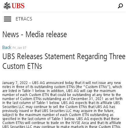
ETRACS
News
- Media
release
Back
Fri, Jan 07
UBS Releases Statement Regarding Three
Custom ETNs
January 7, 2022 – UBS AG announced today that it will not issue any new
notes in three of its outstanding custom ETNs (the “Custom ETNs”), which
are listed in Table-1 below. In addition, UBS AG will cap the maximum
number of each Custom ETN that could be outstanding at any time to the
number of Custom ETNs outstanding as of December 31, 2021 as set forth
in the last column of Table-1 below. UBS AG expects that its affiliate UBS
Securities LLC may continue to sell the Custom ETNs that UBS AG has
previously issued or that UBS Securities LLC may acquire in the future,
subject to the maximum number of each Custom ETN outstanding as
specified in the last column of Table-1 below. UBS AG expects that these
Custom ETNs will continue to trade on the NYSE Arca and that its affiliate
UBS Securities LLC may continue to make markets in these Custom ETNs.