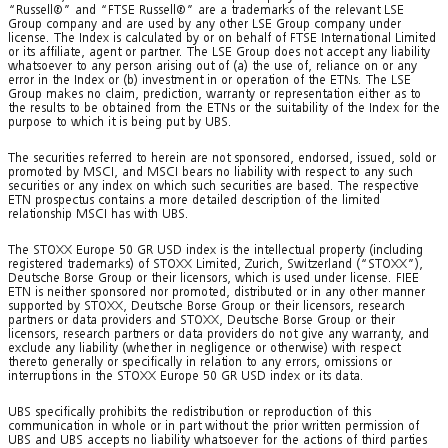
“Russell®” and “FTSE Russell®” are a trademarks of the relevant LSE
Group company and are used by any other LSE Group company under
license. The Index is calculated by or on behalf of FTSE International Limited
or its affiliate, agent or partner. The LSE Group does not accept any liability
whatsoever to any person arising out of (a) the use of, reliance on or any
error in the Index or (b) investment in or operation of the ETNs. The LSE
Group makes no claim, prediction, warranty or representation either as to
the results to be obtained from the ETNs or the suitability of the Index for the
purpose to which it is being put by UBS.
The securities referred to herein are not sponsored, endorsed, issued, sold or
promoted by MSCI, and MSCI bears no liability with respect to any such
securities or any index on which such securities are based. The respective
ETN prospectus contains a more detailed description of the limited
relationship MSCI has with UBS.
The STOXX Europe 50 GR USD index is the intellectual property (including
registered trademarks) of STOXX Limited, Zurich, Switzerland (“STOXX”),
Deutsche Borse Group or their licensors, which is used under license. FIEE
ETN is neither sponsored nor promoted, distributed or in any other manner
supported by STOXX, Deutsche Borse Group or their licensors, research
partners or data providers and STOXX, Deutsche Borse Group or their
licensors, research partners or data providers do not give any warranty, and
exclude any liability (whether in negligence or otherwise) with respect
thereto generally or specifically in relation to any errors, omissions or
interruptions in the STOXX Europe 50 GR USD index or its data.
UBS specifically prohibits the redistribution or reproduction of this
communication in whole or in part without the prior written permission of
UBS and UBS accepts no liability whatsoever for the actions of third parties