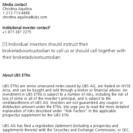
Media contact
Christina Aquilina
1-212-713-4488
christina.aquilina@ubs.com
Institutional Investor contact
1
+1-877-387 2275
[1] Individual investors should instruct their
broker/advisor/custodian to call us or should call together with
their broker/advisor/custodian.
About UBS ETNs
UBS ETNs are senior unsecured notes issued by UBS AG, are traded on NYSE
Arca, and can be bought and sold through a broker or financial advisor. An
investment in UBS ETNs is subject to a number of risks, including the risk of
loss of some or all of the investor’s principal, and is subject to the
creditworthiness of UBS AG. Investors are not guaranteed any coupon or
distribution amount under the ETNs. We urge you to read the more detailed
explanation of risks described under “Risk Factors” in the applicable
prospectus supplement for the UBS ETN.
UBS AG has filed a registration statement (including a prospectus and
supplements thereto) with the Securities and Exchange Commission, or SEC,