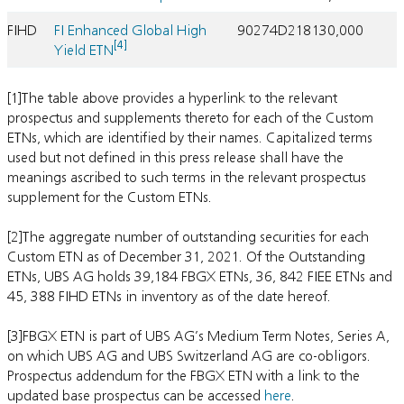
FIHD
FI Enhanced Global High
90274D218
130,000
[4]
Yield ETN
[1]The table above provides a hyperlink to the relevant
prospectus and supplements thereto for each of the Custom
ETNs, which are identified by their names. Capitalized terms
used but not defined in this press release shall have the
meanings ascribed to such terms in the relevant prospectus
supplement for the Custom ETNs.
[2]The aggregate number of outstanding securities for each
Custom ETN as of December 31, 2021. Of the Outstanding
ETNs, UBS AG holds 39,184 FBGX ETNs, 36, 842 FIEE ETNs and
45, 388 FIHD ETNs in inventory as of the date hereof.
[3]FBGX ETN is part of UBS AG’s Medium Term Notes, Series A,
on which UBS AG and UBS Switzerland AG are co-obligors.
Prospectus addendum for the FBGX ETN with a link to the
updated base prospectus can be accessed
here
.