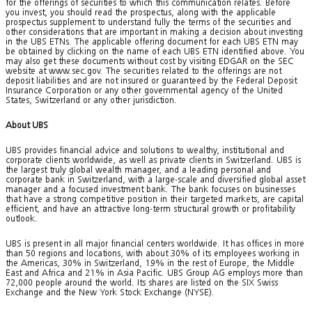
for the offerings of securities to which this communication relates. Before
you invest, you should read the prospectus, along with the applicable
prospectus supplement to understand fully the terms of the securities and
other considerations that are important in making a decision about investing
in the UBS ETNs. The applicable offering document for each UBS ETN may
be obtained by clicking on the name of each UBS ETN identified above. You
may also get these documents without cost by visiting EDGAR on the SEC
website at www.sec.gov. The securities related to the offerings are not
deposit liabilities and are not insured or guaranteed by the Federal Deposit
Insurance Corporation or any other governmental agency of the United
States, Switzerland or any other jurisdiction.
About UBS
UBS provides financial advice and solutions to wealthy, institutional and
corporate clients worldwide, as well as private clients in Switzerland. UBS is
the largest truly global wealth manager, and a leading personal and
corporate bank in Switzerland, with a large-scale and diversified global asset
manager and a focused investment bank. The bank focuses on businesses
that have a strong competitive position in their targeted markets, are capital
efficient, and have an attractive long-term structural growth or profitability
outlook.
UBS is present in all major financial centers worldwide. It has offices in more
than 50 regions and locations, with about 30% of its employees working in
the Americas, 30% in Switzerland, 19% in the rest of Europe, the Middle
East and Africa and 21% in Asia Pacific. UBS Group AG employs more than
72,000 people around the world. Its shares are listed on the SIX Swiss
Exchange and the New York Stock Exchange (NYSE).