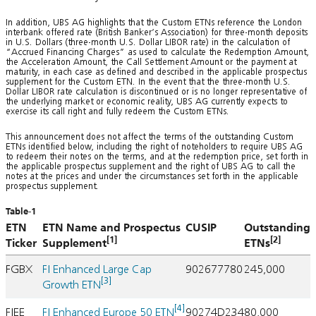
In addition, UBS AG highlights that the Custom ETNs reference the London
interbank offered rate (British Banker’s Association) for three-month deposits
in U.S. Dollars (three-month U.S. Dollar LIBOR rate) in the calculation of
“Accrued Financing Charges” as used to calculate the Redemption Amount,
the Acceleration Amount, the Call Settlement Amount or the payment at
maturity, in each case as defined and described in the applicable prospectus
supplement for the Custom ETN. In the event that the three-month U.S.
Dollar LIBOR rate calculation is discontinued or is no longer representative of
the underlying market or economic reality, UBS AG currently expects to
exercise its call right and fully redeem the Custom ETNs.
This announcement does not affect the terms of the outstanding Custom
ETNs identified below, including the right of noteholders to require UBS AG
to redeem their notes on the terms, and at the redemption price, set forth in
the applicable prospectus supplement and the right of UBS AG to call the
notes at the prices and under the circumstances set forth in the applicable
prospectus supplement.
Table-1
ETN
ETN Name and Prospectus
CUSIP
Outstanding
[1]
[2]
Ticker
Supplement
ETNs
FGBX
FI Enhanced Large Cap
902677780
245,000
[3]
Growth ETN
[4]
FIEE
FI Enhanced Europe 50 ETN
90274D234
80,000