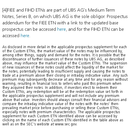
[4]FIEE and FIHD ETNs are part of UBS AG’s Medium Term
Notes, Series B, on which UBS AG is the sole obligor. Prospectus
addendum for the FIEE ETN with a link to the updated base
prospectus can be accessed
here
, and for the FIHD ETN can be
accessed
here
.
As disclosed in more detail in the applicable prospectus supplement for each
of the Custom ETNs, the market value of the notes may be influenced by,
among other things, supply and demand for the notes. It is possible that the
discontinuance of further issuances of these notes by UBS AG, as described
above, may influence the market value of the Custom ETNs. The suspension
of new issuances of these notes could affect the liquidity of the market for
the notes, potentially leading to insufficient supply and causing the notes to
trade at a premium above their closing or intraday indicative value. Any such
premium may subsequently decrease at any time and for any reason without
warning, resulting in financial loss to sellers who paid this premium when
they acquired their notes. In addition, if investors elect to redeem their
Custom ETNs, any redemption will be at the redemption value set forth in
the applicable prospectus supplement and will not include any premium
above that value. Investors should always consult their financial advisors and
compare the intraday indicative value of the notes with the notes‘ then-
prevailing market price before purchasing or selling these Custom ETNs,
especially notes with premium characteristics. The applicable prospectus
supplement for each Custom ETN identified above can be accessed by
clicking on the name of each Custom ETN identified in the table above as
well as on the SEC's website at www.sec.gov.