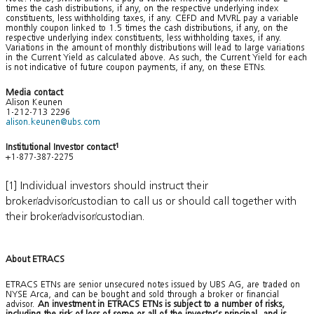
times the cash distributions, if any, on the respective underlying index
constituents, less withholding taxes, if any. CEFD and MVRL pay a variable
monthly coupon linked to 1.5 times the cash distributions, if any, on the
respective underlying index constituents, less withholding taxes, if any.
Variations in the amount of monthly distributions will lead to large variations
in the Current Yield as calculated above. As such, the Current Yield for each
is not indicative of future coupon payments, if any, on these ETNs.
Media contact
Alison Keunen
1-212-713 2296
alison.keunen@ubs.com
Institutional Investor contact
1
+1-877-387-2275
[1] Individual investors should instruct their
broker/advisor/custodian to call us or should call together with
their broker/advisor/custodian.
About ETRACS
ETRACS ETNs are senior unsecured notes issued by UBS AG, are traded on
NYSE Arca, and can be bought and sold through a broker or financial
advisor.
An investment in ETRACS ETNs is subject to a number of risks,
including the risk of loss of some or all of the investor’s principal, and is