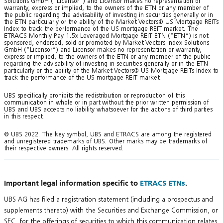
Solutions GmbH (“Licensor”) and Licensor makes no representation or
warranty, express or implied, to the owners of the ETN or any member of
the public regarding the advisability of investing in securities generally or in
the ETN particularly or the ability of the Market Vectors® US Mortgage REITs
Index to track the performance of the US mortgage REIT market. The
ETRACS Monthly Pay 1.5x Leveraged Mortgage REIT ETN (“ETN”) is not
sponsored, endorsed, sold or promoted by Market Vectors Index Solutions
GmbH (“Licensor”) and Licensor makes no representation or warranty,
express or implied, to the owners of the ETN or any member of the public
regarding the advisability of investing in securities generally or in the ETN
particularly or the ability of the Market Vectors® US Mortgage REITs Index to
track the performance of the US mortgage REIT market.
UBS specifically prohibits the redistribution or reproduction of this
communication in whole or in part without the prior written permission of
UBS and UBS accepts no liability whatsoever for the actions of third parties
in this respect.
© UBS 2022. The key symbol, UBS and ETRACS are among the registered
and unregistered trademarks of UBS. Other marks may be trademarks of
their respective owners. All rights reserved.
Important legal information specific to
ETRACS ETNs
.
UBS AG has filed a registration statement (including a prospectus and
supplements thereto) with the Securities and Exchange Commission, or
SEC, for the offerings of securities to which this communication relates.