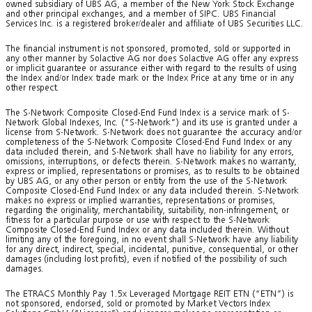
owned subsidiary of UBS AG, a member of the New York Stock Exchange
and other principal exchanges, and a member of SIPC. UBS Financial
Services Inc. is a registered broker/dealer and affiliate of UBS Securities LLC.
The financial instrument is not sponsored, promoted, sold or supported in
any other manner by Solactive AG nor does Solactive AG offer any express
or implicit guarantee or assurance either with regard to the results of using
the Index and/or Index trade mark or the Index Price at any time or in any
other respect.
The S-Network Composite Closed-End Fund Index is a service mark of S-
Network Global Indexes, Inc. (“S-Network”) and its use is granted under a
license from S-Network. S-Network does not guarantee the accuracy and/or
completeness of the S-Network Composite Closed-End Fund Index or any
data included therein, and S-Network shall have no liability for any errors,
omissions, interruptions, or defects therein. S-Network makes no warranty,
express or implied, representations or promises, as to results to be obtained
by UBS AG, or any other person or entity from the use of the S-Network
Composite Closed-End Fund Index or any data included therein. S-Network
makes no express or implied warranties, representations or promises,
regarding the originality, merchantability, suitability, non-infringement, or
fitness for a particular purpose or use with respect to the S-Network
Composite Closed-End Fund Index or any data included therein. Without
limiting any of the foregoing, in no event shall S-Network have any liability
for any direct, indirect, special, incidental, punitive, consequential, or other
damages (including lost profits), even if notified of the possibility of such
damages.
The ETRACS Monthly Pay 1.5x Leveraged Mortgage REIT ETN (“ETN”) is
not sponsored, endorsed, sold or promoted by Market Vectors Index