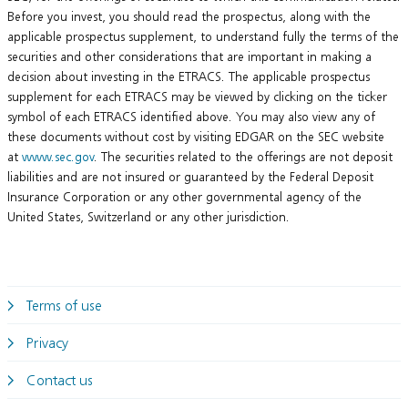
Before you invest, you should read the prospectus, along with the
applicable prospectus supplement, to understand fully the terms of the
securities and other considerations that are important in making a
decision about investing in the ETRACS. The applicable prospectus
supplement for each ETRACS may be viewed by clicking on the ticker
symbol of each ETRACS identified above. You may also view any of
these documents without cost by visiting EDGAR on the SEC website
at
www.sec.gov
. The securities related to the offerings are not deposit
liabilities and are not insured or guaranteed by the Federal Deposit
Insurance Corporation or any other governmental agency of the
United States, Switzerland or any other jurisdiction.
Terms of use
Privacy
Contact us