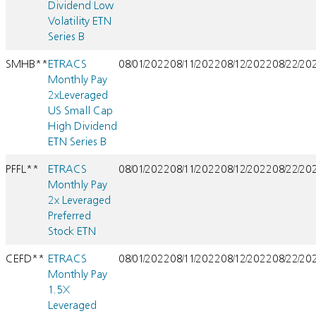
Dividend Low
Volatility ETN
Series B
SMHB**
ETRACS
08/01/2022
08/11/2022
08/12/2022
08/22/20
Monthly Pay
2xLeveraged
US Small Cap
High Dividend
ETN Series B
PFFL**
ETRACS
08/01/2022
08/11/2022
08/12/2022
08/22/20
Monthly Pay
2x Leveraged
Preferred
Stock ETN
CEFD**
ETRACS
08/01/2022
08/11/2022
08/12/2022
08/22/20
Monthly Pay
1.5X
Leveraged