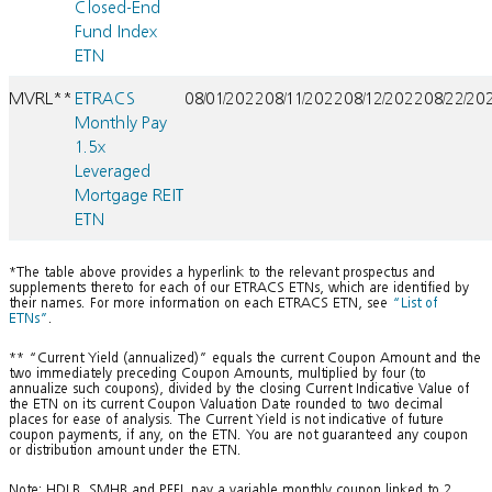
Closed-End
Fund Index
ETN
MVRL**
ETRACS
08/01/2022
08/11/2022
08/12/2022
08/22/20
Monthly Pay
1.5x
Leveraged
Mortgage REIT
ETN
*The table above provides a hyperlink to the relevant prospectus and
supplements thereto for each of our ETRACS ETNs, which are identified by
their names. For more information on each ETRACS ETN, see
“List of
ETNs”
.
** “Current Yield (annualized)” equals the current Coupon Amount and the
two immediately preceding Coupon Amounts, multiplied by four (to
annualize such coupons), divided by the closing Current Indicative Value of
the ETN on its current Coupon Valuation Date rounded to two decimal
places for ease of analysis. The Current Yield is not indicative of future
coupon payments, if any, on the ETN. You are not guaranteed any coupon
or distribution amount under the ETN.
Note: HDLB, SMHB and PFFL pay a variable monthly coupon linked to 2