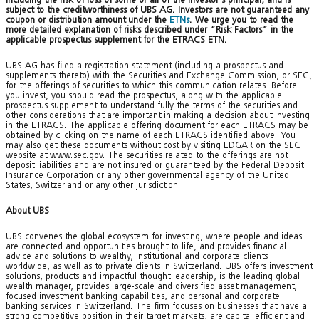
subject to the creditworthiness of UBS AG. Investors are not guaranteed any
coupon or distribution amount under the
ETNs
. We urge you to read the
more detailed explanation of risks described under “Risk Factors” in the
applicable prospectus supplement for the ETRACS ETN.
UBS AG has filed a registration statement (including a prospectus and
supplements thereto) with the Securities and Exchange Commission, or SEC,
for the offerings of securities to which this communication relates. Before
you invest, you should read the prospectus, along with the applicable
prospectus supplement to understand fully the terms of the securities and
other considerations that are important in making a decision about investing
in the ETRACS. The applicable offering document for each ETRACS may be
obtained by clicking on the name of each ETRACS identified above. You
may also get these documents without cost by visiting EDGAR on the SEC
website at www.sec.gov. The securities related to the offerings are not
deposit liabilities and are not insured or guaranteed by the Federal Deposit
Insurance Corporation or any other governmental agency of the United
States, Switzerland or any other jurisdiction.
About UBS
UBS convenes the global ecosystem for investing, where people and ideas
are connected and opportunities brought to life, and provides financial
advice and solutions to wealthy, institutional and corporate clients
worldwide, as well as to private clients in Switzerland. UBS offers investment
solutions, products and impactful thought leadership, is the leading global
wealth manager, provides large-scale and diversified asset management,
focused investment banking capabilities, and personal and corporate
banking services in Switzerland. The firm focuses on businesses that have a
strong competitive position in their target markets, are capital efficient and