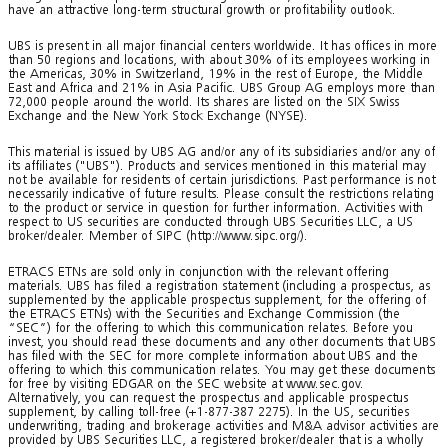
have an attractive long-term structural growth or profitability outlook.
UBS is present in all major financial centers worldwide. It has offices in more
than 50 regions and locations, with about 30% of its employees working in
the Americas, 30% in Switzerland, 19% in the rest of Europe, the Middle
East and Africa and 21% in Asia Pacific. UBS Group AG employs more than
72,000 people around the world. Its shares are listed on the SIX Swiss
Exchange and the New York Stock Exchange (NYSE).
This material is issued by UBS AG and/or any of its subsidiaries and/or any of
its affiliates ("UBS"). Products and services mentioned in this material may
not be available for residents of certain jurisdictions. Past performance is not
necessarily indicative of future results. Please consult the restrictions relating
to the product or service in question for further information. Activities with
respect to US securities are conducted through UBS Securities LLC, a US
broker/dealer. Member of SIPC (http://www.sipc.org/).
ETRACS ETNs are sold only in conjunction with the relevant offering
materials. UBS has filed a registration statement (including a prospectus, as
supplemented by the applicable prospectus supplement, for the offering of
the ETRACS ETNs) with the Securities and Exchange Commission (the
“SEC”) for the offering to which this communication relates. Before you
invest, you should read these documents and any other documents that UBS
has filed with the SEC for more complete information about UBS and the
offering to which this communication relates. You may get these documents
for free by visiting EDGAR on the SEC website at www.sec.gov.
Alternatively, you can request the prospectus and applicable prospectus
supplement, by calling toll-free (+1-877-387 2275). In the US, securities
underwriting, trading and brokerage activities and M&A advisor activities are
provided by UBS Securities LLC, a registered broker/dealer that is a wholly