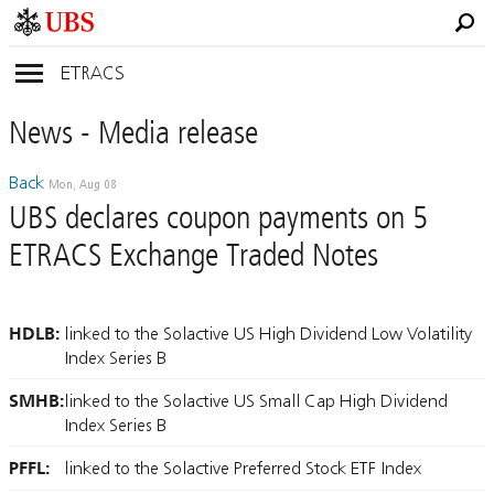
ETRACS
News
- Media
release
Back
Mon, Aug 08
UBS declares coupon payments on 5
ETRACS Exchange Traded Notes
HDLB:
linked to the Solactive US High Dividend Low Volatility
Index Series B
SMHB:
linked to the Solactive US Small Cap High Dividend
Index Series B
PFFL:
linked to the Solactive Preferred Stock ETF Index