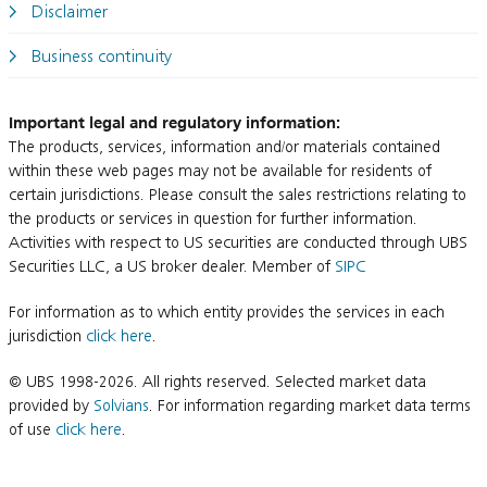
Disclaimer
Business continuity
Important legal and regulatory information:
The products, services, information and/or materials contained
within these web pages may not be available for residents of
certain jurisdictions. Please consult the sales restrictions relating to
the products or services in question for further information.
Activities with respect to US securities are conducted through UBS
Securities LLC, a US broker dealer. Member of
SIPC
For information as to which entity provides the services in each
jurisdiction
click here
.
© UBS 1998-2026. All rights reserved. Selected market data
provided by
Solvians
. For information regarding market data terms
of use
click here
.