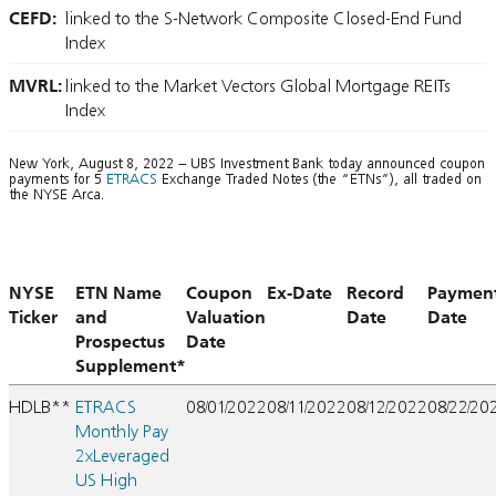
CEFD:
linked to the S-Network Composite Closed-End Fund
Index
MVRL:
linked to the Market Vectors Global Mortgage REITs
Index
New York, August 8, 2022 – UBS Investment Bank today announced coupon
payments for 5
ETRACS
Exchange Traded Notes (the “ETNs”), all traded on
the NYSE Arca.
NYSE
ETN Name
Coupon
Ex-Date
Record
Paymen
Ticker
and
Valuation
Date
Date
Prospectus
Date
Supplement*
HDLB**
ETRACS
08/01/2022
08/11/2022
08/12/2022
08/22/20
Monthly Pay
2xLeveraged
US High