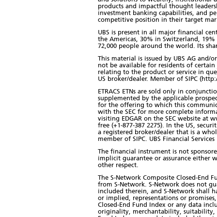
products and impactful thought leadersh
investment banking capabilities, and pe
competitive position in their target mark
UBS is present in all major financial ce
the Americas, 30% in Switzerland, 19% 
72,000 people around the world. Its sha
This material is issued by UBS AG and/or 
not be available for residents of certain 
relating to the product or service in qu
US broker/dealer. Member of SIPC (http:
ETRACS ETNs are sold only in conjunction
supplemented by the applicable prospec
for the offering to which this communic
with the SEC for more complete informa
visiting EDGAR on the SEC website at ww
free (+1-877-387 2275). In the US, secur
a registered broker/dealer that is a w
member of SIPC. UBS Financial Services In
The financial instrument is not sponsor
implicit guarantee or assurance either w
other respect.
The S-Network Composite Closed-End Fund
from S-Network. S-Network does not gu
included therein, and S-Network shall ha
or implied, representations or promises
Closed-End Fund Index or any data inclu
originality, merchantability, suitabilit