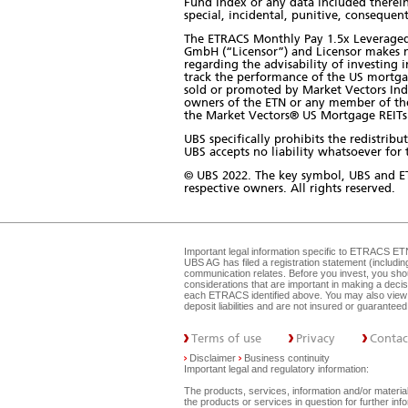
Fund Index or any data included therein.
special, incidental, punitive, consequent
The ETRACS Monthly Pay 1.5x Leveraged 
GmbH (“Licensor”) and Licensor makes n
regarding the advisability of investing 
track the performance of the US mortga
sold or promoted by Market Vectors Ind
owners of the ETN or any member of the p
the Market Vectors® US Mortgage REITs 
UBS specifically prohibits the redistri
UBS accepts no liability whatsoever for t
© UBS 2022. The key symbol, UBS and E
respective owners. All rights reserved.
Important legal information specific to
ETRACS ET
UBS AG has filed a registration statement (includi
communication relates. Before you invest, you shou
considerations that are important in making a dec
each ETRACS identified above. You may also view 
deposit liabilities and are not insured or guarante
Terms of use
Privacy
Contac
Disclaimer
Business continuity
Important legal and regulatory information:
The products, services, information and/or materials
the products or services in question for further i