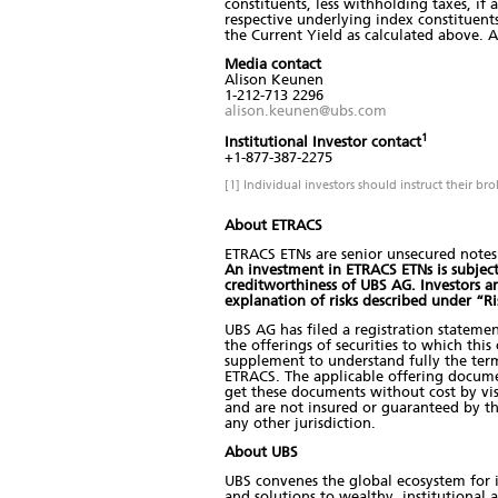
constituents, less withholding taxes, if
respective underlying index constituents
the Current Yield as calculated above. A
Media contact
Alison Keunen
1-212-713 2296
alison.keunen@ubs.com
1
Institutional Investor contact
+1-877-387-2275
[1] Individual investors should instruct their br
About ETRACS
ETRACS ETNs are senior unsecured notes 
An investment in ETRACS ETNs is subject t
creditworthiness of UBS AG. Investors 
explanation of risks described under “R
UBS AG has filed a registration stateme
the offerings of securities to which thi
supplement to understand fully the term
ETRACS. The applicable offering docum
get these documents without cost by visi
and are not insured or guaranteed by t
any other jurisdiction.
About UBS
UBS convenes the global ecosystem for i
and solutions to wealthy, institutional 