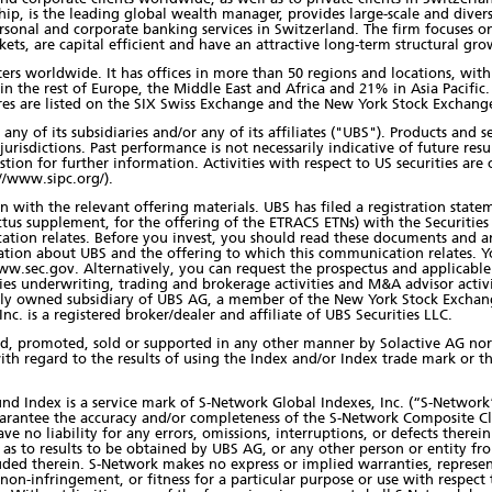
ip, is the leading global wealth manager, provides large-scale and dive
rsonal and corporate banking services in Switzerland. The firm focuses on
ets, are capital efficient and have an attractive long-term structural gro
nters worldwide. It has offices in more than 50 regions and locations, wi
in the rest of Europe, the Middle East and Africa and 21% in Asia Pacif
res are listed on the SIX Swiss Exchange and the New York Stock Exchang
any of its subsidiaries and/or any of its affiliates ("UBS"). Products and
jurisdictions. Past performance is not necessarily indicative of future resul
estion for further information. Activities with respect to US securities ar
//www.sipc.org/).
 with the relevant offering materials. UBS has filed a registration state
tus supplement, for the offering of the ETRACS ETNs) with the Securiti
ation relates. Before you invest, you should read these documents and a
tion about UBS and the offering to which this communication relates. Y
w.sec.gov. Alternatively, you can request the prospectus and applicable 
ities underwriting, trading and brokerage activities and M&A advisor activ
holly owned subsidiary of UBS AG, a member of the New York Stock Exchan
c. is a registered broker/dealer and affiliate of UBS Securities LLC.
ed, promoted, sold or supported in any other manner by Solactive AG nor
ith regard to the results of using the Index and/or Index trade mark or th
 Index is a service mark of S-Network Global Indexes, Inc. (“S-Network”)
arantee the accuracy and/or completeness of the S-Network Composite C
ve no liability for any errors, omissions, interruptions, or defects there
, as to results to be obtained by UBS AG, or any other person or entity 
ded therein. S-Network makes no express or implied warranties, represen
y, non-infringement, or fitness for a particular purpose or use with respe