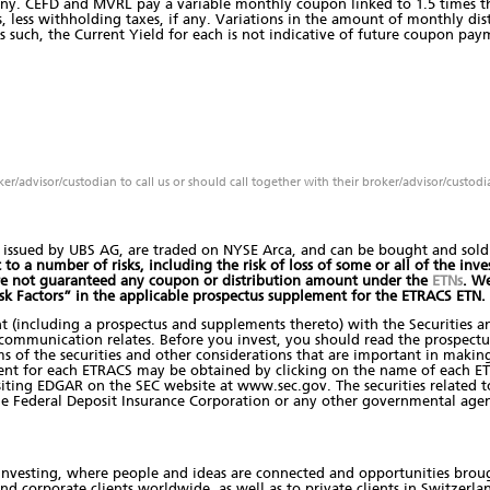
 any. CEFD and MVRL pay a variable monthly coupon linked to 1.5 times the
, less withholding taxes, if any. Variations in the amount of monthly distr
s such, the Current Yield for each is not indicative of future coupon paym
oker/advisor/custodian to call us or should call together with their broker/advisor/custodi
issued by UBS AG, are traded on NYSE Arca, and can be bought and sold t
o a number of risks, including the risk of loss of some or all of the inves
are not guaranteed any coupon or distribution amount under the
ETNs
. W
isk Factors” in the applicable prospectus supplement for the ETRACS ETN.
nt (including a prospectus and supplements thereto) with the Securities 
s communication relates. Before you invest, you should read the prospect
s of the securities and other considerations that are important in making
ent for each ETRACS may be obtained by clicking on the name of each ET
ting EDGAR on the SEC website at www.sec.gov. The securities related to t
he Federal Deposit Insurance Corporation or any other governmental agen
nvesting, where people and ideas are connected and opportunities brough
and corporate clients worldwide, as well as to private clients in Switzerla