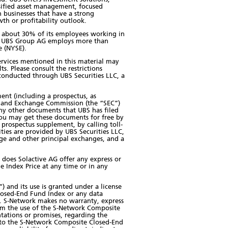
rsified asset management, focused
 businesses that have a strong
wth or profitability outlook.
th about 30% of its employees working in
ic. UBS Group AG employs more than
e (NYSE).
 services mentioned in this material may
ts. Please consult the restrictions
e conducted through UBS Securities LLC, a
ment (including a prospectus, as
es and Exchange Commission (the “SEC”)
ny other documents that UBS has filed
ou may get these documents for free by
prospectus supplement, by calling toll-
ities are provided by UBS Securities LLC,
ge and other principal exchanges, and a
 does Solactive AG offer any express or
e Index Price at any time or in any
 and its use is granted under a license
losed-End Fund Index or any data
in. S-Network makes no warranty, express
from the use of the S-Network Composite
tations or promises, regarding the
ct to the S-Network Composite Closed-End