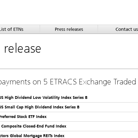
List of ETNs
Press releases
Contact us
a
release
payments on 5 ETRACS Exchange Traded
 US High Dividend Low Volatility Index Series B
 US Small Cap High Dividend Index Series B
Preferred Stock ETF Index
k Composite Closed-End Fund Index
ctors Global Mortgage REITs Index