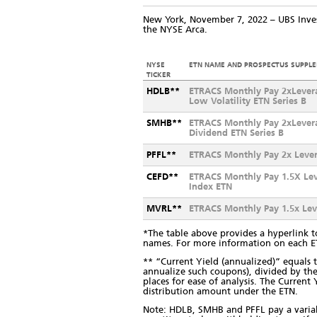
New York, November 7, 2022 – UBS Inv
the NYSE Arca.
NYSE
ETN NAME AND PROSPECTUS SUPPL
TICKER
HDLB**
ETRACS Monthly Pay 2xLever
Low Volatility ETN Series B
SMHB**
ETRACS Monthly Pay 2xLever
Dividend ETN Series B
PFFL**
ETRACS Monthly Pay 2x Lever
CEFD**
ETRACS Monthly Pay 1.5X Le
Index ETN
MVRL**
ETRACS Monthly Pay 1.5x Le
*The table above provides a hyperlink t
names. For more information on each 
** “Current Yield (annualized)” equal
annualize such coupons), divided by the
places for ease of analysis. The Curren
distribution amount under the ETN.
Note: HDLB, SMHB and PFFL pay a variabl