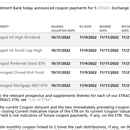
estment Bank today announced coupon payments for 5
ETRACS
Exchange T
EMENT*
COUPON
EX-DATE
RECORD
PAYM
VALUATION DATE
DATE
DATE
aged US High Dividend
10/31/2022
11/9/2022
11/11/2022
11/2
aged US Small Cap High
10/31/2022
11/9/2022
11/11/2022
11/2
aged Preferred Stock ETN
10/31/2022
11/9/2022
11/11/2022
11/2
veraged Closed-End Fund
10/31/2022
11/9/2022
11/11/2022
11/2
veraged Mortgage REIT ETN
10/31/2022
11/9/2022
11/11/2022
11/2
o the relevant prospectus and supplements thereto for each of our ETRACS
ETRACS ETN, see
“List of ETNs”
.
s the current Coupon Amount and the two immediately preceding Coupon 
 closing Current Indicative Value of the ETN on its current Coupon Valu
t Yield is not indicative of future coupon payments, if any, on the ETN. 
e monthly coupon linked to 2 times the cash distributions, if any, on t