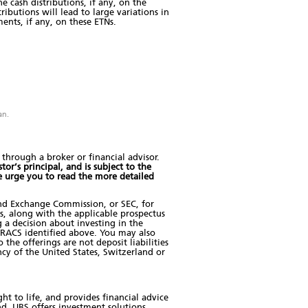
 cash distributions, if any, on the
ibutions will lead to large variations in
ents, if any, on these ETNs.
an.
hrough a broker or financial advisor.
tor’s principal, and is subject to the
e urge you to read the more detailed
and Exchange Commission, or SEC, for
us, along with the applicable prospectus
 a decision about investing in the
RACS identified above. You may also
he offerings are not deposit liabilities
cy of the United States, Switzerland or
t to life, and provides financial advice
nd. UBS offers investment solutions,