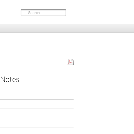
 Notes