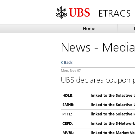
ETRACS
Home
News
- Medi
Back
Mon, Nov 07
UBS declares coupon 
HDLB:
linked to the Solactive
SMHB:
linked to the Solactive
PFFL:
linked to the Solactive 
CEFD:
linked to the S-Networ
MVRL:
linked to the Market Ve