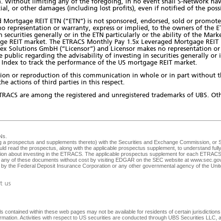
 Without limiting any of the foregoing, in no event shall S-Network have a
ial, or other damages (including lost profits), even if notified of the pos
Mortgage REIT ETN (“ETN”) is not sponsored, endorsed, sold or promote
o representation or warranty, express or implied, to the owners of the 
in securities generally or in the ETN particularly or the ability of the Ma
ge REIT market. The ETRACS Monthly Pay 1.5x Leveraged Mortgage REIT E
ex Solutions GmbH (“Licensor”) and Licensor makes no representation or 
ublic regarding the advisability of investing in securities generally or in
Index to track the performance of the US mortgage REIT market.
bution or reproduction of this communication in whole or in part without 
he actions of third parties in this respect.
TRACS are among the registered and unregistered trademarks of UBS. Oth
Ns
.
ng a prospectus and supplements thereto) with the Securities and Exchange Commission, or SEC
ld read the prospectus, along with the applicable prospectus supplement, to understand fully 
ision about investing in the ETRACS. The applicable prospectus supplement for each ETRACS 
any of these documents without cost by visiting EDGAR on the SEC website at
www.sec.go
ed by the Federal Deposit Insurance Corporation or any other governmental agency of the Unite
t us
 contained within these web pages may not be available for residents of certain jurisdictions. 
nformation. Activities with respect to US securities are conducted through UBS Securities LLC