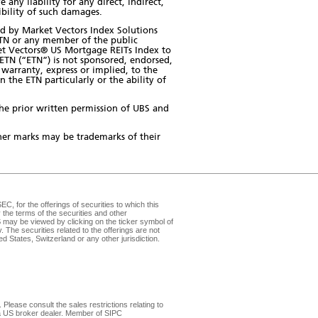
ny liability for any direct, indirect,
sibility of such damages.
d by Market Vectors Index Solutions
ETN or any member of the public
rket Vectors® US Mortgage REITs Index to
TN (“ETN”) is not sponsored, endorsed,
warranty, express or implied, to the
 the ETN particularly or the ability of
the prior written permission of UBS and
er marks may be trademarks of their
, for the offerings of securities to which this
the terms of the securities and other
may be viewed by clicking on the ticker symbol of
v
. The securities related to the offerings are not
d States, Switzerland or any other jurisdiction.
Please consult the sales restrictions relating to
, a US broker dealer. Member of
SIPC