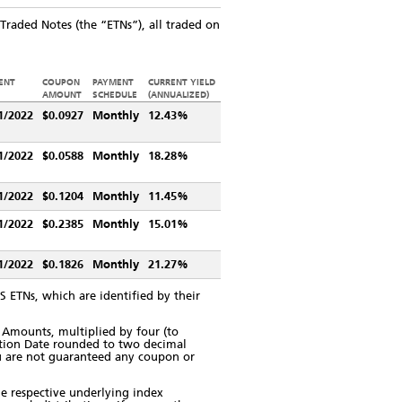
raded Notes (the “ETNs”), all traded on
ENT
COUPON
PAYMENT
CURRENT YIELD
AMOUNT
SCHEDULE
(ANNUALIZED)
1/2022
$0.0927
Monthly
12.43%
1/2022
$0.0588
Monthly
18.28%
1/2022
$0.1204
Monthly
11.45%
1/2022
$0.2385
Monthly
15.01%
1/2022
$0.1826
Monthly
21.27%
 ETNs, which are identified by their
Amounts, multiplied by four (to
ation Date rounded to two decimal
You are not guaranteed any coupon or
he respective underlying index