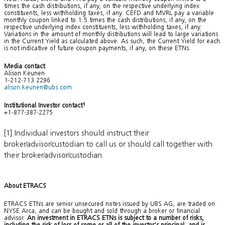
times the cash distributions, if any, on the respective underlying index
constituents, less withholding taxes, if any. CEFD and MVRL pay a variable
monthly coupon linked to 1.5 times the cash distributions, if any, on the
respective underlying index constituents, less withholding taxes, if any.
Variations in the amount of monthly distributions will lead to large variations
in the Current Yield as calculated above. As such, the Current Yield for each
is not indicative of future coupon payments, if any, on these ETNs.
Media contact
Alison Keunen
1-212-713 2296
alison.keunen@ubs.com
Institutional Investor contact
1
+1-877-387-2275
[1] Individual investors should instruct their
broker/advisor/custodian to call us or should call together with
their broker/advisor/custodian.
About ETRACS
ETRACS ETNs are senior unsecured notes issued by UBS AG, are traded on
NYSE Arca, and can be bought and sold through a broker or financial
advisor.
An investment in ETRACS ETNs is subject to a number of risks,
including the risk of loss of some or all of the investor’s principal, and is