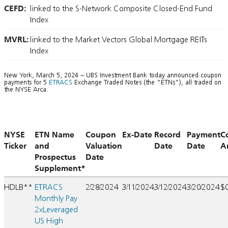
CEFD:
linked to the S-Network Composite Closed-End Fund
Index
MVRL:
linked to the Market Vectors Global Mortgage REITs
Index
New York, March 5, 2024 – UBS Investment Bank today announced coupon
payments for 5
ETRACS
Exchange Traded Notes (the “ETNs”), all traded on
the NYSE Arca.
NYSE
ETN Name
Coupon
Ex-Date
Record
Payment
C
Ticker
and
Valuation
Date
Date
A
Prospectus
Date
Supplement*
HDLB**
ETRACS
2/28/2024
3/11/2024
3/12/2024
3/20/2024
$
Monthly Pay
2xLeveraged
US High