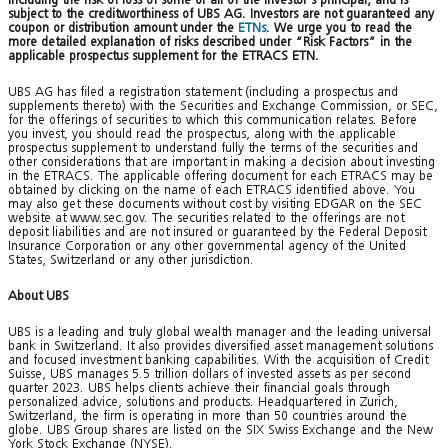
subject to the creditworthiness of UBS AG. Investors are not guaranteed any
coupon or distribution amount under the
ETNs
. We urge you to read the
more detailed explanation of risks described under “Risk Factors” in the
applicable prospectus supplement for the ETRACS ETN.
UBS AG has filed a registration statement (including a prospectus and
supplements thereto) with the Securities and Exchange Commission, or SEC,
for the offerings of securities to which this communication relates. Before
you invest, you should read the prospectus, along with the applicable
prospectus supplement to understand fully the terms of the securities and
other considerations that are important in making a decision about investing
in the ETRACS. The applicable offering document for each ETRACS may be
obtained by clicking on the name of each ETRACS identified above. You
may also get these documents without cost by visiting EDGAR on the SEC
website at www.sec.gov. The securities related to the offerings are not
deposit liabilities and are not insured or guaranteed by the Federal Deposit
Insurance Corporation or any other governmental agency of the United
States, Switzerland or any other jurisdiction.
About UBS
UBS is a leading and truly global wealth manager and the leading universal
bank in Switzerland. It also provides diversified asset management solutions
and focused investment banking capabilities. With the acquisition of Credit
Suisse, UBS manages 5.5 trillion dollars of invested assets as per second
quarter 2023. UBS helps clients achieve their financial goals through
personalized advice, solutions and products. Headquartered in Zurich,
Switzerland, the firm is operating in more than 50 countries around the
globe. UBS Group shares are listed on the SIX Swiss Exchange and the New
York Stock Exchange (NYSE).