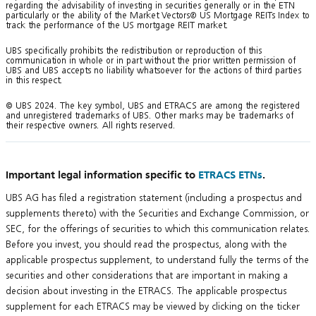
regarding the advisability of investing in securities generally or in the ETN
particularly or the ability of the Market Vectors® US Mortgage REITs Index to
track the performance of the US mortgage REIT market.
UBS specifically prohibits the redistribution or reproduction of this
communication in whole or in part without the prior written permission of
UBS and UBS accepts no liability whatsoever for the actions of third parties
in this respect.
© UBS 2024. The key symbol, UBS and ETRACS are among the registered
and unregistered trademarks of UBS. Other marks may be trademarks of
their respective owners. All rights reserved.
Important legal information specific to
ETRACS ETNs
.
UBS AG has filed a registration statement (including a prospectus and
supplements thereto) with the Securities and Exchange Commission, or
SEC, for the offerings of securities to which this communication relates.
Before you invest, you should read the prospectus, along with the
applicable prospectus supplement, to understand fully the terms of the
securities and other considerations that are important in making a
decision about investing in the ETRACS. The applicable prospectus
supplement for each ETRACS may be viewed by clicking on the ticker