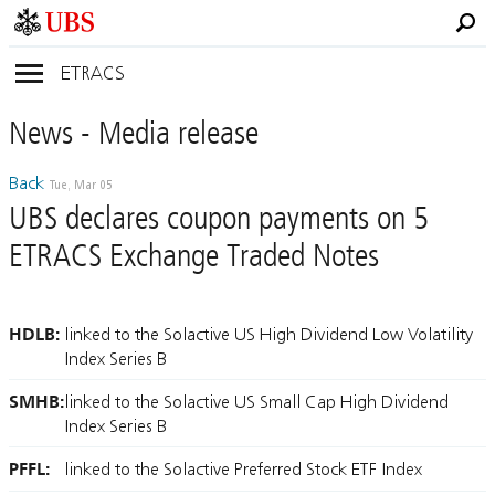
ETRACS
News
- Media
release
Back
Tue, Mar 05
UBS declares coupon payments on 5
ETRACS Exchange Traded Notes
HDLB:
linked to the Solactive US High Dividend Low Volatility
Index Series B
SMHB:
linked to the Solactive US Small Cap High Dividend
Index Series B
PFFL:
linked to the Solactive Preferred Stock ETF Index