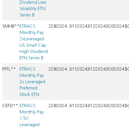
Dividend Low
Volatility ETN
Series B
SMHB**
ETRACS
2/28/2024
3/11/2024
3/12/2024
3/20/2024
$
Monthly Pay
2xLeveraged
US Small Cap
High Dividend
ETN Series B
PFFL**
ETRACS
2/28/2024
3/11/2024
3/12/2024
3/20/2024
$
Monthly Pay
2x Leveraged
Preferred
Stock ETN
CEFD**
ETRACS
2/28/2024
3/11/2024
3/12/2024
3/20/2024
$
Monthly Pay
1.5X
Leveraged