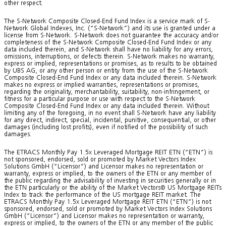
other respect.
The S-Network Composite Closed-End Fund Index is a service mark of S-
Network Global Indexes, Inc. (“S-Network”) and its use is granted under a
license from S-Network. S-Network does not guarantee the accuracy and/or
completeness of the S-Network Composite Closed-End Fund Index or any
data included therein, and S-Network shall have no liability for any errors,
omissions, interruptions, or defects therein. S-Network makes no warranty,
express or implied, representations or promises, as to results to be obtained
by UBS AG, or any other person or entity from the use of the S-Network
Composite Closed-End Fund Index or any data included therein. S-Network
makes no express or implied warranties, representations or promises,
regarding the originality, merchantability, suitability, non-infringement, or
fitness for a particular purpose or use with respect to the S-Network
Composite Closed-End Fund Index or any data included therein. Without
limiting any of the foregoing, in no event shall S-Network have any liability
for any direct, indirect, special, incidental, punitive, consequential, or other
damages (including lost profits), even if notified of the possibility of such
damages.
The ETRACS Monthly Pay 1.5x Leveraged Mortgage REIT ETN (“ETN”) is
not sponsored, endorsed, sold or promoted by Market Vectors Index
Solutions GmbH (“Licensor”) and Licensor makes no representation or
warranty, express or implied, to the owners of the ETN or any member of
the public regarding the advisability of investing in securities generally or in
the ETN particularly or the ability of the Market Vectors® US Mortgage REITs
Index to track the performance of the US mortgage REIT market. The
ETRACS Monthly Pay 1.5x Leveraged Mortgage REIT ETN (“ETN”) is not
sponsored, endorsed, sold or promoted by Market Vectors Index Solutions
GmbH (“Licensor”) and Licensor makes no representation or warranty,
express or implied, to the owners of the ETN or any member of the public