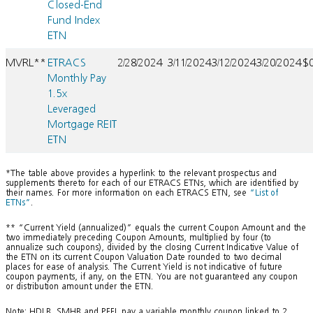
Closed-End
Fund Index
ETN
MVRL**
ETRACS
2/28/2024
3/11/2024
3/12/2024
3/20/2024
$
Monthly Pay
1.5x
Leveraged
Mortgage REIT
ETN
*The table above provides a hyperlink to the relevant prospectus and
supplements thereto for each of our ETRACS ETNs, which are identified by
their names. For more information on each ETRACS ETN, see
“List of
ETNs”
.
** “Current Yield (annualized)” equals the current Coupon Amount and the
two immediately preceding Coupon Amounts, multiplied by four (to
annualize such coupons), divided by the closing Current Indicative Value of
the ETN on its current Coupon Valuation Date rounded to two decimal
places for ease of analysis. The Current Yield is not indicative of future
coupon payments, if any, on the ETN. You are not guaranteed any coupon
or distribution amount under the ETN.
Note: HDLB, SMHB and PFFL pay a variable monthly coupon linked to 2