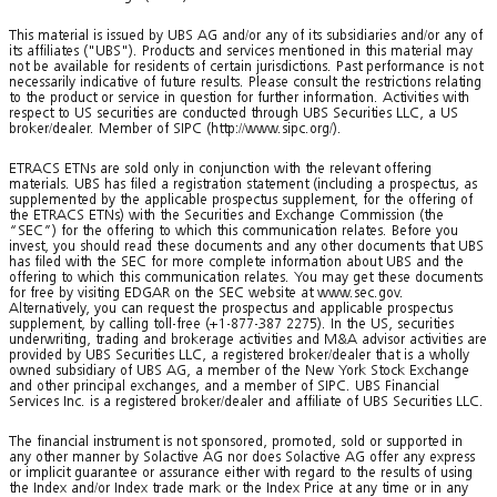
This material is issued by UBS AG and/or any of its subsidiaries and/or any of
its affiliates ("UBS"). Products and services mentioned in this material may
not be available for residents of certain jurisdictions. Past performance is not
necessarily indicative of future results. Please consult the restrictions relating
to the product or service in question for further information. Activities with
respect to US securities are conducted through UBS Securities LLC, a US
broker/dealer. Member of SIPC (http://www.sipc.org/).
ETRACS ETNs are sold only in conjunction with the relevant offering
materials. UBS has filed a registration statement (including a prospectus, as
supplemented by the applicable prospectus supplement, for the offering of
the ETRACS ETNs) with the Securities and Exchange Commission (the
“SEC”) for the offering to which this communication relates. Before you
invest, you should read these documents and any other documents that UBS
has filed with the SEC for more complete information about UBS and the
offering to which this communication relates. You may get these documents
for free by visiting EDGAR on the SEC website at www.sec.gov.
Alternatively, you can request the prospectus and applicable prospectus
supplement, by calling toll-free (+1-877-387 2275). In the US, securities
underwriting, trading and brokerage activities and M&A advisor activities are
provided by UBS Securities LLC, a registered broker/dealer that is a wholly
owned subsidiary of UBS AG, a member of the New York Stock Exchange
and other principal exchanges, and a member of SIPC. UBS Financial
Services Inc. is a registered broker/dealer and affiliate of UBS Securities LLC.
The financial instrument is not sponsored, promoted, sold or supported in
any other manner by Solactive AG nor does Solactive AG offer any express
or implicit guarantee or assurance either with regard to the results of using
the Index and/or Index trade mark or the Index Price at any time or in any