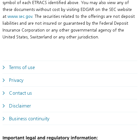
symbol of each ETRACS identified above. You may also view any of
these documents without cost by visiting EDGAR on the SEC website
at
www.sec.gov
. The securities related to the offerings are not deposit
liabilities and are not insured or guaranteed by the Federal Deposit
Insurance Corporation or any other governmental agency of the
United States, Switzerland or any other jurisdiction.
Terms of use
Privacy
Contact us
Disclaimer
Business continuity
Important legal and regulatory information: