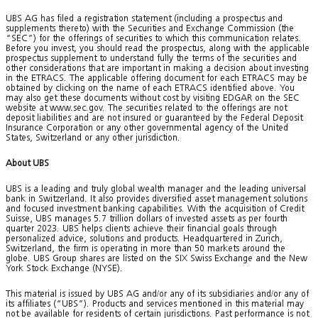
UBS AG has filed a registration statement (including a prospectus and
supplements thereto) with the Securities and Exchange Commission (the
“SEC”) for the offerings of securities to which this communication relates.
Before you invest, you should read the prospectus, along with the applicable
prospectus supplement to understand fully the terms of the securities and
other considerations that are important in making a decision about investing
in the ETRACS. The applicable offering document for each ETRACS may be
obtained by clicking on the name of each ETRACS identified above. You
may also get these documents without cost by visiting EDGAR on the SEC
website at www.sec.gov. The securities related to the offerings are not
deposit liabilities and are not insured or guaranteed by the Federal Deposit
Insurance Corporation or any other governmental agency of the United
States, Switzerland or any other jurisdiction.
About UBS
UBS is a leading and truly global wealth manager and the leading universal
bank in Switzerland. It also provides diversified asset management solutions
and focused investment banking capabilities. With the acquisition of Credit
Suisse, UBS manages 5.7 trillion dollars of invested assets as per fourth
quarter 2023. UBS helps clients achieve their financial goals through
personalized advice, solutions and products. Headquartered in Zurich,
Switzerland, the firm is operating in more than 50 markets around the
globe. UBS Group shares are listed on the SIX Swiss Exchange and the New
York Stock Exchange (NYSE).
This material is issued by UBS AG and/or any of its subsidiaries and/or any of
its affiliates (“UBS”). Products and services mentioned in this material may
not be available for residents of certain jurisdictions. Past performance is not