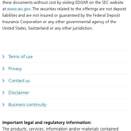
these documents without cost by visiting EDGAR on the SEC website
at
www.sec.gov
. The securities related to the offerings are not deposit
liabilities and are not insured or guaranteed by the Federal Deposit
Insurance Corporation or any other governmental agency of the
United States, Switzerland or any other jurisdiction.
Terms of use
Privacy
Contact us
Disclaimer
Business continuity
Important legal and regulatory information:
The products, services, information and/or materials contained