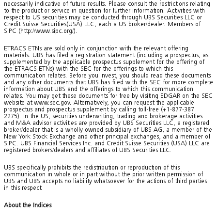
necessarily indicative of future results. Please consult the restrictions relating
to the product or service in question for further information. Activities with
respect to US securities may be conducted through UBS Securities LLC or
Credit Suisse Securities(USA) LLC, each a US broker/dealer. Members of
SIPC (http://www.sipc.org/).
ETRACS ETNs are sold only in conjunction with the relevant offering
materials. UBS has filed a registration statement (including a prospectus, as
supplemented by the applicable prospectus supplement for the offering of
the ETRACS ETNs) with the SEC for the offerings to which this
communication relates. Before you invest, you should read these documents
and any other documents that UBS has filed with the SEC for more complete
information about UBS and the offerings to which this communication
relates. You may get these documents for free by visiting EDGAR on the SEC
website at www.sec.gov. Alternatively, you can request the applicable
prospectus and prospectus supplement by calling toll-free (+1-877-387
2275). In the US, securities underwriting, trading and brokerage activities
and M&A advisor activities are provided by UBS Securities LLC, a registered
broker/dealer that is a wholly owned subsidiary of UBS AG, a member of the
New York Stock Exchange and other principal exchanges, and a member of
SIPC. UBS Financial Services Inc. and Credit Suisse Securities (USA) LLC are
registered brokers/dealers and affiliates of UBS Securities LLC.
UBS specifically prohibits the redistribution or reproduction of this
communication in whole or in part without the prior written permission of
UBS and UBS accepts no liability whatsoever for the actions of third parties
in this respect.
About the Indices