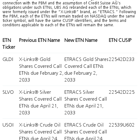
connection with the PBM and the assumption of Credit Suisse AG’s
obligations under such ETNs, UBS AG rebranded each of the ETNs, which
were formerly issued under the “X-Links®” brand, as “ETRACS.” Following
the PBM, each of the ETNs will remain traded on NASDAQ under the same
ticker symbol, will have the same CUSIP identifiers, and the terms and
conditions applicable to each of the ETNs will remain the same.
ETN
Previous ETN Name
New ETN Name
ETN CUSIP
Ticker
GLDI
X-Links® Gold
ETRACS Gold Shares
22542D233
Shares Covered Call
Covered Call ETNs
ETNs due February 2,
due February 2,
2033
2033
SLVO
X-Links® Silver
ETRACS Silver
22542D225
Shares Covered Call
Shares Covered Call
ETNs due April 21,
ETNs due April 21,
2033
2033
USOI
X-Links® Crude Oil
ETRACS Crude Oil
22539U602
Shares Covered Call
Shares Covered Call
ETNs due April 24,
ETNs due April 24,