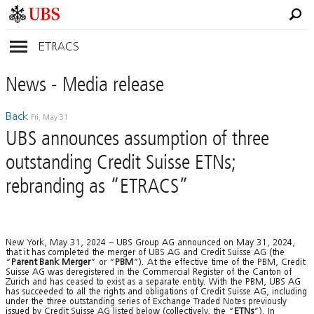
ETRACS
News
- Media
release
Back
Fri, May 31
UBS announces assumption of three
outstanding Credit Suisse ETNs;
rebranding as “ETRACS”
New York, May 31, 2024 – UBS Group AG announced on May 31, 2024,
that it has completed the merger of UBS AG and Credit Suisse AG (the
“
Parent Bank
Merger
” or “
PBM
”). At the effective time of the PBM, Credit
Suisse AG was deregistered in the Commercial Register of the Canton of
Zurich and has ceased to exist as a separate entity. With the PBM, UBS AG
has succeeded to all the rights and obligations of Credit Suisse AG, including
under the three outstanding series of Exchange Traded Notes previously
issued by Credit Suisse AG listed below (collectively, the “
ETNs
”). In