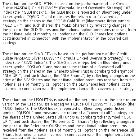
The return on the GLDI ETNs is based on the performance of the Credit
Suisse NASDAQ Gold FLOWS™ (Formula-Linked OverWrite Strategy) 103
Index (the “GLDI Index”). The GLDI Index is reported on Bloomberg under
ticker symbol “QGLDI
” and measures the return of a “covered call”
strategy on the shares of the SPDR® Gold Trust (Bloomberg ticker symbol
“GLD UP
”, and such shares, the “GLD Shares”) by reflecting changes in
the price of the GLD Shares and the notional option premiums received from
the notional sale of monthly call options on the GLD Shares less notional
costs incurred in connection with the implementation of the covered call
strategy.
The return on the SLVO ETNs is based on the performance of the Credit
Suisse NASDAQ Silver FLOWS™ (Formula-Linked OverWrite Strategy) 106
Index (the “SLVO Index”). The SLVO Index is reported on Bloomberg under
ticker symbol “QSLVO
” and measures the return of a “covered call”
strategy on the shares of the iShares® Silver Trust (Bloomberg tickersymbol
“SLV UP
”, and such shares, the “SLV Shares”) by reflecting changes in the
price of the SLV Shares and the notional option premiums received from the
notional sale of monthly call options on the SLV Shares less notional costs
incurred in connection with the implementation of the covered call strategy.
The return on the USOI ETNs is based on the performance of the price return
version of the Credit Suisse Nasdaq WTI Crude Oil FLOWS™ 106 Index (the
“USOI Index”). The USOI Index is reported on Bloomberg under ticker
symbol “QUSOI
” and measures the return of a “covered call” strategy on
the shares of the United States Oil Fund® (Bloomberg ticker symbol “USO
UP
”, and such shares, the “Reference Oil Shares”) by reflecting changes in
the price of the Reference Oil Shares and the notional option premiums
received from the notional sale of monthly call options on the Reference Oil
Shares less notional costs incurred in connection with the implementation of
the covered call strategy.