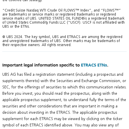
“Credit Suisse Nasdaq WTI Crude Oil FLOWS™ Index”, and “FLOWS™”
are trademarks or service marks or registered trademarks or registered
service marks of UBS. UNITED STATES OIL FUND®is a registered trademark
of United States Commodity Funds LLC (“USCF). USCF is not affiliated with
UBS or the ETNs.
© UBS 2024. The key symbol, UBS and ETRACS are among the registered
and unregistered trademarks of UBS. Other marks may be trademarks of
their respective owners. All rights reserved.
Important legal information specific to
ETRACS ETNs
.
UBS AG has filed a registration statement (including a prospectus and
supplements thereto) with the Securities and Exchange Commission, or
SEC, for the offerings of securities to which this communication relates.
Before you invest, you should read the prospectus, along with the
applicable prospectus supplement, to understand fully the terms of the
securities and other considerations that are important in making a
decision about investing in the ETRACS. The applicable prospectus
supplement for each ETRACS may be viewed by clicking on the ticker
symbol of each ETRACS identified above. You may also view any of