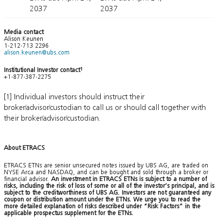
2037
2037
Media contact
Alison Keunen
1-212-713 2296
alison.keunen@ubs.com
Institutional Investor contact
1
+1-877-387-2275
[1] Individual investors should instruct their
broker/advisor/custodian to call us or should call together with
their broker/advisor/custodian.
About ETRACS
ETRACS ETNs are senior unsecured notes issued by UBS AG, are traded on
NYSE Arca and NASDAQ, and can be bought and sold through a broker or
financial advisor.
An investment in ETRACS ETNs is subject to a number of
risks, including the risk of loss of some or all of the investor’s principal, and is
subject to the creditworthiness of UBS AG. Investors are not guaranteed any
coupon or distribution amount under the ETNs. We urge you to read the
more detailed explanation of risks described under “Risk Factors” in the
applicable prospectus supplement for the ETNs.