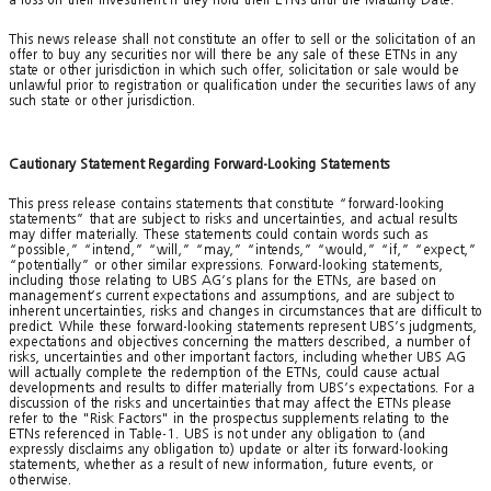
This news release shall not constitute an offer to sell or the solicitation of an
offer to buy any securities nor will there be any sale of these ETNs in any
state or other jurisdiction in which such offer, solicitation or sale would be
unlawful prior to registration or qualification under the securities laws of any
such state or other jurisdiction.
Cautionary Statement Regarding Forward-Looking Statements
This press release contains statements that constitute “forward-looking
statements” that are subject to risks and uncertainties, and actual results
may differ materially. These statements could contain words such as
“possible,” “intend,” “will,” “may,” “intends,” “would,” “if,” “expect,”
“potentially” or other similar expressions. Forward-looking statements,
including those relating to UBS AG’s plans for the ETNs, are based on
management’s current expectations and assumptions, and are subject to
inherent uncertainties, risks and changes in circumstances that are difficult to
predict. While these forward-looking statements represent UBS’s judgments,
expectations and objectives concerning the matters described, a number of
risks, uncertainties and other important factors, including whether UBS AG
will actually complete the redemption of the ETNs, could cause actual
developments and results to differ materially from UBS’s expectations. For a
discussion of the risks and uncertainties that may affect the ETNs please
refer to the "Risk Factors" in the prospectus supplements relating to the
ETNs referenced in Table-1. UBS is not under any obligation to (and
expressly disclaims any obligation to) update or alter its forward-looking
statements, whether as a result of new information, future events, or
otherwise.