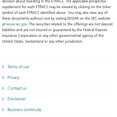
decision about investing in the ETRACS. The applicable prospectus
supplement for each ETRACS may be viewed by clicking on the ticker
symbol of each ETRACS identified above. You may also view any of
these documents without cost by visiting EDGAR on the SEC website
at
www.sec.gov
. The securities related to the offerings are not deposit
liabilities and are not insured or guaranteed by the Federal Deposit
Insurance Corporation or any other governmental agency of the
United States, Switzerland or any other jurisdiction.
Terms of use
Privacy
Contact us
Disclaimer
Business continuity