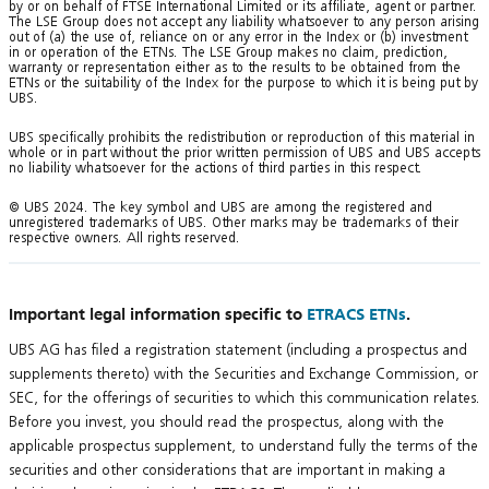
by or on behalf of FTSE International Limited or its affiliate, agent or partner.
The LSE Group does not accept any liability whatsoever to any person arising
out of (a) the use of, reliance on or any error in the Index or (b) investment
in or operation of the ETNs. The LSE Group makes no claim, prediction,
warranty or representation either as to the results to be obtained from the
ETNs or the suitability of the Index for the purpose to which it is being put by
UBS.
UBS specifically prohibits the redistribution or reproduction of this material in
whole or in part without the prior written permission of UBS and UBS accepts
no liability whatsoever for the actions of third parties in this respect.
© UBS 2024. The key symbol and UBS are among the registered and
unregistered trademarks of UBS. Other marks may be trademarks of their
respective owners. All rights reserved.
Important legal information specific to
ETRACS ETNs
.
UBS AG has filed a registration statement (including a prospectus and
supplements thereto) with the Securities and Exchange Commission, or
SEC, for the offerings of securities to which this communication relates.
Before you invest, you should read the prospectus, along with the
applicable prospectus supplement, to understand fully the terms of the
securities and other considerations that are important in making a