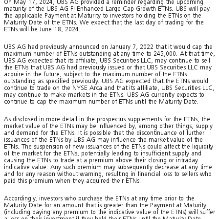
On May 17, 2024, UBS AG provided a reminder regarding the upcoming
maturity of the UBS AG FI Enhanced Large Cap Growth ETNs. UBS will pay
the applicable Payment at Maturity to investors holding the ETNs on the
Maturity Date of the ETNs. We expect that the last day of trading for the
ETNs will be June 18, 2024.
UBS AG had previously announced on January 7, 2022 that it would cap the
maximum number of ETNs outstanding at any time to 245,000. At that time,
UBS AG expected that its affiliate, UBS Securities LLC, may continue to sell
the ETNs that UBS AG had previously issued or that UBS Securities LLC may
acquire in the future, subject to the maximum number of the ETNs
outstanding as specified previously. UBS AG expected that the ETNs would
continue to trade on the NYSE Arca and that its affiliate, UBS Securities LLC,
may continue to make markets in the ETNs. UBS AG currently expects to
continue to cap the maximum number of ETNs until the Maturity Date.
As disclosed in more detail in the prospectus supplements for the ETNs, the
market value of the ETNs may be influenced by, among other things, supply
and demand for the ETNs. It is possible that the discontinuance of further
issuances of the ETNs by UBS AG may influence the market value of the
ETNs. The suspension of new issuances of the ETNs could affect the liquidity
of the market for the ETNs, potentially leading to insufficient supply and
causing the ETNs to trade at a premium above their closing or intraday
indicative value. Any such premium may subsequently decrease at any time
and for any reason without warning, resulting in financial loss to sellers who
paid this premium when they acquired their ETNs.
Accordingly, investors who purchase the ETNs at any time prior to the
Maturity Date for an amount that is greater than the Payment at Maturity
(including paying any premium to the indicative value of the ETNs) will suffer
a loss on their investment if they hold their ETNs until the Maturity Date.