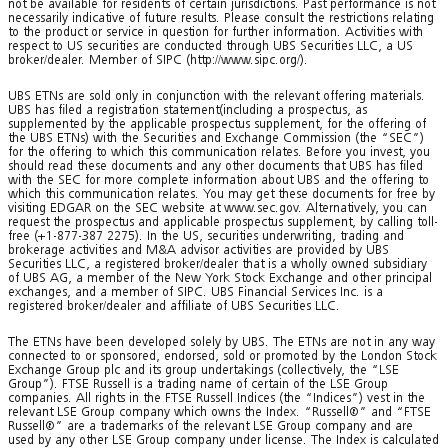
not be available for residents of certain jurisdictions. Past performance is not
necessarily indicative of future results. Please consult the restrictions relating
to the product or service in question for further information. Activities with
respect to US securities are conducted through UBS Securities LLC, a US
broker/dealer. Member of SIPC (http://www.sipc.org/).
UBS ETNs are sold only in conjunction with the relevant offering materials.
UBS has filed a registration statement(including a prospectus, as
supplemented by the applicable prospectus supplement, for the offering of
the UBS ETNs) with the Securities and Exchange Commission (the “SEC”)
for the offering to which this communication relates. Before you invest, you
should read these documents and any other documents that UBS has filed
with the SEC for more complete information about UBS and the offering to
which this communication relates. You may get these documents for free by
visiting EDGAR on the SEC website at www.sec.gov. Alternatively, you can
request the prospectus and applicable prospectus supplement, by calling toll-
free (+1-877-387 2275). In the US, securities underwriting, trading and
brokerage activities and M&A advisor activities are provided by UBS
Securities LLC, a registered broker/dealer that is a wholly owned subsidiary
of UBS AG, a member of the New York Stock Exchange and other principal
exchanges, and a member of SIPC. UBS Financial Services Inc. is a
registered broker/dealer and affiliate of UBS Securities LLC.
The ETNs have been developed solely by UBS. The ETNs are not in any way
connected to or sponsored, endorsed, sold or promoted by the London Stock
Exchange Group plc and its group undertakings (collectively, the “LSE
Group”). FTSE Russell is a trading name of certain of the LSE Group
companies. All rights in the FTSE Russell Indices (the “Indices”) vest in the
relevant LSE Group company which owns the Index. “Russell®” and “FTSE
Russell®” are a trademarks of the relevant LSE Group company and are
used by any other LSE Group company under license. The Index is calculated