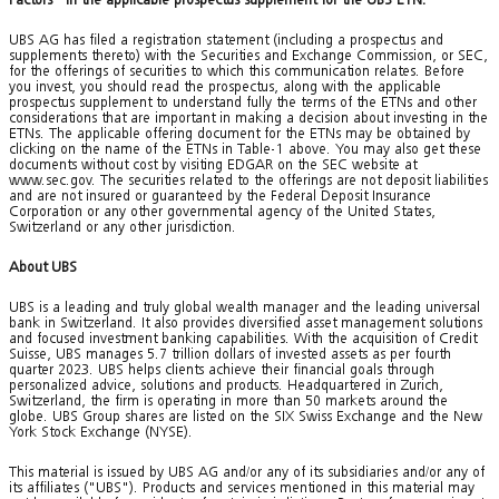
UBS AG has filed a registration statement (including a prospectus and
supplements thereto) with the Securities and Exchange Commission, or SEC,
for the offerings of securities to which this communication relates. Before
you invest, you should read the prospectus, along with the applicable
prospectus supplement to understand fully the terms of the ETNs and other
considerations that are important in making a decision about investing in the
ETNs. The applicable offering document for the ETNs may be obtained by
clicking on the name of the ETNs in Table-1 above. You may also get these
documents without cost by visiting EDGAR on the SEC website at
www.sec.gov. The securities related to the offerings are not deposit liabilities
and are not insured or guaranteed by the Federal Deposit Insurance
Corporation or any other governmental agency of the United States,
Switzerland or any other jurisdiction.
About UBS
UBS is a leading and truly global wealth manager and the leading universal
bank in Switzerland. It also provides diversified asset management solutions
and focused investment banking capabilities. With the acquisition of Credit
Suisse, UBS manages 5.7 trillion dollars of invested assets as per fourth
quarter 2023. UBS helps clients achieve their financial goals through
personalized advice, solutions and products. Headquartered in Zurich,
Switzerland, the firm is operating in more than 50 markets around the
globe. UBS Group shares are listed on the SIX Swiss Exchange and the New
York Stock Exchange (NYSE).
This material is issued by UBS AG and/or any of its subsidiaries and/or any of
its affiliates ("UBS"). Products and services mentioned in this material may