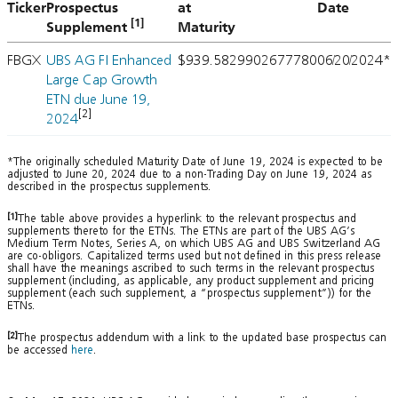
Ticker
Prospectus
at
Date
[1]
Supplement
Maturity
FBGX
UBS AG FI Enhanced
$939.5829
902677780
06/20/2024*
Large Cap Growth
ETN due June 19,
[2]
2024
*The originally scheduled Maturity Date of June 19, 2024 is expected to be
adjusted to June 20, 2024 due to a non-Trading Day on June 19, 2024 as
described in the prospectus supplements.
[1]
The table above provides a hyperlink to the relevant prospectus and
supplements thereto for the ETNs. The ETNs are part of the UBS AG’s
Medium Term Notes, Series A, on which UBS AG and UBS Switzerland AG
are co-obligors. Capitalized terms used but not defined in this press release
shall have the meanings ascribed to such terms in the relevant prospectus
supplement (including, as applicable, any product supplement and pricing
supplement (each such supplement, a “prospectus supplement”)) for the
ETNs.
[2]
The prospectus addendum with a link to the updated base prospectus can
be accessed
here
.