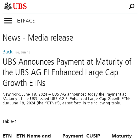
ETRACS
News
- Media
release
Back
Tue, Jun 18
UBS Announces Payment at Maturity of
the UBS AG FI Enhanced Large Cap
Growth ETNs
New York, June 18, 2024 – UBS AG announced today the Payment at
Maturity of the UBS-issued UBS AG FI Enhanced Large Cap Growth ETNs
due June 19, 2024 (the “ETNs”), as set forth in the following table.
Table-1
ETN
ETN Name and
Payment
CUSIP
Maturity