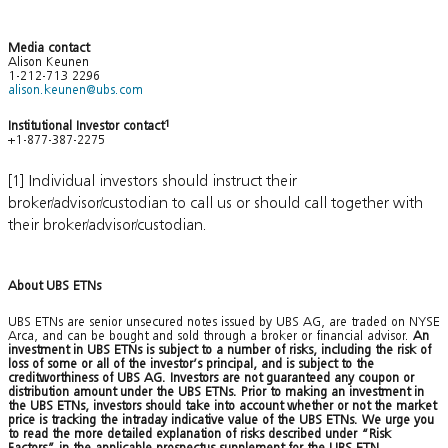
Media contact
Alison Keunen
1-212-713 2296
alison.keunen@ubs.com
Institutional Investor contact
1
+1-877-387-2275
[1] Individual investors should instruct their
broker/advisor/custodian to call us or should call together with
their broker/advisor/custodian.
About UBS ETNs
UBS ETNs are senior unsecured notes issued by UBS AG, are traded on NYSE
Arca, and can be bought and sold through a broker or financial advisor.
An
investment in UBS ETNs is subject to a number of risks, including the risk of
loss of some or all of the investor’s principal, and is subject to the
creditworthiness of UBS AG. Investors are not guaranteed any coupon or
distribution amount under the UBS ETNs. Prior to making an investment in
the UBS ETNs, investors should take into account whether or not the market
price is tracking the intraday indicative value of the UBS ETNs. We urge you
to read the more detailed explanation of risks described under “Risk
Factors” in the applicable prospectus supplement for the UBS ETN.