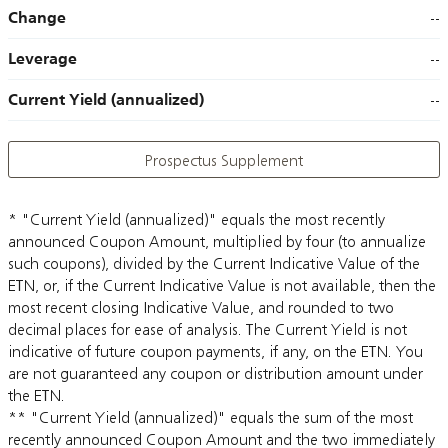
Change
--
Leverage
--
Current Yield (annualized)
--
Prospectus Supplement
* "Current Yield (annualized)" equals the most recently
announced Coupon Amount, multiplied by four (to annualize
such coupons), divided by the Current Indicative Value of the
ETN, or, if the Current Indicative Value is not available, then the
most recent closing Indicative Value, and rounded to two
decimal places for ease of analysis. The Current Yield is not
indicative of future coupon payments, if any, on the ETN. You
are not guaranteed any coupon or distribution amount under
the ETN.
** "Current Yield (annualized)" equals the sum of the most
recently announced Coupon Amount and the two immediately