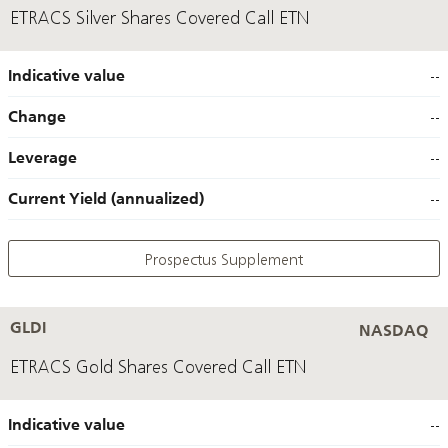
ETRACS Silver Shares Covered Call ETN
Indicative value
--
Change
--
Leverage
--
Current Yield (annualized)
--
Prospectus Supplement
GLDI
NASDAQ
ETRACS Gold Shares Covered Call ETN
Indicative value
--