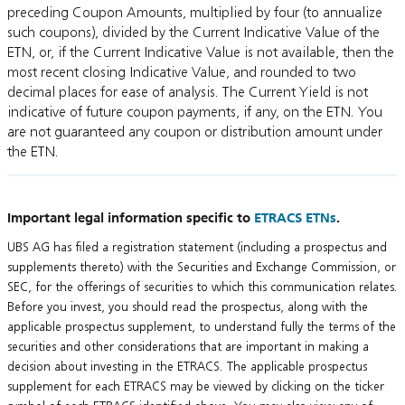
preceding Coupon Amounts, multiplied by four (to annualize
such coupons), divided by the Current Indicative Value of the
ETN, or, if the Current Indicative Value is not available, then the
most recent closing Indicative Value, and rounded to two
decimal places for ease of analysis. The Current Yield is not
indicative of future coupon payments, if any, on the ETN. You
are not guaranteed any coupon or distribution amount under
the ETN.
Important legal information specific to
ETRACS ETNs
.
UBS AG has filed a registration statement (including a prospectus and
supplements thereto) with the Securities and Exchange Commission, or
SEC, for the offerings of securities to which this communication relates.
Before you invest, you should read the prospectus, along with the
applicable prospectus supplement, to understand fully the terms of the
securities and other considerations that are important in making a
decision about investing in the ETRACS. The applicable prospectus
supplement for each ETRACS may be viewed by clicking on the ticker