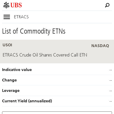
ETRACS
List of Commodity ETNs
USOI
NASDAQ
ETRACS Crude Oil Shares Covered Call ETN
Indicative value
--
Change
--
Leverage
--
Current Yield (annualized)
--