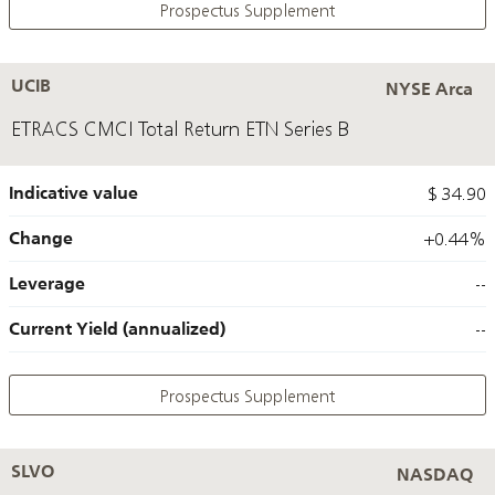
Prospectus Supplement
UCIB
NYSE Arca
ETRACS CMCI Total Return ETN Series B
Indicative value
$ 34.90
Change
+0.44%
Leverage
--
Current Yield (annualized)
--
Prospectus Supplement
SLVO
NASDAQ