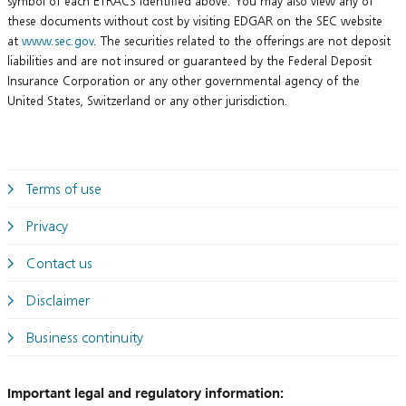
symbol of each ETRACS identified above. You may also view any of
these documents without cost by visiting EDGAR on the SEC website
at
www.sec.gov
. The securities related to the offerings are not deposit
liabilities and are not insured or guaranteed by the Federal Deposit
Insurance Corporation or any other governmental agency of the
United States, Switzerland or any other jurisdiction.
Terms of use
Privacy
Contact us
Disclaimer
Business continuity
Important legal and regulatory information: