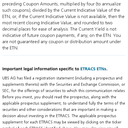
preceding Coupon Amounts, multiplied by four (to annualize
such coupons), divided by the Current Indicative Value of the
ETN, or, if the Current Indicative Value is not available, then the
most recent closing Indicative Value, and rounded to two
decimal places for ease of analysis. The Current Yield is not
indicative of future coupon payments, if any, on the ETN. You
are not guaranteed any coupon or distribution amount under
the ETN.
Important legal information specific to
ETRACS ETNs
.
UBS AG has filed a registration statement (including a prospectus and
supplements thereto) with the Securities and Exchange Commission, or
SEC, for the offerings of securities to which this communication relates.
Before you invest, you should read the prospectus, along with the
applicable prospectus supplement, to understand fully the terms of the
securities and other considerations that are important in making a
decision about investing in the ETRACS. The applicable prospectus
supplement for each ETRACS may be viewed by clicking on the ticker