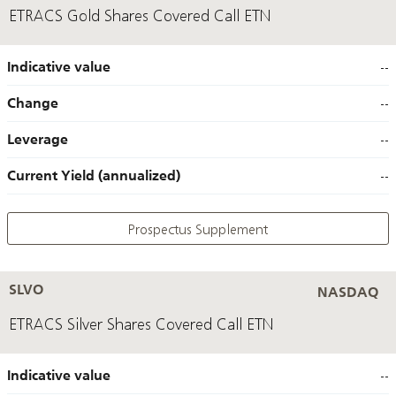
ETRACS Gold Shares Covered Call ETN
Indicative value
--
Change
--
Leverage
--
Current Yield (annualized)
--
Prospectus Supplement
SLVO
NASDAQ
ETRACS Silver Shares Covered Call ETN
Indicative value
--