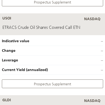
Prospectus Supplement
USOI
NASDAQ
ETRACS Crude Oil Shares Covered Call ETN
Indicative value
--
Change
--
Leverage
--
Current Yield (annualized)
--
Prospectus Supplement
GLDI
NASDAQ