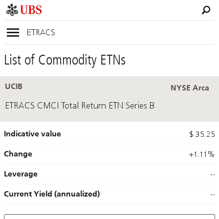
ETRACS
List of Commodity ETNs
UCIB
NYSE Arca
ETRACS CMCI Total Return ETN Series B
Indicative value
$ 35.25
Change
+1.11%
Leverage
--
Current Yield (annualized)
--