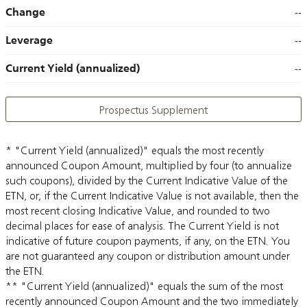
Change
--
Leverage
--
Current Yield (annualized)
--
Prospectus Supplement
* "Current Yield (annualized)" equals the most recently
announced Coupon Amount, multiplied by four (to annualize
such coupons), divided by the Current Indicative Value of the
ETN, or, if the Current Indicative Value is not available, then the
most recent closing Indicative Value, and rounded to two
decimal places for ease of analysis. The Current Yield is not
indicative of future coupon payments, if any, on the ETN. You
are not guaranteed any coupon or distribution amount under
the ETN.
** "Current Yield (annualized)" equals the sum of the most
recently announced Coupon Amount and the two immediately