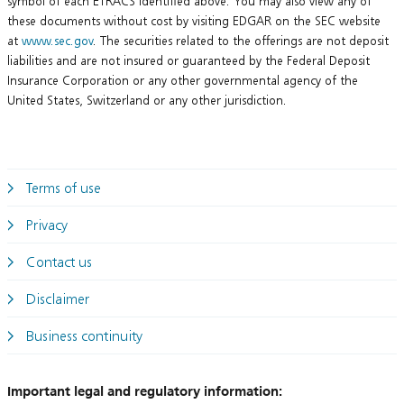
symbol of each ETRACS identified above. You may also view any of
these documents without cost by visiting EDGAR on the SEC website
at
www.sec.gov
. The securities related to the offerings are not deposit
liabilities and are not insured or guaranteed by the Federal Deposit
Insurance Corporation or any other governmental agency of the
United States, Switzerland or any other jurisdiction.
Terms of use
Privacy
Contact us
Disclaimer
Business continuity
Important legal and regulatory information: