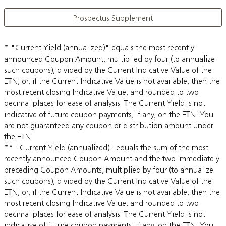
Prospectus Supplement
* "Current Yield (annualized)" equals the most recently
announced Coupon Amount, multiplied by four (to annualize
such coupons), divided by the Current Indicative Value of the
ETN, or, if the Current Indicative Value is not available, then the
most recent closing Indicative Value, and rounded to two
decimal places for ease of analysis. The Current Yield is not
indicative of future coupon payments, if any, on the ETN. You
are not guaranteed any coupon or distribution amount under
the ETN.
** "Current Yield (annualized)" equals the sum of the most
recently announced Coupon Amount and the two immediately
preceding Coupon Amounts, multiplied by four (to annualize
such coupons), divided by the Current Indicative Value of the
ETN, or, if the Current Indicative Value is not available, then the
most recent closing Indicative Value, and rounded to two
decimal places for ease of analysis. The Current Yield is not
indicative of future coupon payments, if any, on the ETN. You