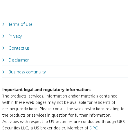
Terms of use
Privacy
Contact us
Disclaimer
Business continuity
Important legal and regulatory information:
The products, services, information and/or materials contained
within these web pages may not be available for residents of
certain jurisdictions. Please consult the sales restrictions relating to
the products or services in question for further information.
Activities with respect to US securities are conducted through UBS
Securities LLC, a US broker dealer. Member of
SIPC