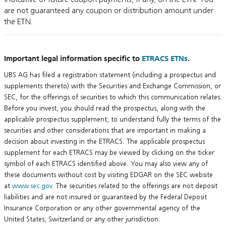
are not guaranteed any coupon or distribution amount under
the ETN.
Important legal information specific to
ETRACS ETNs
.
UBS AG has filed a registration statement (including a prospectus and
supplements thereto) with the Securities and Exchange Commission, or
SEC, for the offerings of securities to which this communication relates.
Before you invest, you should read the prospectus, along with the
applicable prospectus supplement, to understand fully the terms of the
securities and other considerations that are important in making a
decision about investing in the ETRACS. The applicable prospectus
supplement for each ETRACS may be viewed by clicking on the ticker
symbol of each ETRACS identified above. You may also view any of
these documents without cost by visiting EDGAR on the SEC website
at
www.sec.gov
. The securities related to the offerings are not deposit
liabilities and are not insured or guaranteed by the Federal Deposit
Insurance Corporation or any other governmental agency of the
United States, Switzerland or any other jurisdiction.