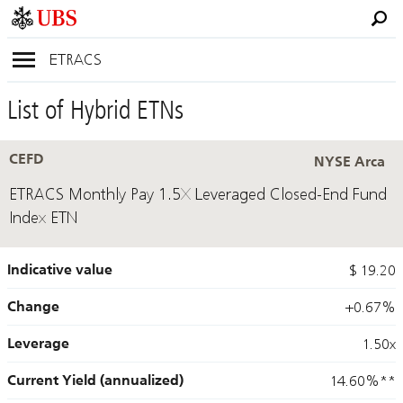
ETRACS
List of Hybrid ETNs
CEFD
NYSE Arca
ETRACS Monthly Pay 1.5X Leveraged Closed-End Fund
Index ETN
Indicative value
$ 19.20
Change
+0.67%
Leverage
1.50x
Current Yield (annualized)
14.60%
**