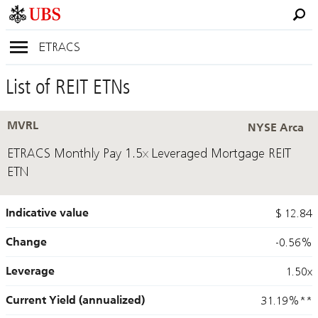
ETRACS
List of REIT ETNs
MVRL
NYSE Arca
ETRACS Monthly Pay 1.5x Leveraged Mortgage REIT
ETN
Indicative value
$ 12.84
Change
-0.56%
Leverage
1.50x
Current Yield (annualized)
31.19%
**