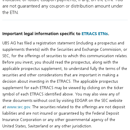
are not guaranteed any coupon or distribution amount under
the ETN.
Important legal information specific to
ETRACS ETNs
.
UBS AG has filed a registration statement (including a prospectus and
supplements thereto) with the Securities and Exchange Commission, or
SEC, for the offerings of securities to which this communication relates.
Before you invest, you should read the prospectus, along with the
applicable prospectus supplement, to understand fully the terms of the
securities and other considerations that are important in making a
decision about investing in the ETRACS. The applicable prospectus
supplement for each ETRACS may be viewed by clicking on the ticker
symbol of each ETRACS identified above. You may also view any of
these documents without cost by visiting EDGAR on the SEC website
at
www.sec.gov
. The securities related to the offerings are not deposit
liabilities and are not insured or guaranteed by the Federal Deposit
Insurance Corporation or any other governmental agency of the
United States, Switzerland or any other jurisdiction.