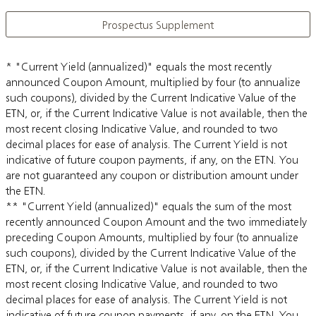
Prospectus Supplement
* "Current Yield (annualized)" equals the most recently
announced Coupon Amount, multiplied by four (to annualize
such coupons), divided by the Current Indicative Value of the
ETN, or, if the Current Indicative Value is not available, then the
most recent closing Indicative Value, and rounded to two
decimal places for ease of analysis. The Current Yield is not
indicative of future coupon payments, if any, on the ETN. You
are not guaranteed any coupon or distribution amount under
the ETN.
** "Current Yield (annualized)" equals the sum of the most
recently announced Coupon Amount and the two immediately
preceding Coupon Amounts, multiplied by four (to annualize
such coupons), divided by the Current Indicative Value of the
ETN, or, if the Current Indicative Value is not available, then the
most recent closing Indicative Value, and rounded to two
decimal places for ease of analysis. The Current Yield is not
indicative of future coupon payments, if any, on the ETN. You