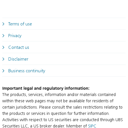
Terms of use
Privacy
Contact us
Disclaimer
Business continuity
Important legal and regulatory information:
The products, services, information and/or materials contained
within these web pages may not be available for residents of
certain jurisdictions. Please consult the sales restrictions relating to
the products or services in question for further information.
Activities with respect to US securities are conducted through UBS
Securities LLC, a US broker dealer. Member of
SIPC