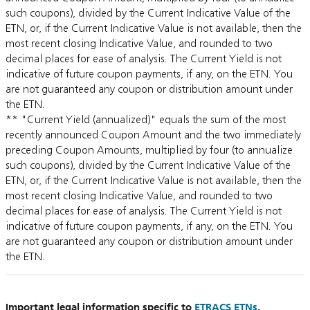
such coupons), divided by the Current Indicative Value of the
ETN, or, if the Current Indicative Value is not available, then the
most recent closing Indicative Value, and rounded to two
decimal places for ease of analysis. The Current Yield is not
indicative of future coupon payments, if any, on the ETN. You
are not guaranteed any coupon or distribution amount under
the ETN.
** "Current Yield (annualized)" equals the sum of the most
recently announced Coupon Amount and the two immediately
preceding Coupon Amounts, multiplied by four (to annualize
such coupons), divided by the Current Indicative Value of the
ETN, or, if the Current Indicative Value is not available, then the
most recent closing Indicative Value, and rounded to two
decimal places for ease of analysis. The Current Yield is not
indicative of future coupon payments, if any, on the ETN. You
are not guaranteed any coupon or distribution amount under
the ETN.
Important legal information specific to
ETRACS ETNs
.