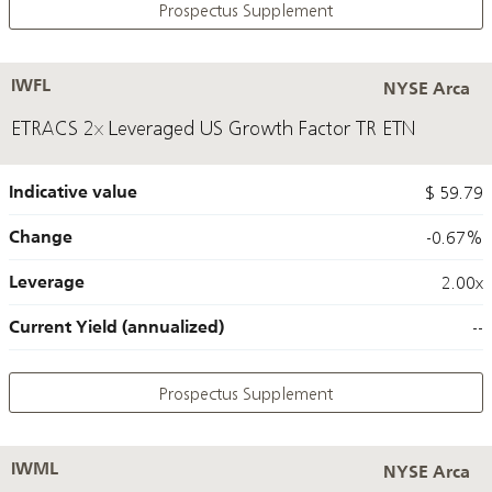
Prospectus Supplement
IWFL
NYSE Arca
ETRACS 2x Leveraged US Growth Factor TR ETN
Indicative value
$ 59.79
Change
-0.67%
Leverage
2.00x
Current Yield (annualized)
--
Prospectus Supplement
IWML
NYSE Arca