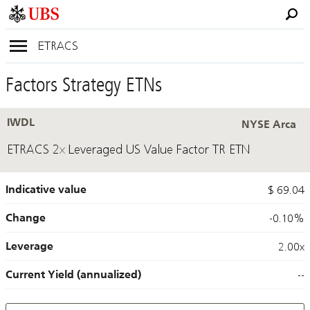
ETRACS
Factors Strategy ETNs
IWDL
NYSE Arca
ETRACS 2x Leveraged US Value Factor TR ETN
Indicative value
$ 69.04
Change
-0.10%
Leverage
2.00x
Current Yield (annualized)
--