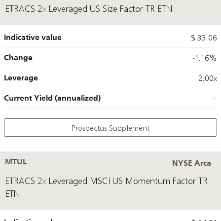
ETRACS 2x Leveraged US Size Factor TR ETN
Indicative value
$ 33.06
Change
-1.16%
Leverage
2.00x
Current Yield (annualized)
--
Prospectus Supplement
MTUL
NYSE Arca
ETRACS 2x Leveraged MSCI US Momentum Factor TR
ETN