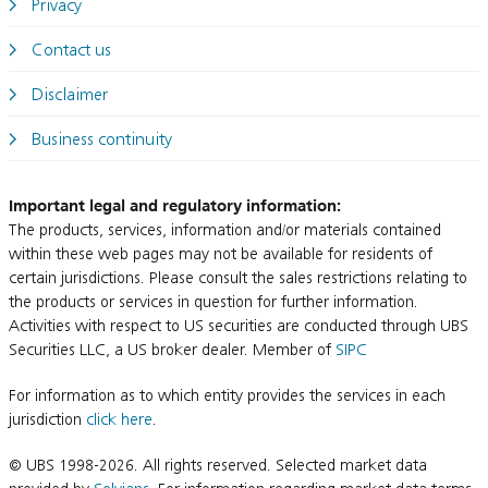
Privacy
Contact us
Disclaimer
Business continuity
Important legal and regulatory information:
The products, services, information and/or materials contained
within these web pages may not be available for residents of
certain jurisdictions. Please consult the sales restrictions relating to
the products or services in question for further information.
Activities with respect to US securities are conducted through UBS
Securities LLC, a US broker dealer. Member of
SIPC
For information as to which entity provides the services in each
jurisdiction
click here
.
© UBS 1998-2026. All rights reserved. Selected market data