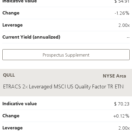
Indicative value
$ 54.91
Change
-1.26%
Leverage
2.00x
Current Yield (annualized)
--
Prospectus Supplement
QULL
NYSE Arca
ETRACS 2x Leveraged MSCI US Quality Factor TR ETN
Indicative value
$ 70.23
Change
+0.12%
Leverage
2.00x