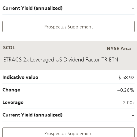
Current Yield (annualized)
--
Prospectus Supplement
SCDL
NYSE Arca
ETRACS 2x Leveraged US Dividend Factor TR ETN
Indicative value
$ 58.92
Change
+0.26%
Leverage
2.00x
Current Yield (annualized)
--
Prospectus Supplement