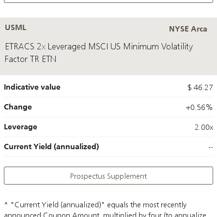
USML
NYSE Arca
ETRACS 2x Leveraged MSCI US Minimum Volatility
Factor TR ETN
Indicative value
$ 46.27
Change
+0.56%
Leverage
2.00x
Current Yield (annualized)
--
Prospectus Supplement
* "Current Yield (annualized)" equals the most recently
announced Coupon Amount, multiplied by four (to annualize