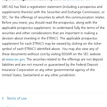
UBS AG has filed a registration statement (including a prospectus and
supplements thereto) with the Securities and Exchange Commission, or
SEC, for the offerings of securities to which this communication relates.
Before you invest, you should read the prospectus, along with the
applicable prospectus supplement, to understand fully the terms of the
securities and other considerations that are important in making a
decision about investing in the ETRACS. The applicable prospectus
supplement for each ETRACS may be viewed by clicking on the ticker
symbol of each ETRACS identified above. You may also view any of
these documents without cost by visiting EDGAR on the SEC website
at
www.sec.gov
. The securities related to the offerings are not deposit
liabilities and are not insured or guaranteed by the Federal Deposit
Insurance Corporation or any other governmental agency of the
United States, Switzerland or any other jurisdiction.
Terms of use