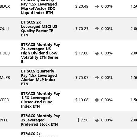
Pay 1.5x Leveraged
BDCX
$ 20.49
0.00%
1.5
MarketVector BDC
Liquid Index ETN
ETRACS 2x
Leveraged MSCI US
QULL
$ 70.23
0.00%
2.0
Quality Factor TR
ETN
ETRACS Monthly Pay
2xLeveraged US
HDLB
High Dividend Low
$ 17.60
0.00%
2.0
Volatility ETN Series
B
ETRACS Quarterly
Pay 1.5x Leveraged
MLPR
$ 75.07
0.00%
1.5
Alerian MLP Index
ETN
ETRACS Monthly Pay
1.5X Leveraged
CEFD
$ 19.08
0.00%
1.5
Closed-End Fund
Index ETN
ETRACS Monthly Pay
PFFL
2xLeveraged
$ 7.50
0.00%
2.0
Preferred Stock ETN
ETRACS 2x