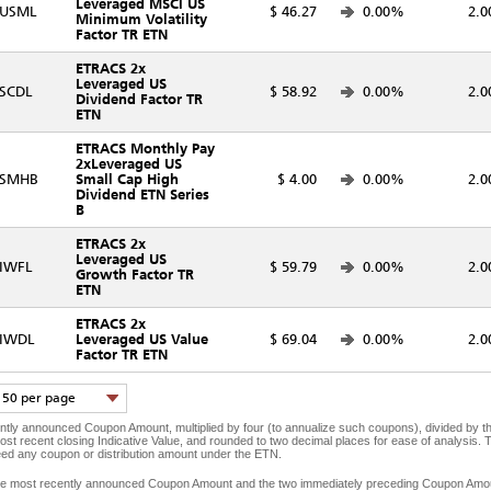
Leveraged MSCI US
USML
$ 46.27
0.00%
2.0
Minimum Volatility
Factor TR ETN
ETRACS 2x
Leveraged US
SCDL
$ 58.92
0.00%
2.0
Dividend Factor TR
ETN
ETRACS Monthly Pay
2xLeveraged US
SMHB
Small Cap High
$ 4.00
0.00%
2.0
Dividend ETN Series
B
ETRACS 2x
Leveraged US
IWFL
$ 59.79
0.00%
2.0
Growth Factor TR
ETN
ETRACS 2x
IWDL
Leveraged US Value
$ 69.04
0.00%
2.0
Factor TR ETN
50 per page
ntly announced Coupon Amount, multiplied by four (to annualize such coupons), divided by the 
most recent closing Indicative Value, and rounded to two decimal places for ease of analysis. T
eed any coupon or distribution amount under the ETN.
 the most recently announced Coupon Amount and the two immediately preceding Coupon Amount