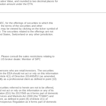
dicative Value, and rounded to two decimal places for
ribution amount under the ETN.
, for the offerings of securities to which this
the terms of the securities and other
may be viewed by clicking on the ticker symbol of
v
. The securities related to the offerings are not
d States, Switzerland or any other jurisdiction.
Please consult the sales restrictions relating to
, a US broker dealer. Member of
SIPC
ersons who are retail investors. The securities
in the EEA should not act or rely on this information
f Article 4(1) of Directive 2014/65/EU (as amended,
y as a professional client as defined in point (10)
rities referred to herein are not to be offered,
not act or rely on this information or any of its
ulation (EU) No 2017/565 as it forms part of domestic
 Services and Markets Act 2000 (the "FSMA") and
 as defined in point (8) of Article 2(1) of
 Prospectus Regulation as it forms part of domestic