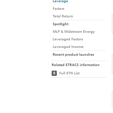
Leverage
Factors
Total Return
Spotlight
MLP & Midstream Energy
Leveraged Factors
Leveraged Income
Recent product launches
Related ETRACS information
Full ETN List