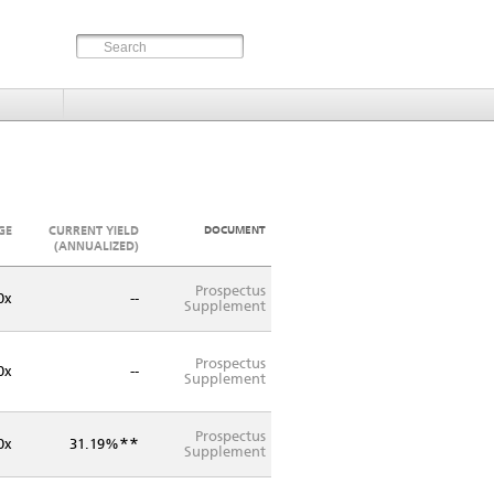
GE
CURRENT YIELD
DOCUMENT
(ANNUALIZED)
Prospectus
0x
--
Supplement
Prospectus
0x
--
Supplement
Prospectus
**
0x
31.19%
Supplement