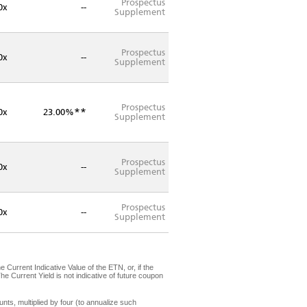
Prospectus
0x
--
Supplement
Prospectus
0x
--
Supplement
Prospectus
**
0x
23.00%
Supplement
Prospectus
0x
--
Supplement
Prospectus
0x
--
Supplement
Current Indicative Value of the ETN, or, if the
he Current Yield is not indicative of future coupon
s, multiplied by four (to annualize such