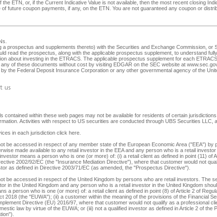
 the ETN, or, if the Current Indicative Value is not available, then the most recent closing In
ive of future coupon payments, if any, on the ETN. You are not guaranteed any coupon or dist
Ns
.
ng a prospectus and supplements thereto) with the Securities and Exchange Commission, or SEC
ld read the prospectus, along with the applicable prospectus supplement, to understand fully 
ision about investing in the ETRACS. The applicable prospectus supplement for each ETRACS 
any of these documents without cost by visiting EDGAR on the SEC website at
www.sec.go
ed by the Federal Deposit Insurance Corporation or any other governmental agency of the Unite
t us
 contained within these web pages may not be available for residents of certain jurisdictions. 
nformation. Activities with respect to US securities are conducted through UBS Securities LLC
ices in each jurisdiction
click here
.
y not be accessed in respect of any member state of the European Economic Area ("EEA") by p
herwise made available to any retail investor in the EEA and any person who is a retail investor 
 investor means a person who is one (or more) of: (i) a retail client as defined in point (11) o
irective 2002/92/EC (the "Insurance Mediation Directive"), where that customer would not qualif
 investor as defined in Directive 2003/71/EC (as amended, the "Prospectus Directive").
not be accessed in respect of the United Kingdom by persons who are retail investors. The secu
tor in the United Kingdom and any person who is a retail investor in the United Kingdom should 
s a person who is one (or more) of: a retail client as defined in point (8) of Article 2 of Reg
ct 2018 (the "EUWA"); (ii) a customer within the meaning of the provisions of the Financial
lement Directive (EU) 2016/97, where that customer would not qualify as a professional client,
stic law by virtue of the EUWA; or (iii) not a qualified investor as defined in Article 2 of the
ion").