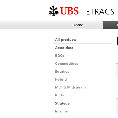
ETRACS
Home
All products
Asset class
BDCs
Commodities
Equities
Hybrid
MLP & Midstream
REITs
Strategy
Income