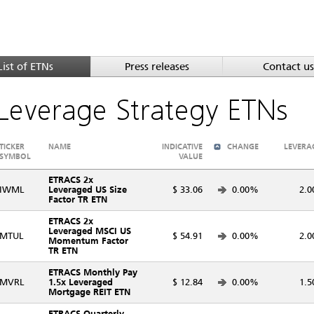
List of ETNs
Press releases
Contact us
Leverage Strategy ETNs
TICKER
NAME
INDICATIVE
CHANGE
LEVERA
SYMBOL
VALUE
ETRACS 2x
IWML
Leveraged US Size
$ 33.06
0.00%
2.0
Factor TR ETN
ETRACS 2x
Leveraged MSCI US
MTUL
$ 54.91
0.00%
2.0
Momentum Factor
TR ETN
ETRACS Monthly Pay
MVRL
1.5x Leveraged
$ 12.84
0.00%
1.5
Mortgage REIT ETN
ETRACS Quarterly