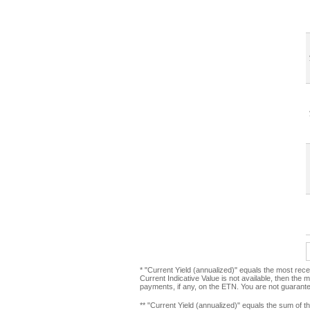
* "Current Yield (annualized)" equals the most rece
Current Indicative Value is not available, then the 
payments, if any, on the ETN. You are not guarant
** "Current Yield (annualized)" equals the sum of