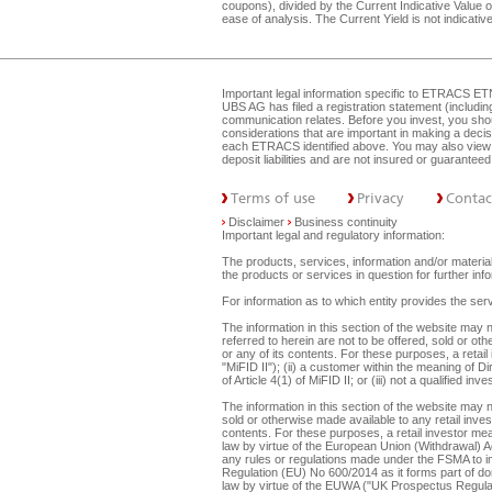
coupons), divided by the Current Indicative Value of
ease of analysis. The Current Yield is not indicat
Important legal information specific to
ETRACS ET
UBS AG has filed a registration statement (includi
communication relates. Before you invest, you shou
considerations that are important in making a dec
each ETRACS identified above. You may also view 
deposit liabilities and are not insured or guarante
Terms of use
Privacy
Contac
Disclaimer
Business continuity
Important legal and regulatory information:
The products, services, information and/or materials
the products or services in question for further i
For information as to which entity provides the serv
The information in this section of the website ma
referred to herein are not to be offered, sold or ot
or any of its contents. For these purposes, a retail
"MiFID II"); (ii) a customer within the meaning of D
of Article 4(1) of MiFID II; or (iii) not a qualified
The information in this section of the website may 
sold or otherwise made available to any retail inves
contents. For these purposes, a retail investor mean
law by virtue of the European Union (Withdrawal) A
any rules or regulations made under the FSMA to imp
Regulation (EU) No 600/2014 as it forms part of dome
law by virtue of the EUWA ("UK Prospectus Regulat