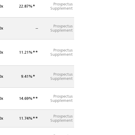
Prospectus
*
0x
22.87%
Supplement
Prospectus
0x
--
Supplement
Prospectus
**
0x
11.21%
Supplement
Prospectus
*
0x
9.41%
Supplement
Prospectus
**
0x
14.69%
Supplement
Prospectus
**
0x
11.74%
Supplement