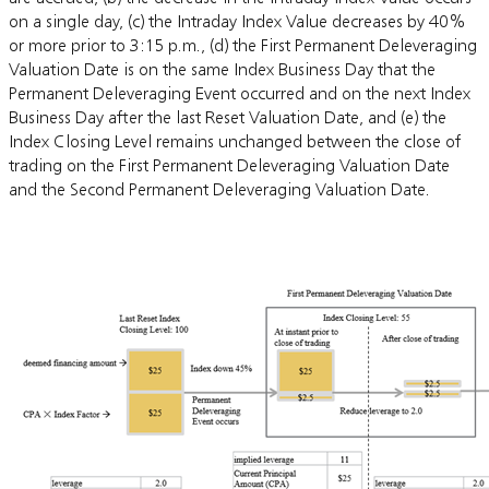
on a single day, (c) the Intraday Index Value decreases by 40%
or more prior to 3:15 p.m., (d) the First Permanent Deleveraging
Valuation Date is on the same Index Business Day that the
Permanent Deleveraging Event occurred and on the next Index
Business Day after the last Reset Valuation Date, and (e) the
Index Closing Level remains unchanged between the close of
trading on the First Permanent Deleveraging Valuation Date
and the Second Permanent Deleveraging Valuation Date.