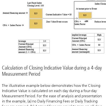
Calculation of Closing Indicative Value during a 4-day
Measurement Period
The illustrative example below demonstrates how the Closing
Indicative Value is calculated on each day during a four-day
Measurement Period. For the ease of analysis and presentation
in the example, (a) no Daily Financing Fees or Daily Tracking