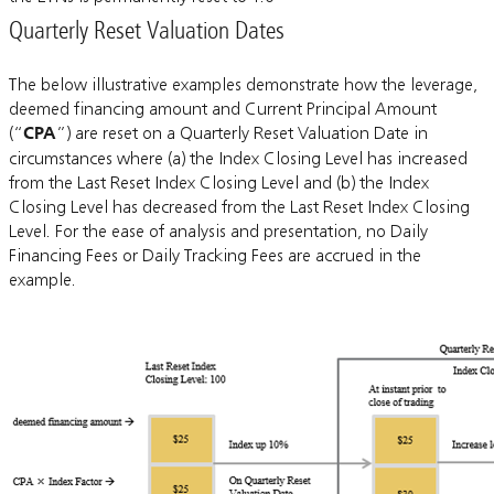
Quarterly Reset Valuation Dates
The below illustrative examples demonstrate how the leverage,
deemed financing amount and Current Principal Amount
(“
CPA
”) are reset on a Quarterly Reset Valuation Date in
circumstances where (a) the Index Closing Level has increased
from the Last Reset Index Closing Level and (b) the Index
Closing Level has decreased from the Last Reset Index Closing
Level. For the ease of analysis and presentation, no Daily
Financing Fees or Daily Tracking Fees are accrued in the
example.