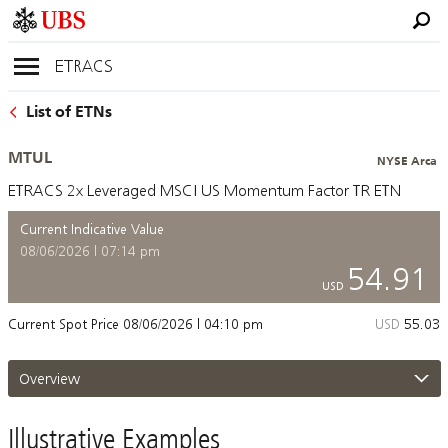
ETRACS
List of ETNs
MTUL
NYSE Arca
ETRACS 2x Leveraged MSCI US Momentum Factor TR ETN
Current Indicative Value
08/06/2026 | 07:14 pm
54.91
USD
Current Spot Price
08/06/2026 | 04:10 pm
USD
55.03
Overview
Illustrative Examples