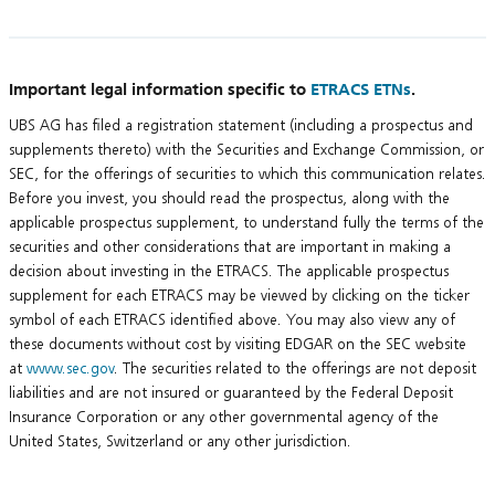
Important legal information specific to
ETRACS ETNs
.
UBS AG has filed a registration statement (including a prospectus and
supplements thereto) with the Securities and Exchange Commission, or
SEC, for the offerings of securities to which this communication relates.
Before you invest, you should read the prospectus, along with the
applicable prospectus supplement, to understand fully the terms of the
securities and other considerations that are important in making a
decision about investing in the ETRACS. The applicable prospectus
supplement for each ETRACS may be viewed by clicking on the ticker
symbol of each ETRACS identified above. You may also view any of
these documents without cost by visiting EDGAR on the SEC website
at
www.sec.gov
. The securities related to the offerings are not deposit
liabilities and are not insured or guaranteed by the Federal Deposit
Insurance Corporation or any other governmental agency of the
United States, Switzerland or any other jurisdiction.