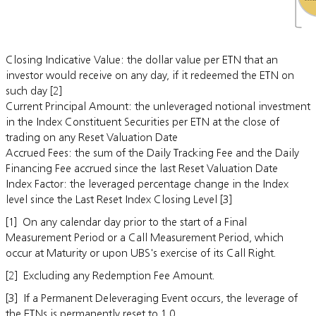
Closing Indicative Value: the dollar value per ETN that an
investor would receive on any day, if it redeemed the ETN on
such day [2]
Current Principal Amount: the unleveraged notional investment
in the Index Constituent Securities per ETN at the close of
trading on any Reset Valuation Date
Accrued Fees: the sum of the Daily Tracking Fee and the Daily
Financing Fee accrued since the last Reset Valuation Date
Index Factor: the leveraged percentage change in the Index
level since the Last Reset Index Closing Level [3]
[1] On any calendar day prior to the start of a Final
Measurement Period or a Call Measurement Period, which
occur at Maturity or upon UBS's exercise of its Call Right.
[2] Excluding any Redemption Fee Amount.
[3] If a Permanent Deleveraging Event occurs, the leverage of
the ETNs is permanently reset to 1.0