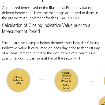
Capitalized terms used in the Illustrative Examples but not
defined herein shall have the meanings attributed to them in
the prospectus supplement for the ETRACS ETNs.
Calculation of Closing Indicative Value prior to a
Measurement Period
The illustrative example below demonstrates how the Closing
Indicative Value is calculated on each day prior to the first day
of a Measurement Period or the occurrence of a Zero Value
Event
, i.e.
during the normal life of the security. [1]