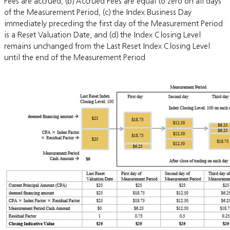
Fees are accrued, (b) Accrued Fees are equal to zero on all days
of the Measurement Period, (c) the Index Business Day
immediately preceding the first day of the Measurement Period
is a Reset Valuation Date, and (d) the Index Closing Level
remains unchanged from the Last Reset Index Closing Level
until the end of the Measurement Period