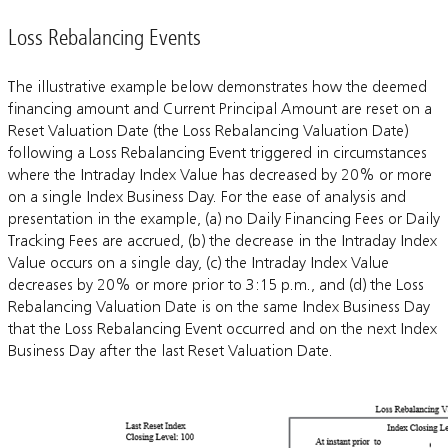
Loss Rebalancing Events
The illustrative example below demonstrates how the deemed
financing amount and Current Principal Amount are reset on a
Reset Valuation Date (the Loss Rebalancing Valuation Date)
following a Loss Rebalancing Event triggered in circumstances
where the Intraday Index Value has decreased by 20% or more
on a single Index Business Day. For the ease of analysis and
presentation in the example, (a) no Daily Financing Fees or Daily
Tracking Fees are accrued, (b) the decrease in the Intraday Index
Value occurs on a single day, (c) the Intraday Index Value
decreases by 20% or more prior to 3:15 p.m., and (d) the Loss
Rebalancing Valuation Date is on the same Index Business Day
that the Loss Rebalancing Event occurred and on the next Index
Business Day after the last Reset Valuation Date.