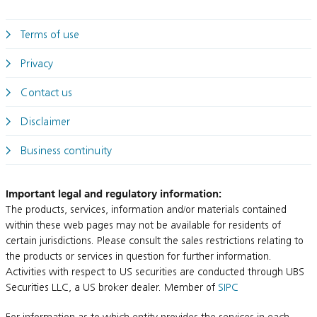
Terms of use
Privacy
Contact us
Disclaimer
Business continuity
Important legal and regulatory information:
The products, services, information and/or materials contained
within these web pages may not be available for residents of
certain jurisdictions. Please consult the sales restrictions relating to
the products or services in question for further information.
Activities with respect to US securities are conducted through UBS
Securities LLC, a US broker dealer. Member of
SIPC
For information as to which entity provides the services in each