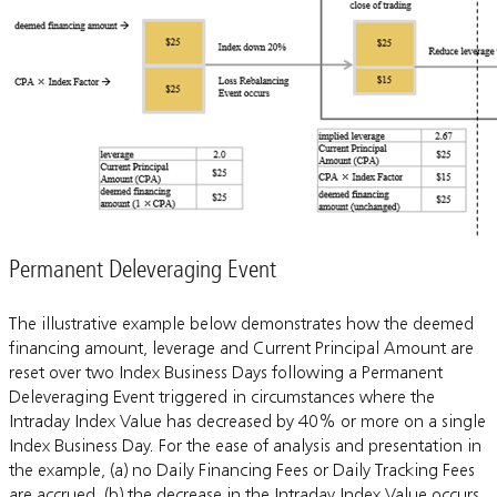
Permanent Deleveraging Event
The illustrative example below demonstrates how the deemed
financing amount, leverage and Current Principal Amount are
reset over two Index Business Days following a Permanent
Deleveraging Event triggered in circumstances where the
Intraday Index Value has decreased by 40% or more on a single
Index Business Day. For the ease of analysis and presentation in
the example, (a) no Daily Financing Fees or Daily Tracking Fees
are accrued, (b) the decrease in the Intraday Index Value occurs