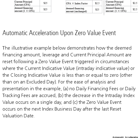
Automatic Acceleration Upon Zero Value Event
The illustrative example below demonstrates how the deemed
financing amount, leverage and Current Principal Amount are
reset following a Zero Value Event triggered in circumstances
where the Current Indicative Value (intraday indicative value) or
the Closing Indicative Value is less than or equal to zero (other
than on an Excluded Day). For the ease of analysis and
presentation in the example, (a) no Daily Financing Fees or Daily
Tracking Fees are accrued, (b) the decrease in the Intraday Index
Value occurs on a single day, and (c) the Zero Value Event
occurs on the next Index Business Day after the last Reset
Valuation Date.