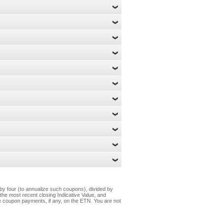
by four (to annualize such coupons), divided by
n the most recent closing Indicative Value, and
ure coupon payments, if any, on the ETN. You are not