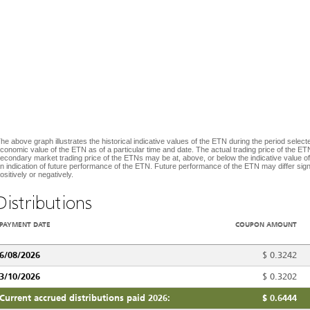
he above graph illustrates the historical indicative values of the ETN during the period selecte
conomic value of the ETN as of a particular time and date. The actual trading price of the ETN
econdary market trading price of the ETNs may be at, above, or below the indicative value of
n indication of future performance of the ETN. Future performance of the ETN may differ signif
ositively or negatively.
Distributions
PAYMENT DATE
COUPON AMOUNT
6/08/2026
$
0.3242
3/10/2026
$
0.3202
Current accrued distributions paid 2026:
$
0.6444