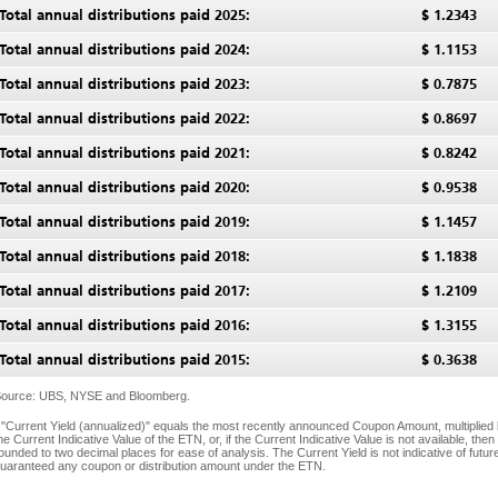
Total annual distributions paid 2025:
$
1.2343
Total annual distributions paid 2024:
$
1.1153
Total annual distributions paid 2023:
$
0.7875
Total annual distributions paid 2022:
$
0.8697
Total annual distributions paid 2021:
$
0.8242
Total annual distributions paid 2020:
$
0.9538
Total annual distributions paid 2019:
$
1.1457
Total annual distributions paid 2018:
$
1.1838
Total annual distributions paid 2017:
$
1.2109
Total annual distributions paid 2016:
$
1.3155
Total annual distributions paid 2015:
$
0.3638
ource: UBS, NYSE and Bloomberg.
 "Current Yield (annualized)" equals the most recently announced Coupon Amount, multiplied 
he Current Indicative Value of the ETN, or, if the Current Indicative Value is not available, the
ounded to two decimal places for ease of analysis. The Current Yield is not indicative of fut
uaranteed any coupon or distribution amount under the ETN.