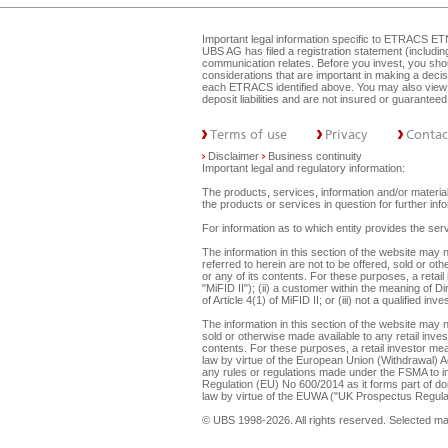
Important legal information specific to
ETRACS ET
UBS AG has filed a registration statement (includi
communication relates. Before you invest, you shou
considerations that are important in making a dec
each ETRACS identified above. You may also view 
deposit liabilities and are not insured or guarante
Terms of use
Privacy
Contac
Disclaimer
Business continuity
Important legal and regulatory information:
The products, services, information and/or materials
the products or services in question for further i
For information as to which entity provides the serv
The information in this section of the website ma
referred to herein are not to be offered, sold or ot
or any of its contents. For these purposes, a retail
"MiFID II"); (ii) a customer within the meaning of D
of Article 4(1) of MiFID II; or (iii) not a qualified
The information in this section of the website may 
sold or otherwise made available to any retail inves
contents. For these purposes, a retail investor mean
law by virtue of the European Union (Withdrawal) A
any rules or regulations made under the FSMA to imp
Regulation (EU) No 600/2014 as it forms part of dome
law by virtue of the EUWA ("UK Prospectus Regulat
© UBS 1998-2026. All rights reserved. Selected m