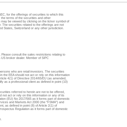
, for the offerings of securities to which this
the terms of the securities and other
may be viewed by clicking on the ticker symbol of
v
. The securities related to the offerings are not
d States, Switzerland or any other jurisdiction.
Please consult the sales restrictions relating to
, a US broker dealer. Member of
SIPC
ersons who are retail investors. The securities
in the EEA should not act or rely on this information
f Article 4(1) of Directive 2014/65/EU (as amended,
y as a professional client as defined in point (10)
rities referred to herein are not to be offered,
not act or rely on this information or any of its
ulation (EU) No 2017/565 as it forms part of domestic
 Services and Markets Act 2000 (the "FSMA") and
 as defined in point (8) of Article 2(1) of
 Prospectus Regulation as it forms part of domestic
e
.