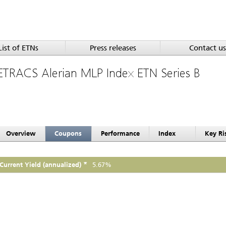
List of ETNs
Press releases
Contact us
ETRACS Alerian MLP Index ETN Series B
Overview
Coupons
Performance
Index
Key Ri
*
Current Yield (annualized)
5.67%