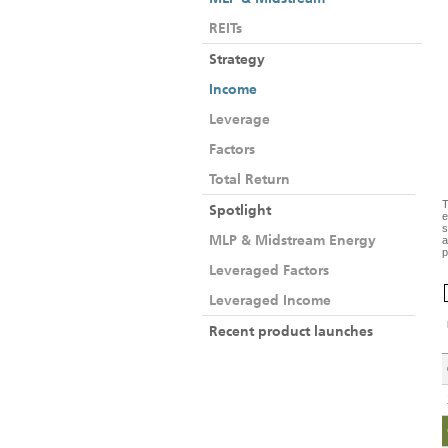
REITs
Strategy
Income
Leverage
Factors
Total Return
T
Spotlight
e
s
MLP & Midstream Energy
a
p
Leveraged Factors
Leveraged Income
Recent product launches