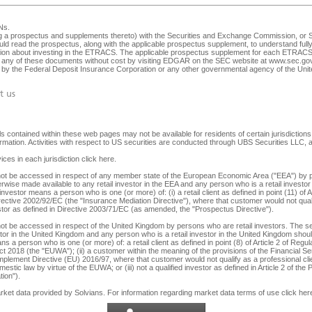
Ns
.
ng a prospectus and supplements thereto) with the Securities and Exchange Commission, or SEC
ld read the prospectus, along with the applicable prospectus supplement, to understand fully 
ision about investing in the ETRACS. The applicable prospectus supplement for each ETRACS 
any of these documents without cost by visiting EDGAR on the SEC website at
www.sec.go
ed by the Federal Deposit Insurance Corporation or any other governmental agency of the Unite
t us
 contained within these web pages may not be available for residents of certain jurisdictions. 
nformation. Activities with respect to US securities are conducted through UBS Securities LLC
ices in each jurisdiction
click here
.
y not be accessed in respect of any member state of the European Economic Area ("EEA") by p
herwise made available to any retail investor in the EEA and any person who is a retail investor 
 investor means a person who is one (or more) of: (i) a retail client as defined in point (11) o
irective 2002/92/EC (the "Insurance Mediation Directive"), where that customer would not qualif
 investor as defined in Directive 2003/71/EC (as amended, the "Prospectus Directive").
not be accessed in respect of the United Kingdom by persons who are retail investors. The secu
tor in the United Kingdom and any person who is a retail investor in the United Kingdom should 
s a person who is one (or more) of: a retail client as defined in point (8) of Article 2 of Reg
ct 2018 (the "EUWA"); (ii) a customer within the meaning of the provisions of the Financial
lement Directive (EU) 2016/97, where that customer would not qualify as a professional client,
stic law by virtue of the EUWA; or (iii) not a qualified investor as defined in Article 2 of the
ion").
arket data provided by
Solvians
. For information regarding market data terms of use
click her