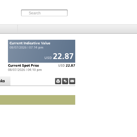
Current Indicative Value
08/07/2026 | 07:14 pm
22.87
USD
Current Spot Price
22.87
USD
08/07/2026 | 04:10 pm
sks