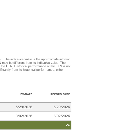
d. The indicative value is the approximate intrinsic
 may be different from its indicative value. The
 the ETN. Historical performance of the ETN is not
icantly from its historical performance, either
EX-DATE
RECORD DATE
5/29/2026
5/29/2026
3/02/2026
3/02/2026