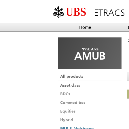
ETRACS
Home
NYSE Arca
AMUB
All products
Asset class
BDCs
Commodities
Equities
Hybrid
MLP & Midstream