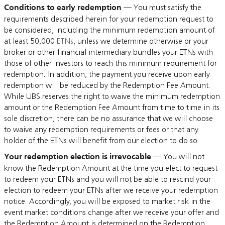
Conditions to early redemption
— You must satisfy the
requirements described herein for your redemption request to
be considered, including the minimum redemption amount of
at least 50,000
ETNs
, unless we determine otherwise or your
broker or other financial intermediary bundles your ETNs with
those of other investors to reach this minimum requirement for
redemption. In addition, the payment you receive upon early
redemption will be reduced by the Redemption Fee Amount.
While UBS reserves the right to waive the minimum redemption
amount or the Redemption Fee Amount from time to time in its
sole discretion, there can be no assurance that we will choose
to waive any redemption requirements or fees or that any
holder of the ETNs will benefit from our election to do so.
Your redemption election is irrevocable
— You will not
know the Redemption Amount at the time you elect to request
to redeem your ETNs and you will not be able to rescind your
election to redeem your ETNs after we receive your redemption
notice. Accordingly, you will be exposed to market risk in the
event market conditions change after we receive your offer and
the Redemption Amount is determined on the Redemption