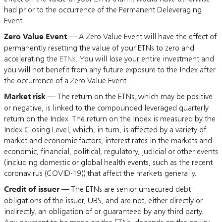
had prior to the occurrence of the Permanent Deleveraging
Event.
Zero Value Event
— A Zero Value Event will have the effect of
permanently resetting the value of your ETNs to zero and
accelerating the
ETNs
. You will lose your entire investment and
you will not benefit from any future exposure to the Index after
the occurrence of a Zero Value Event.
Market risk
— The return on the ETNs, which may be positive
or negative, is linked to the compounded leveraged quarterly
return on the Index. The return on the Index is measured by the
Index Closing Level, which, in turn, is affected by a variety of
market and economic factors, interest rates in the markets and
economic, financial, political, regulatory, judicial or other events
(including domestic or global health events, such as the recent
coronavirus (COVID-19)) that affect the markets generally.
Credit of issuer
— The ETNs are senior unsecured debt
obligations of the issuer, UBS, and are not, either directly or
indirectly, an obligation of or guaranteed by any third party.