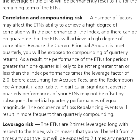
the leverage of the ETNs will be permanently reset to 1.0 for the
remaining term of the
ETNs
.
Correlation and compounding risk
— A number of factors
may affect the
ETNs
ability to achieve a high degree of
correlation with the performance of the Index, and there can be
no guarantee that the
ETNs
will achieve a high degree of
correlation. Because the Current Principal Amount is reset
quarterly, you will be exposed to compounding of quarterly
returns. As a result, the performance of the ETNs for periods
greater than one quarter is likely to be either greater than or
less than the Index performance times the leverage factor of
2.0, before accounting for Accrued Fees, and the Redemption
Fee Amount, if applicable. In particular, significant adverse
quarterly performances of your ETNs may not be offset by
subsequent beneficial quarterly performances of equal
magnitude. The occurrence of Loss Rebalancing Events will
result in more frequent than quarterly compounding.
Leverage risk
— The ETNs are 2 times leveraged long with
respect to the Index, which means that you will benefit from 2
times any positive, but will be exposed to 2 times any negative,