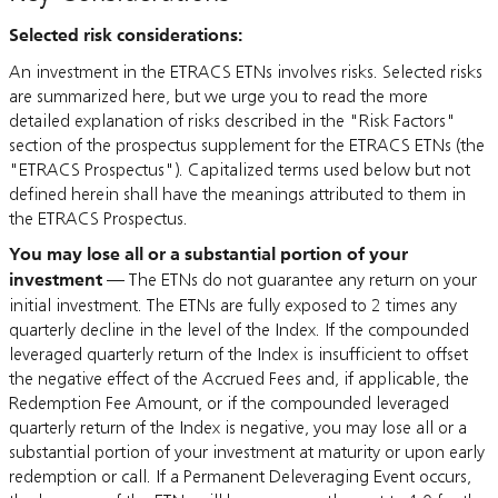
Selected risk considerations:
An investment in the ETRACS ETNs involves risks. Selected risks
are summarized here, but we urge you to read the more
detailed explanation of risks described in the "Risk Factors"
section of the prospectus supplement for the ETRACS ETNs (the
"ETRACS Prospectus"). Capitalized terms used below but not
defined herein shall have the meanings attributed to them in
the ETRACS Prospectus.
You may lose all or a substantial portion of your
investment
— The ETNs do not guarantee any return on your
initial investment. The ETNs are fully exposed to 2 times any
quarterly decline in the level of the Index. If the compounded
leveraged quarterly return of the Index is insufficient to offset
the negative effect of the Accrued Fees and, if applicable, the
Redemption Fee Amount, or if the compounded leveraged
quarterly return of the Index is negative, you may lose all or a
substantial portion of your investment at maturity or upon early
redemption or call. If a Permanent Deleveraging Event occurs,