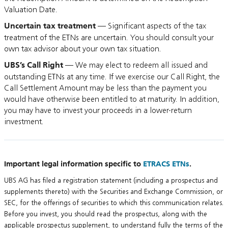
Valuation Date.
Uncertain tax treatment
— Significant aspects of the tax
treatment of the ETNs are uncertain. You should consult your
own tax advisor about your own tax situation.
UBS’s Call Right
— We may elect to redeem all issued and
outstanding ETNs at any time. If we exercise our Call Right, the
Call Settlement Amount may be less than the payment you
would have otherwise been entitled to at maturity. In addition,
you may have to invest your proceeds in a lower-return
investment.
Important legal information specific to
ETRACS ETNs
.
UBS AG has filed a registration statement (including a prospectus and
supplements thereto) with the Securities and Exchange Commission, or
SEC, for the offerings of securities to which this communication relates.
Before you invest, you should read the prospectus, along with the
applicable prospectus supplement, to understand fully the terms of the