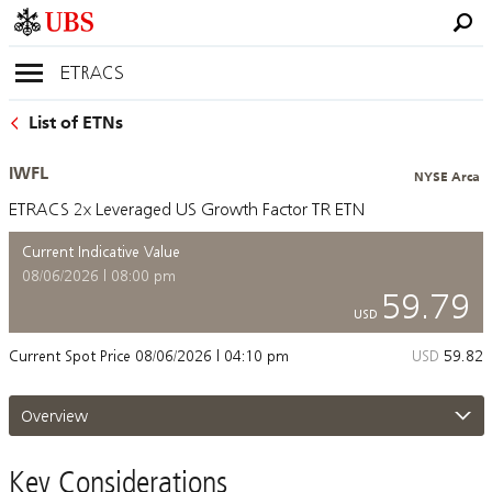
ETRACS
List of ETNs
IWFL
NYSE Arca
ETRACS 2x Leveraged US Growth Factor TR ETN
Current Indicative Value
08/06/2026 | 08:00 pm
59.79
USD
Current Spot Price
08/06/2026 | 04:10 pm
USD
59.82
Overview
Key Considerations