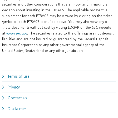
securities and other considerations that are important in making a
decision about investing in the ETRACS. The applicable prospectus
supplement for each ETRACS may be viewed by clicking on the ticker
symbol of each ETRACS identified above. You may also view any of
these documents without cost by visiting EDGAR on the SEC website
at
www.sec.gov
. The securities related to the offerings are not deposit
liabilities and are not insured or guaranteed by the Federal Deposit
Insurance Corporation or any other governmental agency of the
United States, Switzerland or any other jurisdiction.
Terms of use
Privacy
Contact us
Disclaimer