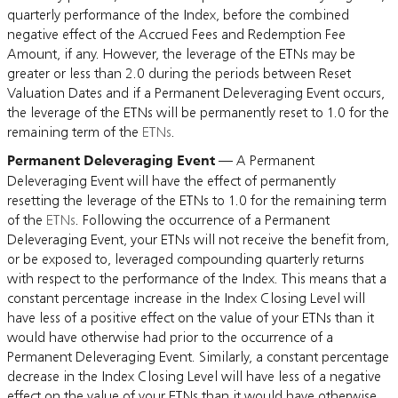
quarterly performance of the Index, before the combined
negative effect of the Accrued Fees and Redemption Fee
Amount, if any. However, the leverage of the ETNs may be
greater or less than 2.0 during the periods between Reset
Valuation Dates and if a Permanent Deleveraging Event occurs,
the leverage of the ETNs will be permanently reset to 1.0 for the
remaining term of the
ETNs
.
Permanent Deleveraging Event
— A Permanent
Deleveraging Event will have the effect of permanently
resetting the leverage of the ETNs to 1.0 for the remaining term
of the
ETNs
. Following the occurrence of a Permanent
Deleveraging Event, your ETNs will not receive the benefit from,
or be exposed to, leveraged compounding quarterly returns
with respect to the performance of the Index. This means that a
constant percentage increase in the Index Closing Level will
have less of a positive effect on the value of your ETNs than it
would have otherwise had prior to the occurrence of a
Permanent Deleveraging Event. Similarly, a constant percentage
decrease in the Index Closing Level will have less of a negative
effect on the value of your ETNs than it would have otherwise