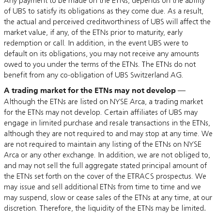
Any payment to be made on the ETNs, depends on the ability
of UBS to satisfy its obligations as they come due. As a result,
the actual and perceived creditworthiness of UBS will affect the
market value, if any, of the ETNs prior to maturity, early
redemption or call. In addition, in the event UBS were to
default on its obligations, you may not receive any amounts
owed to you under the terms of the ETNs. The ETNs do not
benefit from any co-obligation of UBS Switzerland AG.
A trading market for the ETNs may not develop
—
Although the ETNs are listed on NYSE Arca, a trading market
for the ETNs may not develop. Certain affiliates of UBS may
engage in limited purchase and resale transactions in the ETNs,
although they are not required to and may stop at any time. We
are not required to maintain any listing of the ETNs on NYSE
Arca or any other exchange. In addition, we are not obliged to,
and may not sell the full aggregate stated principal amount of
the ETNs set forth on the cover of the ETRACS prospectus. We
may issue and sell additional ETNs from time to time and we
may suspend, slow or cease sales of the ETNs at any time, at our
discretion. Therefore, the liquidity of the ETNs may be limited
.