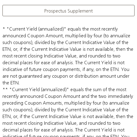
Prospectus Supplement
* "Current Yield (annualized)" equals the most recently
announced Coupon Amount, multiplied by four (to annualize
such coupons), divided by the Current Indicative Value of the
ETN, or, if the Current Indicative Value is not available, then the
most recent closing Indicative Value, and rounded to two
decimal places for ease of analysis. The Current Yield is not
indicative of future coupon payments, if any, on the ETN. You
are not guaranteed any coupon or distribution amount under
the ETN.
** "Current Yield (annualized)" equals the sum of the most
recently announced Coupon Amount and the two immediately
preceding Coupon Amounts, multiplied by four (to annualize
such coupons), divided by the Current Indicative Value of the
ETN, or, if the Current Indicative Value is not available, then the
most recent closing Indicative Value, and rounded to two
decimal places for ease of analysis. The Current Yield is not
indicative of future coupon payments, if any, on the ETN. You