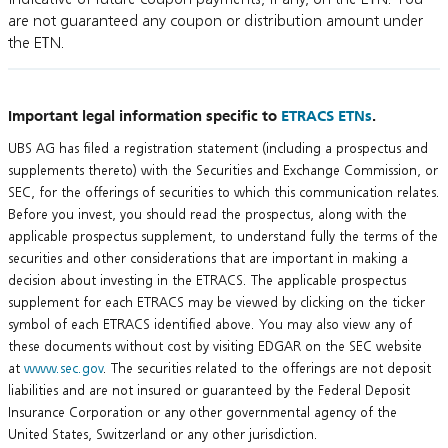
are not guaranteed any coupon or distribution amount under
the ETN.
Important legal information specific to
ETRACS ETNs
.
UBS AG has filed a registration statement (including a prospectus and
supplements thereto) with the Securities and Exchange Commission, or
SEC, for the offerings of securities to which this communication relates.
Before you invest, you should read the prospectus, along with the
applicable prospectus supplement, to understand fully the terms of the
securities and other considerations that are important in making a
decision about investing in the ETRACS. The applicable prospectus
supplement for each ETRACS may be viewed by clicking on the ticker
symbol of each ETRACS identified above. You may also view any of
these documents without cost by visiting EDGAR on the SEC website
at
www.sec.gov
. The securities related to the offerings are not deposit
liabilities and are not insured or guaranteed by the Federal Deposit
Insurance Corporation or any other governmental agency of the
United States, Switzerland or any other jurisdiction.