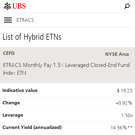
ETRACS
List of Hybrid ETNs
CEFD
NYSE Arca
ETRACS Monthly Pay 1.5X Leveraged Closed-End Fund
Index ETN
Indicative value
$ 19.25
Change
+0.92%
Leverage
1.50x
Current Yield (annualized)
14.56%
**