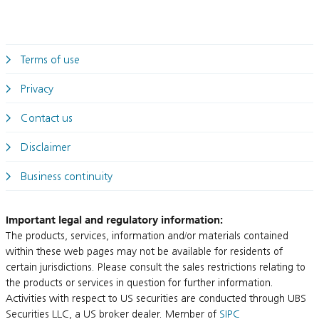
Terms of use
Privacy
Contact us
Disclaimer
Business continuity
Important legal and regulatory information:
The products, services, information and/or materials contained
within these web pages may not be available for residents of
certain jurisdictions. Please consult the sales restrictions relating to
the products or services in question for further information.
Activities with respect to US securities are conducted through UBS
Securities LLC, a US broker dealer. Member of
SIPC