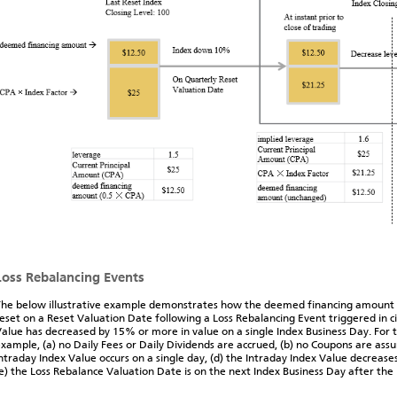
Loss Rebalancing Events
he below illustrative example demonstrates how the deemed financing amount 
eset on a Reset Valuation Date following a Loss Rebalancing Event triggered in 
alue has decreased by 15% or more in value on a single Index Business Day. For t
xample, (a) no Daily Fees or Daily Dividends are accrued, (b) no Coupons are assu
ntraday Index Value occurs on a single day, (d) the Intraday Index Value decrease
e) the Loss Rebalance Valuation Date is on the next Index Business Day after the