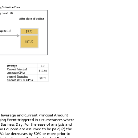
 leverage and Current Principal Amount
ing Event triggered in circumstances where
Business Day. For the ease of analysis and
 no Coupons are assumed to be paid, (c) the
ex Value decreases by 50% or more prior to