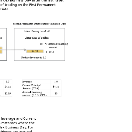
 Index Business Day after the last Reset
 of trading on the First Permanent
 Date.
 leverage and Current
rcumstances where the
ex Business Day. For
ividends are accrued,