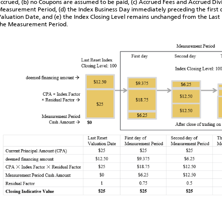
ccrued, (b) no Coupons are assumed to be paid, (c) Accrued Fees and Accrued Divi
easurement Period, (d) the Index Business Day immediately preceding the first 
aluation Date, and (e) the Index Closing Level remains unchanged from the Last R
the Measurement Period.