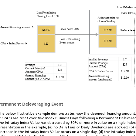
Permanent Deleveraging Event
he below illustrative example demonstrates how the deemed financing amount,
“CPA”) are reset over two Index Business Days following a Permanent Deleverag
he Intraday Index Value has decreased by 50% or more in value on a single Index 
resentation in the example, (a) no Daily Fees or Daily Dividends are accrued, (b)
ecrease in the Intraday Index Value occurs on a single day, (d) the Intraday Ind