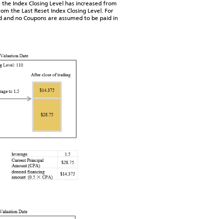
 the Index Closing Level has increased from
rom the Last Reset Index Closing Level. For
ed and no Coupons are assumed to be paid in