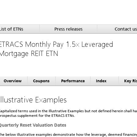
List of ETNs
Press releases
Contact us
ETRACS Monthly Pay 1.5x Leveraged
Mortgage REIT ETN
Overview
Coupons
Performance
Index
Key Ri
Illustrative Examples
apitalized terms used in the Illustrative Examples but not defined herein shall 
rospectus supplement for the ETRACS ETNs.
Quarterly Reset Valuation Dates
he below illustrative examples demonstrate how the leverage, deemed financi