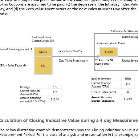
b) no Coupons are assumed to be paid, (c) the decrease in the Intraday Index Valu
ay, and (d) the Zero value Event occurs on the next Index Business Day after the 
Date.
Calculation of Closing Indicative Value during a 4-day Measureme
he below illustrative example demonstrates how the Closing Indicative Value is 
easurement Period. For the ease of analysis and presentation in the example, (a)