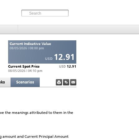
Current Indicative Value
08/05/2026 | 08:00 pm
12.91
USD
Current Spot Price
12.91
USD
08/05/2026 | 04:10 pm
sks
Scenarios
have the meanings attributed to them in the
ng amount and Current Principal Amount