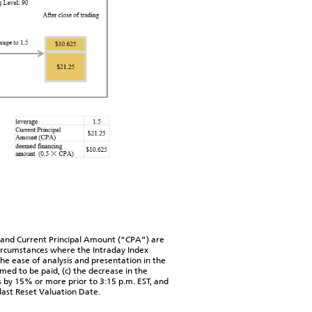
and Current Principal Amount (“CPA”) are
circumstances where the Intraday Index
he ease of analysis and presentation in the
med to be paid, (c) the decrease in the
s by 15% or more prior to 3:15 p.m. EST, and
 last Reset Valuation Date.