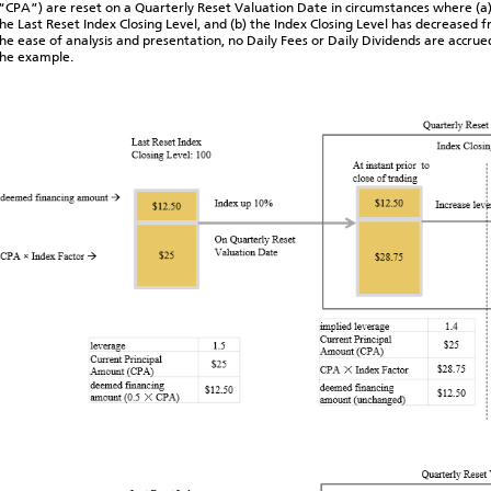
“CPA”) are reset on a Quarterly Reset Valuation Date in circumstances where (a)
he Last Reset Index Closing Level, and (b) the Index Closing Level has decreased f
he ease of analysis and presentation, no Daily Fees or Daily Dividends are accru
the example.