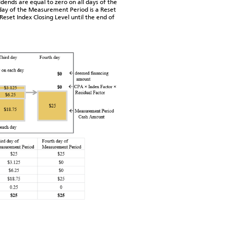
dends are equal to zero on all days of the
day of the Measurement Period is a Reset
eset Index Closing Level until the end of