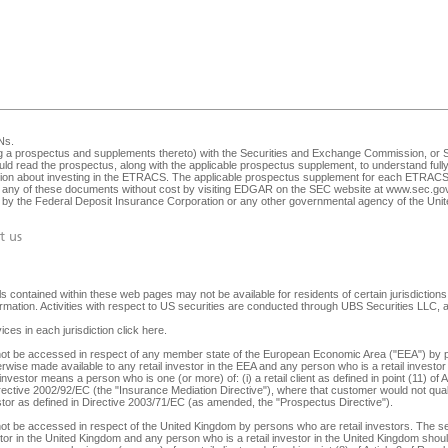
Ns
.
ng a prospectus and supplements thereto) with the Securities and Exchange Commission, or SEC
ld read the prospectus, along with the applicable prospectus supplement, to understand fully 
ision about investing in the ETRACS. The applicable prospectus supplement for each ETRACS 
any of these documents without cost by visiting EDGAR on the SEC website at
www.sec.go
ed by the Federal Deposit Insurance Corporation or any other governmental agency of the Unite
t us
 contained within these web pages may not be available for residents of certain jurisdictions. 
nformation. Activities with respect to US securities are conducted through UBS Securities LLC
ices in each jurisdiction
click here
.
y not be accessed in respect of any member state of the European Economic Area ("EEA") by p
herwise made available to any retail investor in the EEA and any person who is a retail investor 
 investor means a person who is one (or more) of: (i) a retail client as defined in point (11) o
irective 2002/92/EC (the "Insurance Mediation Directive"), where that customer would not qualif
 investor as defined in Directive 2003/71/EC (as amended, the "Prospectus Directive").
not be accessed in respect of the United Kingdom by persons who are retail investors. The secu
tor in the United Kingdom and any person who is a retail investor in the United Kingdom should 