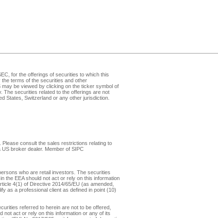
, for the offerings of securities to which this
the terms of the securities and other
may be viewed by clicking on the ticker symbol of
v
. The securities related to the offerings are not
d States, Switzerland or any other jurisdiction.
Please consult the sales restrictions relating to
, a US broker dealer. Member of
SIPC
ersons who are retail investors. The securities
in the EEA should not act or rely on this information
f Article 4(1) of Directive 2014/65/EU (as amended,
y as a professional client as defined in point (10)
rities referred to herein are not to be offered,
not act or rely on this information or any of its