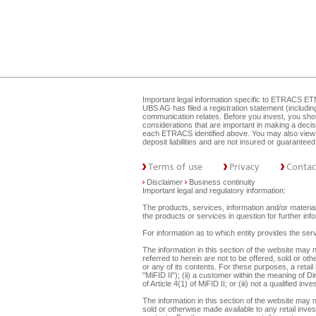
Important legal information specific to
ETRACS ET
UBS AG has filed a registration statement (includi
communication relates. Before you invest, you shou
considerations that are important in making a dec
each ETRACS identified above. You may also view 
deposit liabilities and are not insured or guarante
Terms of use
Privacy
Contac
Disclaimer
Business continuity
Important legal and regulatory information:
The products, services, information and/or materials
the products or services in question for further i
For information as to which entity provides the serv
The information in this section of the website ma
referred to herein are not to be offered, sold or ot
or any of its contents. For these purposes, a retail
"MiFID II"); (ii) a customer within the meaning of D
of Article 4(1) of MiFID II; or (iii) not a qualified
The information in this section of the website may 
sold or otherwise made available to any retail inves