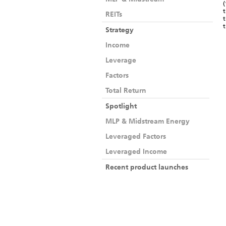
(
t
REITs
t
Strategy
Income
Leverage
Factors
Total Return
Spotlight
MLP & Midstream Energy
Leveraged Factors
Leveraged Income
Recent product launches