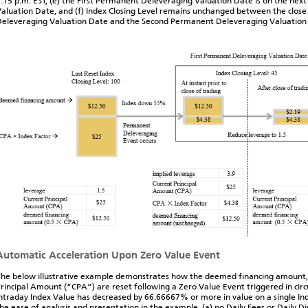
:15 p.m. EST, (e) the First Permanent Deleveraging Valuation Date is on the next
aluation Date, and (f) Index Closing Level remains unchanged between the close
eleveraging Valuation Date and the Second Permanent Deleveraging Valuation
Automatic Acceleration Upon Zero Value Event
he below illustrative example demonstrates how the deemed financing amount,
rincipal Amount (“CPA”) are reset following a Zero Value Event triggered in ci
ntraday Index Value has decreased by 66.66667% or more in value on a single Ind
he ease of analysis and presentation in the example, (a) no Daily Fees or Daily D