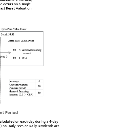
e occurs on a single
last Reset Valuation
nt Period
calculated on each day during a 4-day
 no Daily Fees or Daily Dividends are