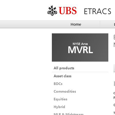
ETRACS
Home
NYSE Arca
MVRL
All products
Asset class
BDCs
Commodities
C
p
Equities
Hybrid
T
MLP & Midstream