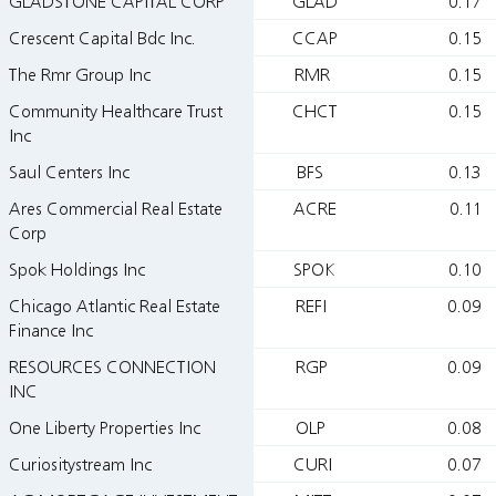
GLADSTONE CAPITAL CORP
GLAD
0.17
Crescent Capital Bdc Inc.
CCAP
0.15
The Rmr Group Inc
RMR
0.15
Community Healthcare Trust
CHCT
0.15
Inc
Saul Centers Inc
BFS
0.13
Ares Commercial Real Estate
ACRE
0.11
Corp
Spok Holdings Inc
SPOK
0.10
Chicago Atlantic Real Estate
REFI
0.09
Finance Inc
RESOURCES CONNECTION
RGP
0.09
INC
One Liberty Properties Inc
OLP
0.08
Curiositystream Inc
CURI
0.07