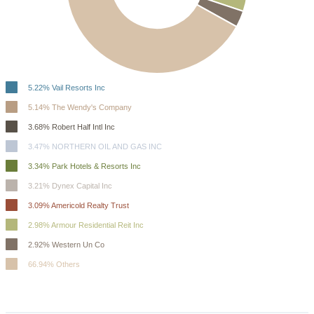
5.22% Vail Resorts Inc
5.14% The Wendy's Company
3.68% Robert Half Intl Inc
3.47% NORTHERN OIL AND GAS INC
3.34% Park Hotels & Resorts Inc
3.21% Dynex Capital Inc
3.09% Americold Realty Trust
2.98% Armour Residential Reit Inc
2.92% Western Un Co
66.94% Others