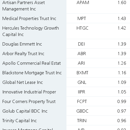
Artisan Partners Asset
APAM
1.60
Management Inc
Medical Properties Trust Inc
MPT
1.43
Hercules Technology Growth
HTGC
1.42
Capital Inc
Douglas Emmett Inc
DEI
1.39
Arbor Realty Trust Inc
ABR
1.39
Apollo Commercial Real Estat
ARI
1.26
Blackstone Mortgage Trust Inc
BXMT
1.16
Global Net Lease Inc
GNL
1.09
Innovative Industrial Proper
IIPR
1.05
Four Corners Property Trust
FCPT
0.99
Golub Capital BDC Inc
GBDC
0.97
Trinity Capital Inc
TRIN
0.96