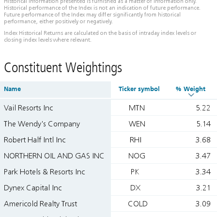
Historical information presented is furnished as a matter of information only.
Historical performance of the Index is not an indication of future performance.
Future performance of the Index may differ significantly from historical
performance, either positively or negatively.
Index Historical Returns are calculated on the basis of intraday index levels or
closing index levels where relevant.
Constituent Weightings
Name
Ticker symbol
% Weight
Vail Resorts Inc
MTN
5.22
The Wendy's Company
WEN
5.14
Robert Half Intl Inc
RHI
3.68
NORTHERN OIL AND GAS INC
NOG
3.47
Park Hotels & Resorts Inc
PK
3.34
Dynex Capital Inc
DX
3.21
Americold Realty Trust
COLD
3.09