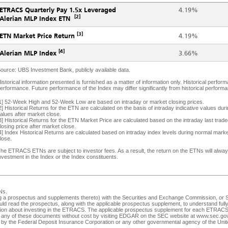
ETRACS Quarterly Pay 1.5x Leveraged
4.19%
[2]
Alerian MLP Index ETN
[3]
4.19%
ETN Market Price Return
[4]
3.66%
Alerian MLP Index
ource: UBS Investment Bank, publicly available data.
istorical information presented is furnished as a matter of information only. Historical performa
erformance. Future performance of the Index may differ significantly from historical performanc
1] 52-Week High and 52-Week Low are based on intraday or market closing prices.
2] Historical Returns for the ETN are calculated on the basis of intraday indicative values du
alues after market close.
3] Historical Returns for the ETN Market Price are calculated based on the intraday last tra
losing price after market close.
4] Index Historical Returns are calculated based on intraday index levels during normal marke
lose.
he ETRACS ETNs are subject to investor fees. As a result, the return on the ETNs will always 
nvestment in the Index or the Index constituents.
Ns
.
ng a prospectus and supplements thereto) with the Securities and Exchange Commission, or SEC
ld read the prospectus, along with the applicable prospectus supplement, to understand fully 
ision about investing in the ETRACS. The applicable prospectus supplement for each ETRACS 
any of these documents without cost by visiting EDGAR on the SEC website at
www.sec.go
ed by the Federal Deposit Insurance Corporation or any other governmental agency of the Unite