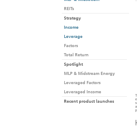
REITs
Strategy
Income
Leverage
Factors
Total Return
Spotlight
MLP & Midstream Energy
Leveraged Factors
Leveraged Income
T
e
Recent product launches
s
a
p