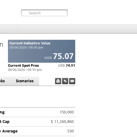
an
Current Indicative Value
08/06/2026 | 08:00 pm
75.07
USD
Current Spot Price
74.91
USD
08/06/2026 | 04:10 pm
sks
Scenarios
ing
150,000
t Cap
$ 11,260,860
y Average
530