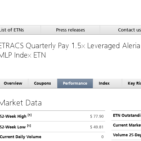
List of ETNs
Press releases
Contact us
ETRACS Quarterly Pay 1.5x Leveraged Aleri
MLP Index ETN
Overview
Coupons
Performance
Index
Key Ri
Market Data
[1]
ETN Outstand
$ 77.90
52-Week High
Current Marke
[1]
$ 49.81
52-Week Low
Volume 25-Da
Current Daily Volume
0