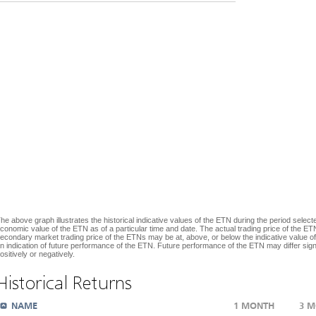
he above graph illustrates the historical indicative values of the ETN during the period selecte
conomic value of the ETN as of a particular time and date. The actual trading price of the ETN
econdary market trading price of the ETNs may be at, above, or below the indicative value of
n indication of future performance of the ETN. Future performance of the ETN may differ signif
ositively or negatively.
Historical Returns
NAME
1 MONTH
3 