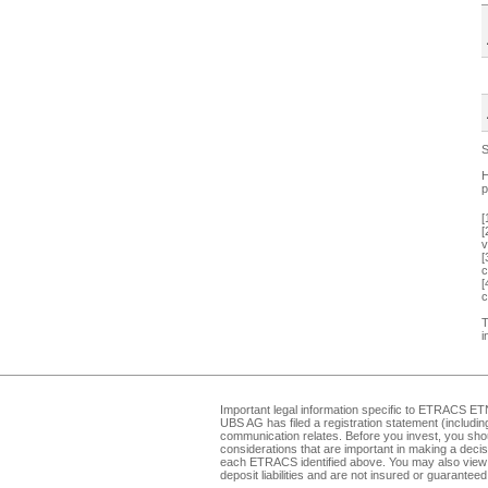
S
H
p
[
[
v
[
c
[
c
T
i
Important legal information specific to
ETRACS ET
UBS AG has filed a registration statement (includi
communication relates. Before you invest, you shou
considerations that are important in making a dec
each ETRACS identified above. You may also view 
deposit liabilities and are not insured or guarante