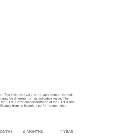
d. The indicative value is the approximate intrinsic
 may be different from its indicative value. The
 the ETN. Historical performance of the ETN is not
icantly from its historical performance, either
MONTHS
6 MONTHS
1 YEAR