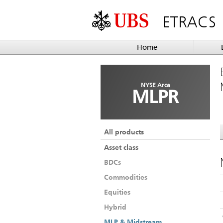
ETRACS
Home
NYSE Arca
MLPR
All products
Asset class
BDCs
Commodities
Equities
Hybrid
MLP & Midstream