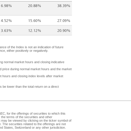
6.98%
20.88%
38.39%
4.52%
15.60%
27.09%
3.63%
12.12%
20.90%
nce of the Index is not an indication of future
e, either positively or negatively.
ring normal market hours and closing indicative
ded price during normal market hours and the market
t hours and closing index levels after market
be lower than the total return on a direct
, for the offerings of securities to which this
the terms of the securities and other
may be viewed by clicking on the ticker symbol of
v
. The securities related to the offerings are not
d States, Switzerland or any other jurisdiction.